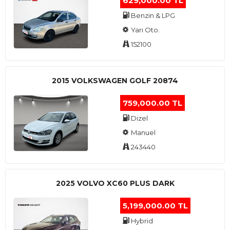
629,000.00 TL
Benzin & LPG
Yarı Oto.
152100
2015 VOLKSWAGEN GOLF 20874
759,000.00 TL
Dizel
Manuel
243440
2025 VOLVO XC60 PLUS DARK
5,199,000.00 TL
Hybrid