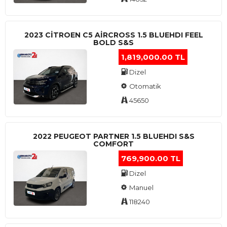
2023 CITROEN C5 AIRCROSS 1.5 BLUEHDI FEEL
BOLD S&S
1,819,000.00 TL
Dizel
Otomatik
45650
2022 PEUGEOT PARTNER 1.5 BLUEHDI S&S
COMFORT
769,900.00 TL
Dizel
Manuel
118240