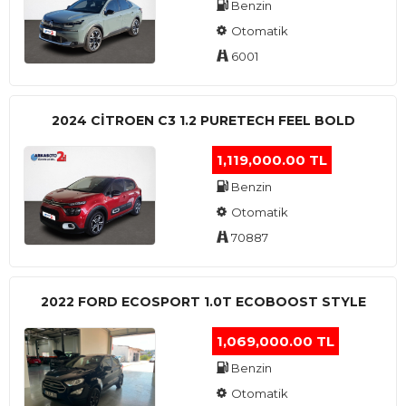
Benzin
Otomatik
6001
2024 CITROEN C3 1.2 PURETECH FEEL BOLD
1,119,000.00 TL
Benzin
Otomatik
70887
2022 FORD ECOSPORT 1.0T ECOBOOST STYLE
1,069,000.00 TL
Benzin
Otomatik