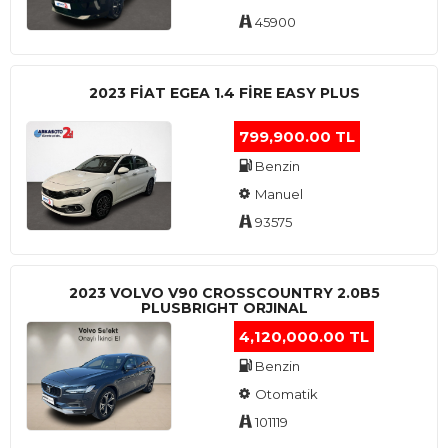
45900
2023 FIAT EGEA 1.4 FIRE EASY PLUS
799,900.00 TL
Benzin
Manuel
93575
2023 VOLVO V90 CROSSCOUNTRY 2.0B5
PLUSBRIGHT ORJINAL
4,120,000.00 TL
Benzin
Otomatik
101119