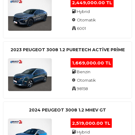
2,449,000.00 TL
Hybrid
Otomatik
6001
2023 PEUGEOT 3008 1.2 PURETECH ACTİVE PRİME
1,669,000.00 TL
Benzin
Otomatik
98158
2024 PEUGEOT 3008 1.2 MHEV GT
2,519,000.00 TL
Hybrid