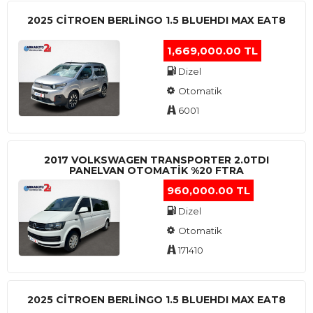
2025 CITROEN BERLINGO 1.5 BLUEHDI MAX EAT8
1,669,000.00 TL
Dizel
Otomatik
6001
2017 VOLKSWAGEN TRANSPORTER 2.0TDI
PANELVAN OTOMATİK %20 FTRA
960,000.00 TL
Dizel
Otomatik
171410
2025 CITROEN BERLINGO 1.5 BLUEHDI MAX EAT8