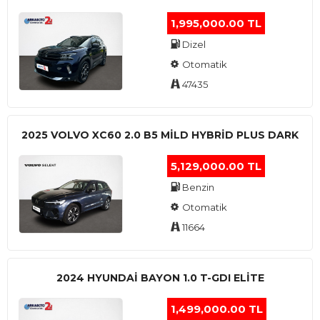
1,995,000.00 TL
Dizel
Otomatik
47435
2025 VOLVO XC60 2.0 B5 MİLD HYBRİD PLUS DARK
5,129,000.00 TL
Benzin
Otomatik
11664
2024 HYUNDAI BAYON 1.0 T-GDI ELİTE
1,499,000.00 TL