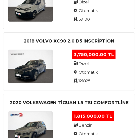
Dizel
Otomatik
59100
2018 VOLVO XC90 2.0 D5 INSCRIPTION
3,750,000.00 TL
Dizel
Otomatik
121825
2020 VOLKSWAGEN TIGUAN 1.5 TSI COMFORTLINE
1,815,000.00 TL
Benzin
Otomatik