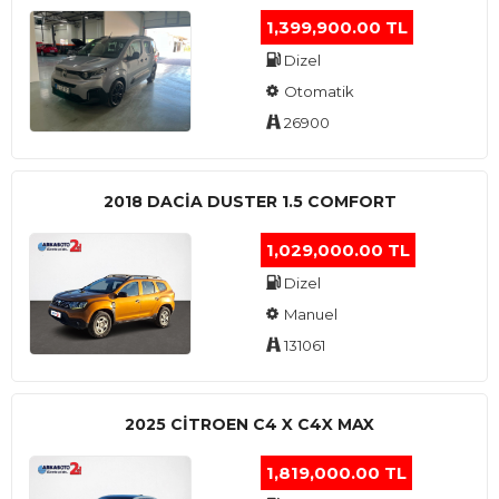
1,399,900.00 TL
Dizel
Otomatik
26900
2018 DACIA DUSTER 1.5 COMFORT
1,029,000.00 TL
Dizel
Manuel
131061
2025 CITROEN C4 X C4X MAX
1,819,000.00 TL