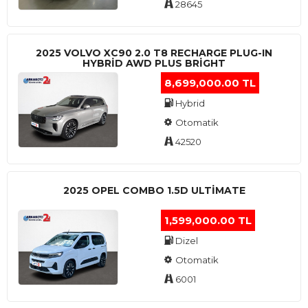
28645
2025 VOLVO XC90 2.0 T8 RECHARGE PLUG-IN
HYBRİD AWD PLUS BRİGHT
8,699,000.00 TL
Hybrid
Otomatik
42520
2025 OPEL COMBO 1.5D ULTİMATE
1,599,000.00 TL
Dizel
Otomatik
6001