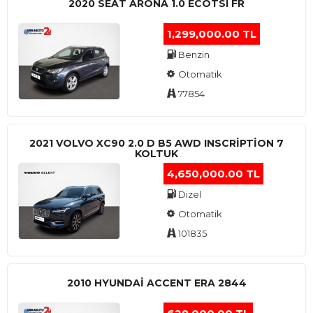
2020 SEAT ARONA 1.0 ECOTSI FR
1,299,000.00 TL
Benzin
Otomatik
77854
2021 VOLVO XC90 2.0 D B5 AWD INSCRIPTION 7
KOLTUK
4,650,000.00 TL
Dizel
Otomatik
101835
2010 HYUNDAI ACCENT ERA 2844