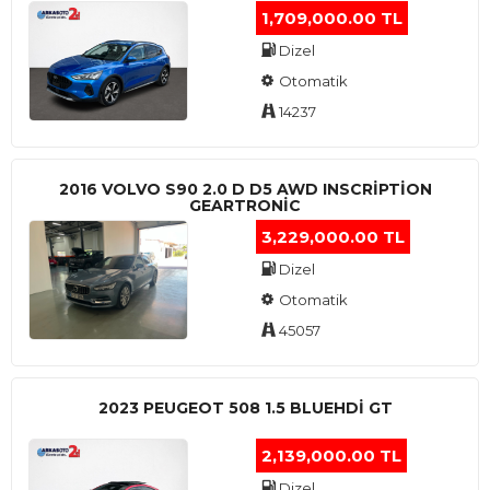
1,709,000.00 TL
Dizel
Otomatik
14237
2016 VOLVO S90 2.0 D D5 AWD INSCRIPTION
GEARTRONIC
3,229,000.00 TL
Dizel
Otomatik
45057
2023 PEUGEOT 508 1.5 BLUEHDI GT
2,139,000.00 TL
Dizel