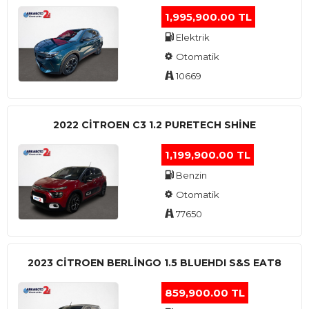
1,995,900.00 TL
Elektrik
Otomatik
10669
2022 CITROEN C3 1.2 PURETECH SHINE
1,199,900.00 TL
Benzin
Otomatik
77650
2023 CITROEN BERLINGO 1.5 BLUEHDI S&S EAT8
859,900.00 TL