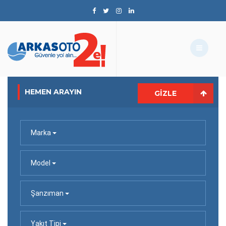
HEMEN ARAYIN
GIZLE
Marka
Model
Şanzıman
Yakıt Tipi