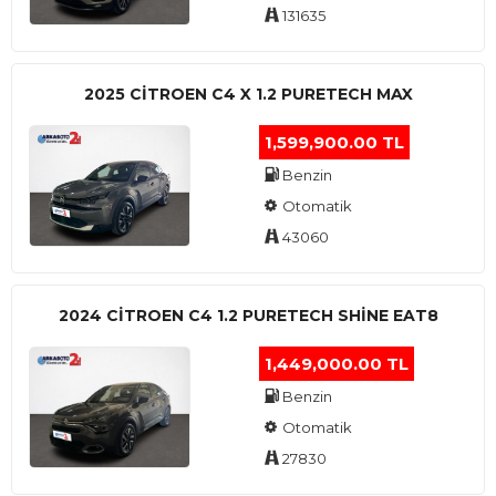
131635
2025 CITROEN C4 X 1.2 PURETECH MAX
1,599,900.00 TL
Benzin
Otomatik
43060
2024 CITROEN C4 1.2 PURETECH SHINE EAT8
1,449,000.00 TL
Benzin
Otomatik
27830