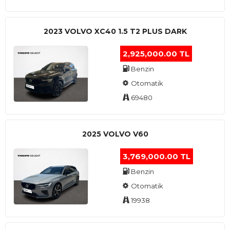
2023 VOLVO XC40 1.5 T2 PLUS DARK
2,925,000.00 TL
Benzin
Otomatik
69480
2025 VOLVO V60
3,769,000.00 TL
Benzin
Otomatik
19938