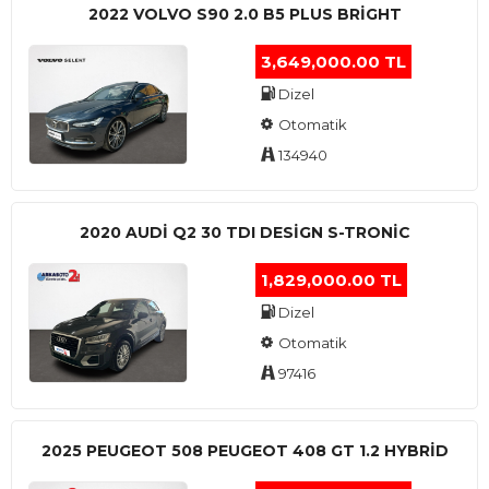
2022 VOLVO S90 2.0 B5 PLUS BRİGHT
3,649,000.00 TL
Dizel
Otomatik
134940
2020 AUDI Q2 30 TDI DESIGN S-TRONIC
1,829,000.00 TL
Dizel
Otomatik
97416
2025 PEUGEOT 508 PEUGEOT 408 GT 1.2 HYBRİD