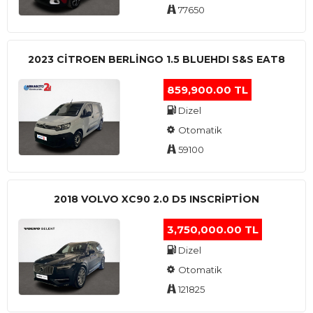
77650
2023 CITROEN BERLINGO 1.5 BLUEHDI S&S EAT8
859,900.00 TL
Dizel
Otomatik
59100
2018 VOLVO XC90 2.0 D5 INSCRIPTION
3,750,000.00 TL
Dizel
Otomatik
121825