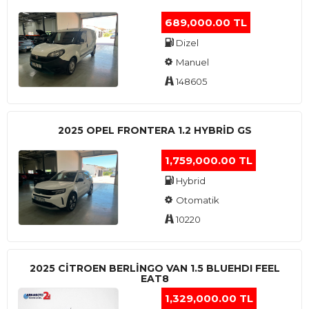
689,000.00 TL
Dizel
Manuel
148605
2025 OPEL FRONTERA 1.2 HYBRID GS
1,759,000.00 TL
Hybrid
Otomatik
10220
2025 CITROEN BERLINGO VAN 1.5 BLUEHDI FEEL
EAT8
1,329,000.00 TL