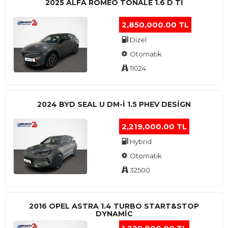
2025 ALFA ROMEO TONALE 1.6 D TI
2,850,000.00 TL
Dizel
Otomatik
11024
2024 BYD SEAL U DM-I 1.5 PHEV DESIGN
2,219,000.00 TL
Hybrid
Otomatik
32500
2016 OPEL ASTRA 1.4 TURBO START&STOP
DYNAMIC