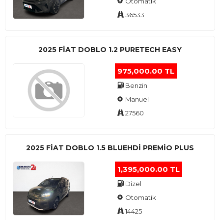
Otomatik
36533
2025 FIAT DOBLO 1.2 PURETECH EASY
975,000.00 TL
Benzin
Manuel
27560
2025 FIAT DOBLO 1.5 BLUEHDI PREMIO PLUS
1,395,000.00 TL
Dizel
Otomatik
14425