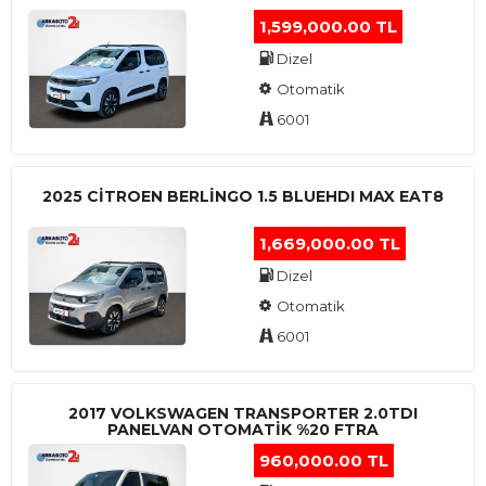
1,599,000.00 TL
Dizel
Otomatik
6001
2025 CITROEN BERLINGO 1.5 BLUEHDI MAX EAT8
1,669,000.00 TL
Dizel
Otomatik
6001
2017 VOLKSWAGEN TRANSPORTER 2.0TDI
PANELVAN OTOMATİK %20 FTRA
960,000.00 TL