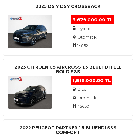
2025 DS 7 DS7 CROSSBACK
3,679,000.00 TL
Hybrid
Otomatik
14852
2023 CITROEN C5 AIRCROSS 1.5 BLUEHDI FEEL
BOLD S&S
1,819,000.00 TL
Dizel
Otomatik
45650
2022 PEUGEOT PARTNER 1.5 BLUEHDI S&S
COMFORT