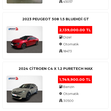
45057
2023 PEUGEOT 508 1.5 BLUEHDI GT
2,139,000.00 TL
Dizel
Otomatik
18473
2024 CITROEN C4 X 1.2 PURETECH MAX
1,749,900.00 TL
Benzin
Otomatik
30500