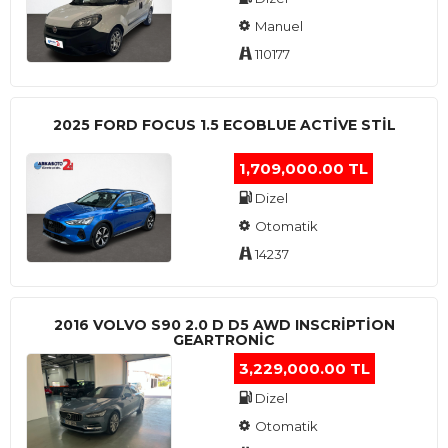
Manuel
110177
2025 FORD FOCUS 1.5 ECOBLUE ACTİVE STİL
1,709,000.00 TL
Dizel
Otomatik
14237
2016 VOLVO S90 2.0 D D5 AWD INSCRIPTION
GEARTRONIC
3,229,000.00 TL
Dizel
Otomatik