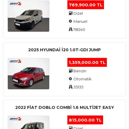
769,900.00 TL
Dizel
Manuel
118240
2025 HYUNDAI I20 1.0T-GDI JUMP
1,359,000.00 TL
Benzin
Otomatik
35135
2022 FIAT DOBLO COMBI 1.6 MULTIJET EASY
815,000.00 TL
Dizel