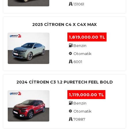
131061
2025 CITROEN C4 X C4X MAX
1,819,000.00 TL
Benzin
Otomatik
6001
2024 CITROEN C3 1.2 PURETECH FEEL BOLD
1,119,000.00 TL
Benzin
Otomatik
70887