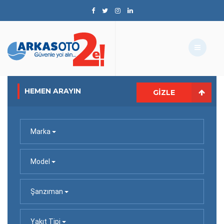
HEMEN ARAYIN
GIZLE
Marka
Model
Şanzıman
Yakıt Tipi