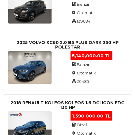
Benzin
Otomatik
139684
2025 VOLVO XC60 2.0 B5 PLUS DARK 250 HP
POLESTAR
5,140,000.00 TL
Benzin
Otomatik
20485
2018 RENAULT KOLEOS KOLEOS 1.6 DCI ICON EDC
130 HP
1,590,000.00 TL
Dizel
Otomatik