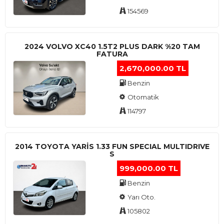
154569
2024 VOLVO XC40 1.5T2 PLUS DARK %20 TAM
FATURA
2,670,000.00 TL
Benzin
Otomatik
114797
2014 TOYOTA YARIS 1.33 FUN SPECIAL MULTIDRIVE
S
999,000.00 TL
Benzin
Yarı Oto.
105802