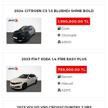
2024 CITROEN C5 1.5 BLUEHDI SHINE BOLD
1,990,000.00 TL
Dizel
Otomatik
45900
2023 FIAT EGEA 1.4 FIRE EASY PLUS
799,900.00 TL
Benzin
Manuel
93575
2023 VOLVO V90 CROSSCOUNTRY 2.0B5