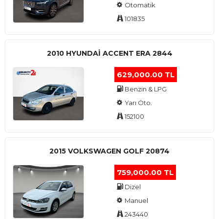
Otomatik
101835
2010 HYUNDAI ACCENT ERA 2844
629,000.00 TL
Benzin & LPG
Yarı Oto.
152100
2015 VOLKSWAGEN GOLF 20874
759,000.00 TL
Dizel
Manuel
243440