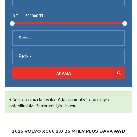
Şehir
Renk
ARAMA
Artık aracınızı kolaylıkla Arkasotomotiv2 aracılığıyla
satabilirsiniz. Başlamak için tıklayın.
2025 VOLVO XC60 2.0 B5 MHEV PLUS DARK AWD