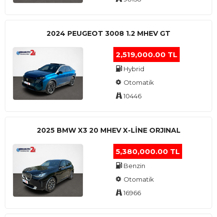
2024 PEUGEOT 3008 1.2 MHEV GT
2,519,000.00 TL
Hybrid
Otomatik
10446
2025 BMW X3 20 MHEV X-LINE ORJINAL
5,380,000.00 TL
Benzin
Otomatik
16966