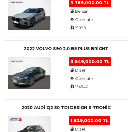
3,769,000.00 TL
Benzin
Otomatik
19938
2022 VOLVO S90 2.0 B5 PLUS BRİGHT
3,649,000.00 TL
Dizel
Otomatik
134940
2020 AUDI Q2 30 TDI DESIGN S-TRONIC
1,829,000.00 TL
Dizel