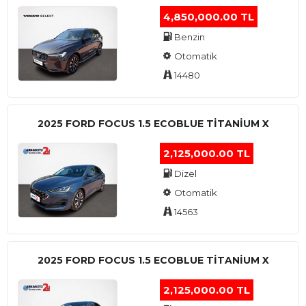
4,850,000.00 TL
Benzin
Otomatik
14480
2025 FORD FOCUS 1.5 ECOBLUE TITANIUM X
2,125,000.00 TL
Dizel
Otomatik
14563
2025 FORD FOCUS 1.5 ECOBLUE TITANIUM X
2,125,000.00 TL