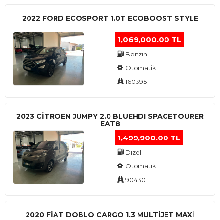
2022 FORD ECOSPORT 1.0T ECOBOOST STYLE
1,069,000.00 TL
Benzin
Otomatik
160395
2023 CITROEN JUMPY 2.0 BLUEHDI SPACETOURER
EAT8
1,499,900.00 TL
Dizel
Otomatik
90430
2020 FIAT DOBLO CARGO 1.3 MULTIJET MAXI