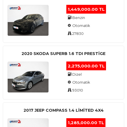
1,449,000.00 TL
Benzin
Otomatik
27830
2020 SKODA SUPERB 1.6 TDI PRESTIGE
2,275,000.00 TL
Dizel
Otomatik
93010
2017 JEEP COMPASS 1.4 LIMITED 4X4
1,285,000.00 TL