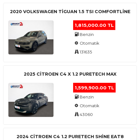
2020 VOLKSWAGEN TIGUAN 1.5 TSI COMFORTLINE
1,815,000.00 TL
Benzin
Otomatik
131635
2025 CITROEN C4 X 1.2 PURETECH MAX
1,599,900.00 TL
Benzin
Otomatik
43060
2024 CITROEN C4 1.2 PURETECH SHINE EAT8