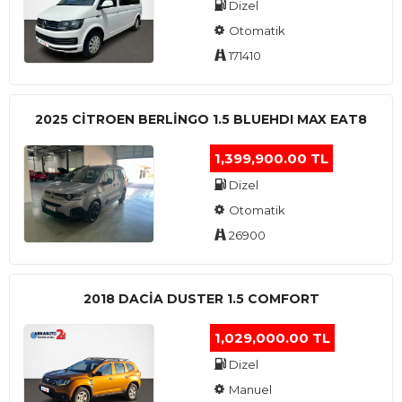
Dizel
Otomatik
171410
2025 CITROEN BERLINGO 1.5 BLUEHDI MAX EAT8
1,399,900.00 TL
Dizel
Otomatik
26900
2018 DACIA DUSTER 1.5 COMFORT
1,029,000.00 TL
Dizel
Manuel