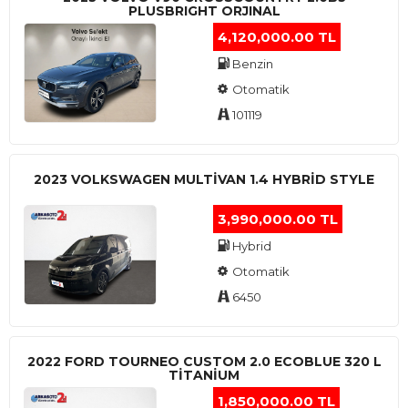
PLUSBRIGHT ORJINAL
4,120,000.00 TL
Benzin
Otomatik
101119
2023 VOLKSWAGEN MULTIVAN 1.4 HYBRID STYLE
3,990,000.00 TL
Hybrid
Otomatik
6450
2022 FORD TOURNEO CUSTOM 2.0 ECOBLUE 320 L
TITANIUM
1,850,000.00 TL