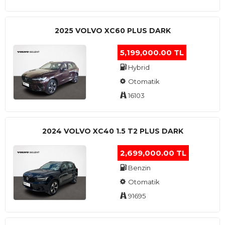
2025 VOLVO XC60 PLUS DARK
5,199,000.00 TL
Hybrid
Otomatik
16103
2024 VOLVO XC40 1.5 T2 PLUS DARK
2,699,000.00 TL
Benzin
Otomatik
91695