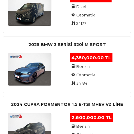
Dizel
Otomatik
24177
2025 BMW 3 SERISI 320I M SPORT
4,350,000.00 TL
Benzin
Otomatik
34184
2024 CUPRA FORMENTOR 1.5 E-TSI MHEV VZ LINE
2,600,000.00 TL
Benzin