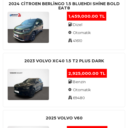
2024 CITROEN BERLINGO 1.5 BLUEHDI SHINE BOLD
EAT8
1,459,000.00 TL
Dizel
Otomatik
41610
2023 VOLVO XC40 1.5 T2 PLUS DARK
2,925,000.00 TL
Benzin
Otomatik
69480
2025 VOLVO V60