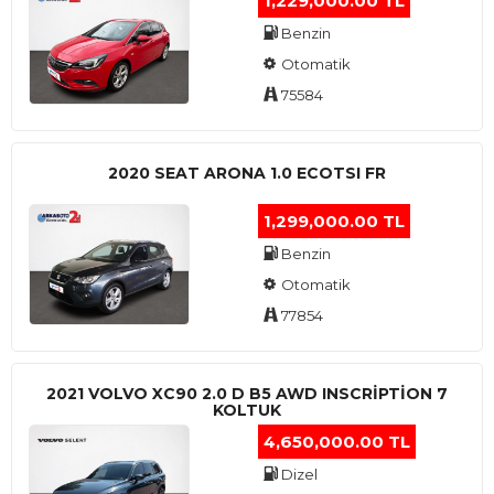
1,229,000.00 TL
Benzin
Otomatik
75584
2020 SEAT ARONA 1.0 ECOTSI FR
1,299,000.00 TL
Benzin
Otomatik
77854
2021 VOLVO XC90 2.0 D B5 AWD INSCRIPTION 7
KOLTUK
4,650,000.00 TL
Dizel