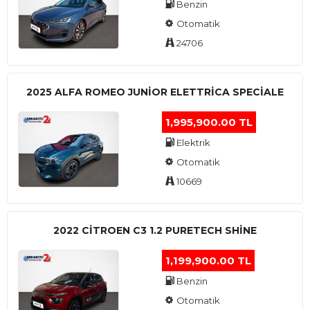
Benzin
Otomatik
24706
2025 ALFA ROMEO JUNIOR ELETTRICA SPECIALE
1,995,900.00 TL
Elektrik
Otomatik
10669
2022 CITROEN C3 1.2 PURETECH SHINE
1,199,900.00 TL
Benzin
Otomatik