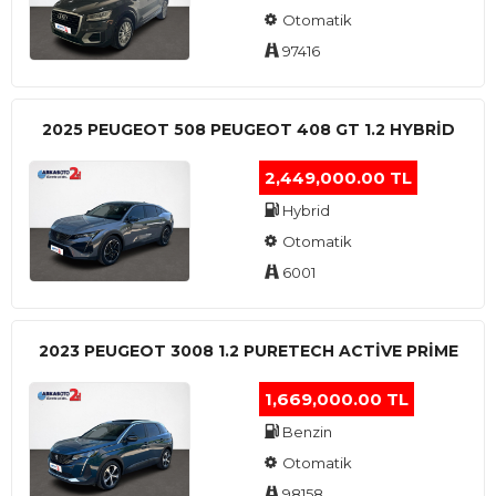
Otomatik
97416
2025 PEUGEOT 508 PEUGEOT 408 GT 1.2 HYBRİD
2,449,000.00 TL
Hybrid
Otomatik
6001
2023 PEUGEOT 3008 1.2 PURETECH ACTİVE PRİME
1,669,000.00 TL
Benzin
Otomatik
98158