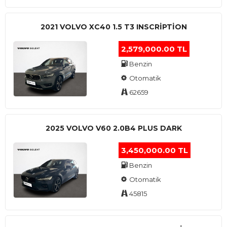
2021 VOLVO XC40 1.5 T3 INSCRIPTION
2,579,000.00 TL
Benzin
Otomatik
62659
2025 VOLVO V60 2.0B4 PLUS DARK
3,450,000.00 TL
Benzin
Otomatik
45815