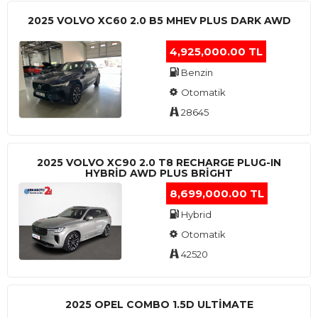
2025 VOLVO XC60 2.0 B5 MHEV PLUS DARK AWD
4,925,000.00 TL
Benzin
Otomatik
28645
2025 VOLVO XC90 2.0 T8 RECHARGE PLUG-IN
HYBRİD AWD PLUS BRİGHT
8,699,000.00 TL
Hybrid
Otomatik
42520
2025 OPEL COMBO 1.5D ULTİMATE