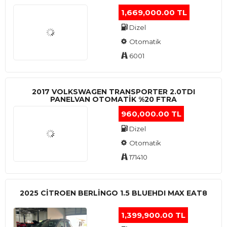
1,669,000.00 TL
Dizel
Otomatik
6001
2017 VOLKSWAGEN TRANSPORTER 2.0TDI
PANELVAN OTOMATİK %20 FTRA
960,000.00 TL
Dizel
Otomatik
171410
2025 CITROEN BERLINGO 1.5 BLUEHDI MAX EAT8
1,399,900.00 TL