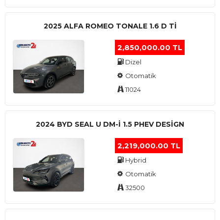
2025 ALFA ROMEO TONALE 1.6 D TI
2,850,000.00 TL
Dizel
Otomatik
11024
2024 BYD SEAL U DM-I 1.5 PHEV DESIGN
2,219,000.00 TL
Hybrid
Otomatik
32500