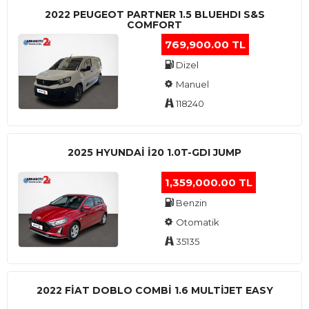
2022 PEUGEOT PARTNER 1.5 BLUEHDI S&S
COMFORT
769,900.00 TL
Dizel
Manuel
118240
2025 HYUNDAI I20 1.0T-GDI JUMP
1,359,000.00 TL
Benzin
Otomatik
35135
2022 FIAT DOBLO COMBI 1.6 MULTIJET EASY