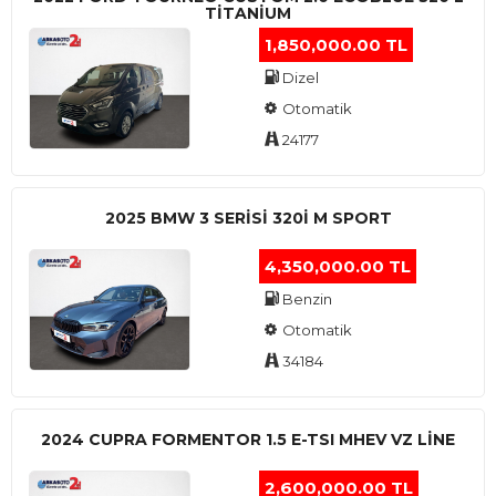
TITANIUM
1,850,000.00 TL
Dizel
Otomatik
24177
2025 BMW 3 SERISI 320I M SPORT
4,350,000.00 TL
Benzin
Otomatik
34184
2024 CUPRA FORMENTOR 1.5 E-TSI MHEV VZ LINE
2,600,000.00 TL