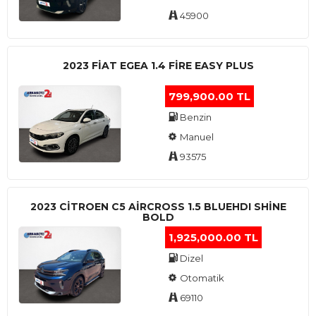
45900
2023 FIAT EGEA 1.4 FIRE EASY PLUS
799,900.00 TL
Benzin
Manuel
93575
2023 CITROEN C5 AIRCROSS 1.5 BLUEHDI SHINE
BOLD
1,925,000.00 TL
Dizel
Otomatik
69110