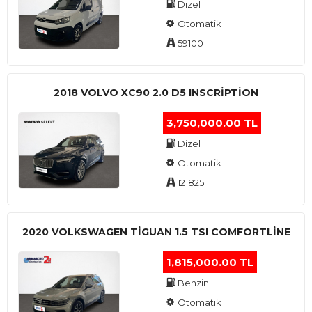
Dizel
Otomatik
59100
2018 VOLVO XC90 2.0 D5 INSCRIPTION
3,750,000.00 TL
Dizel
Otomatik
121825
2020 VOLKSWAGEN TIGUAN 1.5 TSI COMFORTLINE
1,815,000.00 TL
Benzin
Otomatik