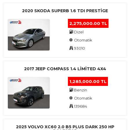
2020 SKODA SUPERB 1.6 TDI PRESTIGE
2,275,000.00 TL
Dizel
Otomatik
93010
2017 JEEP COMPASS 1.4 LIMITED 4X4
1,285,000.00 TL
Benzin
Otomatik
139684
2025 VOLVO XC60 2.0 B5 PLUS DARK 250 HP