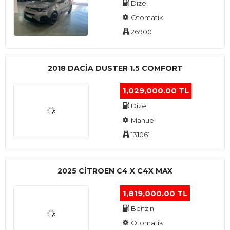
Dizel
Otomatik
26900
2018 DACIA DUSTER 1.5 COMFORT
1,029,000.00 TL
Dizel
Manuel
131061
2025 CITROEN C4 X C4X MAX
1,819,000.00 TL
Benzin
Otomatik