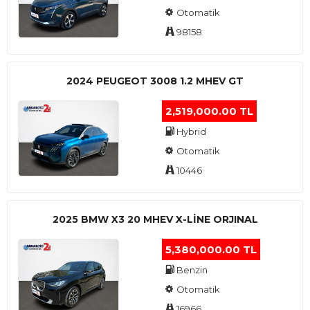
Otomatik
98158
2024 PEUGEOT 3008 1.2 MHEV GT
2,519,000.00 TL
Hybrid
Otomatik
10446
2025 BMW X3 20 MHEV X-LINE ORJINAL
5,380,000.00 TL
Benzin
Otomatik
16966