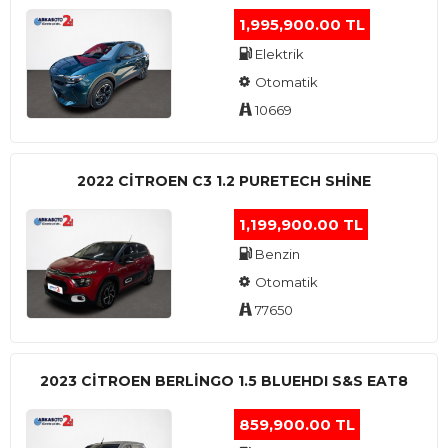
1,995,900.00 TL
Elektrik
Otomatik
10669
2022 CITROEN C3 1.2 PURETECH SHINE
1,199,900.00 TL
Benzin
Otomatik
77650
2023 CITROEN BERLINGO 1.5 BLUEHDI S&S EAT8
859,900.00 TL