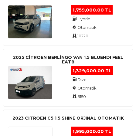
1,759,000.00 TL
Hybrid
Otomatik
10220
2025 CITROEN BERLINGO VAN 1.5 BLUEHDI FEEL
EAT8
1,329,000.00 TL
Dizel
Otomatik
6150
2023 CITROEN C5 1.5 SHINE ORJINAL OTOMATİK
1,995,000.00 TL