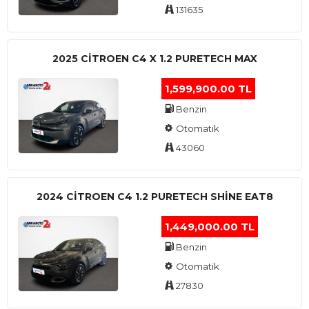
131635
2025 CITROEN C4 X 1.2 PURETECH MAX
1,599,900.00 TL
Benzin
Otomatik
43060
2024 CITROEN C4 1.2 PURETECH SHINE EAT8
1,449,000.00 TL
Benzin
Otomatik
27830