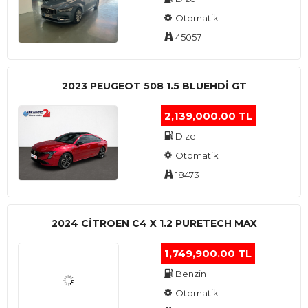
Otomatik
45057
2023 PEUGEOT 508 1.5 BLUEHDI GT
2,139,000.00 TL
Dizel
Otomatik
18473
2024 CITROEN C4 X 1.2 PURETECH MAX
1,749,900.00 TL
Benzin
Otomatik