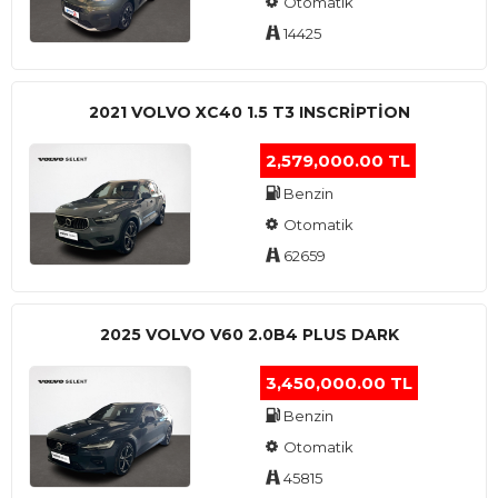
Otomatik
14425
2021 VOLVO XC40 1.5 T3 INSCRIPTION
2,579,000.00 TL
Benzin
Otomatik
62659
2025 VOLVO V60 2.0B4 PLUS DARK
3,450,000.00 TL
Benzin
Otomatik
45815