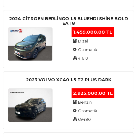
2024 CITROEN BERLINGO 1.5 BLUEHDI SHINE BOLD
EAT8
1,459,000.00 TL
Dizel
Otomatik
41610
2023 VOLVO XC40 1.5 T2 PLUS DARK
2,925,000.00 TL
Benzin
Otomatik
69480