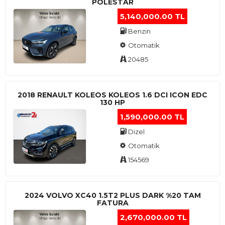
POLESTAR
5,140,000.00 TL
Benzin
Otomatik
20485
2018 RENAULT KOLEOS KOLEOS 1.6 DCI ICON EDC
130 HP
1,590,000.00 TL
Dizel
Otomatik
154569
2024 VOLVO XC40 1.5T2 PLUS DARK %20 TAM
FATURA
2,670,000.00 TL