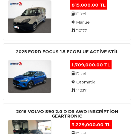
815,000.00 TL
Dizel
Manuel
110177
2025 FORD FOCUS 1.5 ECOBLUE ACTİVE STİL
1,709,000.00 TL
Dizel
Otomatik
14237
2016 VOLVO S90 2.0 D D5 AWD INSCRIPTION
GEARTRONIC
3,229,000.00 TL
Dizel