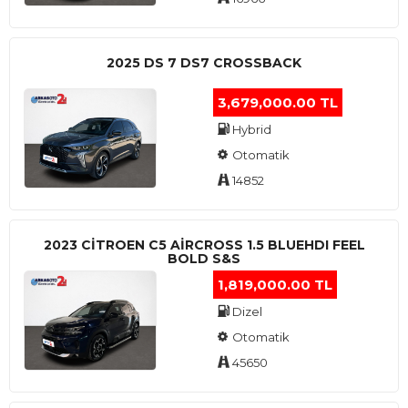
2025 DS 7 DS7 CROSSBACK
3,679,000.00 TL
Hybrid
Otomatik
14852
2023 CITROEN C5 AIRCROSS 1.5 BLUEHDI FEEL
BOLD S&S
1,819,000.00 TL
Dizel
Otomatik
45650