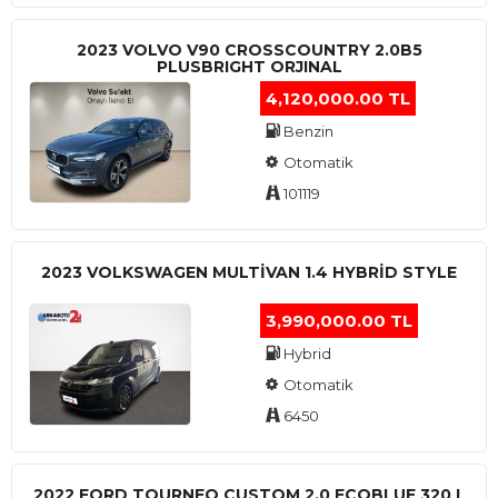
2023 VOLVO V90 CROSSCOUNTRY 2.0B5
PLUSBRIGHT ORJINAL
4,120,000.00 TL
Benzin
Otomatik
101119
2023 VOLKSWAGEN MULTIVAN 1.4 HYBRID STYLE
3,990,000.00 TL
Hybrid
Otomatik
6450
2022 FORD TOURNEO CUSTOM 2.0 ECOBLUE 320 L