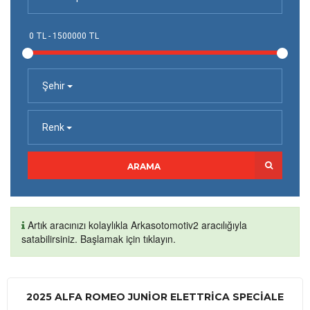
Şehir
Renk
ARAMA
Artık aracınızı kolaylıkla Arkasotomotiv2 aracılığıyla
satabilirsiniz. Başlamak için tıklayın.
2025 ALFA ROMEO JUNIOR ELETTRICA SPECIALE