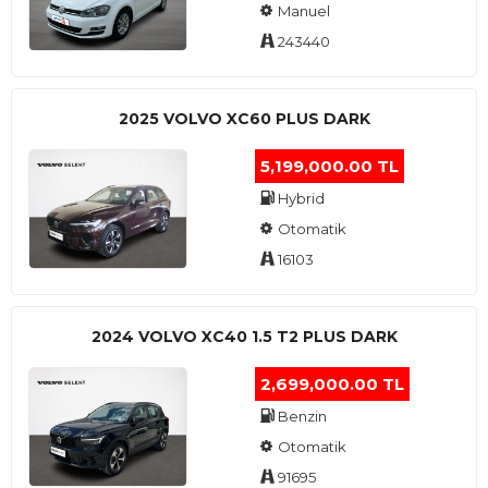
Manuel
243440
2025 VOLVO XC60 PLUS DARK
5,199,000.00 TL
Hybrid
Otomatik
16103
2024 VOLVO XC40 1.5 T2 PLUS DARK
2,699,000.00 TL
Benzin
Otomatik
91695