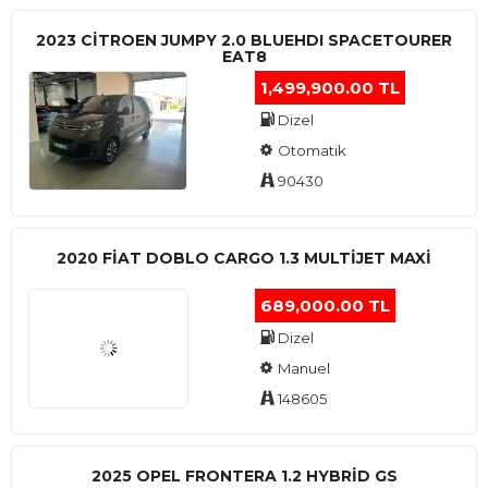
2023 CITROEN JUMPY 2.0 BLUEHDI SPACETOURER
EAT8
1,499,900.00 TL
Dizel
Otomatik
90430
2020 FIAT DOBLO CARGO 1.3 MULTIJET MAXI
689,000.00 TL
Dizel
Manuel
148605
2025 OPEL FRONTERA 1.2 HYBRID GS