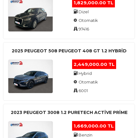
1,829,000.00 TL
Dizel
Otomatik
97416
2025 PEUGEOT 508 PEUGEOT 408 GT 1.2 HYBRİD
2,449,000.00 TL
Hybrid
Otomatik
6001
2023 PEUGEOT 3008 1.2 PURETECH ACTİVE PRİME
1,669,000.00 TL
Benzin