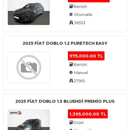
Benzin
Otomatik
36533
2025 FIAT DOBLO 1.2 PURETECH EASY
975,000.00 TL
Benzin
Manuel
27560
2025 FIAT DOBLO 1.5 BLUEHDI PREMIO PLUS
1,395,000.00 TL
Dizel