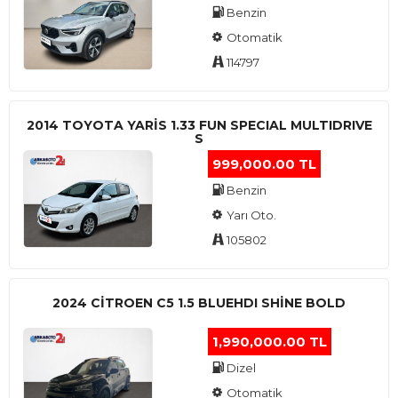
Benzin
Otomatik
114797
2014 TOYOTA YARIS 1.33 FUN SPECIAL MULTIDRIVE
S
999,000.00 TL
Benzin
Yarı Oto.
105802
2024 CITROEN C5 1.5 BLUEHDI SHINE BOLD
1,990,000.00 TL
Dizel
Otomatik