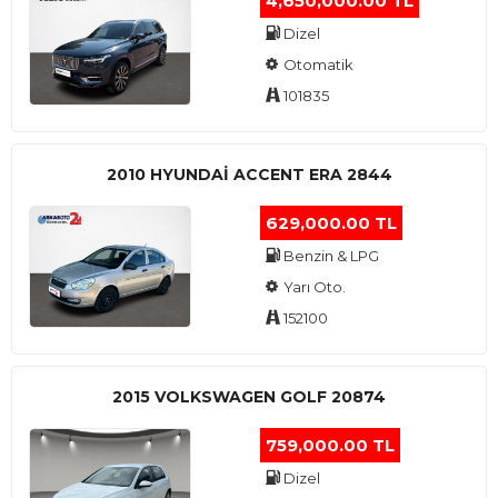
4,650,000.00 TL
Dizel
Otomatik
101835
2010 HYUNDAI ACCENT ERA 2844
629,000.00 TL
Benzin & LPG
Yarı Oto.
152100
2015 VOLKSWAGEN GOLF 20874
759,000.00 TL
Dizel