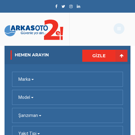
HEMEN ARAYIN
GIZLE
Marka
Model
Şanzıman
Yakıt Tipi