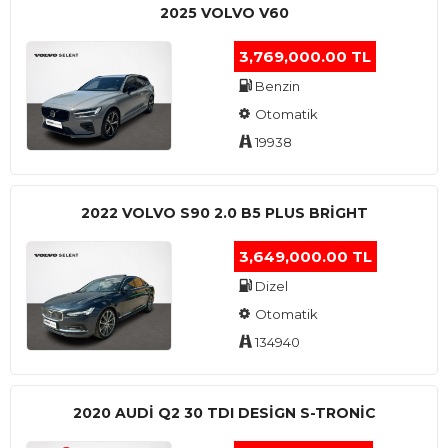
2025 VOLVO V60
3,769,000.00 TL
Benzin
Otomatik
19938
2022 VOLVO S90 2.0 B5 PLUS BRİGHT
3,649,000.00 TL
Dizel
Otomatik
134940
2020 AUDI Q2 30 TDI DESIGN S-TRONIC