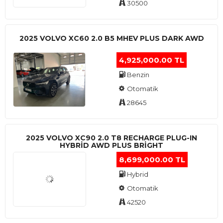
30500
2025 VOLVO XC60 2.0 B5 MHEV PLUS DARK AWD
4,925,000.00 TL
Benzin
Otomatik
28645
2025 VOLVO XC90 2.0 T8 RECHARGE PLUG-IN
HYBRİD AWD PLUS BRİGHT
8,699,000.00 TL
Hybrid
Otomatik
42520