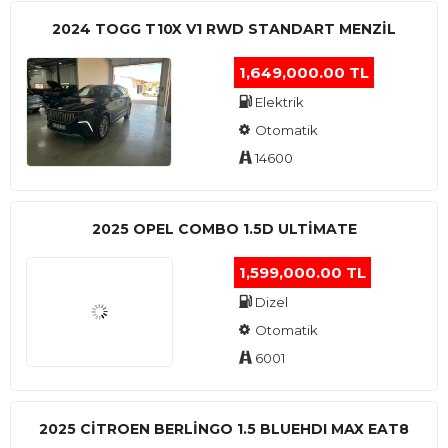
2024 TOGG T10X V1 RWD STANDART MENZIL
1,649,000.00 TL
Elektrik
Otomatik
14600
2025 OPEL COMBO 1.5D ULTİMATE
1,599,000.00 TL
Dizel
Otomatik
6001
2025 CITROEN BERLINGO 1.5 BLUEHDI MAX EAT8