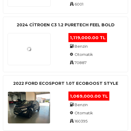
6001
2024 CITROEN C3 1.2 PURETECH FEEL BOLD
1,119,000.00 TL
Benzin
Otomatik
70887
2022 FORD ECOSPORT 1.0T ECOBOOST STYLE
1,069,000.00 TL
Benzin
Otomatik
160395