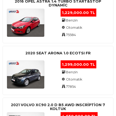
2016 OPEL ASTRA 1.4 TURBO START&STOP
DYNAMIC
1,229,000.00 TL
Benzin
Otomatik
75584
2020 SEAT ARONA 1.0 ECOTSI FR
1,299,000.00 TL
Benzin
Otomatik
77854
2021 VOLVO XC90 2.0 D B5 AWD INSCRIPTION 7
KOLTUK