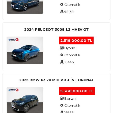
Otomatik
98158
2024 PEUGEOT 3008 1.2 MHEV GT
2,519,000.00 TL
Hybrid
Otomatik
10446
2025 BMW X3 20 MHEV X-LINE ORJINAL
5,380,000.00 TL
Benzin
Otomatik
16966