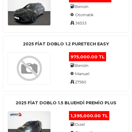
Benzin
Otomatik
36533
2025 FIAT DOBLO 1.2 PURETECH EASY
975,000.00 TL
Benzin
Manuel
27560
2025 FIAT DOBLO 1.5 BLUEHDI PREMIO PLUS
1,395,000.00 TL
Dizel