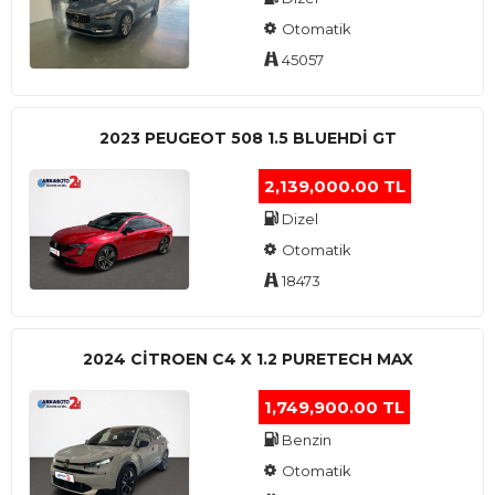
Otomatik
45057
2023 PEUGEOT 508 1.5 BLUEHDI GT
2,139,000.00 TL
Dizel
Otomatik
18473
2024 CITROEN C4 X 1.2 PURETECH MAX
1,749,900.00 TL
Benzin
Otomatik