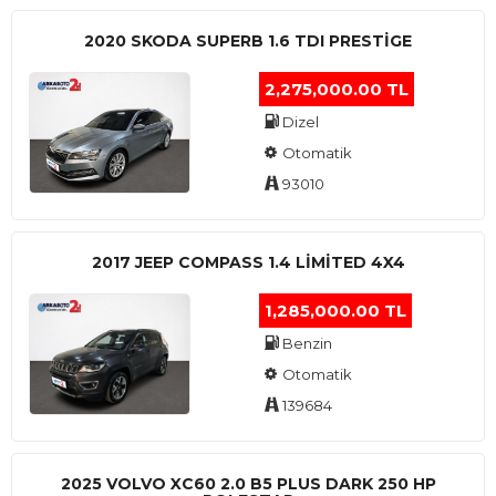
2020 SKODA SUPERB 1.6 TDI PRESTIGE
2,275,000.00 TL
Dizel
Otomatik
93010
2017 JEEP COMPASS 1.4 LIMITED 4X4
1,285,000.00 TL
Benzin
Otomatik
139684
2025 VOLVO XC60 2.0 B5 PLUS DARK 250 HP