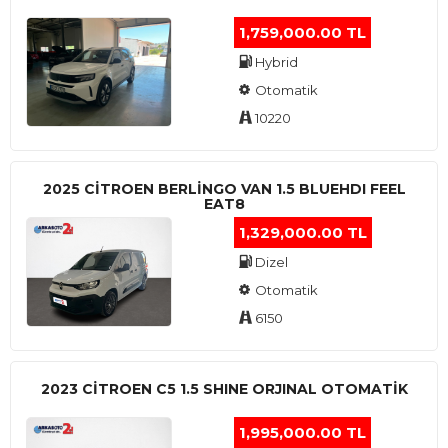
1,759,000.00 TL
Hybrid
Otomatik
10220
2025 CITROEN BERLINGO VAN 1.5 BLUEHDI FEEL
EAT8
1,329,000.00 TL
Dizel
Otomatik
6150
2023 CITROEN C5 1.5 SHINE ORJINAL OTOMATİK
1,995,000.00 TL