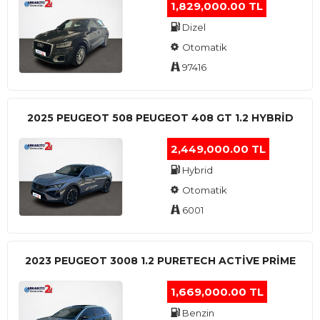
1,829,000.00 TL
Dizel
Otomatik
97416
2025 PEUGEOT 508 PEUGEOT 408 GT 1.2 HYBRİD
2,449,000.00 TL
Hybrid
Otomatik
6001
2023 PEUGEOT 3008 1.2 PURETECH ACTİVE PRİME
1,669,000.00 TL
Benzin