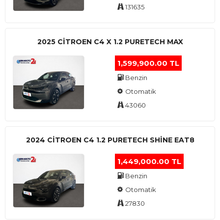
131635
2025 CITROEN C4 X 1.2 PURETECH MAX
1,599,900.00 TL
Benzin
Otomatik
43060
2024 CITROEN C4 1.2 PURETECH SHINE EAT8
1,449,000.00 TL
Benzin
Otomatik
27830