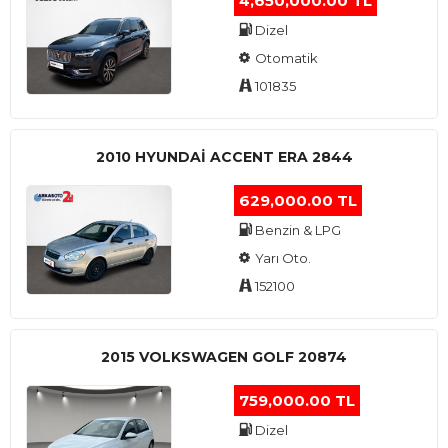
4,650,000.00 TL
Dizel
Otomatik
101835
2010 HYUNDAI ACCENT ERA 2844
629,000.00 TL
Benzin & LPG
Yarı Oto.
152100
2015 VOLKSWAGEN GOLF 20874
759,000.00 TL
Dizel