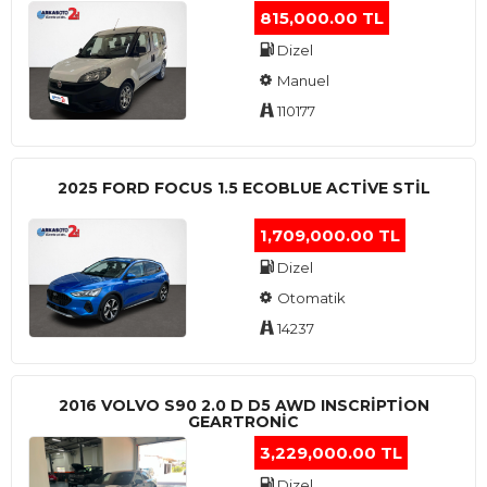
815,000.00 TL
Dizel
Manuel
110177
2025 FORD FOCUS 1.5 ECOBLUE ACTİVE STİL
1,709,000.00 TL
Dizel
Otomatik
14237
2016 VOLVO S90 2.0 D D5 AWD INSCRIPTION
GEARTRONIC
3,229,000.00 TL
Dizel