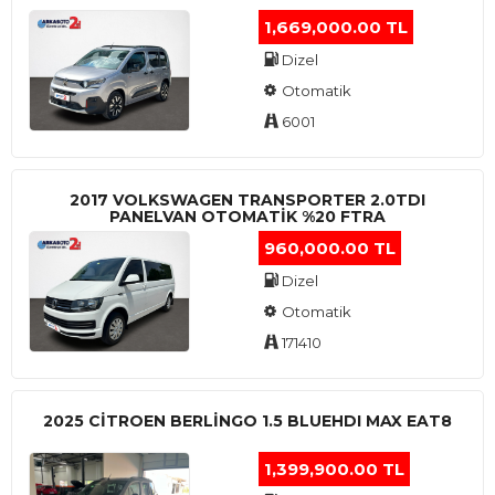
1,669,000.00 TL
Dizel
Otomatik
6001
2017 VOLKSWAGEN TRANSPORTER 2.0TDI
PANELVAN OTOMATİK %20 FTRA
960,000.00 TL
Dizel
Otomatik
171410
2025 CITROEN BERLINGO 1.5 BLUEHDI MAX EAT8
1,399,900.00 TL