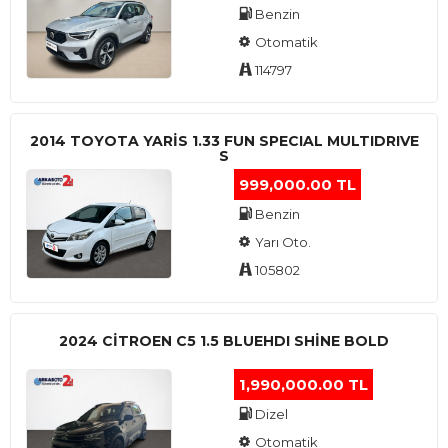
Benzin
Otomatik
114797
2014 TOYOTA YARIS 1.33 FUN SPECIAL MULTIDRIVE
S
999,000.00 TL
Benzin
Yarı Oto.
105802
2024 CITROEN C5 1.5 BLUEHDI SHINE BOLD
1,990,000.00 TL
Dizel
Otomatik