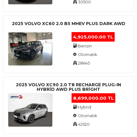
30500
2025 VOLVO XC60 2.0 B5 MHEV PLUS DARK AWD
4,925,000.00 TL
Benzin
Otomatik
28645
2025 VOLVO XC90 2.0 T8 RECHARGE PLUG-IN
HYBRİD AWD PLUS BRİGHT
8,699,000.00 TL
Hybrid
Otomatik
42520