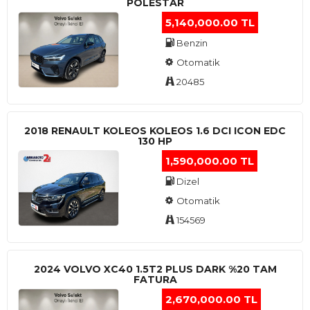
POLESTAR
5,140,000.00 TL
Benzin
Otomatik
20485
2018 RENAULT KOLEOS KOLEOS 1.6 DCI ICON EDC
130 HP
1,590,000.00 TL
Dizel
Otomatik
154569
2024 VOLVO XC40 1.5T2 PLUS DARK %20 TAM
FATURA
2,670,000.00 TL