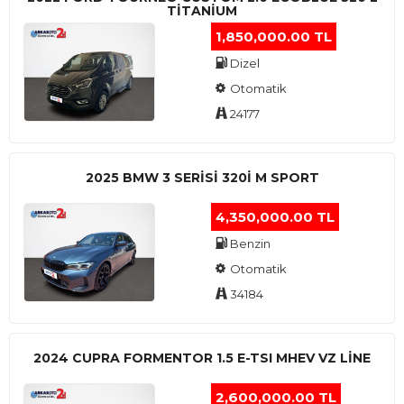
TITANIUM
1,850,000.00 TL
Dizel
Otomatik
24177
2025 BMW 3 SERISI 320I M SPORT
4,350,000.00 TL
Benzin
Otomatik
34184
2024 CUPRA FORMENTOR 1.5 E-TSI MHEV VZ LINE
2,600,000.00 TL