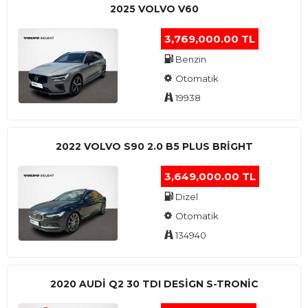
2025 VOLVO V60
3,769,000.00 TL
Benzin
Otomatik
19938
2022 VOLVO S90 2.0 B5 PLUS BRİGHT
3,649,000.00 TL
Dizel
Otomatik
134940
2020 AUDI Q2 30 TDI DESIGN S-TRONIC