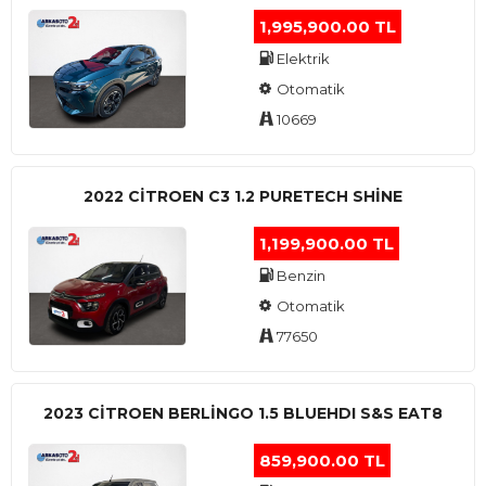
1,995,900.00 TL
Elektrik
Otomatik
10669
2022 CITROEN C3 1.2 PURETECH SHINE
1,199,900.00 TL
Benzin
Otomatik
77650
2023 CITROEN BERLINGO 1.5 BLUEHDI S&S EAT8
859,900.00 TL