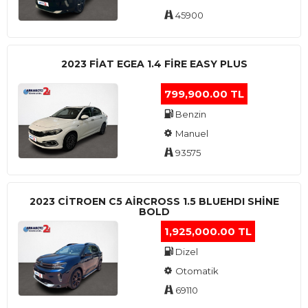
45900
2023 FIAT EGEA 1.4 FIRE EASY PLUS
799,900.00 TL
Benzin
Manuel
93575
2023 CITROEN C5 AIRCROSS 1.5 BLUEHDI SHINE
BOLD
1,925,000.00 TL
Dizel
Otomatik
69110