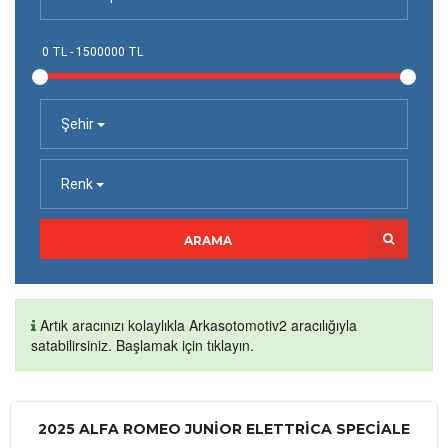
Şehir
Renk
ARAMA
Artık aracınızı kolaylıkla Arkasotomotiv2 aracılığıyla
satabilirsiniz. Başlamak için tıklayın.
2025 ALFA ROMEO JUNIOR ELETTRICA SPECIALE