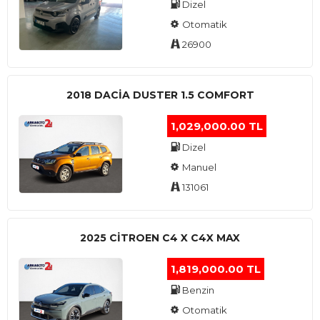
Dizel
Otomatik
26900
2018 DACIA DUSTER 1.5 COMFORT
1,029,000.00 TL
Dizel
Manuel
131061
2025 CITROEN C4 X C4X MAX
1,819,000.00 TL
Benzin
Otomatik