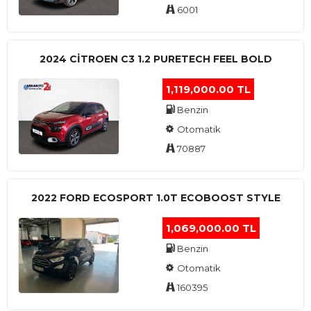
6001
2024 CITROEN C3 1.2 PURETECH FEEL BOLD
1,119,000.00 TL
Benzin
Otomatik
70887
2022 FORD ECOSPORT 1.0T ECOBOOST STYLE
1,069,000.00 TL
Benzin
Otomatik
160395