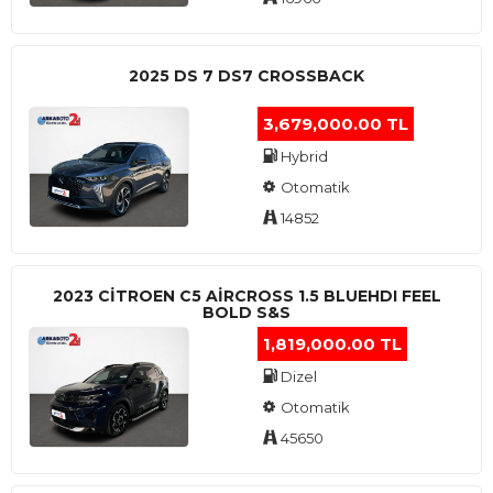
2025 DS 7 DS7 CROSSBACK
3,679,000.00 TL
Hybrid
Otomatik
14852
2023 CITROEN C5 AIRCROSS 1.5 BLUEHDI FEEL
BOLD S&S
1,819,000.00 TL
Dizel
Otomatik
45650