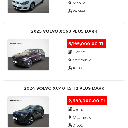
Manuel
243440
2025 VOLVO XC60 PLUS DARK
5,199,000.00 TL
Hybrid
Otomatik
16103
2024 VOLVO XC40 1.5 T2 PLUS DARK
2,699,000.00 TL
Benzin
Otomatik
91695