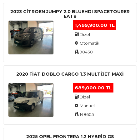
2023 CITROEN JUMPY 2.0 BLUEHDI SPACETOURER
EAT8
1,499,900.00 TL
Dizel
Otomatik
90430
2020 FIAT DOBLO CARGO 1.3 MULTIJET MAXI
689,000.00 TL
Dizel
Manuel
148605
2025 OPEL FRONTERA 1.2 HYBRID GS