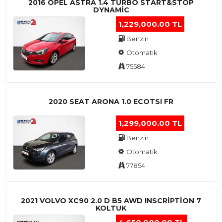
2016 OPEL ASTRA 1.4 TURBO START&STOP
DYNAMIC
1,229,000.00 TL
Benzin
Otomatik
75584
2020 SEAT ARONA 1.0 ECOTSI FR
1,299,000.00 TL
Benzin
Otomatik
77854
2021 VOLVO XC90 2.0 D B5 AWD INSCRIPTION 7
KOLTUK