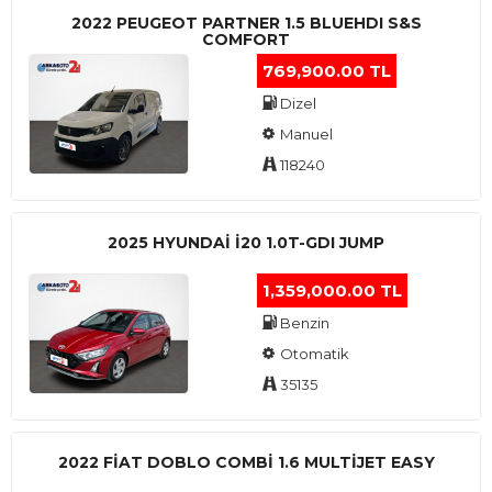
2022 PEUGEOT PARTNER 1.5 BLUEHDI S&S
COMFORT
769,900.00 TL
Dizel
Manuel
118240
2025 HYUNDAI I20 1.0T-GDI JUMP
1,359,000.00 TL
Benzin
Otomatik
35135
2022 FIAT DOBLO COMBI 1.6 MULTIJET EASY