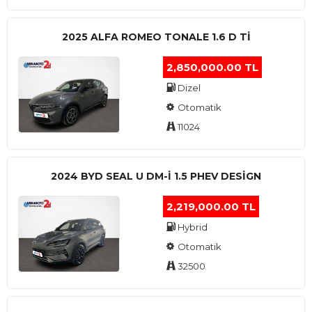
2025 ALFA ROMEO TONALE 1.6 D TI
2,850,000.00 TL
Dizel
Otomatik
11024
2024 BYD SEAL U DM-I 1.5 PHEV DESIGN
2,219,000.00 TL
Hybrid
Otomatik
32500