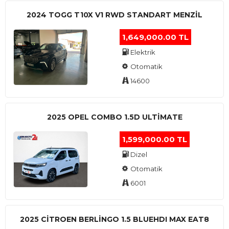
2024 TOGG T10X V1 RWD STANDART MENZIL
1,649,000.00 TL
Elektrik
Otomatik
14600
2025 OPEL COMBO 1.5D ULTİMATE
1,599,000.00 TL
Dizel
Otomatik
6001
2025 CITROEN BERLINGO 1.5 BLUEHDI MAX EAT8