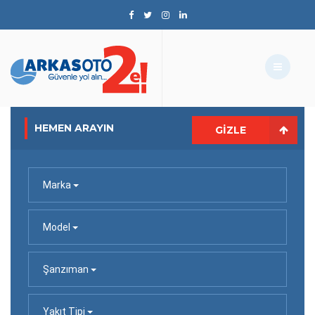
HEMEN ARAYIN
GIZLE
Marka
Model
Şanzıman
Yakıt Tipi