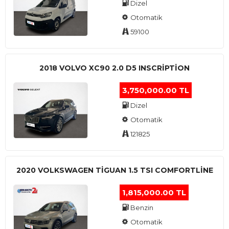
Dizel
Otomatik
59100
2018 VOLVO XC90 2.0 D5 INSCRIPTION
3,750,000.00 TL
Dizel
Otomatik
121825
2020 VOLKSWAGEN TIGUAN 1.5 TSI COMFORTLINE
1,815,000.00 TL
Benzin
Otomatik