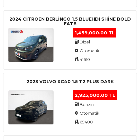
2024 CITROEN BERLINGO 1.5 BLUEHDI SHINE BOLD
EAT8
1,459,000.00 TL
Dizel
Otomatik
41610
2023 VOLVO XC40 1.5 T2 PLUS DARK
2,925,000.00 TL
Benzin
Otomatik
69480