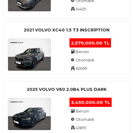
Otomatik
14425
2021 VOLVO XC40 1.5 T3 INSCRIPTION
2,579,000.00 TL
Benzin
Otomatik
62659
2025 VOLVO V60 2.0B4 PLUS DARK
3,450,000.00 TL
Benzin
Otomatik
45815