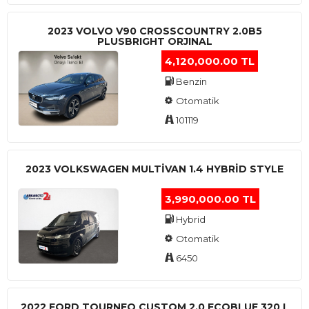
2023 VOLVO V90 CROSSCOUNTRY 2.0B5
PLUSBRIGHT ORJINAL
4,120,000.00 TL
Benzin
Otomatik
101119
2023 VOLKSWAGEN MULTIVAN 1.4 HYBRID STYLE
3,990,000.00 TL
Hybrid
Otomatik
6450
2022 FORD TOURNEO CUSTOM 2.0 ECOBLUE 320 L