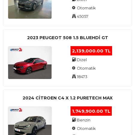
Otomatik
45057
2023 PEUGEOT 508 1.5 BLUEHDI GT
2,139,000.00 TL
Dizel
Otomatik
18473
2024 CITROEN C4 X 1.2 PURETECH MAX
1,749,900.00 TL
Benzin
Otomatik