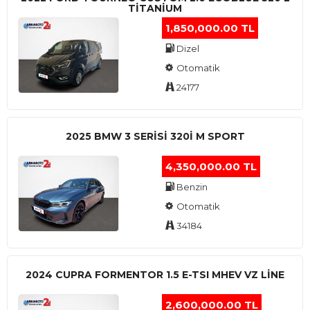
TITANIUM
1,850,000.00 TL
Dizel
Otomatik
24177
2025 BMW 3 SERISI 320I M SPORT
4,350,000.00 TL
Benzin
Otomatik
34184
2024 CUPRA FORMENTOR 1.5 E-TSI MHEV VZ LINE
2,600,000.00 TL