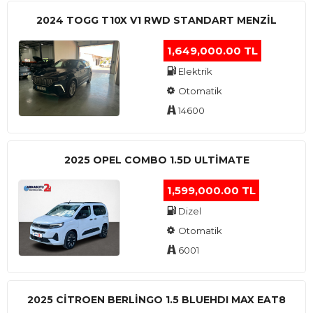
2024 TOGG T10X V1 RWD STANDART MENZIL
1,649,000.00 TL
Elektrik
Otomatik
14600
2025 OPEL COMBO 1.5D ULTİMATE
1,599,000.00 TL
Dizel
Otomatik
6001
2025 CITROEN BERLINGO 1.5 BLUEHDI MAX EAT8