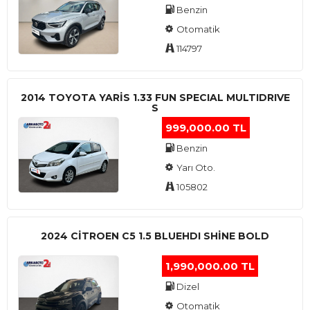
Benzin
Otomatik
114797
2014 TOYOTA YARIS 1.33 FUN SPECIAL MULTIDRIVE
S
999,000.00 TL
Benzin
Yarı Oto.
105802
2024 CITROEN C5 1.5 BLUEHDI SHINE BOLD
1,990,000.00 TL
Dizel
Otomatik