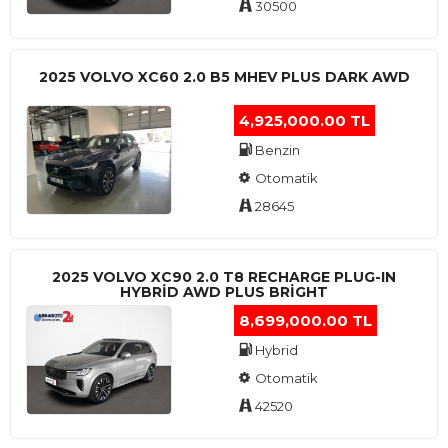
30500
2025 VOLVO XC60 2.0 B5 MHEV PLUS DARK AWD
4,925,000.00 TL
Benzin
Otomatik
28645
2025 VOLVO XC90 2.0 T8 RECHARGE PLUG-IN
HYBRİD AWD PLUS BRİGHT
8,699,000.00 TL
Hybrid
Otomatik
42520