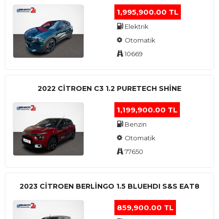
1,995,900.00 TL
Elektrik
Otomatik
10669
2022 CITROEN C3 1.2 PURETECH SHINE
1,199,900.00 TL
Benzin
Otomatik
77650
2023 CITROEN BERLINGO 1.5 BLUEHDI S&S EAT8
859,900.00 TL