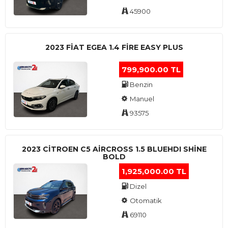
45900
2023 FIAT EGEA 1.4 FIRE EASY PLUS
799,900.00 TL
Benzin
Manuel
93575
2023 CITROEN C5 AIRCROSS 1.5 BLUEHDI SHINE
BOLD
1,925,000.00 TL
Dizel
Otomatik
69110