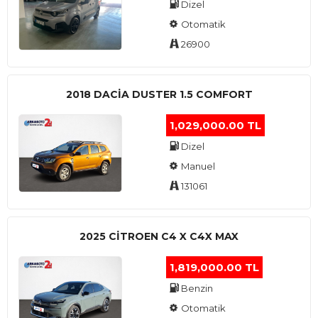
Dizel
Otomatik
26900
2018 DACIA DUSTER 1.5 COMFORT
1,029,000.00 TL
Dizel
Manuel
131061
2025 CITROEN C4 X C4X MAX
1,819,000.00 TL
Benzin
Otomatik