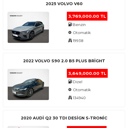
2025 VOLVO V60
3,769,000.00 TL
Benzin
Otomatik
19938
2022 VOLVO S90 2.0 B5 PLUS BRİGHT
3,649,000.00 TL
Dizel
Otomatik
134940
2020 AUDI Q2 30 TDI DESIGN S-TRONIC