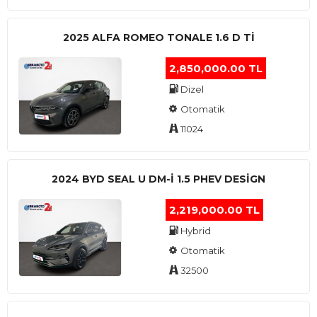
2025 ALFA ROMEO TONALE 1.6 D TI
2,850,000.00 TL
Dizel
Otomatik
11024
2024 BYD SEAL U DM-I 1.5 PHEV DESIGN
2,219,000.00 TL
Hybrid
Otomatik
32500