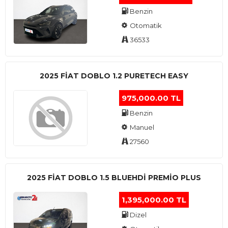
Benzin
Otomatik
36533
2025 FIAT DOBLO 1.2 PURETECH EASY
975,000.00 TL
Benzin
Manuel
27560
2025 FIAT DOBLO 1.5 BLUEHDI PREMIO PLUS
1,395,000.00 TL
Dizel