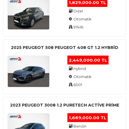
1,829,000.00 TL
Dizel
Otomatik
97416
2025 PEUGEOT 508 PEUGEOT 408 GT 1.2 HYBRİD
2,449,000.00 TL
Hybrid
Otomatik
6001
2023 PEUGEOT 3008 1.2 PURETECH ACTİVE PRİME
1,669,000.00 TL
Benzin