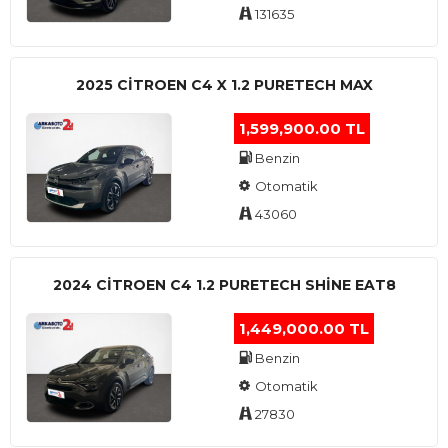
131635
2025 CITROEN C4 X 1.2 PURETECH MAX
1,599,900.00 TL
Benzin
Otomatik
43060
2024 CITROEN C4 1.2 PURETECH SHINE EAT8
1,449,000.00 TL
Benzin
Otomatik
27830