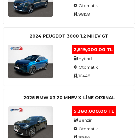
Otomatik
98158
2024 PEUGEOT 3008 1.2 MHEV GT
2,519,000.00 TL
Hybrid
Otomatik
10446
2025 BMW X3 20 MHEV X-LINE ORJINAL
5,380,000.00 TL
Benzin
Otomatik
16966