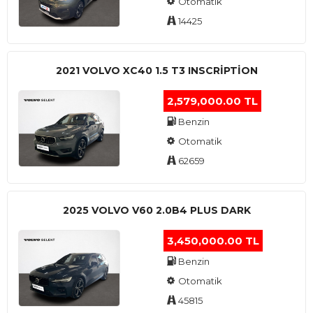
Otomatik
14425
2021 VOLVO XC40 1.5 T3 INSCRIPTION
2,579,000.00 TL
Benzin
Otomatik
62659
2025 VOLVO V60 2.0B4 PLUS DARK
3,450,000.00 TL
Benzin
Otomatik
45815