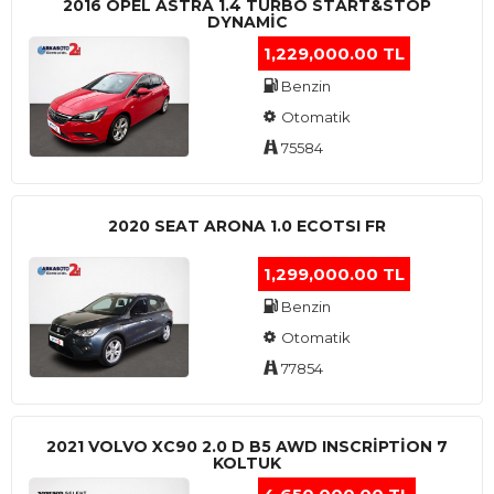
2016 OPEL ASTRA 1.4 TURBO START&STOP
DYNAMIC
1,229,000.00 TL
Benzin
Otomatik
75584
2020 SEAT ARONA 1.0 ECOTSI FR
1,299,000.00 TL
Benzin
Otomatik
77854
2021 VOLVO XC90 2.0 D B5 AWD INSCRIPTION 7
KOLTUK