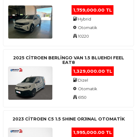
1,759,000.00 TL
Hybrid
Otomatik
10220
2025 CITROEN BERLINGO VAN 1.5 BLUEHDI FEEL
EAT8
1,329,000.00 TL
Dizel
Otomatik
6150
2023 CITROEN C5 1.5 SHINE ORJINAL OTOMATİK
1,995,000.00 TL