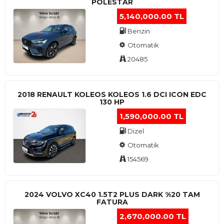
POLESTAR
5,140,000.00 TL
Benzin
Otomatik
20485
2018 RENAULT KOLEOS KOLEOS 1.6 DCI ICON EDC
130 HP
1,590,000.00 TL
Dizel
Otomatik
154569
2024 VOLVO XC40 1.5T2 PLUS DARK %20 TAM
FATURA
2,670,000.00 TL