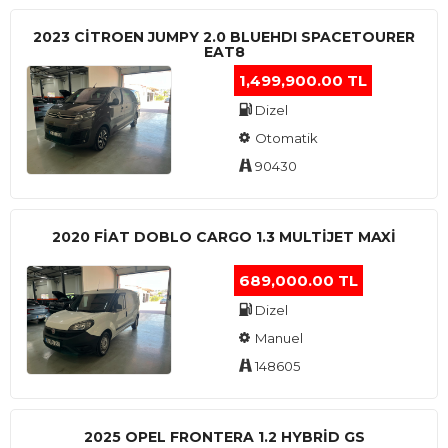
2023 CITROEN JUMPY 2.0 BLUEHDI SPACETOURER
EAT8
1,499,900.00 TL
Dizel
Otomatik
90430
2020 FIAT DOBLO CARGO 1.3 MULTIJET MAXI
689,000.00 TL
Dizel
Manuel
148605
2025 OPEL FRONTERA 1.2 HYBRID GS