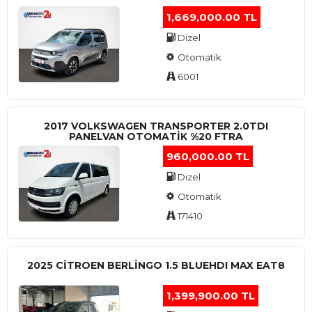
1,669,000.00 TL
Dizel
Otomatik
6001
2017 VOLKSWAGEN TRANSPORTER 2.0TDI
PANELVAN OTOMATİK %20 FTRA
960,000.00 TL
Dizel
Otomatik
171410
2025 CITROEN BERLINGO 1.5 BLUEHDI MAX EAT8
1,399,900.00 TL