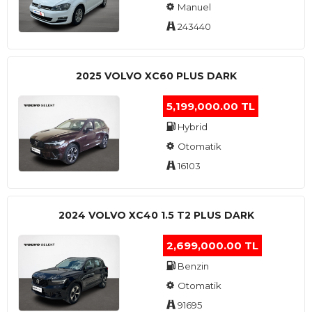
Manuel
243440
2025 VOLVO XC60 PLUS DARK
5,199,000.00 TL
Hybrid
Otomatik
16103
2024 VOLVO XC40 1.5 T2 PLUS DARK
2,699,000.00 TL
Benzin
Otomatik
91695