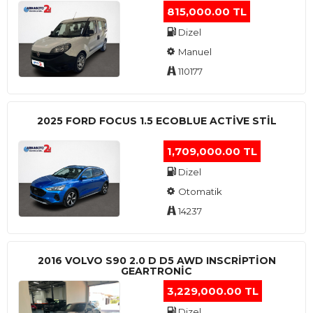
815,000.00 TL
Dizel
Manuel
110177
2025 FORD FOCUS 1.5 ECOBLUE ACTİVE STİL
1,709,000.00 TL
Dizel
Otomatik
14237
2016 VOLVO S90 2.0 D D5 AWD INSCRIPTION
GEARTRONIC
3,229,000.00 TL
Dizel