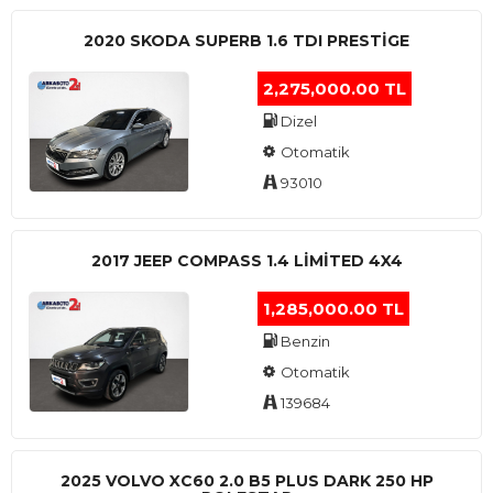
2020 SKODA SUPERB 1.6 TDI PRESTIGE
2,275,000.00 TL
Dizel
Otomatik
93010
2017 JEEP COMPASS 1.4 LIMITED 4X4
1,285,000.00 TL
Benzin
Otomatik
139684
2025 VOLVO XC60 2.0 B5 PLUS DARK 250 HP