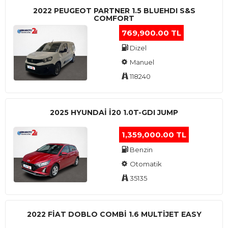
2022 PEUGEOT PARTNER 1.5 BLUEHDI S&S
COMFORT
769,900.00 TL
Dizel
Manuel
118240
2025 HYUNDAI I20 1.0T-GDI JUMP
1,359,000.00 TL
Benzin
Otomatik
35135
2022 FIAT DOBLO COMBI 1.6 MULTIJET EASY