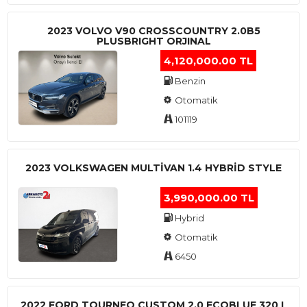
2023 VOLVO V90 CROSSCOUNTRY 2.0B5
PLUSBRIGHT ORJINAL
4,120,000.00 TL
Benzin
Otomatik
101119
2023 VOLKSWAGEN MULTIVAN 1.4 HYBRID STYLE
3,990,000.00 TL
Hybrid
Otomatik
6450
2022 FORD TOURNEO CUSTOM 2.0 ECOBLUE 320 L