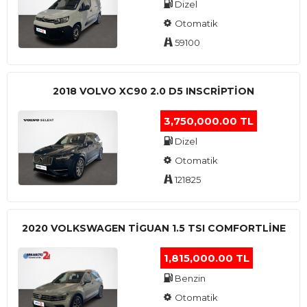
Dizel
Otomatik
59100
2018 VOLVO XC90 2.0 D5 INSCRIPTION
3,750,000.00 TL
Dizel
Otomatik
121825
2020 VOLKSWAGEN TIGUAN 1.5 TSI COMFORTLINE
1,815,000.00 TL
Benzin
Otomatik