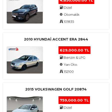
4,650,000.00 TL
Dizel
Otomatik
101835
2010 HYUNDAI ACCENT ERA 2844
629,000.00 TL
Benzin & LPG
Yarı Oto.
152100
2015 VOLKSWAGEN GOLF 20874
759,000.00 TL
Dizel