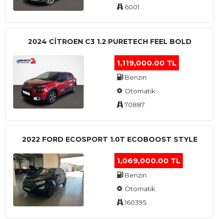
6001
2024 CITROEN C3 1.2 PURETECH FEEL BOLD
1,119,000.00 TL
Benzin
Otomatik
70887
2022 FORD ECOSPORT 1.0T ECOBOOST STYLE
1,069,000.00 TL
Benzin
Otomatik
160395