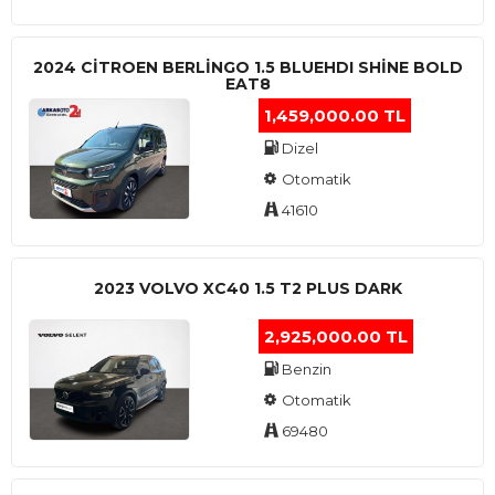
2024 CITROEN BERLINGO 1.5 BLUEHDI SHINE BOLD
EAT8
1,459,000.00 TL
Dizel
Otomatik
41610
2023 VOLVO XC40 1.5 T2 PLUS DARK
2,925,000.00 TL
Benzin
Otomatik
69480