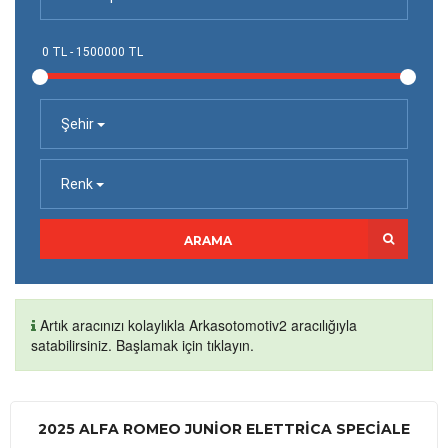
Şehir
Renk
ARAMA
Artık aracınızı kolaylıkla Arkasotomotiv2 aracılığıyla
satabilirsiniz. Başlamak için tıklayın.
2025 ALFA ROMEO JUNIOR ELETTRICA SPECIALE