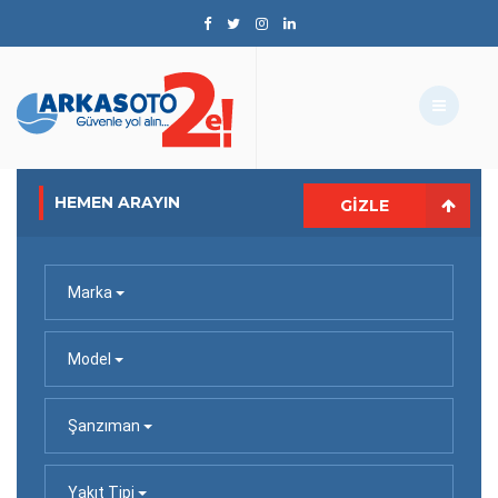
HEMEN ARAYIN
GIZLE
Marka
Model
Şanzıman
Yakıt Tipi