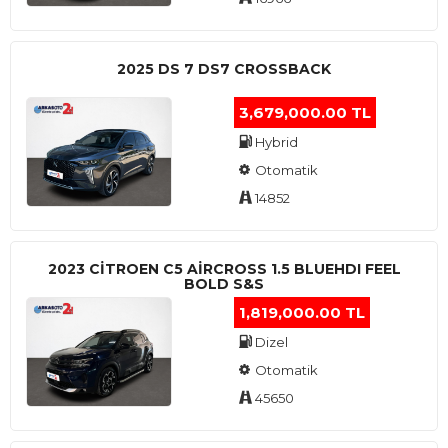
2025 DS 7 DS7 CROSSBACK
3,679,000.00 TL
Hybrid
Otomatik
14852
2023 CITROEN C5 AIRCROSS 1.5 BLUEHDI FEEL
BOLD S&S
1,819,000.00 TL
Dizel
Otomatik
45650