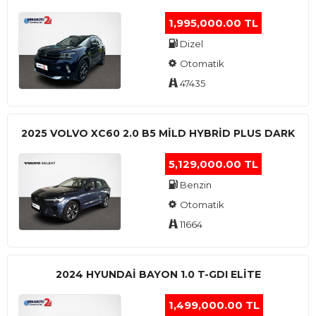
1,995,000.00 TL
Dizel
Otomatik
47435
2025 VOLVO XC60 2.0 B5 MİLD HYBRİD PLUS DARK
5,129,000.00 TL
Benzin
Otomatik
11664
2024 HYUNDAI BAYON 1.0 T-GDI ELİTE
1,499,000.00 TL