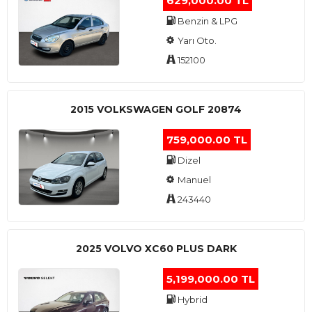
629,000.00 TL
Benzin & LPG
Yarı Oto.
152100
2015 VOLKSWAGEN GOLF 20874
759,000.00 TL
Dizel
Manuel
243440
2025 VOLVO XC60 PLUS DARK
5,199,000.00 TL
Hybrid