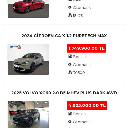
Otomatik
18473
2024 CITROEN C4 X 1.2 PURETECH MAX
1,749,900.00 TL
Benzin
Otomatik
30500
2025 VOLVO XC60 2.0 B5 MHEV PLUS DARK AWD
4,925,000.00 TL
Benzin
Otomatik