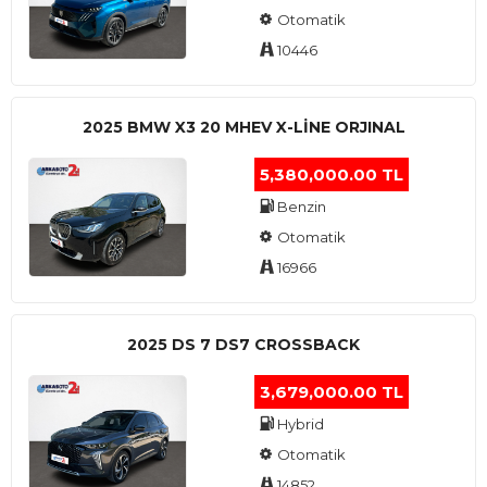
Otomatik
10446
2025 BMW X3 20 MHEV X-LINE ORJINAL
5,380,000.00 TL
Benzin
Otomatik
16966
2025 DS 7 DS7 CROSSBACK
3,679,000.00 TL
Hybrid
Otomatik
14852