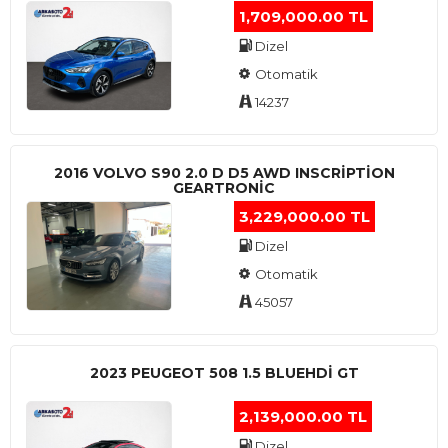
1,709,000.00 TL
Dizel
Otomatik
14237
2016 VOLVO S90 2.0 D D5 AWD INSCRIPTION
GEARTRONIC
3,229,000.00 TL
Dizel
Otomatik
45057
2023 PEUGEOT 508 1.5 BLUEHDI GT
2,139,000.00 TL
Dizel