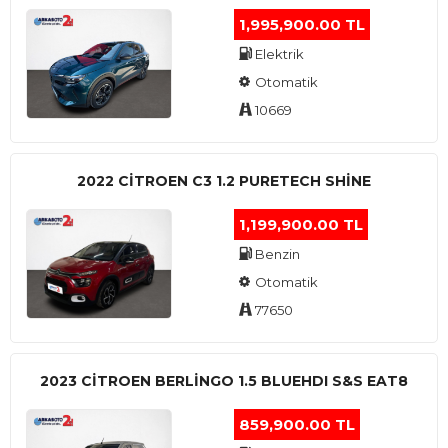
1,995,900.00 TL
Elektrik
Otomatik
10669
2022 CITROEN C3 1.2 PURETECH SHINE
1,199,900.00 TL
Benzin
Otomatik
77650
2023 CITROEN BERLINGO 1.5 BLUEHDI S&S EAT8
859,900.00 TL