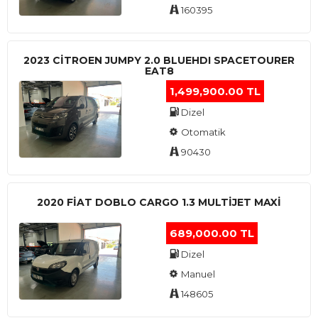
160395
2023 CITROEN JUMPY 2.0 BLUEHDI SPACETOURER
EAT8
1,499,900.00 TL
Dizel
Otomatik
90430
2020 FIAT DOBLO CARGO 1.3 MULTIJET MAXI
689,000.00 TL
Dizel
Manuel
148605