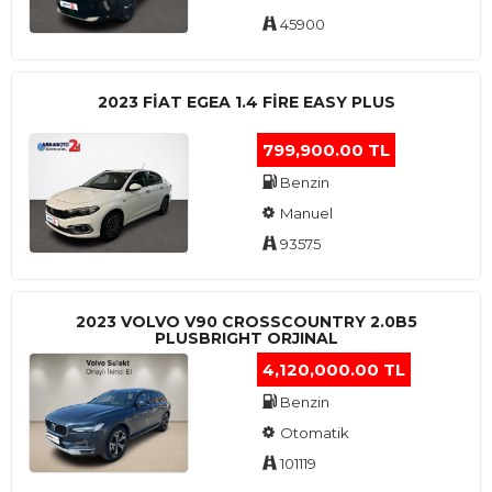
45900
2023 FIAT EGEA 1.4 FIRE EASY PLUS
799,900.00 TL
Benzin
Manuel
93575
2023 VOLVO V90 CROSSCOUNTRY 2.0B5
PLUSBRIGHT ORJINAL
4,120,000.00 TL
Benzin
Otomatik
101119