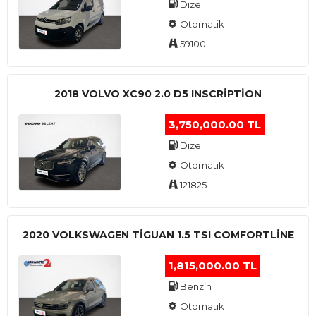
Dizel
Otomatik
59100
2018 VOLVO XC90 2.0 D5 INSCRIPTION
3,750,000.00 TL
Dizel
Otomatik
121825
2020 VOLKSWAGEN TIGUAN 1.5 TSI COMFORTLINE
1,815,000.00 TL
Benzin
Otomatik