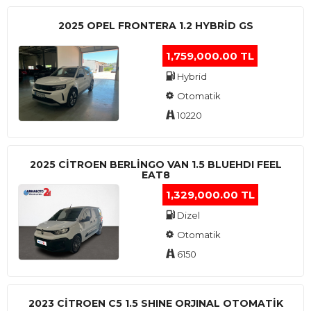
2025 OPEL FRONTERA 1.2 HYBRID GS
1,759,000.00 TL
Hybrid
Otomatik
10220
2025 CITROEN BERLINGO VAN 1.5 BLUEHDI FEEL
EAT8
1,329,000.00 TL
Dizel
Otomatik
6150
2023 CITROEN C5 1.5 SHINE ORJINAL OTOMATİK