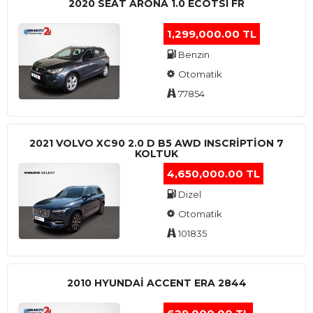
2020 SEAT ARONA 1.0 ECOTSI FR
1,299,000.00 TL
Benzin
Otomatik
77854
2021 VOLVO XC90 2.0 D B5 AWD INSCRIPTION 7
KOLTUK
4,650,000.00 TL
Dizel
Otomatik
101835
2010 HYUNDAI ACCENT ERA 2844