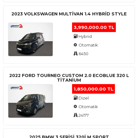
2023 VOLKSWAGEN MULTIVAN 1.4 HYBRID STYLE
3,990,000.00 TL
Hybrid
Otomatik
6450
2022 FORD TOURNEO CUSTOM 2.0 ECOBLUE 320 L
TITANIUM
1,850,000.00 TL
Dizel
Otomatik
24177
2025 BMW 3 SERISI 320I M SPORT