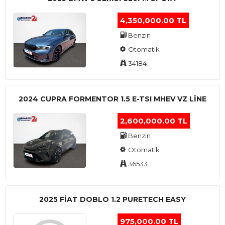
4,350,000.00 TL
Benzin
Otomatik
34184
2024 CUPRA FORMENTOR 1.5 E-TSI MHEV VZ LINE
2,600,000.00 TL
Benzin
Otomatik
36533
2025 FIAT DOBLO 1.2 PURETECH EASY
975,000.00 TL