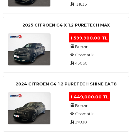
131635
2025 CITROEN C4 X 1.2 PURETECH MAX
1,599,900.00 TL
Benzin
Otomatik
43060
2024 CITROEN C4 1.2 PURETECH SHINE EAT8
1,449,000.00 TL
Benzin
Otomatik
27830