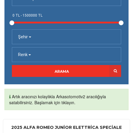
Şehir
Renk
ARAMA
Artık aracınızı kolaylıkla Arkasotomotiv2 aracılığıyla
satabilirsiniz. Başlamak için tıklayın.
2025 ALFA ROMEO JUNIOR ELETTRICA SPECIALE