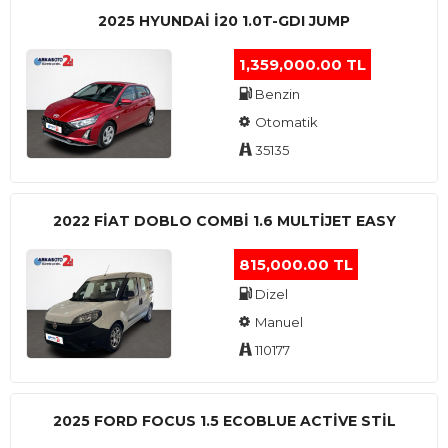
2025 HYUNDAI I20 1.0T-GDI JUMP
1,359,000.00 TL
Benzin
Otomatik
35135
2022 FIAT DOBLO COMBI 1.6 MULTIJET EASY
815,000.00 TL
Dizel
Manuel
110177
2025 FORD FOCUS 1.5 ECOBLUE ACTİVE STİL