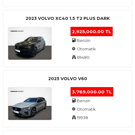
2023 VOLVO XC40 1.5 T2 PLUS DARK
2,925,000.00 TL
Benzin
Otomatik
69480
2025 VOLVO V60
3,769,000.00 TL
Benzin
Otomatik
19938