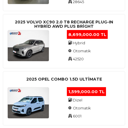
28645
2025 VOLVO XC90 2.0 T8 RECHARGE PLUG-IN
HYBRİD AWD PLUS BRİGHT
8,699,000.00 TL
Hybrid
Otomatik
42520
2025 OPEL COMBO 1.5D ULTİMATE
1,599,000.00 TL
Dizel
Otomatik
6001