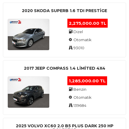
2020 SKODA SUPERB 1.6 TDI PRESTIGE
2,275,000.00 TL
Dizel
Otomatik
93010
2017 JEEP COMPASS 1.4 LIMITED 4X4
1,285,000.00 TL
Benzin
Otomatik
139684
2025 VOLVO XC60 2.0 B5 PLUS DARK 250 HP