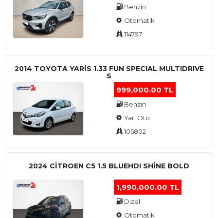
Benzin
Otomatik
114797
2014 TOYOTA YARIS 1.33 FUN SPECIAL MULTIDRIVE
S
999,000.00 TL
Benzin
Yarı Oto.
105802
2024 CITROEN C5 1.5 BLUEHDI SHINE BOLD
1,990,000.00 TL
Dizel
Otomatik