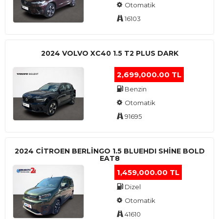
Otomatik
16103
2024 VOLVO XC40 1.5 T2 PLUS DARK
2,699,000.00 TL
Benzin
Otomatik
91695
2024 CITROEN BERLINGO 1.5 BLUEHDI SHINE BOLD
EAT8
1,459,000.00 TL
Dizel
Otomatik
41610