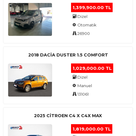
1,399,900.00 TL
Dizel
Otomatik
26900
2018 DACIA DUSTER 1.5 COMFORT
1,029,000.00 TL
Dizel
Manuel
131061
2025 CITROEN C4 X C4X MAX
1,819,000.00 TL