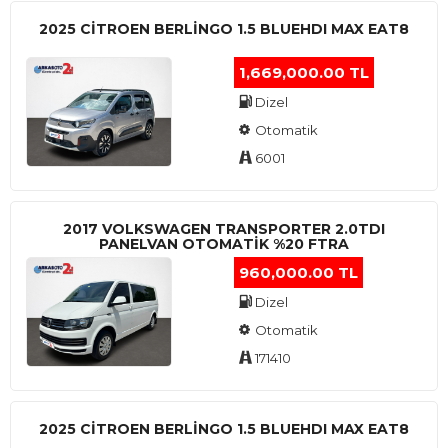
2025 CITROEN BERLINGO 1.5 BLUEHDI MAX EAT8
1,669,000.00 TL
Dizel
Otomatik
6001
2017 VOLKSWAGEN TRANSPORTER 2.0TDI
PANELVAN OTOMATİK %20 FTRA
960,000.00 TL
Dizel
Otomatik
171410
2025 CITROEN BERLINGO 1.5 BLUEHDI MAX EAT8