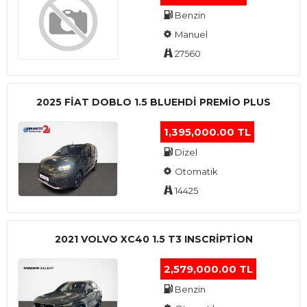
Benzin
Manuel
27560
2025 FIAT DOBLO 1.5 BLUEHDI PREMIO PLUS
1,395,000.00 TL
Dizel
Otomatik
14425
2021 VOLVO XC40 1.5 T3 INSCRIPTION
2,579,000.00 TL
Benzin