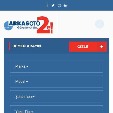
HEMEN ARAYIN
GIZLE
Marka
Model
Şanzıman
Yakıt Tipi