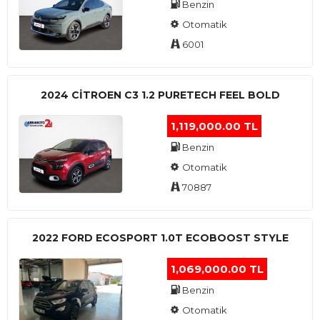
Benzin
Otomatik
6001
2024 CITROEN C3 1.2 PURETECH FEEL BOLD
1,119,000.00 TL
Benzin
Otomatik
70887
2022 FORD ECOSPORT 1.0T ECOBOOST STYLE
1,069,000.00 TL
Benzin
Otomatik