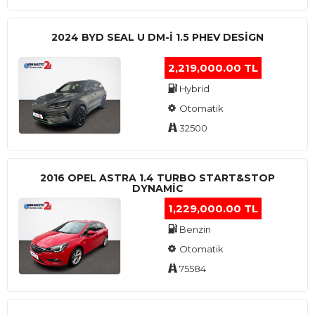
2024 BYD SEAL U DM-I 1.5 PHEV DESIGN
2,219,000.00 TL
Hybrid
Otomatik
32500
2016 OPEL ASTRA 1.4 TURBO START&STOP
DYNAMIC
1,229,000.00 TL
Benzin
Otomatik
75584