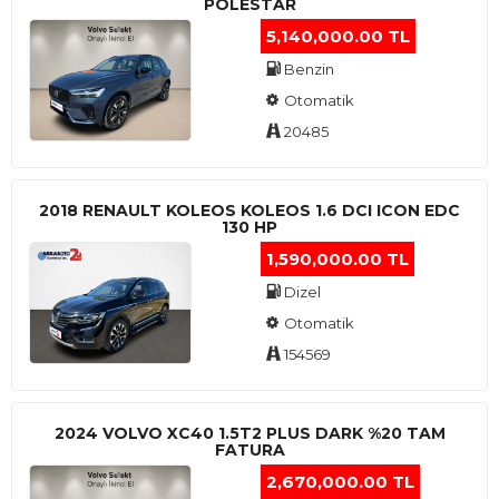
POLESTAR
5,140,000.00 TL
Benzin
Otomatik
20485
2018 RENAULT KOLEOS KOLEOS 1.6 DCI ICON EDC
130 HP
1,590,000.00 TL
Dizel
Otomatik
154569
2024 VOLVO XC40 1.5T2 PLUS DARK %20 TAM
FATURA
2,670,000.00 TL