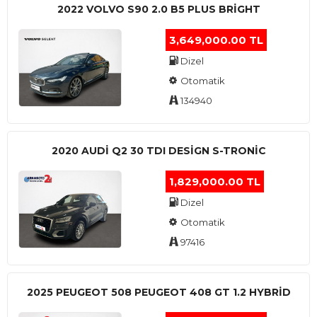
2022 VOLVO S90 2.0 B5 PLUS BRİGHT
3,649,000.00 TL
Dizel
Otomatik
134940
2020 AUDI Q2 30 TDI DESIGN S-TRONIC
1,829,000.00 TL
Dizel
Otomatik
97416
2025 PEUGEOT 508 PEUGEOT 408 GT 1.2 HYBRİD