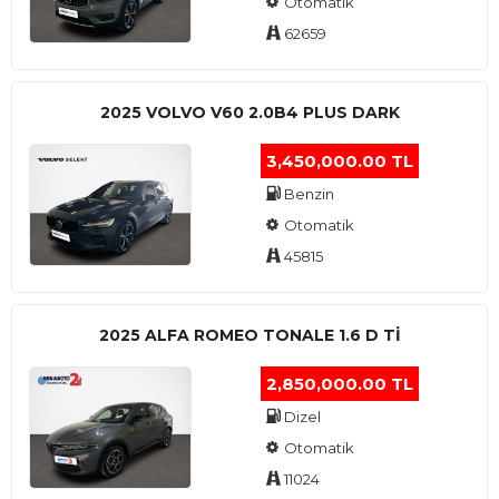
Otomatik
62659
2025 VOLVO V60 2.0B4 PLUS DARK
3,450,000.00 TL
Benzin
Otomatik
45815
2025 ALFA ROMEO TONALE 1.6 D TI
2,850,000.00 TL
Dizel
Otomatik
11024