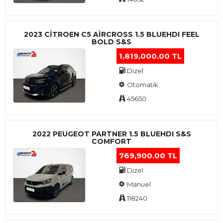
2023 CITROEN C5 AIRCROSS 1.5 BLUEHDI FEEL
BOLD S&S
1,819,000.00 TL
Dizel
Otomatik
45650
2022 PEUGEOT PARTNER 1.5 BLUEHDI S&S
COMFORT
769,900.00 TL
Dizel
Manuel
118240