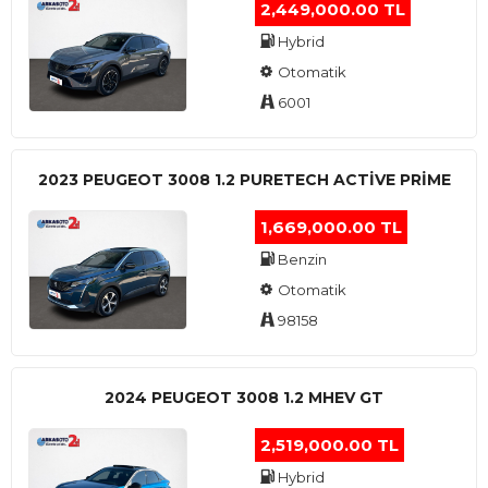
2,449,000.00 TL
Hybrid
Otomatik
6001
2023 PEUGEOT 3008 1.2 PURETECH ACTİVE PRİME
1,669,000.00 TL
Benzin
Otomatik
98158
2024 PEUGEOT 3008 1.2 MHEV GT
2,519,000.00 TL
Hybrid