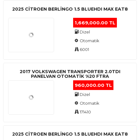
2025 CITROEN BERLINGO 1.5 BLUEHDI MAX EAT8
1,669,000.00 TL
Dizel
Otomatik
6001
2017 VOLKSWAGEN TRANSPORTER 2.0TDI
PANELVAN OTOMATİK %20 FTRA
960,000.00 TL
Dizel
Otomatik
171410
2025 CITROEN BERLINGO 1.5 BLUEHDI MAX EAT8