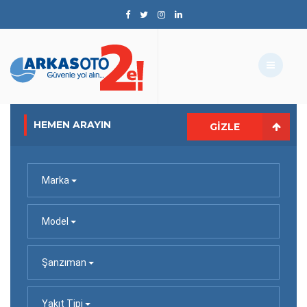
HEMEN ARAYIN
GIZLE
Marka
Model
Şanzıman
Yakıt Tipi