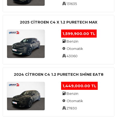
131635
2025 CITROEN C4 X 1.2 PURETECH MAX
1,599,900.00 TL
Benzin
Otomatik
43060
2024 CITROEN C4 1.2 PURETECH SHINE EAT8
1,449,000.00 TL
Benzin
Otomatik
27830