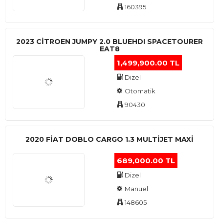
160395
2023 CITROEN JUMPY 2.0 BLUEHDI SPACETOURER
EAT8
1,499,900.00 TL
Dizel
Otomatik
90430
2020 FIAT DOBLO CARGO 1.3 MULTIJET MAXI
689,000.00 TL
Dizel
Manuel
148605