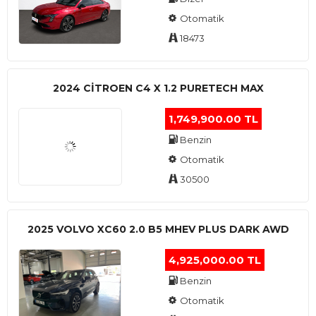
Otomatik
18473
2024 CITROEN C4 X 1.2 PURETECH MAX
1,749,900.00 TL
Benzin
Otomatik
30500
2025 VOLVO XC60 2.0 B5 MHEV PLUS DARK AWD
4,925,000.00 TL
Benzin
Otomatik