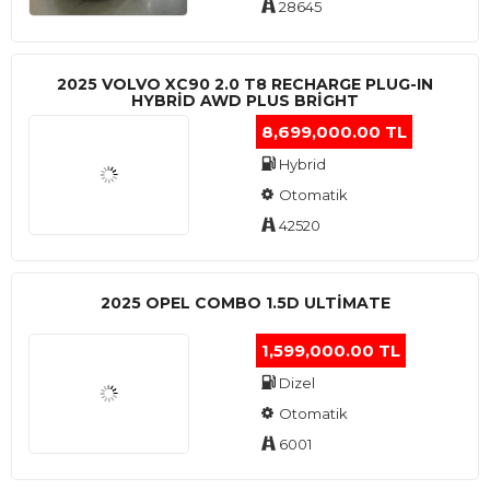
28645
2025 VOLVO XC90 2.0 T8 RECHARGE PLUG-IN
HYBRİD AWD PLUS BRİGHT
8,699,000.00 TL
Hybrid
Otomatik
42520
2025 OPEL COMBO 1.5D ULTİMATE
1,599,000.00 TL
Dizel
Otomatik
6001