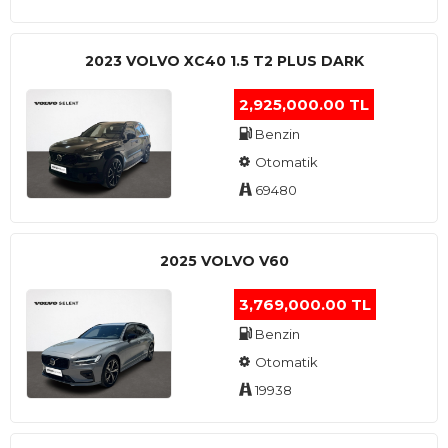
2023 VOLVO XC40 1.5 T2 PLUS DARK
2,925,000.00 TL
Benzin
Otomatik
69480
2025 VOLVO V60
3,769,000.00 TL
Benzin
Otomatik
19938