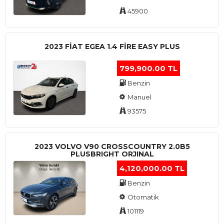
45900
2023 FIAT EGEA 1.4 FIRE EASY PLUS
799,900.00 TL
Benzin
Manuel
93575
2023 VOLVO V90 CROSSCOUNTRY 2.0B5
PLUSBRIGHT ORJINAL
4,120,000.00 TL
Benzin
Otomatik
101119