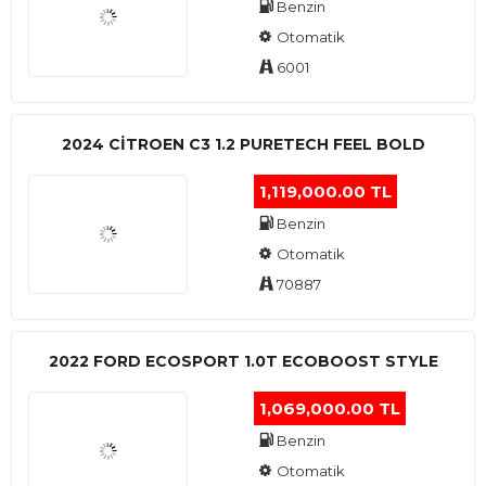
Benzin
Otomatik
6001
2024 CITROEN C3 1.2 PURETECH FEEL BOLD
1,119,000.00 TL
Benzin
Otomatik
70887
2022 FORD ECOSPORT 1.0T ECOBOOST STYLE
1,069,000.00 TL
Benzin
Otomatik