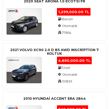
2020 SEAT ARONA 1.0 ECOTSI FR
1,299,000.00 TL
Benzin
Otomatik
77854
2021 VOLVO XC90 2.0 D B5 AWD INSCRIPTION 7
KOLTUK
4,650,000.00 TL
Dizel
Otomatik
101835
2010 HYUNDAI ACCENT ERA 2844