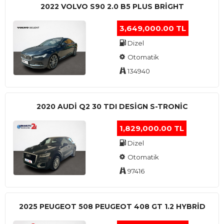
2022 VOLVO S90 2.0 B5 PLUS BRİGHT
3,649,000.00 TL
Dizel
Otomatik
134940
2020 AUDI Q2 30 TDI DESIGN S-TRONIC
1,829,000.00 TL
Dizel
Otomatik
97416
2025 PEUGEOT 508 PEUGEOT 408 GT 1.2 HYBRİD