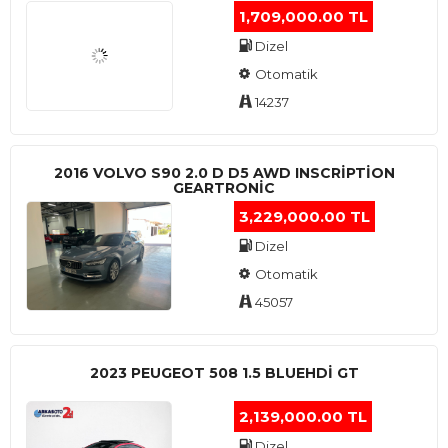
1,709,000.00 TL
Dizel
Otomatik
14237
2016 VOLVO S90 2.0 D D5 AWD INSCRIPTION
GEARTRONIC
3,229,000.00 TL
Dizel
Otomatik
45057
2023 PEUGEOT 508 1.5 BLUEHDI GT
2,139,000.00 TL
Dizel