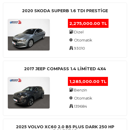
2020 SKODA SUPERB 1.6 TDI PRESTIGE
2,275,000.00 TL
Dizel
Otomatik
93010
2017 JEEP COMPASS 1.4 LIMITED 4X4
1,285,000.00 TL
Benzin
Otomatik
139684
2025 VOLVO XC60 2.0 B5 PLUS DARK 250 HP