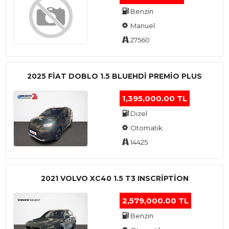
Benzin
Manuel
27560
2025 FIAT DOBLO 1.5 BLUEHDI PREMIO PLUS
1,395,000.00 TL
Dizel
Otomatik
14425
2021 VOLVO XC40 1.5 T3 INSCRIPTION
2,579,000.00 TL
Benzin