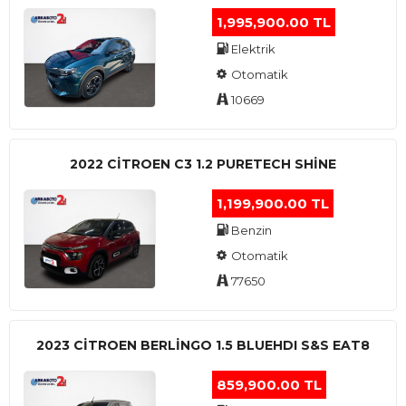
1,995,900.00 TL
Elektrik
Otomatik
10669
2022 CITROEN C3 1.2 PURETECH SHINE
1,199,900.00 TL
Benzin
Otomatik
77650
2023 CITROEN BERLINGO 1.5 BLUEHDI S&S EAT8
859,900.00 TL