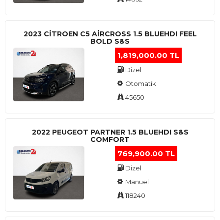
2023 CITROEN C5 AIRCROSS 1.5 BLUEHDI FEEL
BOLD S&S
1,819,000.00 TL
Dizel
Otomatik
45650
2022 PEUGEOT PARTNER 1.5 BLUEHDI S&S
COMFORT
769,900.00 TL
Dizel
Manuel
118240