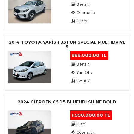
Benzin
Otomatik
114797
2014 TOYOTA YARIS 1.33 FUN SPECIAL MULTIDRIVE
S
999,000.00 TL
Benzin
Yarı Oto.
105802
2024 CITROEN C5 1.5 BLUEHDI SHINE BOLD
1,990,000.00 TL
Dizel
Otomatik