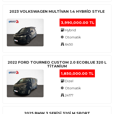
2023 VOLKSWAGEN MULTIVAN 1.4 HYBRID STYLE
3,990,000.00 TL
Hybrid
Otomatik
6450
2022 FORD TOURNEO CUSTOM 2.0 ECOBLUE 320 L
TITANIUM
1,850,000.00 TL
Dizel
Otomatik
24177
2025 BMW 3 SERISI 320I M SPORT