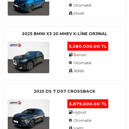
Otomatik
10446
2025 BMW X3 20 MHEV X-LINE ORJINAL
5,380,000.00 TL
Benzin
Otomatik
16966
2025 DS 7 DS7 CROSSBACK
3,679,000.00 TL
Hybrid
Otomatik
14852