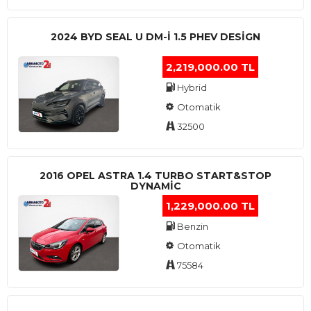
2024 BYD SEAL U DM-I 1.5 PHEV DESIGN
2,219,000.00 TL
Hybrid
Otomatik
32500
2016 OPEL ASTRA 1.4 TURBO START&STOP
DYNAMIC
1,229,000.00 TL
Benzin
Otomatik
75584