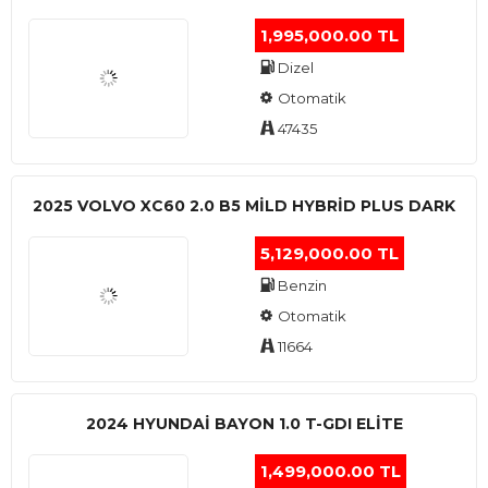
1,995,000.00 TL
Dizel
Otomatik
47435
2025 VOLVO XC60 2.0 B5 MİLD HYBRİD PLUS DARK
5,129,000.00 TL
Benzin
Otomatik
11664
2024 HYUNDAI BAYON 1.0 T-GDI ELİTE
1,499,000.00 TL