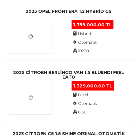
2025 OPEL FRONTERA 1.2 HYBRID GS
1,759,000.00 TL
Hybrid
Otomatik
10220
2025 CITROEN BERLINGO VAN 1.5 BLUEHDI FEEL
EAT8
1,329,000.00 TL
Dizel
Otomatik
6150
2023 CITROEN C5 1.5 SHINE ORJINAL OTOMATİK