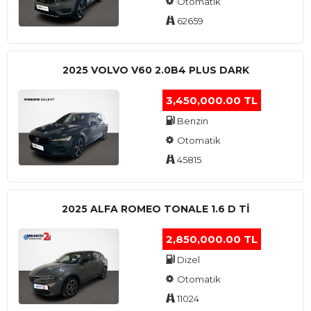
Otomatik
62659
2025 VOLVO V60 2.0B4 PLUS DARK
3,450,000.00 TL
Benzin
Otomatik
45815
2025 ALFA ROMEO TONALE 1.6 D TI
2,850,000.00 TL
Dizel
Otomatik
11024