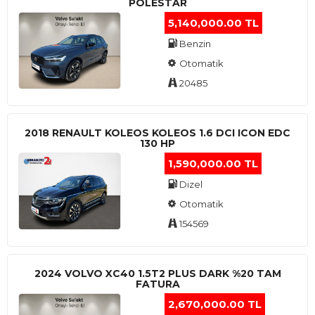
POLESTAR
5,140,000.00 TL
Benzin
Otomatik
20485
2018 RENAULT KOLEOS KOLEOS 1.6 DCI ICON EDC
130 HP
1,590,000.00 TL
Dizel
Otomatik
154569
2024 VOLVO XC40 1.5T2 PLUS DARK %20 TAM
FATURA
2,670,000.00 TL