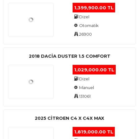
1,399,900.00 TL
Dizel
Otomatik
26900
2018 DACIA DUSTER 1.5 COMFORT
1,029,000.00 TL
Dizel
Manuel
131061
2025 CITROEN C4 X C4X MAX
1,819,000.00 TL