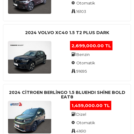
Otomatik
16103
2024 VOLVO XC40 1.5 T2 PLUS DARK
2,699,000.00 TL
Benzin
Otomatik
91695
2024 CITROEN BERLINGO 1.5 BLUEHDI SHINE BOLD
EAT8
1,459,000.00 TL
Dizel
Otomatik
41610