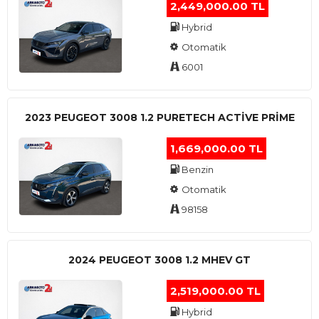
2,449,000.00 TL
Hybrid
Otomatik
6001
2023 PEUGEOT 3008 1.2 PURETECH ACTİVE PRİME
1,669,000.00 TL
Benzin
Otomatik
98158
2024 PEUGEOT 3008 1.2 MHEV GT
2,519,000.00 TL
Hybrid