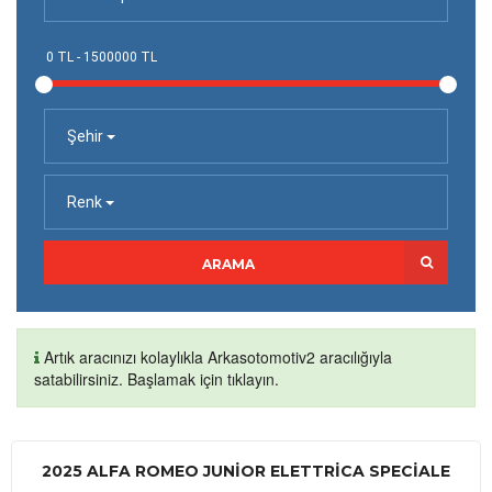
Şehir
Renk
ARAMA
Artık aracınızı kolaylıkla Arkasotomotiv2 aracılığıyla
satabilirsiniz. Başlamak için tıklayın.
2025 ALFA ROMEO JUNIOR ELETTRICA SPECIALE