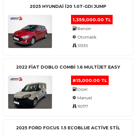
2025 HYUNDAI I20 1.0T-GDI JUMP
1,359,000.00 TL
Benzin
Otomatik
35135
2022 FIAT DOBLO COMBI 1.6 MULTIJET EASY
815,000.00 TL
Dizel
Manuel
110177
2025 FORD FOCUS 1.5 ECOBLUE ACTİVE STİL