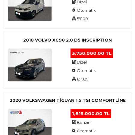
Dizel
Otomatik
59100
2018 VOLVO XC90 2.0 D5 INSCRIPTION
3,750,000.00 TL
Dizel
Otomatik
121825
2020 VOLKSWAGEN TIGUAN 1.5 TSI COMFORTLINE
1,815,000.00 TL
Benzin
Otomatik