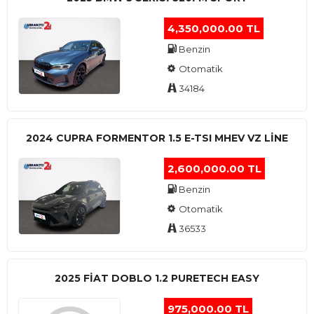
4,350,000.00 TL
Benzin
Otomatik
34184
2024 CUPRA FORMENTOR 1.5 E-TSI MHEV VZ LINE
2,600,000.00 TL
Benzin
Otomatik
36533
2025 FIAT DOBLO 1.2 PURETECH EASY
975,000.00 TL