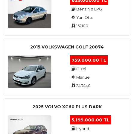
629,000.00 TL
Benzin & LPG
Yarı Oto.
152100
2015 VOLKSWAGEN GOLF 20874
759,000.00 TL
Dizel
Manuel
243440
2025 VOLVO XC60 PLUS DARK
5,199,000.00 TL
Hybrid