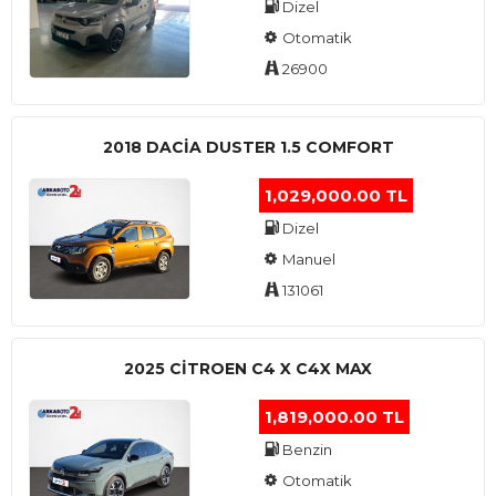
Dizel
Otomatik
26900
2018 DACIA DUSTER 1.5 COMFORT
1,029,000.00 TL
Dizel
Manuel
131061
2025 CITROEN C4 X C4X MAX
1,819,000.00 TL
Benzin
Otomatik