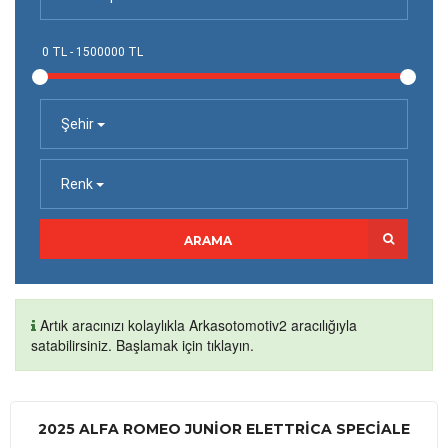
Şehir
Renk
ARAMA
Artık aracınızı kolaylıkla Arkasotomotiv2 aracılığıyla
satabilirsiniz. Başlamak için tıklayın.
2025 ALFA ROMEO JUNIOR ELETTRICA SPECIALE