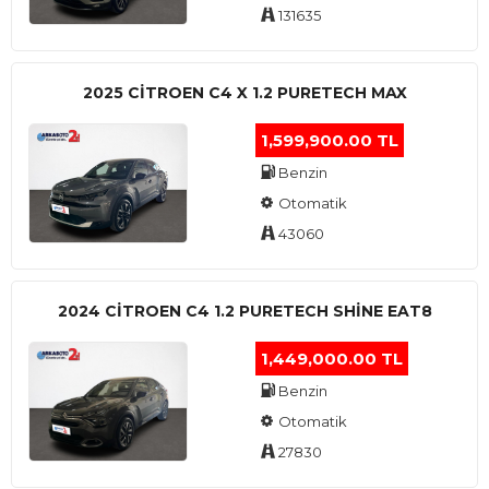
131635
2025 CITROEN C4 X 1.2 PURETECH MAX
1,599,900.00 TL
Benzin
Otomatik
43060
2024 CITROEN C4 1.2 PURETECH SHINE EAT8
1,449,000.00 TL
Benzin
Otomatik
27830