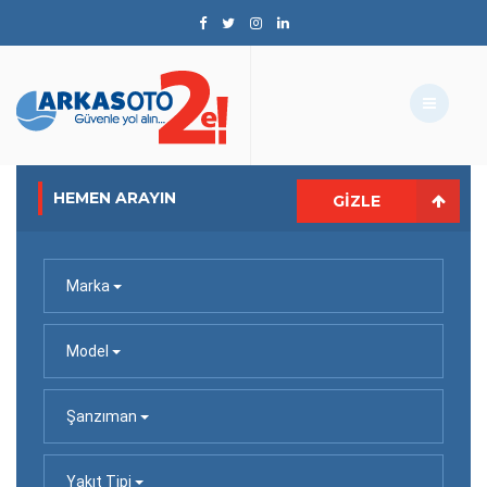
HEMEN ARAYIN
GIZLE
Marka
Model
Şanzıman
Yakıt Tipi