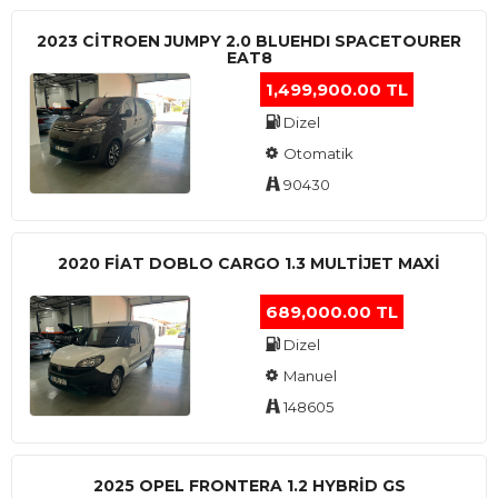
2023 CITROEN JUMPY 2.0 BLUEHDI SPACETOURER
EAT8
1,499,900.00 TL
Dizel
Otomatik
90430
2020 FIAT DOBLO CARGO 1.3 MULTIJET MAXI
689,000.00 TL
Dizel
Manuel
148605
2025 OPEL FRONTERA 1.2 HYBRID GS