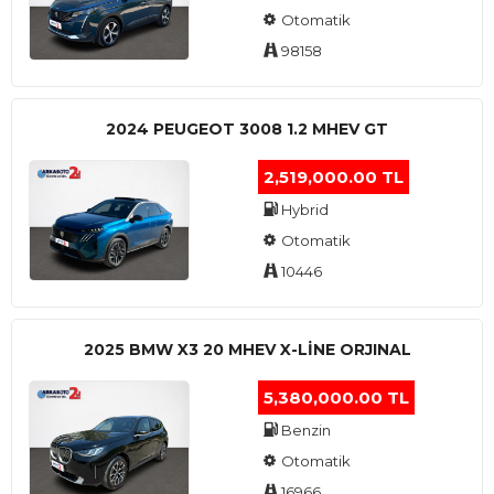
Otomatik
98158
2024 PEUGEOT 3008 1.2 MHEV GT
2,519,000.00 TL
Hybrid
Otomatik
10446
2025 BMW X3 20 MHEV X-LINE ORJINAL
5,380,000.00 TL
Benzin
Otomatik
16966