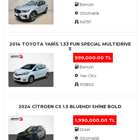
Benzin
Otomatik
114797
2014 TOYOTA YARIS 1.33 FUN SPECIAL MULTIDRIVE
S
999,000.00 TL
Benzin
Yarı Oto.
105802
2024 CITROEN C5 1.5 BLUEHDI SHINE BOLD
1,990,000.00 TL
Dizel
Otomatik