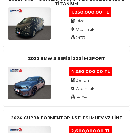
TITANIUM
1,850,000.00 TL
Dizel
Otomatik
24177
2025 BMW 3 SERISI 320I M SPORT
4,350,000.00 TL
Benzin
Otomatik
34184
2024 CUPRA FORMENTOR 1.5 E-TSI MHEV VZ LINE
2,600,000.00 TL