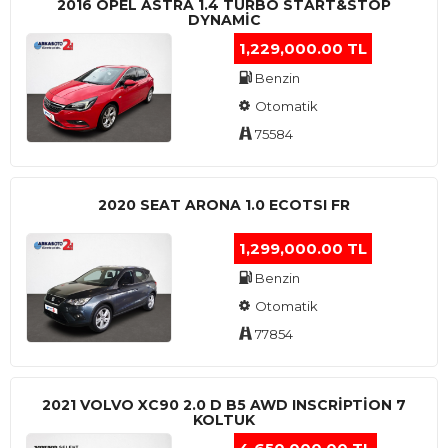
2016 OPEL ASTRA 1.4 TURBO START&STOP
DYNAMIC
1,229,000.00 TL
Benzin
Otomatik
75584
2020 SEAT ARONA 1.0 ECOTSI FR
1,299,000.00 TL
Benzin
Otomatik
77854
2021 VOLVO XC90 2.0 D B5 AWD INSCRIPTION 7
KOLTUK