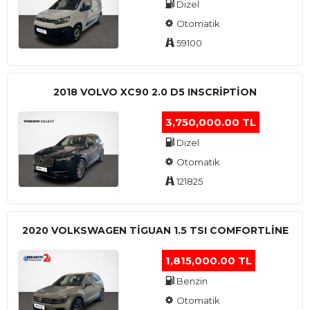
Dizel
Otomatik
59100
2018 VOLVO XC90 2.0 D5 INSCRIPTION
3,750,000.00 TL
Dizel
Otomatik
121825
2020 VOLKSWAGEN TIGUAN 1.5 TSI COMFORTLINE
1,815,000.00 TL
Benzin
Otomatik