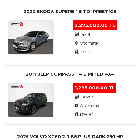
2020 SKODA SUPERB 1.6 TDI PRESTIGE
2,275,000.00 TL
Dizel
Otomatik
93010
2017 JEEP COMPASS 1.4 LIMITED 4X4
1,285,000.00 TL
Benzin
Otomatik
139684
2025 VOLVO XC60 2.0 B5 PLUS DARK 250 HP