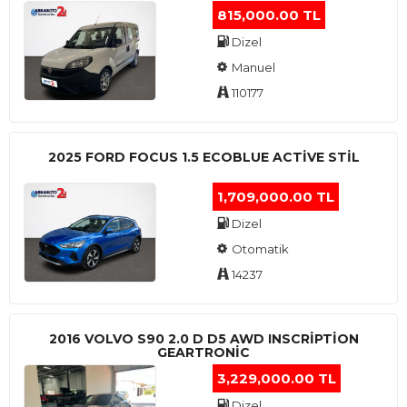
815,000.00 TL
Dizel
Manuel
110177
2025 FORD FOCUS 1.5 ECOBLUE ACTİVE STİL
1,709,000.00 TL
Dizel
Otomatik
14237
2016 VOLVO S90 2.0 D D5 AWD INSCRIPTION
GEARTRONIC
3,229,000.00 TL
Dizel