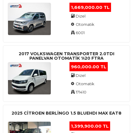
1,669,000.00 TL
Dizel
Otomatik
6001
2017 VOLKSWAGEN TRANSPORTER 2.0TDI
PANELVAN OTOMATİK %20 FTRA
960,000.00 TL
Dizel
Otomatik
171410
2025 CITROEN BERLINGO 1.5 BLUEHDI MAX EAT8
1,399,900.00 TL