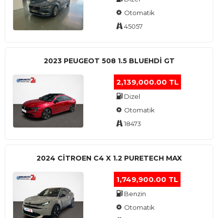
Otomatik
45057
2023 PEUGEOT 508 1.5 BLUEHDI GT
2,139,000.00 TL
Dizel
Otomatik
18473
2024 CITROEN C4 X 1.2 PURETECH MAX
1,749,900.00 TL
Benzin
Otomatik