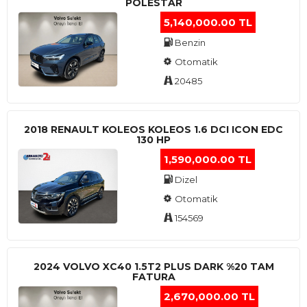
POLESTAR
5,140,000.00 TL
Benzin
Otomatik
20485
2018 RENAULT KOLEOS KOLEOS 1.6 DCI ICON EDC
130 HP
1,590,000.00 TL
Dizel
Otomatik
154569
2024 VOLVO XC40 1.5T2 PLUS DARK %20 TAM
FATURA
2,670,000.00 TL