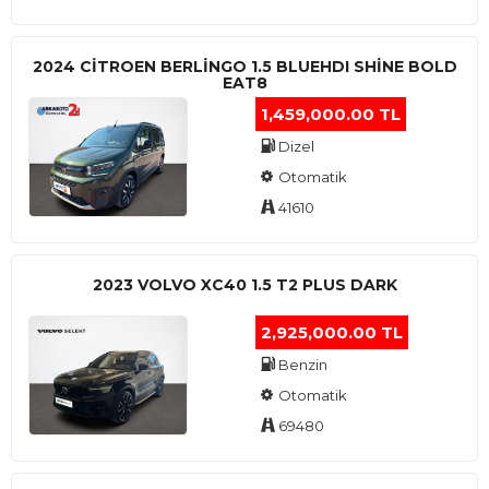
2024 CITROEN BERLINGO 1.5 BLUEHDI SHINE BOLD
EAT8
1,459,000.00 TL
Dizel
Otomatik
41610
2023 VOLVO XC40 1.5 T2 PLUS DARK
2,925,000.00 TL
Benzin
Otomatik
69480