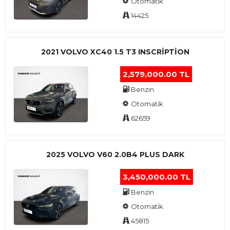
Otomatik
14425
2021 VOLVO XC40 1.5 T3 INSCRIPTION
2,579,000.00 TL
Benzin
Otomatik
62659
2025 VOLVO V60 2.0B4 PLUS DARK
3,450,000.00 TL
Benzin
Otomatik
45815