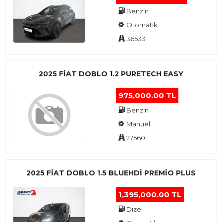
Benzin
Otomatik
36533
2025 FIAT DOBLO 1.2 PURETECH EASY
975,000.00 TL
Benzin
Manuel
27560
2025 FIAT DOBLO 1.5 BLUEHDI PREMIO PLUS
1,395,000.00 TL
Dizel