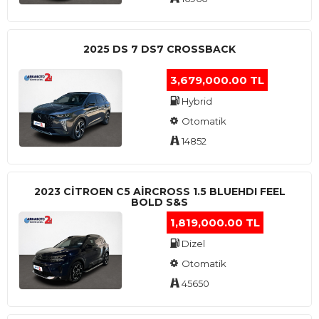
2025 DS 7 DS7 CROSSBACK
3,679,000.00 TL
Hybrid
Otomatik
14852
2023 CITROEN C5 AIRCROSS 1.5 BLUEHDI FEEL
BOLD S&S
1,819,000.00 TL
Dizel
Otomatik
45650