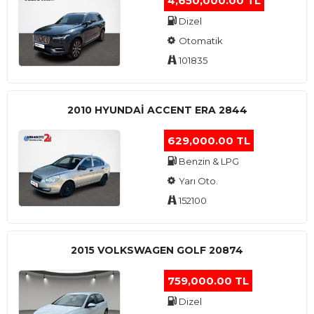
4,650,000.00 TL
Dizel
Otomatik
101835
2010 HYUNDAI ACCENT ERA 2844
629,000.00 TL
Benzin & LPG
Yarı Oto.
152100
2015 VOLKSWAGEN GOLF 20874
759,000.00 TL
Dizel