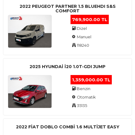
2022 PEUGEOT PARTNER 1.5 BLUEHDI S&S
COMFORT
769,900.00 TL
Dizel
Manuel
118240
2025 HYUNDAI I20 1.0T-GDI JUMP
1,359,000.00 TL
Benzin
Otomatik
35135
2022 FIAT DOBLO COMBI 1.6 MULTIJET EASY