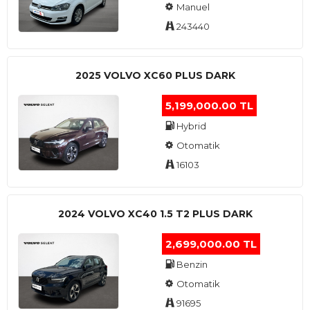
Manuel
243440
2025 VOLVO XC60 PLUS DARK
5,199,000.00 TL
Hybrid
Otomatik
16103
2024 VOLVO XC40 1.5 T2 PLUS DARK
2,699,000.00 TL
Benzin
Otomatik
91695