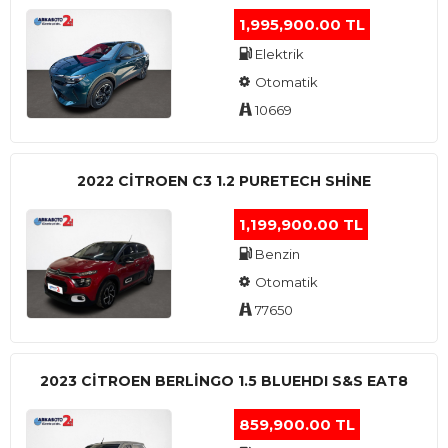
1,995,900.00 TL
Elektrik
Otomatik
10669
2022 CITROEN C3 1.2 PURETECH SHINE
1,199,900.00 TL
Benzin
Otomatik
77650
2023 CITROEN BERLINGO 1.5 BLUEHDI S&S EAT8
859,900.00 TL