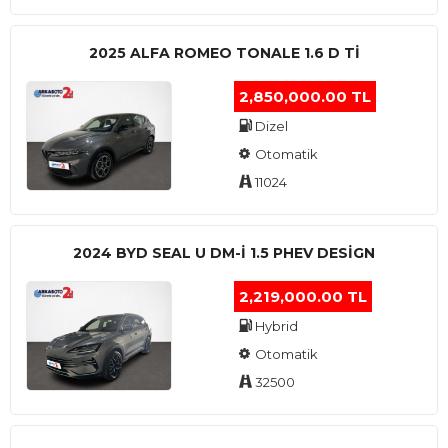
2025 ALFA ROMEO TONALE 1.6 D TI
2,850,000.00 TL
Dizel
Otomatik
11024
2024 BYD SEAL U DM-I 1.5 PHEV DESIGN
2,219,000.00 TL
Hybrid
Otomatik
32500