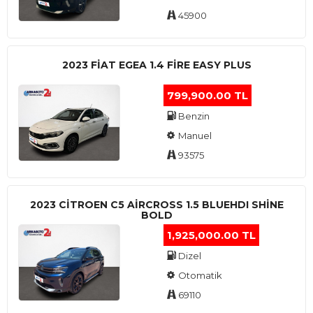
45900
2023 FIAT EGEA 1.4 FIRE EASY PLUS
799,900.00 TL
Benzin
Manuel
93575
2023 CITROEN C5 AIRCROSS 1.5 BLUEHDI SHINE
BOLD
1,925,000.00 TL
Dizel
Otomatik
69110