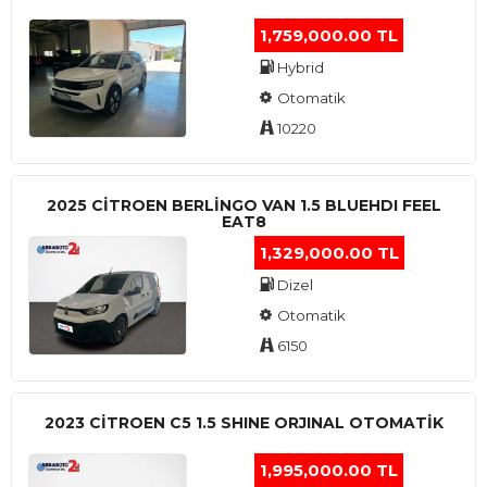
1,759,000.00 TL
Hybrid
Otomatik
10220
2025 CITROEN BERLINGO VAN 1.5 BLUEHDI FEEL
EAT8
1,329,000.00 TL
Dizel
Otomatik
6150
2023 CITROEN C5 1.5 SHINE ORJINAL OTOMATİK
1,995,000.00 TL