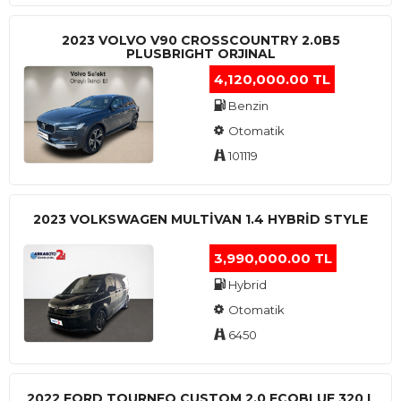
2023 VOLVO V90 CROSSCOUNTRY 2.0B5
PLUSBRIGHT ORJINAL
4,120,000.00 TL
Benzin
Otomatik
101119
2023 VOLKSWAGEN MULTIVAN 1.4 HYBRID STYLE
3,990,000.00 TL
Hybrid
Otomatik
6450
2022 FORD TOURNEO CUSTOM 2.0 ECOBLUE 320 L