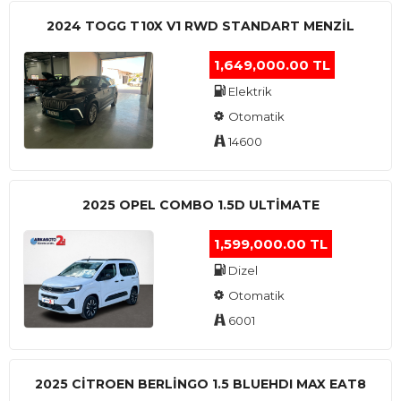
2024 TOGG T10X V1 RWD STANDART MENZIL
1,649,000.00 TL
Elektrik
Otomatik
14600
2025 OPEL COMBO 1.5D ULTİMATE
1,599,000.00 TL
Dizel
Otomatik
6001
2025 CITROEN BERLINGO 1.5 BLUEHDI MAX EAT8