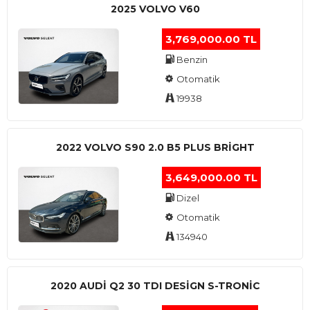
2025 VOLVO V60
3,769,000.00 TL
Benzin
Otomatik
19938
2022 VOLVO S90 2.0 B5 PLUS BRİGHT
3,649,000.00 TL
Dizel
Otomatik
134940
2020 AUDI Q2 30 TDI DESIGN S-TRONIC