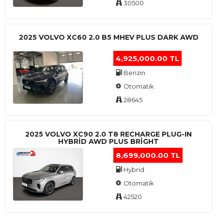
30500
2025 VOLVO XC60 2.0 B5 MHEV PLUS DARK AWD
4,925,000.00 TL
Benzin
Otomatik
28645
2025 VOLVO XC90 2.0 T8 RECHARGE PLUG-IN
HYBRİD AWD PLUS BRİGHT
8,699,000.00 TL
Hybrid
Otomatik
42520