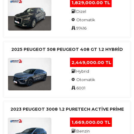
1,829,000.00 TL
Dizel
Otomatik
97416
2025 PEUGEOT 508 PEUGEOT 408 GT 1.2 HYBRİD
2,449,000.00 TL
Hybrid
Otomatik
6001
2023 PEUGEOT 3008 1.2 PURETECH ACTİVE PRİME
1,669,000.00 TL
Benzin