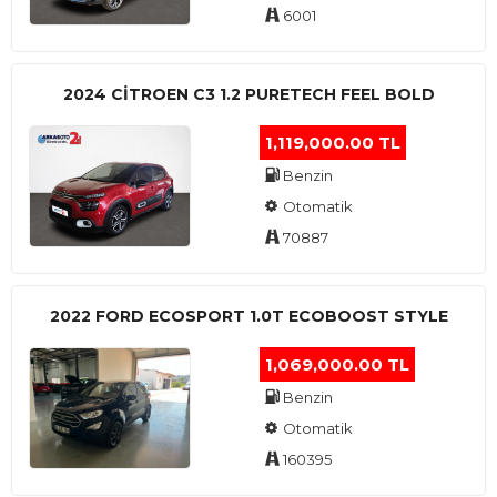
6001
2024 CITROEN C3 1.2 PURETECH FEEL BOLD
1,119,000.00 TL
Benzin
Otomatik
70887
2022 FORD ECOSPORT 1.0T ECOBOOST STYLE
1,069,000.00 TL
Benzin
Otomatik
160395