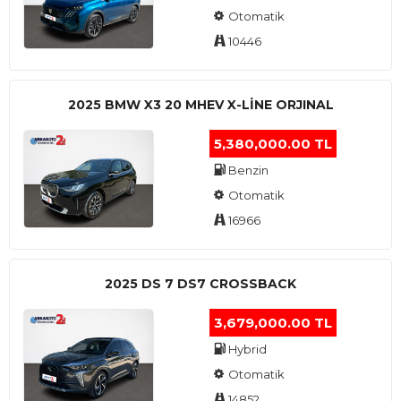
Otomatik
10446
2025 BMW X3 20 MHEV X-LINE ORJINAL
5,380,000.00 TL
Benzin
Otomatik
16966
2025 DS 7 DS7 CROSSBACK
3,679,000.00 TL
Hybrid
Otomatik
14852