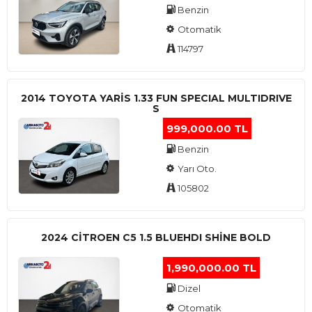
Benzin
Otomatik
114797
2014 TOYOTA YARIS 1.33 FUN SPECIAL MULTIDRIVE
S
999,000.00 TL
Benzin
Yarı Oto.
105802
2024 CITROEN C5 1.5 BLUEHDI SHINE BOLD
1,990,000.00 TL
Dizel
Otomatik