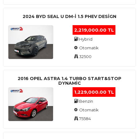
2024 BYD SEAL U DM-I 1.5 PHEV DESIGN
2,219,000.00 TL
Hybrid
Otomatik
32500
2016 OPEL ASTRA 1.4 TURBO START&STOP
DYNAMIC
1,229,000.00 TL
Benzin
Otomatik
75584