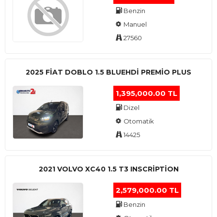
Benzin
Manuel
27560
2025 FIAT DOBLO 1.5 BLUEHDI PREMIO PLUS
1,395,000.00 TL
Dizel
Otomatik
14425
2021 VOLVO XC40 1.5 T3 INSCRIPTION
2,579,000.00 TL
Benzin