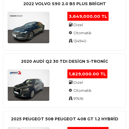
2022 VOLVO S90 2.0 B5 PLUS BRİGHT
3,649,000.00 TL
Dizel
Otomatik
134940
2020 AUDI Q2 30 TDI DESIGN S-TRONIC
1,829,000.00 TL
Dizel
Otomatik
97416
2025 PEUGEOT 508 PEUGEOT 408 GT 1.2 HYBRİD