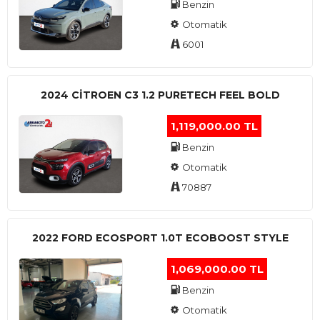
Benzin
Otomatik
6001
2024 CITROEN C3 1.2 PURETECH FEEL BOLD
1,119,000.00 TL
Benzin
Otomatik
70887
2022 FORD ECOSPORT 1.0T ECOBOOST STYLE
1,069,000.00 TL
Benzin
Otomatik