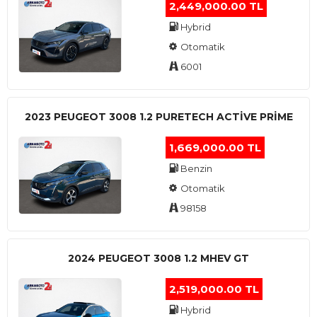
2,449,000.00 TL
Hybrid
Otomatik
6001
2023 PEUGEOT 3008 1.2 PURETECH ACTİVE PRİME
1,669,000.00 TL
Benzin
Otomatik
98158
2024 PEUGEOT 3008 1.2 MHEV GT
2,519,000.00 TL
Hybrid