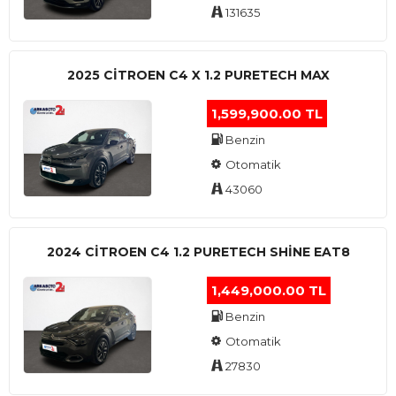
131635
2025 CITROEN C4 X 1.2 PURETECH MAX
1,599,900.00 TL
Benzin
Otomatik
43060
2024 CITROEN C4 1.2 PURETECH SHINE EAT8
1,449,000.00 TL
Benzin
Otomatik
27830