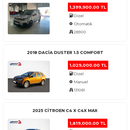
1,399,900.00 TL
Dizel
Otomatik
26900
2018 DACIA DUSTER 1.5 COMFORT
1,029,000.00 TL
Dizel
Manuel
131061
2025 CITROEN C4 X C4X MAX
1,819,000.00 TL