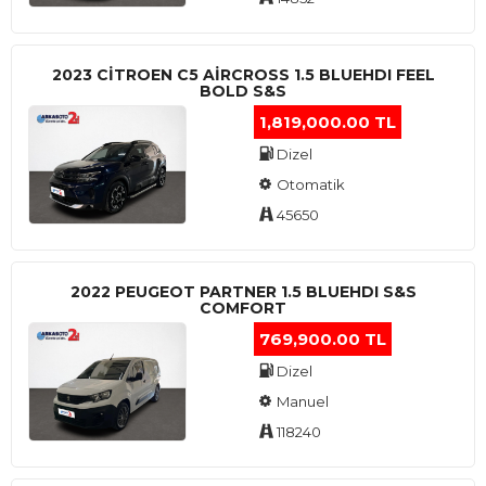
2023 CITROEN C5 AIRCROSS 1.5 BLUEHDI FEEL
BOLD S&S
1,819,000.00 TL
Dizel
Otomatik
45650
2022 PEUGEOT PARTNER 1.5 BLUEHDI S&S
COMFORT
769,900.00 TL
Dizel
Manuel
118240