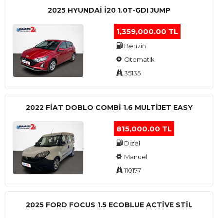
2025 HYUNDAI I20 1.0T-GDI JUMP
1,359,000.00 TL
Benzin
Otomatik
35135
2022 FIAT DOBLO COMBI 1.6 MULTIJET EASY
815,000.00 TL
Dizel
Manuel
110177
2025 FORD FOCUS 1.5 ECOBLUE ACTİVE STİL