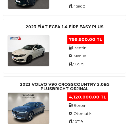
45900
2023 FIAT EGEA 1.4 FIRE EASY PLUS
799,900.00 TL
Benzin
Manuel
93575
2023 VOLVO V90 CROSSCOUNTRY 2.0B5
PLUSBRIGHT ORJINAL
4,120,000.00 TL
Benzin
Otomatik
101119