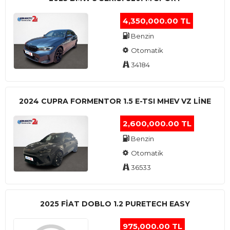
4,350,000.00 TL
Benzin
Otomatik
34184
2024 CUPRA FORMENTOR 1.5 E-TSI MHEV VZ LINE
2,600,000.00 TL
Benzin
Otomatik
36533
2025 FIAT DOBLO 1.2 PURETECH EASY
975,000.00 TL