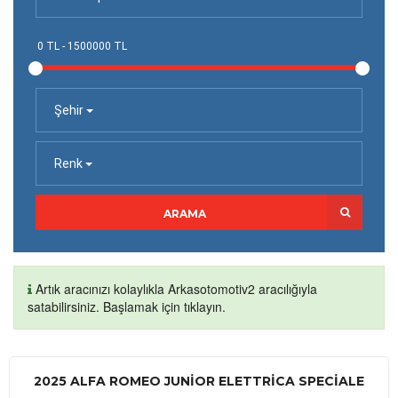
Şehir
Renk
ARAMA
Artık aracınızı kolaylıkla Arkasotomotiv2 aracılığıyla
satabilirsiniz. Başlamak için tıklayın.
2025 ALFA ROMEO JUNIOR ELETTRICA SPECIALE