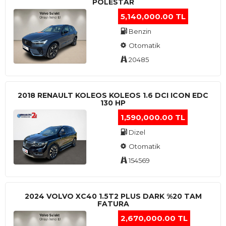
POLESTAR
5,140,000.00 TL
Benzin
Otomatik
20485
2018 RENAULT KOLEOS KOLEOS 1.6 DCI ICON EDC
130 HP
1,590,000.00 TL
Dizel
Otomatik
154569
2024 VOLVO XC40 1.5T2 PLUS DARK %20 TAM
FATURA
2,670,000.00 TL