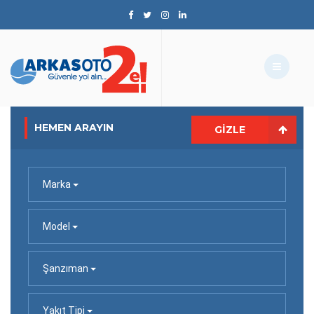
HEMEN ARAYIN
GIZLE
Marka
Model
Şanzıman
Yakıt Tipi