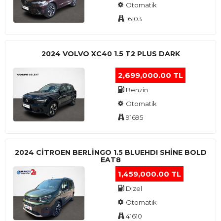
Otomatik
16103
2024 VOLVO XC40 1.5 T2 PLUS DARK
2,699,000.00 TL
Benzin
Otomatik
91695
2024 CITROEN BERLINGO 1.5 BLUEHDI SHINE BOLD
EAT8
1,459,000.00 TL
Dizel
Otomatik
41610