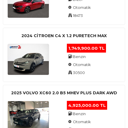
Otomatik
18473
2024 CITROEN C4 X 1.2 PURETECH MAX
1,749,900.00 TL
Benzin
Otomatik
30500
2025 VOLVO XC60 2.0 B5 MHEV PLUS DARK AWD
4,925,000.00 TL
Benzin
Otomatik