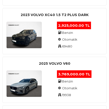
2023 VOLVO XC40 1.5 T2 PLUS DARK
2,925,000.00 TL
Benzin
Otomatik
69480
2025 VOLVO V60
3,769,000.00 TL
Benzin
Otomatik
19938