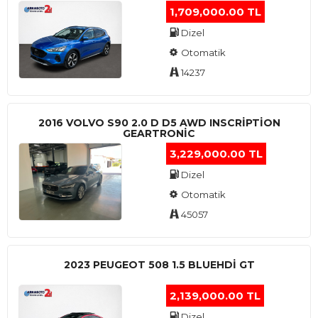
1,709,000.00 TL
Dizel
Otomatik
14237
2016 VOLVO S90 2.0 D D5 AWD INSCRIPTION
GEARTRONIC
3,229,000.00 TL
Dizel
Otomatik
45057
2023 PEUGEOT 508 1.5 BLUEHDI GT
2,139,000.00 TL
Dizel