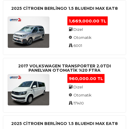
2025 CITROEN BERLINGO 1.5 BLUEHDI MAX EAT8
1,669,000.00 TL
Dizel
Otomatik
6001
2017 VOLKSWAGEN TRANSPORTER 2.0TDI
PANELVAN OTOMATİK %20 FTRA
960,000.00 TL
Dizel
Otomatik
171410
2025 CITROEN BERLINGO 1.5 BLUEHDI MAX EAT8