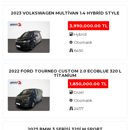
2023 VOLKSWAGEN MULTIVAN 1.4 HYBRID STYLE
3,990,000.00 TL
Hybrid
Otomatik
6450
2022 FORD TOURNEO CUSTOM 2.0 ECOBLUE 320 L
TITANIUM
1,850,000.00 TL
Dizel
Otomatik
24177
2025 BMW 3 SERISI 320I M SPORT