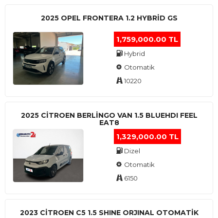
2025 OPEL FRONTERA 1.2 HYBRID GS
1,759,000.00 TL
Hybrid
Otomatik
10220
2025 CITROEN BERLINGO VAN 1.5 BLUEHDI FEEL
EAT8
1,329,000.00 TL
Dizel
Otomatik
6150
2023 CITROEN C5 1.5 SHINE ORJINAL OTOMATİK