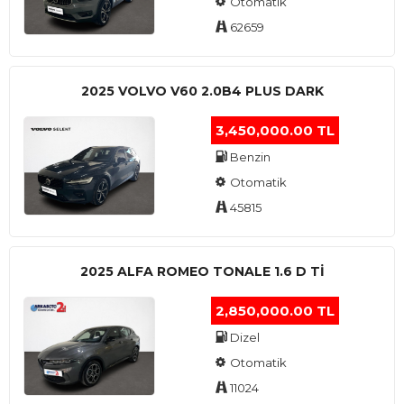
Otomatik
62659
2025 VOLVO V60 2.0B4 PLUS DARK
3,450,000.00 TL
Benzin
Otomatik
45815
2025 ALFA ROMEO TONALE 1.6 D TI
2,850,000.00 TL
Dizel
Otomatik
11024