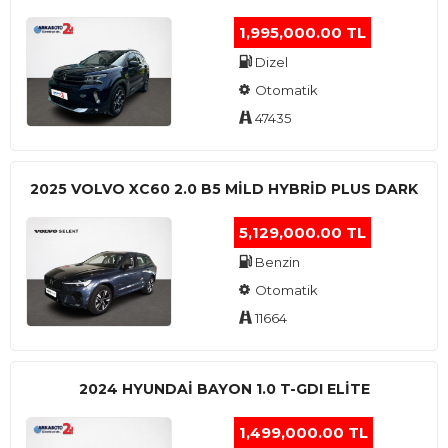
1,995,000.00 TL
Dizel
Otomatik
47435
2025 VOLVO XC60 2.0 B5 MİLD HYBRİD PLUS DARK
5,129,000.00 TL
Benzin
Otomatik
11664
2024 HYUNDAI BAYON 1.0 T-GDI ELİTE
1,499,000.00 TL