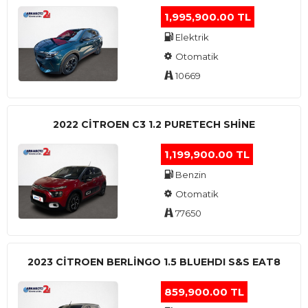
1,995,900.00 TL
Elektrik
Otomatik
10669
2022 CITROEN C3 1.2 PURETECH SHINE
1,199,900.00 TL
Benzin
Otomatik
77650
2023 CITROEN BERLINGO 1.5 BLUEHDI S&S EAT8
859,900.00 TL