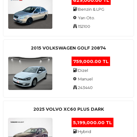
629,000.00 TL
Benzin & LPG
Yarı Oto.
152100
2015 VOLKSWAGEN GOLF 20874
759,000.00 TL
Dizel
Manuel
243440
2025 VOLVO XC60 PLUS DARK
5,199,000.00 TL
Hybrid