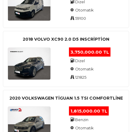
Dizel
Otomatik
59100
2018 VOLVO XC90 2.0 D5 INSCRIPTION
3,750,000.00 TL
Dizel
Otomatik
121825
2020 VOLKSWAGEN TIGUAN 1.5 TSI COMFORTLINE
1,815,000.00 TL
Benzin
Otomatik