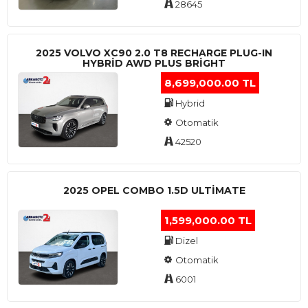
28645
2025 VOLVO XC90 2.0 T8 RECHARGE PLUG-IN
HYBRİD AWD PLUS BRİGHT
8,699,000.00 TL
Hybrid
Otomatik
42520
2025 OPEL COMBO 1.5D ULTİMATE
1,599,000.00 TL
Dizel
Otomatik
6001