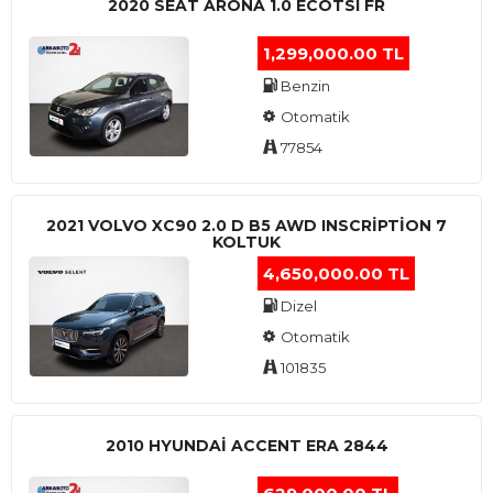
2020 SEAT ARONA 1.0 ECOTSI FR
1,299,000.00 TL
Benzin
Otomatik
77854
2021 VOLVO XC90 2.0 D B5 AWD INSCRIPTION 7
KOLTUK
4,650,000.00 TL
Dizel
Otomatik
101835
2010 HYUNDAI ACCENT ERA 2844