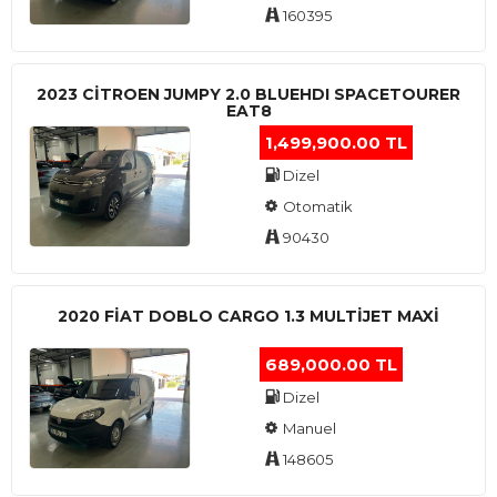
160395
2023 CITROEN JUMPY 2.0 BLUEHDI SPACETOURER
EAT8
1,499,900.00 TL
Dizel
Otomatik
90430
2020 FIAT DOBLO CARGO 1.3 MULTIJET MAXI
689,000.00 TL
Dizel
Manuel
148605