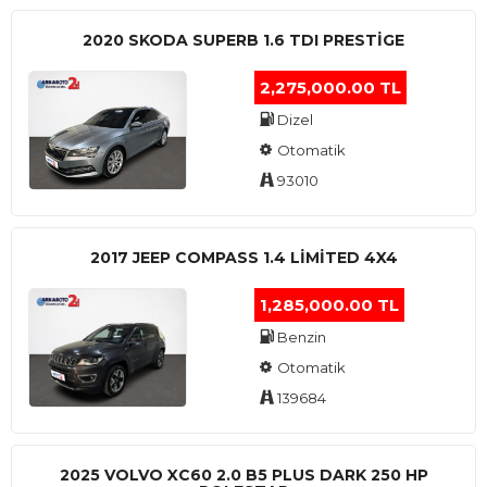
2020 SKODA SUPERB 1.6 TDI PRESTIGE
2,275,000.00 TL
Dizel
Otomatik
93010
2017 JEEP COMPASS 1.4 LIMITED 4X4
1,285,000.00 TL
Benzin
Otomatik
139684
2025 VOLVO XC60 2.0 B5 PLUS DARK 250 HP