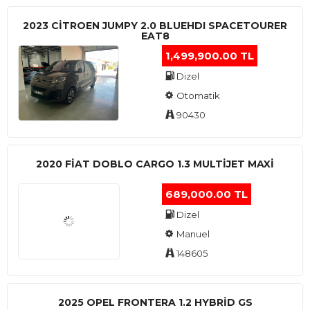
2023 CITROEN JUMPY 2.0 BLUEHDI SPACETOURER
EAT8
1,499,900.00 TL
Dizel
Otomatik
90430
2020 FIAT DOBLO CARGO 1.3 MULTIJET MAXI
689,000.00 TL
Dizel
Manuel
148605
2025 OPEL FRONTERA 1.2 HYBRID GS