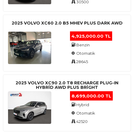
30500
2025 VOLVO XC60 2.0 B5 MHEV PLUS DARK AWD
4,925,000.00 TL
Benzin
Otomatik
28645
2025 VOLVO XC90 2.0 T8 RECHARGE PLUG-IN
HYBRİD AWD PLUS BRİGHT
8,699,000.00 TL
Hybrid
Otomatik
42520