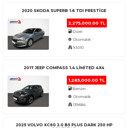
2020 SKODA SUPERB 1.6 TDI PRESTIGE
2,275,000.00 TL
Dizel
Otomatik
93010
2017 JEEP COMPASS 1.4 LIMITED 4X4
1,285,000.00 TL
Benzin
Otomatik
139684
2025 VOLVO XC60 2.0 B5 PLUS DARK 250 HP