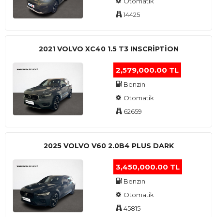
Otomatik
14425
2021 VOLVO XC40 1.5 T3 INSCRIPTION
2,579,000.00 TL
Benzin
Otomatik
62659
2025 VOLVO V60 2.0B4 PLUS DARK
3,450,000.00 TL
Benzin
Otomatik
45815