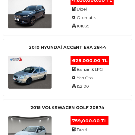
4,650,000.00 TL
Dizel
Otomatik
101835
2010 HYUNDAI ACCENT ERA 2844
629,000.00 TL
Benzin & LPG
Yarı Oto.
152100
2015 VOLKSWAGEN GOLF 20874
759,000.00 TL
Dizel