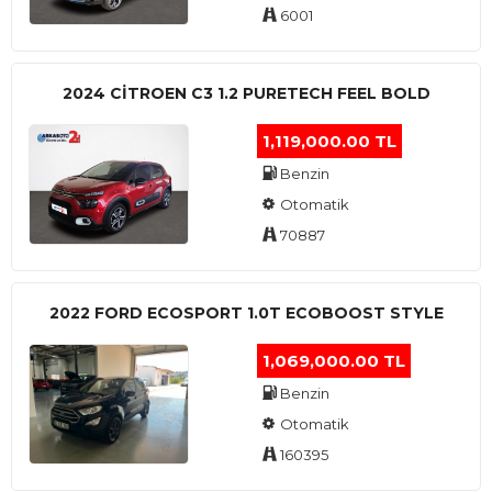
6001
2024 CITROEN C3 1.2 PURETECH FEEL BOLD
1,119,000.00 TL
Benzin
Otomatik
70887
2022 FORD ECOSPORT 1.0T ECOBOOST STYLE
1,069,000.00 TL
Benzin
Otomatik
160395