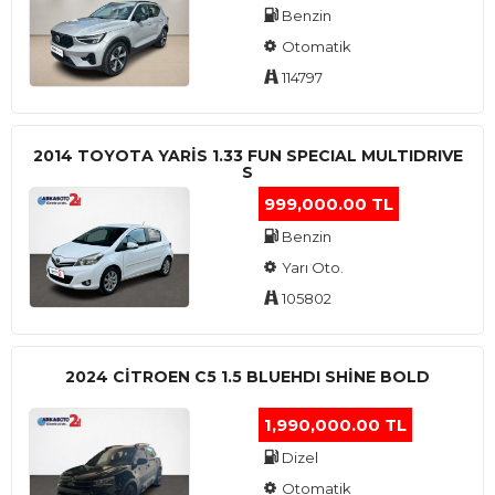
Benzin
Otomatik
114797
2014 TOYOTA YARIS 1.33 FUN SPECIAL MULTIDRIVE
S
999,000.00 TL
Benzin
Yarı Oto.
105802
2024 CITROEN C5 1.5 BLUEHDI SHINE BOLD
1,990,000.00 TL
Dizel
Otomatik