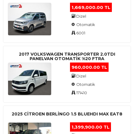
1,669,000.00 TL
Dizel
Otomatik
6001
2017 VOLKSWAGEN TRANSPORTER 2.0TDI
PANELVAN OTOMATİK %20 FTRA
960,000.00 TL
Dizel
Otomatik
171410
2025 CITROEN BERLINGO 1.5 BLUEHDI MAX EAT8
1,399,900.00 TL