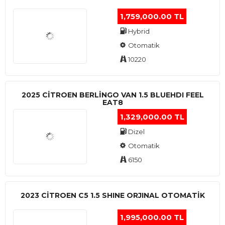
1,759,000.00 TL
Hybrid
Otomatik
10220
2025 CITROEN BERLINGO VAN 1.5 BLUEHDI FEEL
EAT8
1,329,000.00 TL
Dizel
Otomatik
6150
2023 CITROEN C5 1.5 SHINE ORJINAL OTOMATİK
1,995,000.00 TL