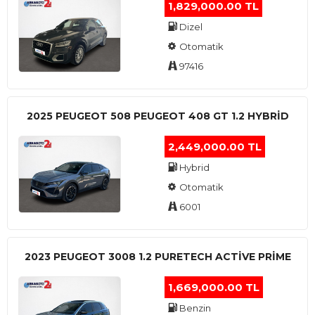
1,829,000.00 TL
Dizel
Otomatik
97416
2025 PEUGEOT 508 PEUGEOT 408 GT 1.2 HYBRİD
2,449,000.00 TL
Hybrid
Otomatik
6001
2023 PEUGEOT 3008 1.2 PURETECH ACTİVE PRİME
1,669,000.00 TL
Benzin