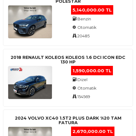
POLESTAR
5,140,000.00 TL
Benzin
Otomatik
20485
2018 RENAULT KOLEOS KOLEOS 1.6 DCI ICON EDC
130 HP
1,590,000.00 TL
Dizel
Otomatik
154569
2024 VOLVO XC40 1.5T2 PLUS DARK %20 TAM
FATURA
2,670,000.00 TL