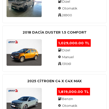
Dizel
Otomatik
26900
2018 DACIA DUSTER 1.5 COMFORT
1,029,000.00 TL
Dizel
Manuel
131061
2025 CITROEN C4 X C4X MAX
1,819,000.00 TL
Benzin
Otomatik