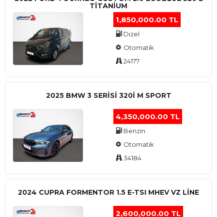
TITANIUM
1,850,000.00 TL
Dizel
Otomatik
24177
2025 BMW 3 SERISI 320I M SPORT
4,350,000.00 TL
Benzin
Otomatik
34184
2024 CUPRA FORMENTOR 1.5 E-TSI MHEV VZ LINE
2,600,000.00 TL