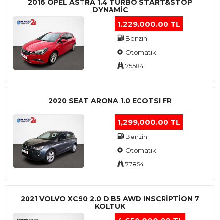
2016 OPEL ASTRA 1.4 TURBO START&STOP
DYNAMIC
1,229,000.00 TL
Benzin
Otomatik
75584
2020 SEAT ARONA 1.0 ECOTSI FR
1,299,000.00 TL
Benzin
Otomatik
77854
2021 VOLVO XC90 2.0 D B5 AWD INSCRIPTION 7
KOLTUK