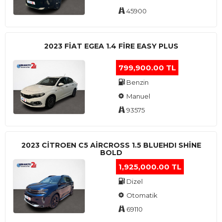
45900
2023 FIAT EGEA 1.4 FIRE EASY PLUS
799,900.00 TL
Benzin
Manuel
93575
2023 CITROEN C5 AIRCROSS 1.5 BLUEHDI SHINE
BOLD
1,925,000.00 TL
Dizel
Otomatik
69110