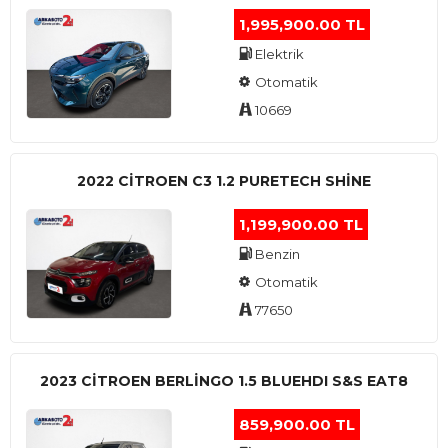
1,995,900.00 TL
Elektrik
Otomatik
10669
2022 CITROEN C3 1.2 PURETECH SHINE
1,199,900.00 TL
Benzin
Otomatik
77650
2023 CITROEN BERLINGO 1.5 BLUEHDI S&S EAT8
859,900.00 TL