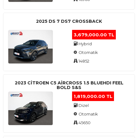
2025 DS 7 DS7 CROSSBACK
3,679,000.00 TL
Hybrid
Otomatik
14852
2023 CITROEN C5 AIRCROSS 1.5 BLUEHDI FEEL
BOLD S&S
1,819,000.00 TL
Dizel
Otomatik
45650