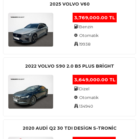
2025 VOLVO V60
3,769,000.00 TL
Benzin
Otomatik
19938
2022 VOLVO S90 2.0 B5 PLUS BRİGHT
3,649,000.00 TL
Dizel
Otomatik
134940
2020 AUDI Q2 30 TDI DESIGN S-TRONIC