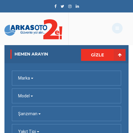
HEMEN ARAYIN
GIZLE
Marka
Model
Şanzıman
Yakıt Tipi