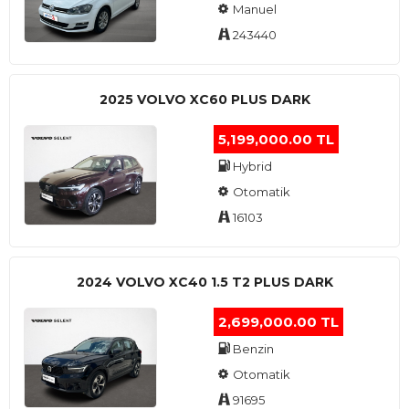
Manuel
243440
2025 VOLVO XC60 PLUS DARK
5,199,000.00 TL
Hybrid
Otomatik
16103
2024 VOLVO XC40 1.5 T2 PLUS DARK
2,699,000.00 TL
Benzin
Otomatik
91695