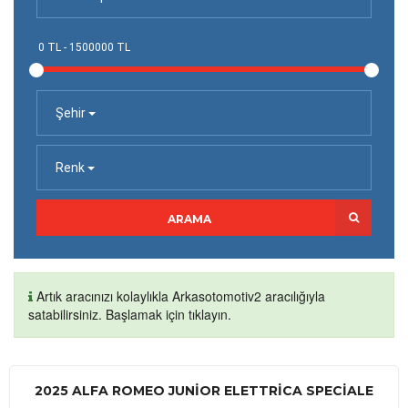
Şehir
Renk
ARAMA
Artık aracınızı kolaylıkla Arkasotomotiv2 aracılığıyla
satabilirsiniz. Başlamak için tıklayın.
2025 ALFA ROMEO JUNIOR ELETTRICA SPECIALE