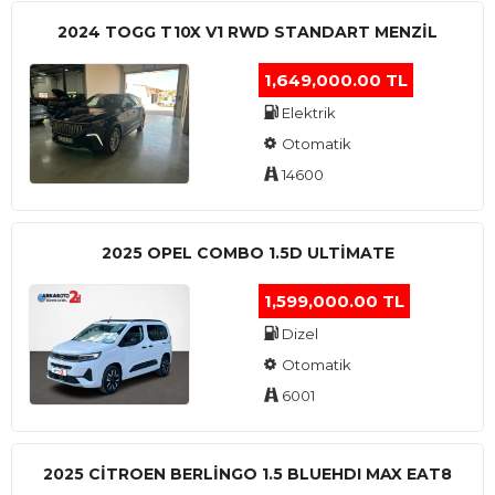
2024 TOGG T10X V1 RWD STANDART MENZIL
1,649,000.00 TL
Elektrik
Otomatik
14600
2025 OPEL COMBO 1.5D ULTİMATE
1,599,000.00 TL
Dizel
Otomatik
6001
2025 CITROEN BERLINGO 1.5 BLUEHDI MAX EAT8