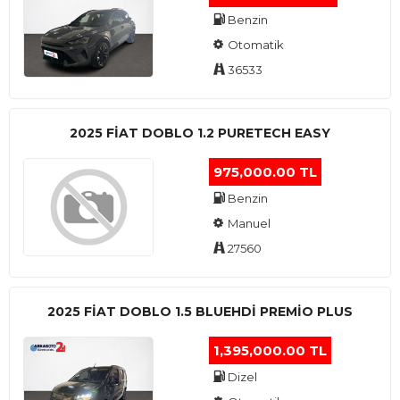
Benzin
Otomatik
36533
2025 FIAT DOBLO 1.2 PURETECH EASY
975,000.00 TL
Benzin
Manuel
27560
2025 FIAT DOBLO 1.5 BLUEHDI PREMIO PLUS
1,395,000.00 TL
Dizel