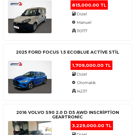
815,000.00 TL
Dizel
Manuel
110177
2025 FORD FOCUS 1.5 ECOBLUE ACTİVE STİL
1,709,000.00 TL
Dizel
Otomatik
14237
2016 VOLVO S90 2.0 D D5 AWD INSCRIPTION
GEARTRONIC
3,229,000.00 TL
Dizel