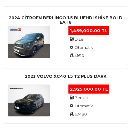
2024 CITROEN BERLINGO 1.5 BLUEHDI SHINE BOLD
EAT8
1,459,000.00 TL
Dizel
Otomatik
41610
2023 VOLVO XC40 1.5 T2 PLUS DARK
2,925,000.00 TL
Benzin
Otomatik
69480