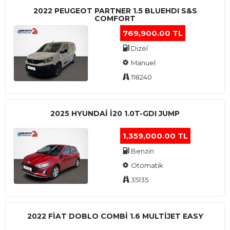
2022 PEUGEOT PARTNER 1.5 BLUEHDI S&S
COMFORT
769,900.00 TL
Dizel
Manuel
118240
2025 HYUNDAI I20 1.0T-GDI JUMP
1,359,000.00 TL
Benzin
Otomatik
35135
2022 FIAT DOBLO COMBI 1.6 MULTIJET EASY