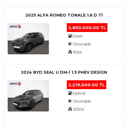
2025 ALFA ROMEO TONALE 1.6 D TI
2,850,000.00 TL
Dizel
Otomatik
11024
2024 BYD SEAL U DM-I 1.5 PHEV DESIGN
2,219,000.00 TL
Hybrid
Otomatik
32500