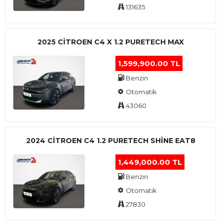
131635
2025 CITROEN C4 X 1.2 PURETECH MAX
1,599,900.00 TL
Benzin
Otomatik
43060
2024 CITROEN C4 1.2 PURETECH SHINE EAT8
1,449,000.00 TL
Benzin
Otomatik
27830