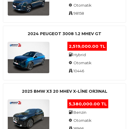
Otomatik
98158
2024 PEUGEOT 3008 1.2 MHEV GT
2,519,000.00 TL
Hybrid
Otomatik
10446
2025 BMW X3 20 MHEV X-LINE ORJINAL
5,380,000.00 TL
Benzin
Otomatik
16966