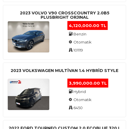
2023 VOLVO V90 CROSSCOUNTRY 2.0B5
PLUSBRIGHT ORJINAL
4,120,000.00 TL
Benzin
Otomatik
101119
2023 VOLKSWAGEN MULTIVAN 1.4 HYBRID STYLE
3,990,000.00 TL
Hybrid
Otomatik
6450
2022 FORD TOURNEO CUSTOM 2.0 ECOBLUE 320 L