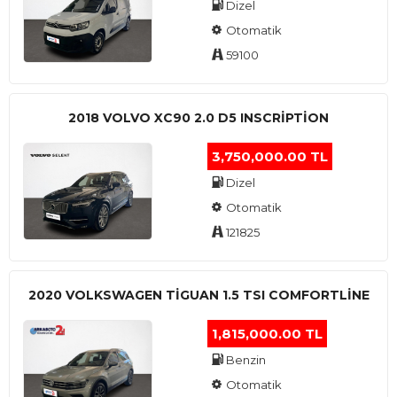
Dizel
Otomatik
59100
2018 VOLVO XC90 2.0 D5 INSCRIPTION
3,750,000.00 TL
Dizel
Otomatik
121825
2020 VOLKSWAGEN TIGUAN 1.5 TSI COMFORTLINE
1,815,000.00 TL
Benzin
Otomatik