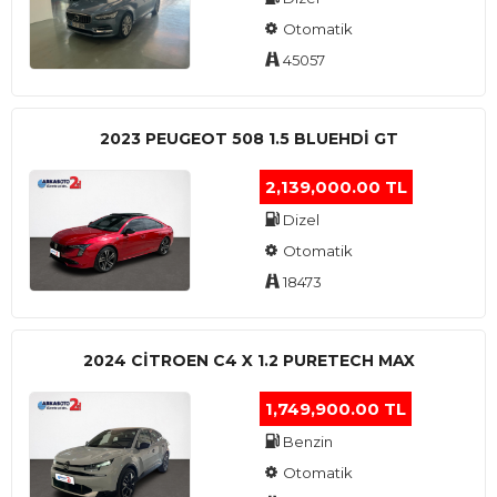
Otomatik
45057
2023 PEUGEOT 508 1.5 BLUEHDI GT
2,139,000.00 TL
Dizel
Otomatik
18473
2024 CITROEN C4 X 1.2 PURETECH MAX
1,749,900.00 TL
Benzin
Otomatik