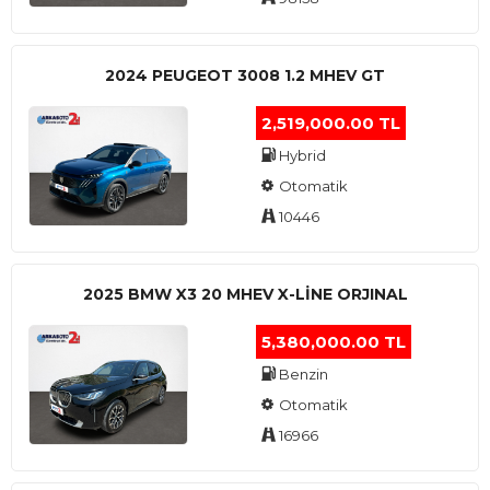
2024 PEUGEOT 3008 1.2 MHEV GT
2,519,000.00 TL
Hybrid
Otomatik
10446
2025 BMW X3 20 MHEV X-LINE ORJINAL
5,380,000.00 TL
Benzin
Otomatik
16966