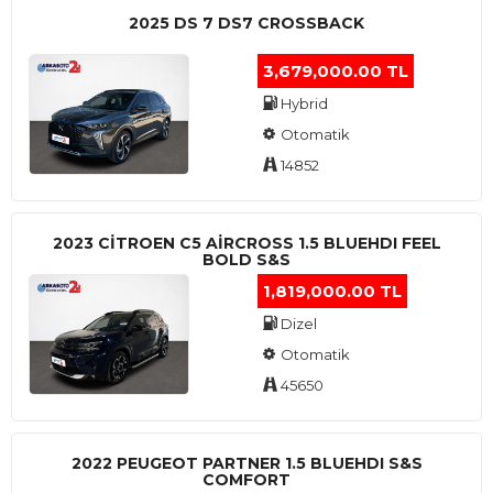
2025 DS 7 DS7 CROSSBACK
3,679,000.00 TL
Hybrid
Otomatik
14852
2023 CITROEN C5 AIRCROSS 1.5 BLUEHDI FEEL
BOLD S&S
1,819,000.00 TL
Dizel
Otomatik
45650
2022 PEUGEOT PARTNER 1.5 BLUEHDI S&S
COMFORT