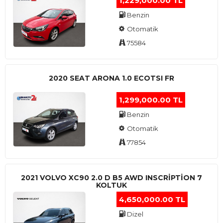
1,229,000.00 TL
Benzin
Otomatik
75584
2020 SEAT ARONA 1.0 ECOTSI FR
1,299,000.00 TL
Benzin
Otomatik
77854
2021 VOLVO XC90 2.0 D B5 AWD INSCRIPTION 7
KOLTUK
4,650,000.00 TL
Dizel