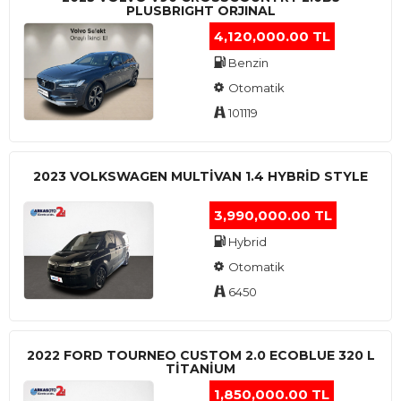
PLUSBRIGHT ORJINAL
4,120,000.00 TL
Benzin
Otomatik
101119
2023 VOLKSWAGEN MULTIVAN 1.4 HYBRID STYLE
3,990,000.00 TL
Hybrid
Otomatik
6450
2022 FORD TOURNEO CUSTOM 2.0 ECOBLUE 320 L
TITANIUM
1,850,000.00 TL