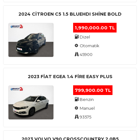
2024 CITROEN C5 1.5 BLUEHDI SHINE BOLD
1,990,000.00 TL
Dizel
Otomatik
45900
2023 FIAT EGEA 1.4 FIRE EASY PLUS
799,900.00 TL
Benzin
Manuel
93575
2023 VOLVO V90 CROSSCOUNTRY 2.0B5