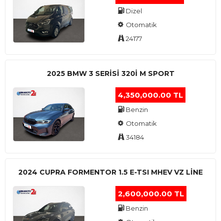
Dizel
Otomatik
24177
2025 BMW 3 SERISI 320I M SPORT
4,350,000.00 TL
Benzin
Otomatik
34184
2024 CUPRA FORMENTOR 1.5 E-TSI MHEV VZ LINE
2,600,000.00 TL
Benzin