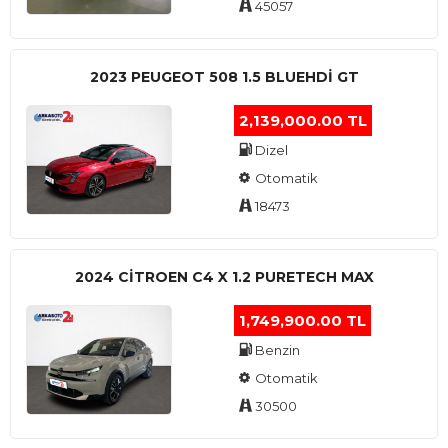
45057
2023 PEUGEOT 508 1.5 BLUEHDI GT
2,139,000.00 TL
Dizel
Otomatik
18473
2024 CITROEN C4 X 1.2 PURETECH MAX
1,749,900.00 TL
Benzin
Otomatik
30500