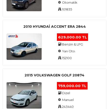
Otomatik
101835
2010 HYUNDAI ACCENT ERA 2844
629,000.00 TL
Benzin & LPG
Yarı Oto.
152100
2015 VOLKSWAGEN GOLF 20874
759,000.00 TL
Dizel
Manuel
243440