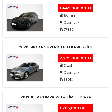
1,449,000.00 TL
Benzin
Otomatik
27830
2020 SKODA SUPERB 1.6 TDI PRESTIGE
2,275,000.00 TL
Dizel
Otomatik
93010
2017 JEEP COMPASS 1.4 LIMITED 4X4
1,285,000.00 TL