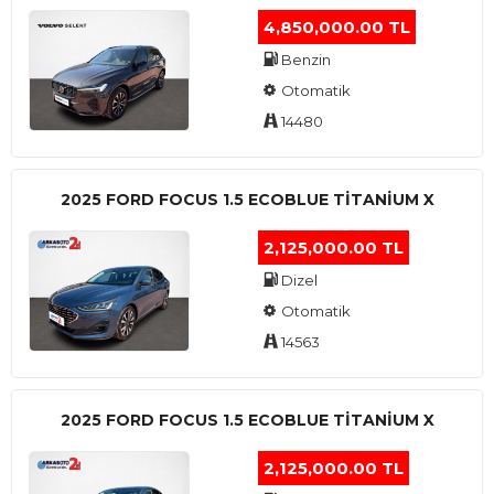
4,850,000.00 TL
Benzin
Otomatik
14480
2025 FORD FOCUS 1.5 ECOBLUE TITANIUM X
2,125,000.00 TL
Dizel
Otomatik
14563
2025 FORD FOCUS 1.5 ECOBLUE TITANIUM X
2,125,000.00 TL