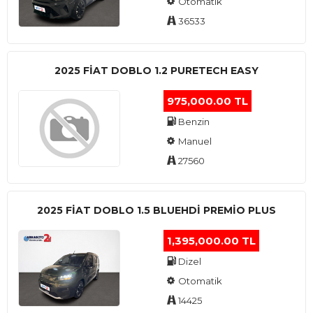
Otomatik
36533
2025 FIAT DOBLO 1.2 PURETECH EASY
975,000.00 TL
Benzin
Manuel
27560
2025 FIAT DOBLO 1.5 BLUEHDI PREMIO PLUS
1,395,000.00 TL
Dizel
Otomatik
14425