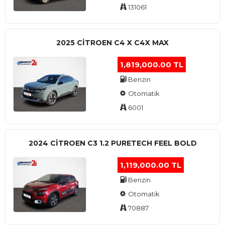
131061
2025 CITROEN C4 X C4X MAX
1,819,000.00 TL
Benzin
Otomatik
6001
2024 CITROEN C3 1.2 PURETECH FEEL BOLD
1,119,000.00 TL
Benzin
Otomatik
70887