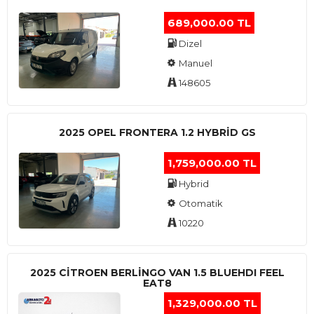
689,000.00 TL
Dizel
Manuel
148605
2025 OPEL FRONTERA 1.2 HYBRID GS
1,759,000.00 TL
Hybrid
Otomatik
10220
2025 CITROEN BERLINGO VAN 1.5 BLUEHDI FEEL
EAT8
1,329,000.00 TL