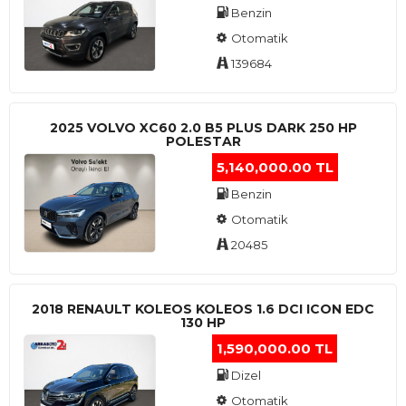
Benzin
Otomatik
139684
2025 VOLVO XC60 2.0 B5 PLUS DARK 250 HP
POLESTAR
5,140,000.00 TL
Benzin
Otomatik
20485
2018 RENAULT KOLEOS KOLEOS 1.6 DCI ICON EDC
130 HP
1,590,000.00 TL
Dizel
Otomatik