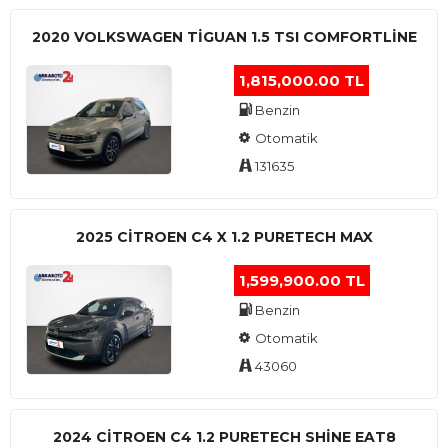
2020 VOLKSWAGEN TIGUAN 1.5 TSI COMFORTLINE
1,815,000.00 TL
Benzin
Otomatik
131635
2025 CITROEN C4 X 1.2 PURETECH MAX
1,599,900.00 TL
Benzin
Otomatik
43060
2024 CITROEN C4 1.2 PURETECH SHINE EAT8