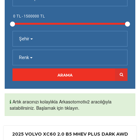
Şehir
Renk
ARAMA
Artık aracınızı kolaylıkla Arkasotomotiv2 aracılığıyla
satabilirsiniz. Başlamak için tıklayın.
2025 VOLVO XC60 2.0 B5 MHEV PLUS DARK AWD