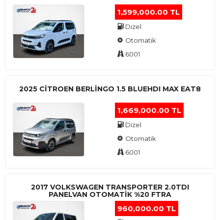
1,599,000.00 TL
Dizel
Otomatik
6001
2025 CITROEN BERLINGO 1.5 BLUEHDI MAX EAT8
1,669,000.00 TL
Dizel
Otomatik
6001
2017 VOLKSWAGEN TRANSPORTER 2.0TDI
PANELVAN OTOMATİK %20 FTRA
960,000.00 TL