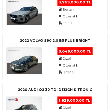
3,769,000.00 TL
Benzin
Otomatik
19938
2022 VOLVO S90 2.0 B5 PLUS BRİGHT
3,649,000.00 TL
Dizel
Otomatik
134940
2020 AUDI Q2 30 TDI DESIGN S-TRONIC
1,829,000.00 TL
Dizel