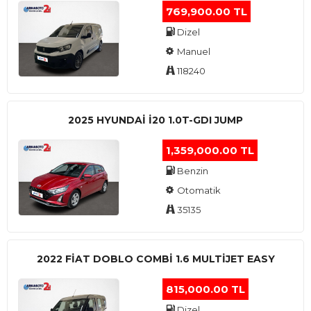
769,900.00 TL
Dizel
Manuel
118240
2025 HYUNDAI I20 1.0T-GDI JUMP
1,359,000.00 TL
Benzin
Otomatik
35135
2022 FIAT DOBLO COMBI 1.6 MULTIJET EASY
815,000.00 TL
Dizel