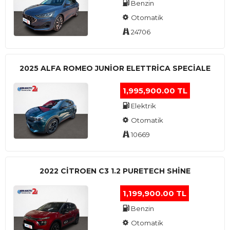
Benzin
Otomatik
24706
2025 ALFA ROMEO JUNIOR ELETTRICA SPECIALE
1,995,900.00 TL
Elektrik
Otomatik
10669
2022 CITROEN C3 1.2 PURETECH SHINE
1,199,900.00 TL
Benzin
Otomatik