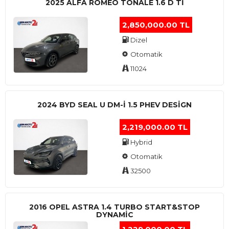
2025 ALFA ROMEO TONALE 1.6 D TI
2,850,000.00 TL
Dizel
Otomatik
11024
2024 BYD SEAL U DM-I 1.5 PHEV DESIGN
2,219,000.00 TL
Hybrid
Otomatik
32500
2016 OPEL ASTRA 1.4 TURBO START&STOP
DYNAMIC