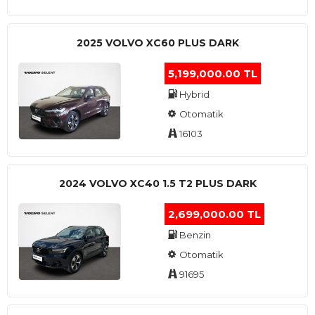
2025 VOLVO XC60 PLUS DARK
5,199,000.00 TL
Hybrid
Otomatik
16103
2024 VOLVO XC40 1.5 T2 PLUS DARK
2,699,000.00 TL
Benzin
Otomatik
91695