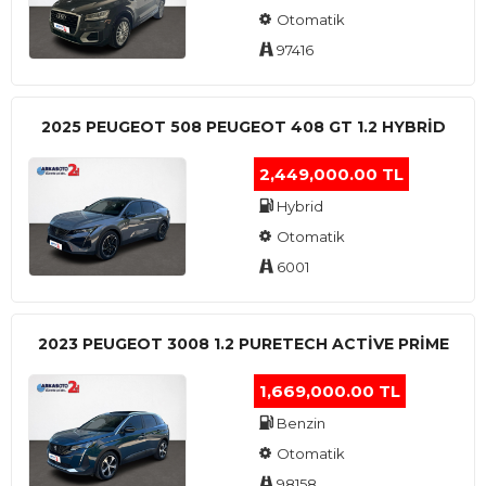
Otomatik
97416
2025 PEUGEOT 508 PEUGEOT 408 GT 1.2 HYBRİD
2,449,000.00 TL
Hybrid
Otomatik
6001
2023 PEUGEOT 3008 1.2 PURETECH ACTİVE PRİME
1,669,000.00 TL
Benzin
Otomatik
98158