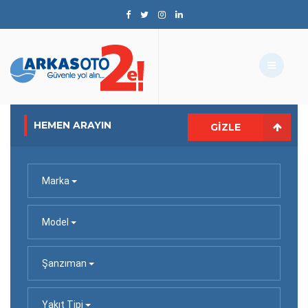
HEMEN ARAYIN
GIZLE
Marka
Model
Şanzıman
Yakıt Tipi