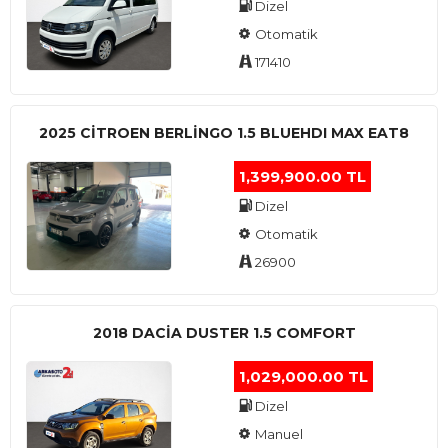
Dizel
Otomatik
171410
2025 CITROEN BERLINGO 1.5 BLUEHDI MAX EAT8
1,399,900.00 TL
Dizel
Otomatik
26900
2018 DACIA DUSTER 1.5 COMFORT
1,029,000.00 TL
Dizel
Manuel