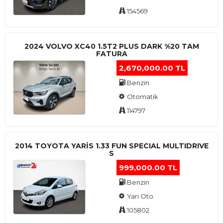
154569
2024 VOLVO XC40 1.5T2 PLUS DARK %20 TAM
FATURA
2,670,000.00 TL
Benzin
Otomatik
114797
2014 TOYOTA YARIS 1.33 FUN SPECIAL MULTIDRIVE
S
999,000.00 TL
Benzin
Yarı Oto.
105802