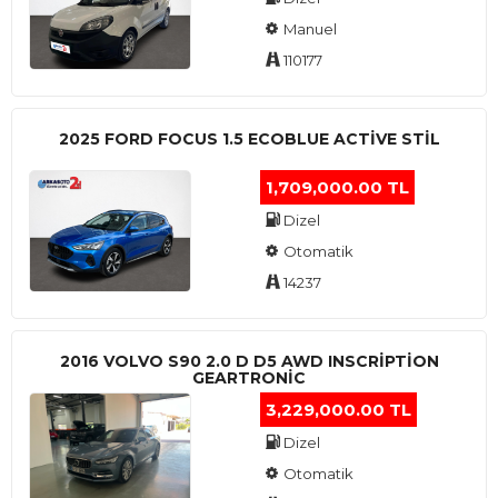
Manuel
110177
2025 FORD FOCUS 1.5 ECOBLUE ACTİVE STİL
1,709,000.00 TL
Dizel
Otomatik
14237
2016 VOLVO S90 2.0 D D5 AWD INSCRIPTION
GEARTRONIC
3,229,000.00 TL
Dizel
Otomatik