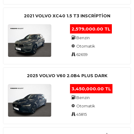
2021 VOLVO XC40 1.5 T3 INSCRIPTION
2,579,000.00 TL
Benzin
Otomatik
62659
2025 VOLVO V60 2.0B4 PLUS DARK
3,450,000.00 TL
Benzin
Otomatik
45815