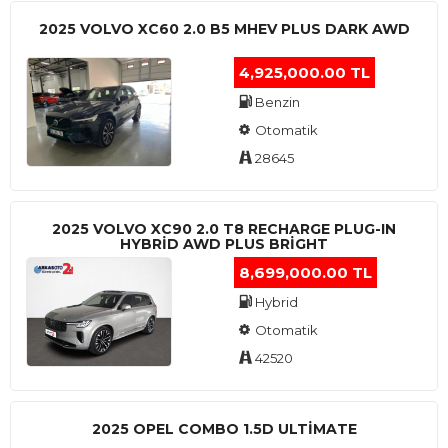
2025 VOLVO XC60 2.0 B5 MHEV PLUS DARK AWD
4,925,000.00 TL
Benzin
Otomatik
28645
2025 VOLVO XC90 2.0 T8 RECHARGE PLUG-IN
HYBRİD AWD PLUS BRİGHT
8,699,000.00 TL
Hybrid
Otomatik
42520
2025 OPEL COMBO 1.5D ULTİMATE