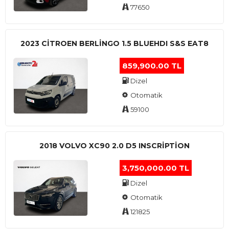
77650
2023 CITROEN BERLINGO 1.5 BLUEHDI S&S EAT8
859,900.00 TL
Dizel
Otomatik
59100
2018 VOLVO XC90 2.0 D5 INSCRIPTION
3,750,000.00 TL
Dizel
Otomatik
121825