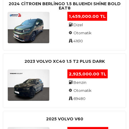
2024 CITROEN BERLINGO 1.5 BLUEHDI SHINE BOLD
EAT8
1,459,000.00 TL
Dizel
Otomatik
41610
2023 VOLVO XC40 1.5 T2 PLUS DARK
2,925,000.00 TL
Benzin
Otomatik
69480
2025 VOLVO V60