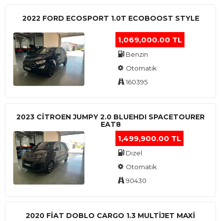
2022 FORD ECOSPORT 1.0T ECOBOOST STYLE
1,069,000.00 TL
Benzin
Otomatik
160395
2023 CITROEN JUMPY 2.0 BLUEHDI SPACETOURER
EAT8
1,499,900.00 TL
Dizel
Otomatik
90430
2020 FIAT DOBLO CARGO 1.3 MULTIJET MAXI