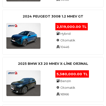
2024 PEUGEOT 3008 1.2 MHEV GT
2,519,000.00 TL
Hybrid
Otomatik
10446
2025 BMW X3 20 MHEV X-LINE ORJINAL
5,380,000.00 TL
Benzin
Otomatik
16966