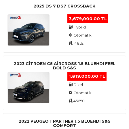
2025 DS 7 DS7 CROSSBACK
3,679,000.00 TL
Hybrid
Otomatik
14852
2023 CITROEN C5 AIRCROSS 1.5 BLUEHDI FEEL
BOLD S&S
1,819,000.00 TL
Dizel
Otomatik
45650
2022 PEUGEOT PARTNER 1.5 BLUEHDI S&S
COMFORT