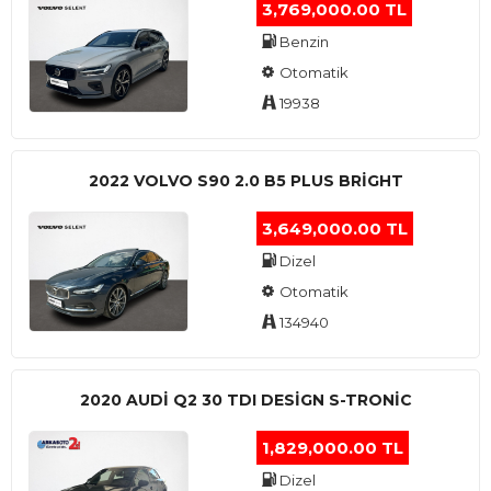
3,769,000.00 TL
Benzin
Otomatik
19938
2022 VOLVO S90 2.0 B5 PLUS BRİGHT
3,649,000.00 TL
Dizel
Otomatik
134940
2020 AUDI Q2 30 TDI DESIGN S-TRONIC
1,829,000.00 TL
Dizel