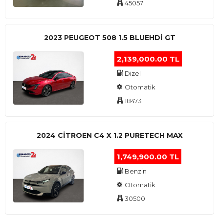
45057
2023 PEUGEOT 508 1.5 BLUEHDI GT
2,139,000.00 TL
Dizel
Otomatik
18473
2024 CITROEN C4 X 1.2 PURETECH MAX
1,749,900.00 TL
Benzin
Otomatik
30500