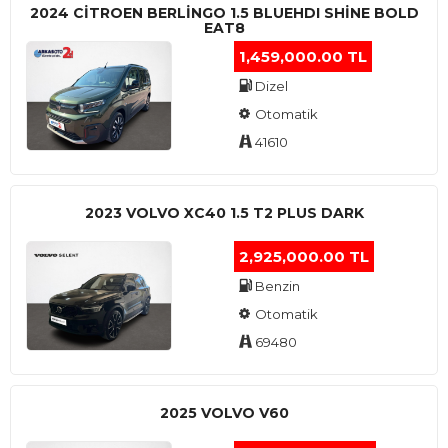
2024 CITROEN BERLINGO 1.5 BLUEHDI SHINE BOLD
EAT8
1,459,000.00 TL
Dizel
Otomatik
41610
2023 VOLVO XC40 1.5 T2 PLUS DARK
2,925,000.00 TL
Benzin
Otomatik
69480
2025 VOLVO V60