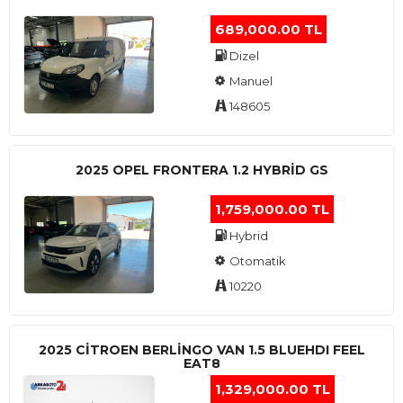
689,000.00 TL
Dizel
Manuel
148605
2025 OPEL FRONTERA 1.2 HYBRID GS
1,759,000.00 TL
Hybrid
Otomatik
10220
2025 CITROEN BERLINGO VAN 1.5 BLUEHDI FEEL
EAT8
1,329,000.00 TL