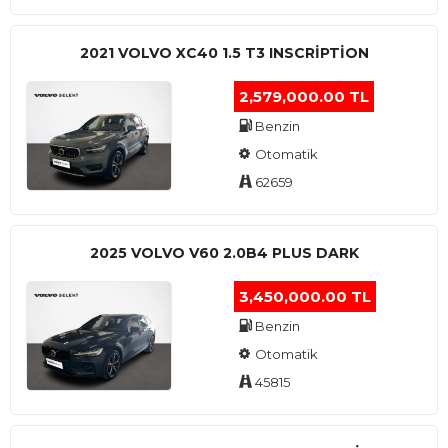
2021 VOLVO XC40 1.5 T3 INSCRIPTION
2,579,000.00 TL
Benzin
Otomatik
62659
2025 VOLVO V60 2.0B4 PLUS DARK
3,450,000.00 TL
Benzin
Otomatik
45815