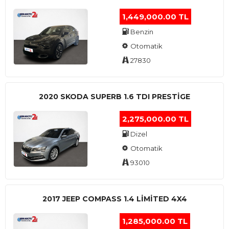
1,449,000.00 TL
Benzin
Otomatik
27830
2020 SKODA SUPERB 1.6 TDI PRESTIGE
2,275,000.00 TL
Dizel
Otomatik
93010
2017 JEEP COMPASS 1.4 LIMITED 4X4
1,285,000.00 TL