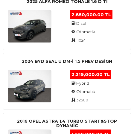
2025 ALFA ROMEO TONALE 1.6 D TI
2,850,000.00 TL
Dizel
Otomatik
11024
2024 BYD SEAL U DM-I 1.5 PHEV DESIGN
2,219,000.00 TL
Hybrid
Otomatik
32500
2016 OPEL ASTRA 1.4 TURBO START&STOP
DYNAMIC