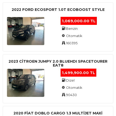
2022 FORD ECOSPORT 1.0T ECOBOOST STYLE
1,069,000.00 TL
Benzin
Otomatik
160395
2023 CITROEN JUMPY 2.0 BLUEHDI SPACETOURER
EAT8
1,499,900.00 TL
Dizel
Otomatik
90430
2020 FIAT DOBLO CARGO 1.3 MULTIJET MAXI