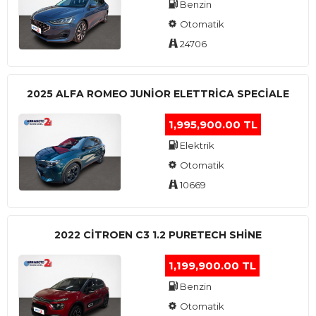
Benzin
Otomatik
24706
2025 ALFA ROMEO JUNIOR ELETTRICA SPECIALE
1,995,900.00 TL
Elektrik
Otomatik
10669
2022 CITROEN C3 1.2 PURETECH SHINE
1,199,900.00 TL
Benzin
Otomatik