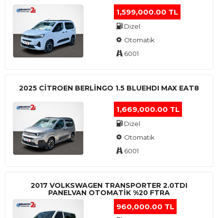
1,599,000.00 TL
Dizel
Otomatik
6001
2025 CITROEN BERLINGO 1.5 BLUEHDI MAX EAT8
1,669,000.00 TL
Dizel
Otomatik
6001
2017 VOLKSWAGEN TRANSPORTER 2.0TDI
PANELVAN OTOMATİK %20 FTRA
960,000.00 TL