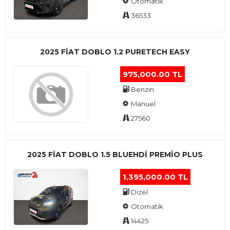
Otomatik
36533
2025 FIAT DOBLO 1.2 PURETECH EASY
975,000.00 TL
Benzin
Manuel
27560
2025 FIAT DOBLO 1.5 BLUEHDI PREMIO PLUS
1,395,000.00 TL
Dizel
Otomatik
14425