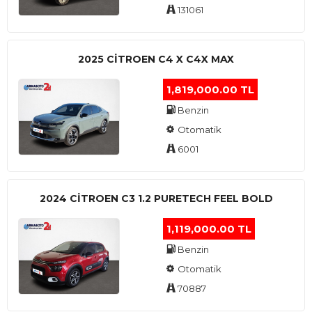
131061
2025 CITROEN C4 X C4X MAX
1,819,000.00 TL
Benzin
Otomatik
6001
2024 CITROEN C3 1.2 PURETECH FEEL BOLD
1,119,000.00 TL
Benzin
Otomatik
70887