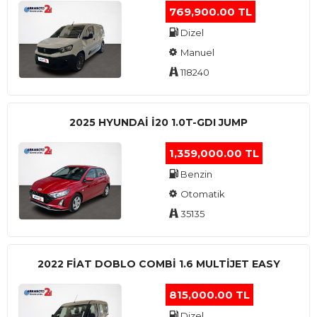
769,900.00 TL
Dizel
Manuel
118240
2025 HYUNDAI I20 1.0T-GDI JUMP
1,359,000.00 TL
Benzin
Otomatik
35135
2022 FIAT DOBLO COMBI 1.6 MULTIJET EASY
815,000.00 TL
Dizel