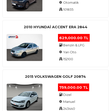
Otomatik
101835
2010 HYUNDAI ACCENT ERA 2844
629,000.00 TL
Benzin & LPG
Yarı Oto.
152100
2015 VOLKSWAGEN GOLF 20874
759,000.00 TL
Dizel
Manuel
243440