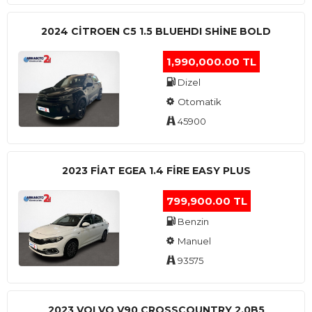
2024 CITROEN C5 1.5 BLUEHDI SHINE BOLD
1,990,000.00 TL
Dizel
Otomatik
45900
2023 FIAT EGEA 1.4 FIRE EASY PLUS
799,900.00 TL
Benzin
Manuel
93575
2023 VOLVO V90 CROSSCOUNTRY 2.0B5