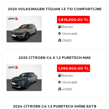
2020 VOLKSWAGEN TIGUAN 1.5 TSI COMFORTLINE
1,815,000.00 TL
Benzin
Otomatik
131635
2025 CITROEN C4 X 1.2 PURETECH MAX
1,599,900.00 TL
Benzin
Otomatik
43060
2024 CITROEN C4 1.2 PURETECH SHINE EAT8