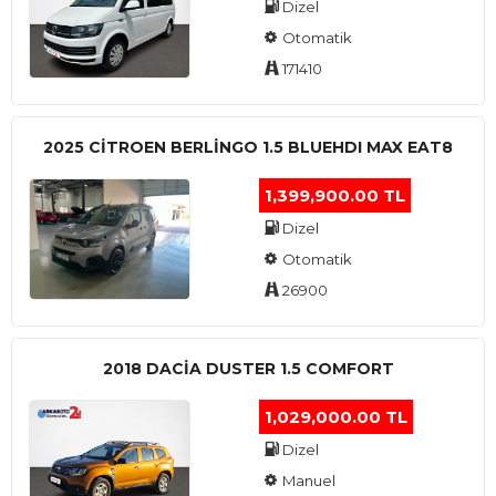
Dizel
Otomatik
171410
2025 CITROEN BERLINGO 1.5 BLUEHDI MAX EAT8
1,399,900.00 TL
Dizel
Otomatik
26900
2018 DACIA DUSTER 1.5 COMFORT
1,029,000.00 TL
Dizel
Manuel