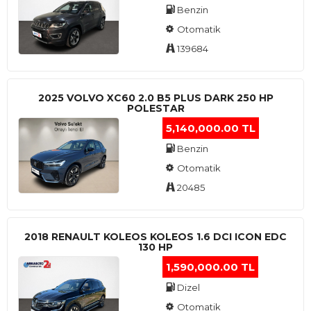
Benzin
Otomatik
139684
2025 VOLVO XC60 2.0 B5 PLUS DARK 250 HP
POLESTAR
5,140,000.00 TL
Benzin
Otomatik
20485
2018 RENAULT KOLEOS KOLEOS 1.6 DCI ICON EDC
130 HP
1,590,000.00 TL
Dizel
Otomatik