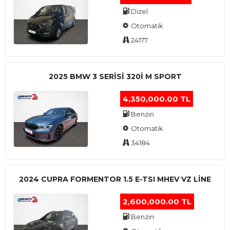
Dizel
Otomatik
24177
2025 BMW 3 SERISI 320I M SPORT
4,350,000.00 TL
Benzin
Otomatik
34184
2024 CUPRA FORMENTOR 1.5 E-TSI MHEV VZ LINE
2,600,000.00 TL
Benzin