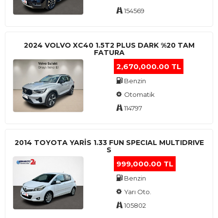
154569
2024 VOLVO XC40 1.5T2 PLUS DARK %20 TAM
FATURA
2,670,000.00 TL
Benzin
Otomatik
114797
2014 TOYOTA YARIS 1.33 FUN SPECIAL MULTIDRIVE
S
999,000.00 TL
Benzin
Yarı Oto.
105802