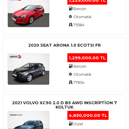
1,229,000.00 TL
Benzin
Otomatik
75584
2020 SEAT ARONA 1.0 ECOTSI FR
1,299,000.00 TL
Benzin
Otomatik
77854
2021 VOLVO XC90 2.0 D B5 AWD INSCRIPTION 7
KOLTUK
4,650,000.00 TL
Dizel