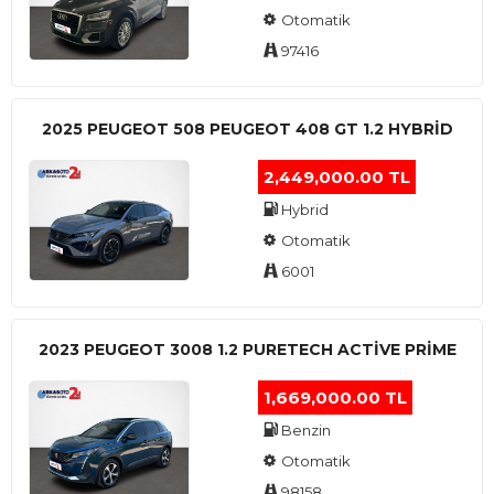
Otomatik
97416
2025 PEUGEOT 508 PEUGEOT 408 GT 1.2 HYBRİD
2,449,000.00 TL
Hybrid
Otomatik
6001
2023 PEUGEOT 3008 1.2 PURETECH ACTİVE PRİME
1,669,000.00 TL
Benzin
Otomatik
98158