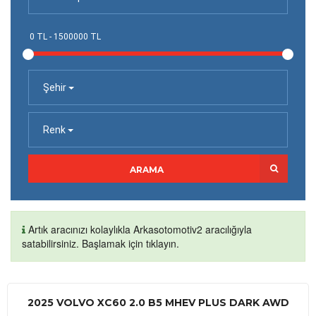
Şehir
Renk
ARAMA
Artık aracınızı kolaylıkla Arkasotomotiv2 aracılığıyla
satabilirsiniz. Başlamak için tıklayın.
2025 VOLVO XC60 2.0 B5 MHEV PLUS DARK AWD