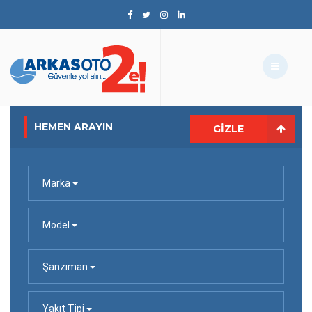
HEMEN ARAYIN
GIZLE
Marka
Model
Şanzıman
Yakıt Tipi