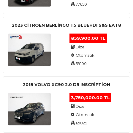
77650
2023 CITROEN BERLINGO 1.5 BLUEHDI S&S EAT8
859,900.00 TL
Dizel
Otomatik
59100
2018 VOLVO XC90 2.0 D5 INSCRIPTION
3,750,000.00 TL
Dizel
Otomatik
121825