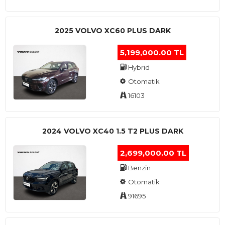
2025 VOLVO XC60 PLUS DARK
5,199,000.00 TL
Hybrid
Otomatik
16103
2024 VOLVO XC40 1.5 T2 PLUS DARK
2,699,000.00 TL
Benzin
Otomatik
91695