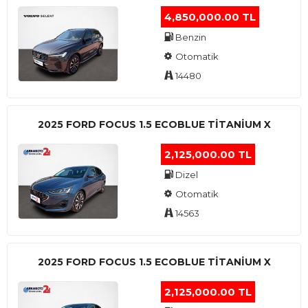
4,850,000.00 TL
Benzin
Otomatik
14480
2025 FORD FOCUS 1.5 ECOBLUE TITANIUM X
2,125,000.00 TL
Dizel
Otomatik
14563
2025 FORD FOCUS 1.5 ECOBLUE TITANIUM X
2,125,000.00 TL