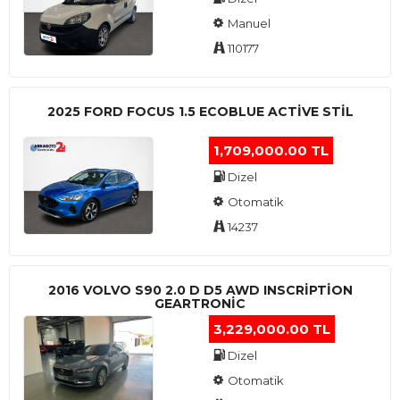
Manuel
110177
2025 FORD FOCUS 1.5 ECOBLUE ACTİVE STİL
1,709,000.00 TL
Dizel
Otomatik
14237
2016 VOLVO S90 2.0 D D5 AWD INSCRIPTION
GEARTRONIC
3,229,000.00 TL
Dizel
Otomatik