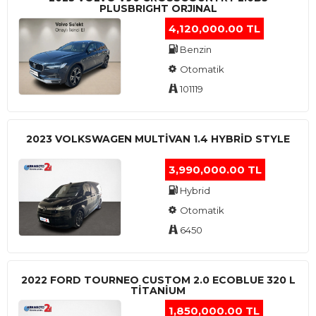
PLUSBRIGHT ORJINAL
4,120,000.00 TL
Benzin
Otomatik
101119
2023 VOLKSWAGEN MULTIVAN 1.4 HYBRID STYLE
3,990,000.00 TL
Hybrid
Otomatik
6450
2022 FORD TOURNEO CUSTOM 2.0 ECOBLUE 320 L
TITANIUM
1,850,000.00 TL