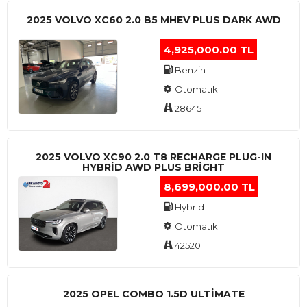
2025 VOLVO XC60 2.0 B5 MHEV PLUS DARK AWD
4,925,000.00 TL
Benzin
Otomatik
28645
2025 VOLVO XC90 2.0 T8 RECHARGE PLUG-IN
HYBRİD AWD PLUS BRİGHT
8,699,000.00 TL
Hybrid
Otomatik
42520
2025 OPEL COMBO 1.5D ULTİMATE