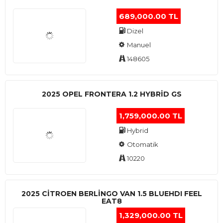
689,000.00 TL
Dizel
Manuel
148605
2025 OPEL FRONTERA 1.2 HYBRID GS
1,759,000.00 TL
Hybrid
Otomatik
10220
2025 CITROEN BERLINGO VAN 1.5 BLUEHDI FEEL
EAT8
1,329,000.00 TL