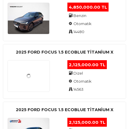
4,850,000.00 TL
Benzin
Otomatik
14480
2025 FORD FOCUS 1.5 ECOBLUE TITANIUM X
2,125,000.00 TL
Dizel
Otomatik
14563
2025 FORD FOCUS 1.5 ECOBLUE TITANIUM X
2,125,000.00 TL