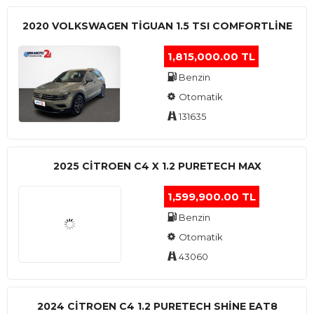
2020 VOLKSWAGEN TIGUAN 1.5 TSI COMFORTLINE
1,815,000.00 TL
Benzin
Otomatik
131635
2025 CITROEN C4 X 1.2 PURETECH MAX
1,599,900.00 TL
Benzin
Otomatik
43060
2024 CITROEN C4 1.2 PURETECH SHINE EAT8