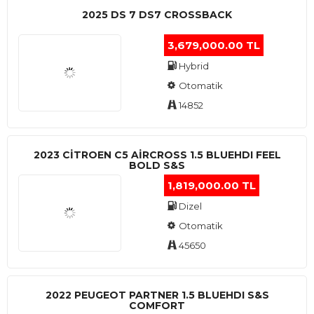
2025 DS 7 DS7 CROSSBACK
3,679,000.00 TL
Hybrid
Otomatik
14852
2023 CITROEN C5 AIRCROSS 1.5 BLUEHDI FEEL
BOLD S&S
1,819,000.00 TL
Dizel
Otomatik
45650
2022 PEUGEOT PARTNER 1.5 BLUEHDI S&S
COMFORT