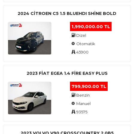
2024 CITROEN C5 1.5 BLUEHDI SHINE BOLD
1,990,000.00 TL
Dizel
Otomatik
45900
2023 FIAT EGEA 1.4 FIRE EASY PLUS
799,900.00 TL
Benzin
Manuel
93575
2023 VOLVO V90 CROSSCOUNTRY 2.0B5