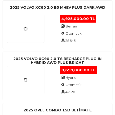
2025 VOLVO XC60 2.0 B5 MHEV PLUS DARK AWD
4,925,000.00 TL
Benzin
Otomatik
28645
2025 VOLVO XC90 2.0 T8 RECHARGE PLUG-IN
HYBRİD AWD PLUS BRİGHT
8,699,000.00 TL
Hybrid
Otomatik
42520
2025 OPEL COMBO 1.5D ULTİMATE