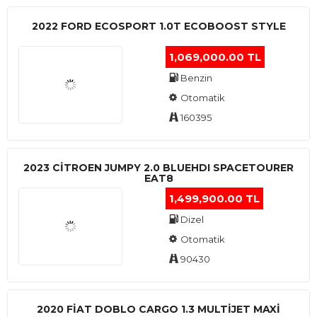
2022 FORD ECOSPORT 1.0T ECOBOOST STYLE
1,069,000.00 TL
Benzin
Otomatik
160395
2023 CITROEN JUMPY 2.0 BLUEHDI SPACETOURER
EAT8
1,499,900.00 TL
Dizel
Otomatik
90430
2020 FIAT DOBLO CARGO 1.3 MULTIJET MAXI