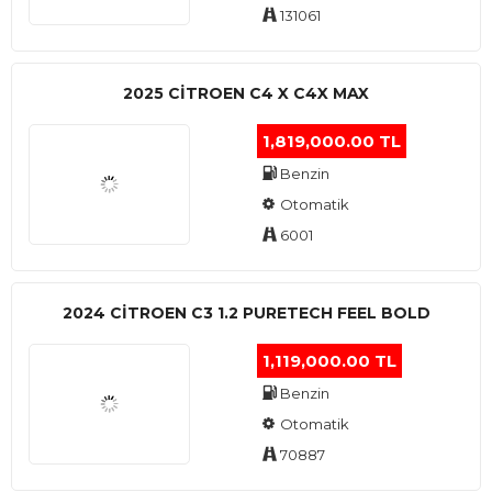
131061
2025 CITROEN C4 X C4X MAX
1,819,000.00 TL
Benzin
Otomatik
6001
2024 CITROEN C3 1.2 PURETECH FEEL BOLD
1,119,000.00 TL
Benzin
Otomatik
70887