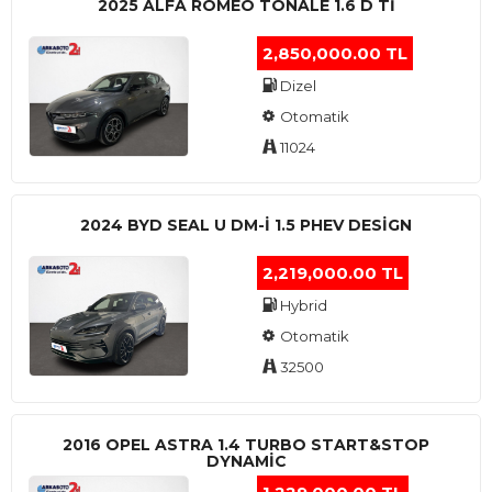
2025 ALFA ROMEO TONALE 1.6 D TI
2,850,000.00 TL
Dizel
Otomatik
11024
2024 BYD SEAL U DM-I 1.5 PHEV DESIGN
2,219,000.00 TL
Hybrid
Otomatik
32500
2016 OPEL ASTRA 1.4 TURBO START&STOP
DYNAMIC