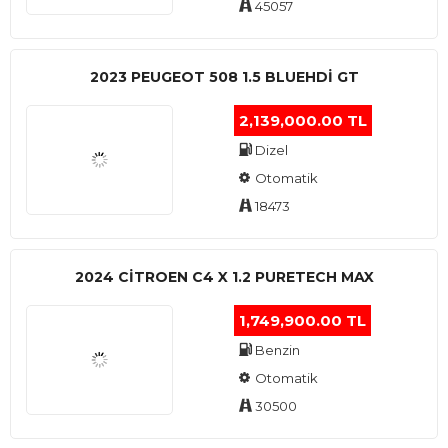
45057
2023 PEUGEOT 508 1.5 BLUEHDI GT
2,139,000.00 TL
Dizel
Otomatik
18473
2024 CITROEN C4 X 1.2 PURETECH MAX
1,749,900.00 TL
Benzin
Otomatik
30500