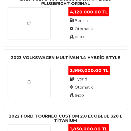
PLUSBRIGHT ORJINAL
4,120,000.00 TL
Benzin
Otomatik
101119
2023 VOLKSWAGEN MULTIVAN 1.4 HYBRID STYLE
3,990,000.00 TL
Hybrid
Otomatik
6450
2022 FORD TOURNEO CUSTOM 2.0 ECOBLUE 320 L
TITANIUM
1,850,000.00 TL