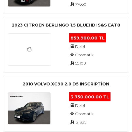
77650
2023 CITROEN BERLINGO 1.5 BLUEHDI S&S EAT8
859,900.00 TL
Dizel
Otomatik
59100
2018 VOLVO XC90 2.0 D5 INSCRIPTION
3,750,000.00 TL
Dizel
Otomatik
121825