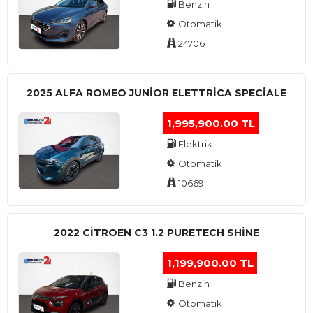
Benzin
Otomatik
24706
2025 ALFA ROMEO JUNIOR ELETTRICA SPECIALE
1,995,900.00 TL
Elektrik
Otomatik
10669
2022 CITROEN C3 1.2 PURETECH SHINE
1,199,900.00 TL
Benzin
Otomatik