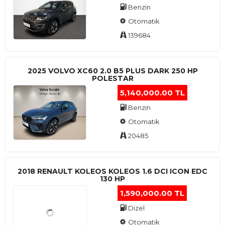
Benzin
Otomatik
139684
2025 VOLVO XC60 2.0 B5 PLUS DARK 250 HP
POLESTAR
5,140,000.00 TL
Benzin
Otomatik
20485
2018 RENAULT KOLEOS KOLEOS 1.6 DCI ICON EDC
130 HP
1,590,000.00 TL
Dizel
Otomatik