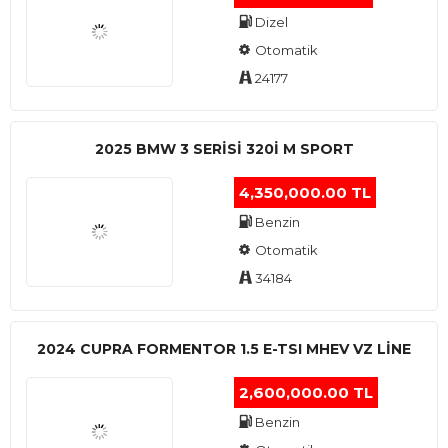
Dizel
Otomatik
24177
2025 BMW 3 SERISI 320I M SPORT
4,350,000.00 TL
Benzin
Otomatik
34184
2024 CUPRA FORMENTOR 1.5 E-TSI MHEV VZ LINE
2,600,000.00 TL
Benzin