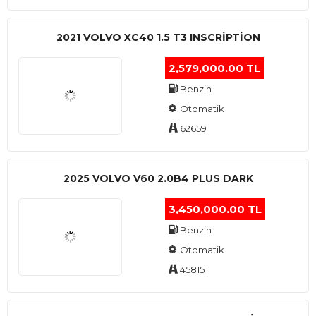
2021 VOLVO XC40 1.5 T3 INSCRIPTION
2,579,000.00 TL
Benzin
Otomatik
62659
2025 VOLVO V60 2.0B4 PLUS DARK
3,450,000.00 TL
Benzin
Otomatik
45815