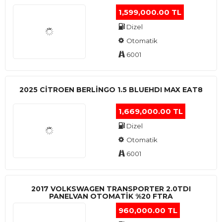
1,599,000.00 TL
Dizel
Otomatik
6001
2025 CITROEN BERLINGO 1.5 BLUEHDI MAX EAT8
1,669,000.00 TL
Dizel
Otomatik
6001
2017 VOLKSWAGEN TRANSPORTER 2.0TDI
PANELVAN OTOMATİK %20 FTRA
960,000.00 TL