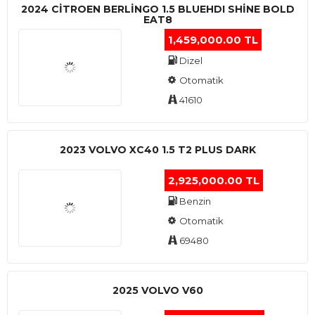
2024 CITROEN BERLINGO 1.5 BLUEHDI SHINE BOLD
EAT8
1,459,000.00 TL
Dizel
Otomatik
41610
2023 VOLVO XC40 1.5 T2 PLUS DARK
2,925,000.00 TL
Benzin
Otomatik
69480
2025 VOLVO V60