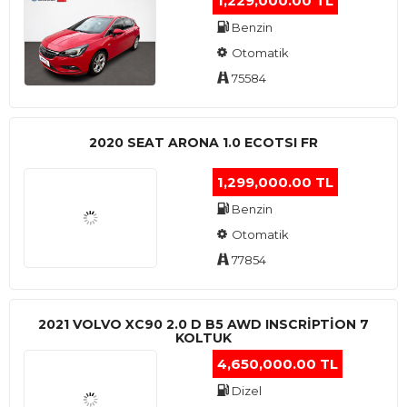
1,229,000.00 TL
Benzin
Otomatik
75584
2020 SEAT ARONA 1.0 ECOTSI FR
1,299,000.00 TL
Benzin
Otomatik
77854
2021 VOLVO XC90 2.0 D B5 AWD INSCRIPTION 7
KOLTUK
4,650,000.00 TL
Dizel