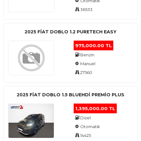
Otomatik
36533
2025 FIAT DOBLO 1.2 PURETECH EASY
975,000.00 TL
Benzin
Manuel
27560
2025 FIAT DOBLO 1.5 BLUEHDI PREMIO PLUS
1,395,000.00 TL
Dizel
Otomatik
14425