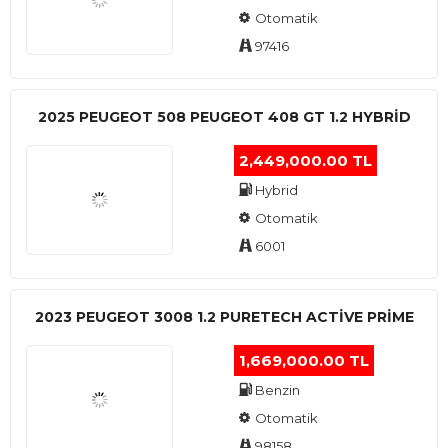
Otomatik
97416
2025 PEUGEOT 508 PEUGEOT 408 GT 1.2 HYBRİD
2,449,000.00 TL
Hybrid
Otomatik
6001
2023 PEUGEOT 3008 1.2 PURETECH ACTİVE PRİME
1,669,000.00 TL
Benzin
Otomatik
98158