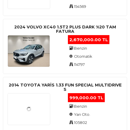
154569
2024 VOLVO XC40 1.5T2 PLUS DARK %20 TAM
FATURA
2,670,000.00 TL
Benzin
Otomatik
114797
2014 TOYOTA YARIS 1.33 FUN SPECIAL MULTIDRIVE
S
999,000.00 TL
Benzin
Yarı Oto.
105802