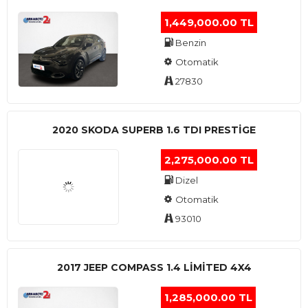
1,449,000.00 TL
Benzin
Otomatik
27830
2020 SKODA SUPERB 1.6 TDI PRESTIGE
2,275,000.00 TL
Dizel
Otomatik
93010
2017 JEEP COMPASS 1.4 LIMITED 4X4
1,285,000.00 TL