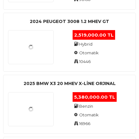
2024 PEUGEOT 3008 1.2 MHEV GT
2,519,000.00 TL
Hybrid
Otomatik
10446
2025 BMW X3 20 MHEV X-LINE ORJINAL
5,380,000.00 TL
Benzin
Otomatik
16966