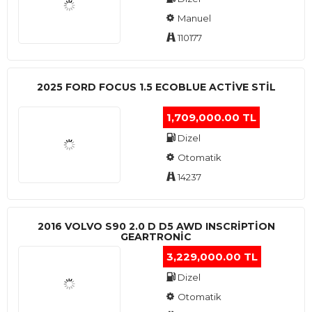
Manuel
110177
2025 FORD FOCUS 1.5 ECOBLUE ACTİVE STİL
1,709,000.00 TL
Dizel
Otomatik
14237
2016 VOLVO S90 2.0 D D5 AWD INSCRIPTION
GEARTRONIC
3,229,000.00 TL
Dizel
Otomatik