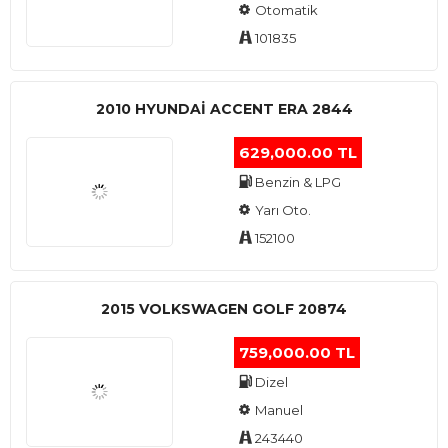
Otomatik
101835
2010 HYUNDAI ACCENT ERA 2844
629,000.00 TL
Benzin & LPG
Yarı Oto.
152100
2015 VOLKSWAGEN GOLF 20874
759,000.00 TL
Dizel
Manuel
243440