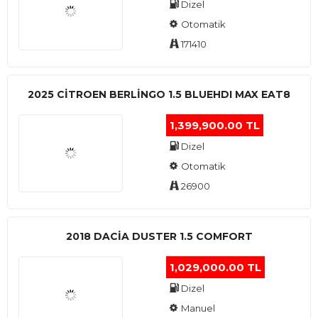
Dizel
Otomatik
171410
2025 CITROEN BERLINGO 1.5 BLUEHDI MAX EAT8
1,399,900.00 TL
Dizel
Otomatik
26900
2018 DACIA DUSTER 1.5 COMFORT
1,029,000.00 TL
Dizel
Manuel