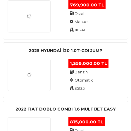
769,900.00 TL
Dizel
Manuel
118240
2025 HYUNDAI I20 1.0T-GDI JUMP
1,359,000.00 TL
Benzin
Otomatik
35135
2022 FIAT DOBLO COMBI 1.6 MULTIJET EASY
815,000.00 TL
Dizel