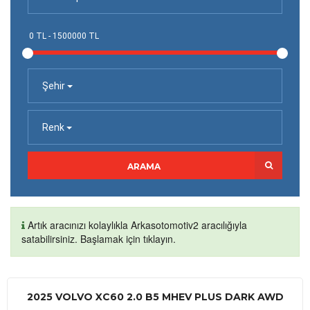
Şehir
Renk
ARAMA
Artık aracınızı kolaylıkla Arkasotomotiv2 aracılığıyla
satabilirsiniz. Başlamak için tıklayın.
2025 VOLVO XC60 2.0 B5 MHEV PLUS DARK AWD