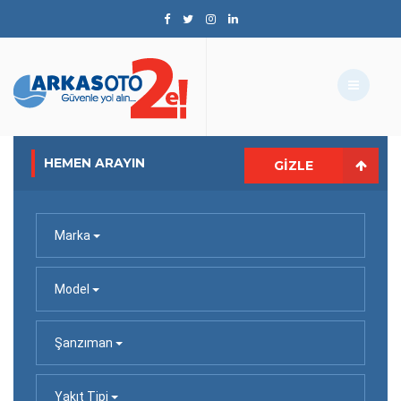
HEMEN ARAYIN
GIZLE
Marka
Model
Şanzıman
Yakıt Tipi