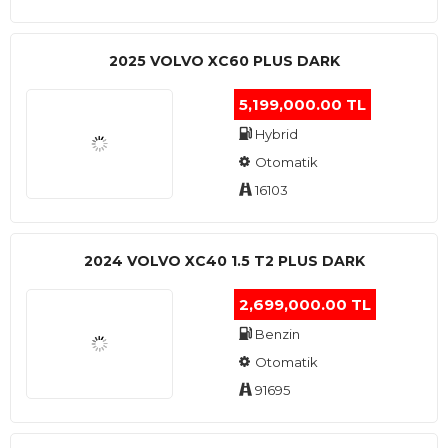
2025 VOLVO XC60 PLUS DARK
5,199,000.00 TL
Hybrid
Otomatik
16103
2024 VOLVO XC40 1.5 T2 PLUS DARK
2,699,000.00 TL
Benzin
Otomatik
91695