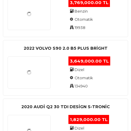
3,769,000.00 TL
Benzin
Otomatik
19938
2022 VOLVO S90 2.0 B5 PLUS BRİGHT
3,649,000.00 TL
Dizel
Otomatik
134940
2020 AUDI Q2 30 TDI DESIGN S-TRONIC
1,829,000.00 TL
Dizel