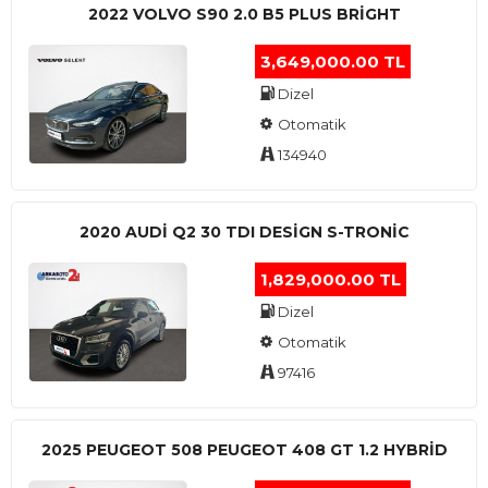
2022 VOLVO S90 2.0 B5 PLUS BRİGHT
3,649,000.00 TL
Dizel
Otomatik
134940
2020 AUDI Q2 30 TDI DESIGN S-TRONIC
1,829,000.00 TL
Dizel
Otomatik
97416
2025 PEUGEOT 508 PEUGEOT 408 GT 1.2 HYBRİD