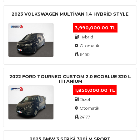
2023 VOLKSWAGEN MULTIVAN 1.4 HYBRID STYLE
3,990,000.00 TL
Hybrid
Otomatik
6450
2022 FORD TOURNEO CUSTOM 2.0 ECOBLUE 320 L
TITANIUM
1,850,000.00 TL
Dizel
Otomatik
24177
2025 BMW 3 SERISI 320I M SPORT