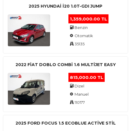
2025 HYUNDAI I20 1.0T-GDI JUMP
1,359,000.00 TL
Benzin
Otomatik
35135
2022 FIAT DOBLO COMBI 1.6 MULTIJET EASY
815,000.00 TL
Dizel
Manuel
110177
2025 FORD FOCUS 1.5 ECOBLUE ACTİVE STİL