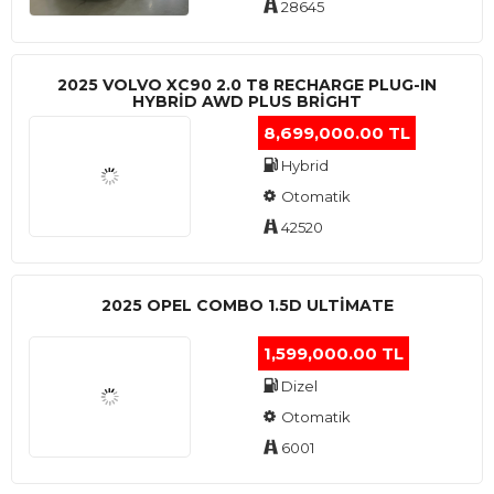
28645
2025 VOLVO XC90 2.0 T8 RECHARGE PLUG-IN
HYBRİD AWD PLUS BRİGHT
8,699,000.00 TL
Hybrid
Otomatik
42520
2025 OPEL COMBO 1.5D ULTİMATE
1,599,000.00 TL
Dizel
Otomatik
6001