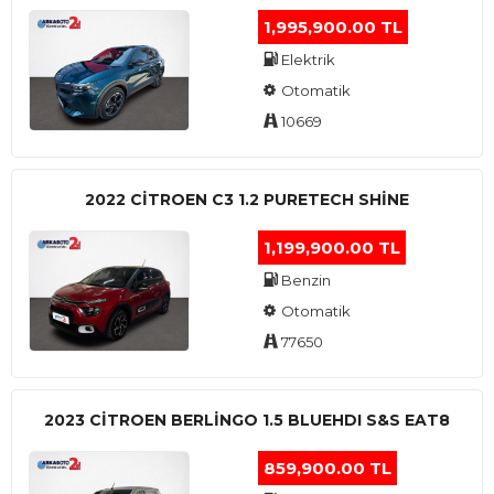
1,995,900.00 TL
Elektrik
Otomatik
10669
2022 CITROEN C3 1.2 PURETECH SHINE
1,199,900.00 TL
Benzin
Otomatik
77650
2023 CITROEN BERLINGO 1.5 BLUEHDI S&S EAT8
859,900.00 TL