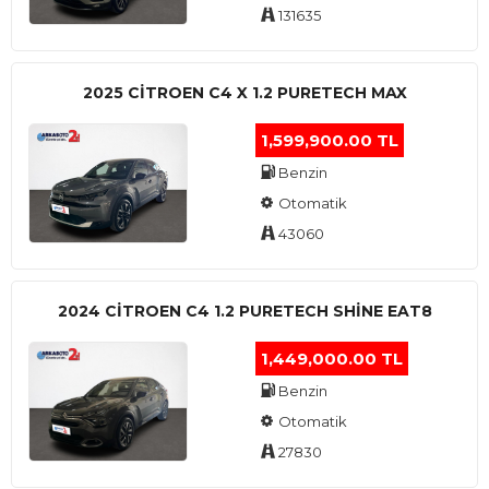
131635
2025 CITROEN C4 X 1.2 PURETECH MAX
1,599,900.00 TL
Benzin
Otomatik
43060
2024 CITROEN C4 1.2 PURETECH SHINE EAT8
1,449,000.00 TL
Benzin
Otomatik
27830