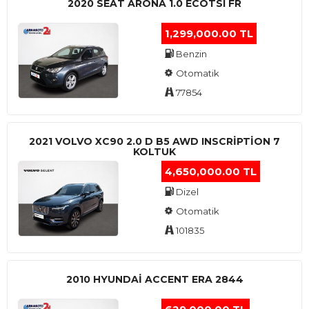
2020 SEAT ARONA 1.0 ECOTSI FR
1,299,000.00 TL
Benzin
Otomatik
77854
2021 VOLVO XC90 2.0 D B5 AWD INSCRIPTION 7
KOLTUK
4,650,000.00 TL
Dizel
Otomatik
101835
2010 HYUNDAI ACCENT ERA 2844