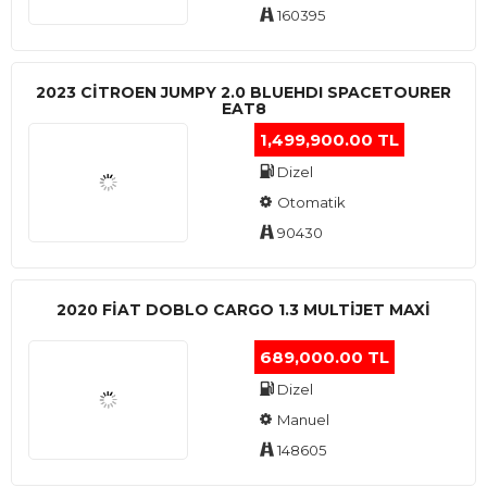
160395
2023 CITROEN JUMPY 2.0 BLUEHDI SPACETOURER
EAT8
1,499,900.00 TL
Dizel
Otomatik
90430
2020 FIAT DOBLO CARGO 1.3 MULTIJET MAXI
689,000.00 TL
Dizel
Manuel
148605