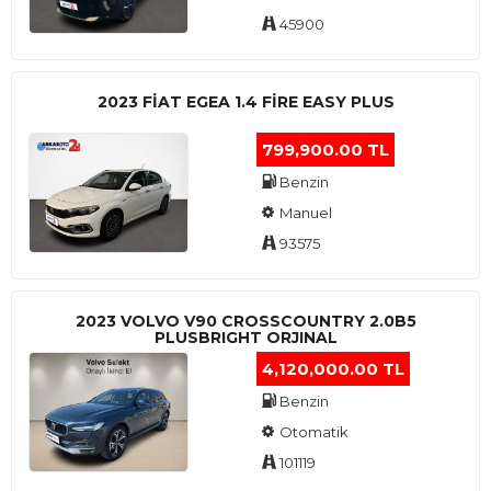
45900
2023 FIAT EGEA 1.4 FIRE EASY PLUS
799,900.00 TL
Benzin
Manuel
93575
2023 VOLVO V90 CROSSCOUNTRY 2.0B5
PLUSBRIGHT ORJINAL
4,120,000.00 TL
Benzin
Otomatik
101119