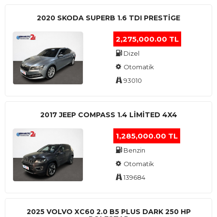
2020 SKODA SUPERB 1.6 TDI PRESTIGE
2,275,000.00 TL
Dizel
Otomatik
93010
2017 JEEP COMPASS 1.4 LIMITED 4X4
1,285,000.00 TL
Benzin
Otomatik
139684
2025 VOLVO XC60 2.0 B5 PLUS DARK 250 HP