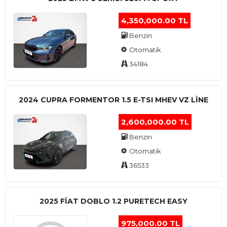
4,350,000.00 TL
Benzin
Otomatik
34184
2024 CUPRA FORMENTOR 1.5 E-TSI MHEV VZ LINE
2,600,000.00 TL
Benzin
Otomatik
36533
2025 FIAT DOBLO 1.2 PURETECH EASY
975,000.00 TL