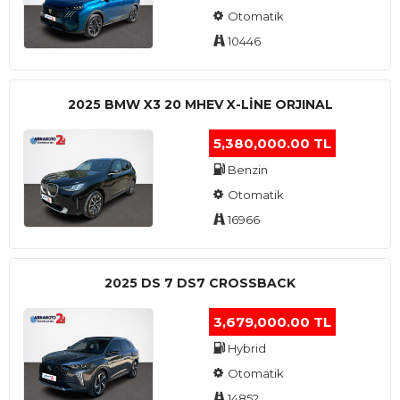
Otomatik
10446
2025 BMW X3 20 MHEV X-LINE ORJINAL
5,380,000.00 TL
Benzin
Otomatik
16966
2025 DS 7 DS7 CROSSBACK
3,679,000.00 TL
Hybrid
Otomatik
14852