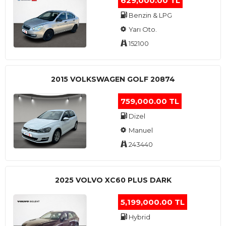
629,000.00 TL
Benzin & LPG
Yarı Oto.
152100
2015 VOLKSWAGEN GOLF 20874
759,000.00 TL
Dizel
Manuel
243440
2025 VOLVO XC60 PLUS DARK
5,199,000.00 TL
Hybrid