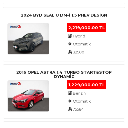
2024 BYD SEAL U DM-I 1.5 PHEV DESIGN
2,219,000.00 TL
Hybrid
Otomatik
32500
2016 OPEL ASTRA 1.4 TURBO START&STOP
DYNAMIC
1,229,000.00 TL
Benzin
Otomatik
75584