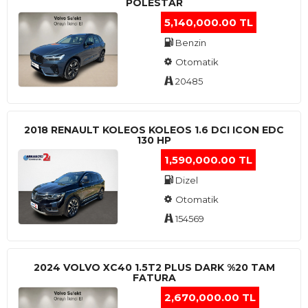
POLESTAR
5,140,000.00 TL
Benzin
Otomatik
20485
2018 RENAULT KOLEOS KOLEOS 1.6 DCI ICON EDC
130 HP
1,590,000.00 TL
Dizel
Otomatik
154569
2024 VOLVO XC40 1.5T2 PLUS DARK %20 TAM
FATURA
2,670,000.00 TL