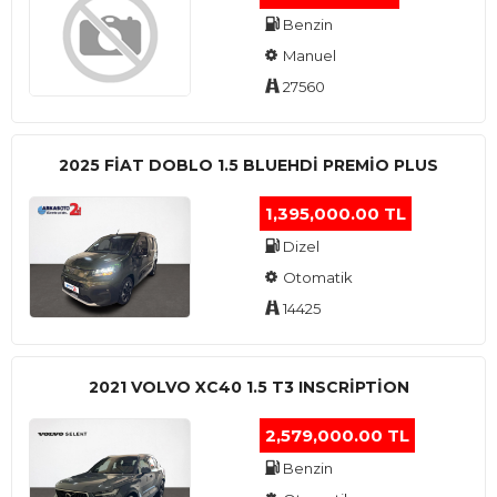
Benzin
Manuel
27560
2025 FIAT DOBLO 1.5 BLUEHDI PREMIO PLUS
1,395,000.00 TL
Dizel
Otomatik
14425
2021 VOLVO XC40 1.5 T3 INSCRIPTION
2,579,000.00 TL
Benzin