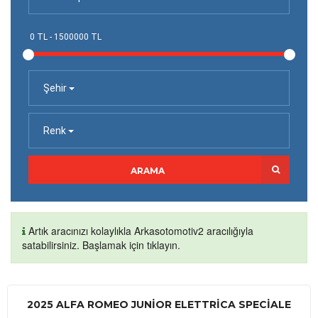
Şehir
Renk
ARAMA
Artık aracınızı kolaylıkla Arkasotomotiv2 aracılığıyla
satabilirsiniz. Başlamak için tıklayın.
2025 ALFA ROMEO JUNIOR ELETTRICA SPECIALE