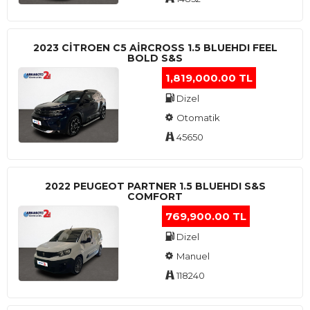
2023 CITROEN C5 AIRCROSS 1.5 BLUEHDI FEEL
BOLD S&S
1,819,000.00 TL
Dizel
Otomatik
45650
2022 PEUGEOT PARTNER 1.5 BLUEHDI S&S
COMFORT
769,900.00 TL
Dizel
Manuel
118240