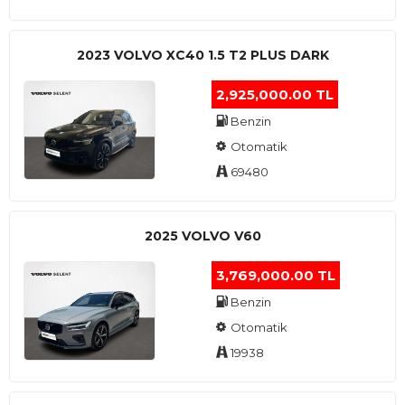
2023 VOLVO XC40 1.5 T2 PLUS DARK
2,925,000.00 TL
Benzin
Otomatik
69480
2025 VOLVO V60
3,769,000.00 TL
Benzin
Otomatik
19938