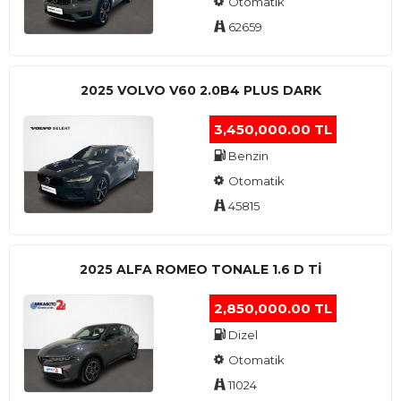
Otomatik
62659
2025 VOLVO V60 2.0B4 PLUS DARK
3,450,000.00 TL
Benzin
Otomatik
45815
2025 ALFA ROMEO TONALE 1.6 D TI
2,850,000.00 TL
Dizel
Otomatik
11024