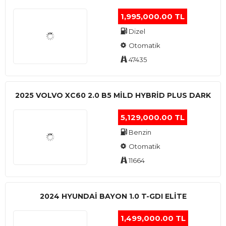
1,995,000.00 TL
Dizel
Otomatik
47435
2025 VOLVO XC60 2.0 B5 MİLD HYBRİD PLUS DARK
5,129,000.00 TL
Benzin
Otomatik
11664
2024 HYUNDAI BAYON 1.0 T-GDI ELİTE
1,499,000.00 TL