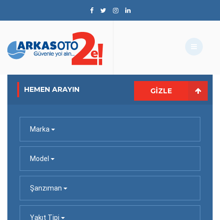
HEMEN ARAYIN
GIZLE
Marka
Model
Şanzıman
Yakıt Tipi