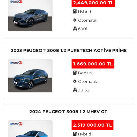
2,449,000.00 TL
Hybrid
Otomatik
6001
2023 PEUGEOT 3008 1.2 PURETECH ACTİVE PRİME
1,669,000.00 TL
Benzin
Otomatik
98158
2024 PEUGEOT 3008 1.2 MHEV GT
2,519,000.00 TL
Hybrid