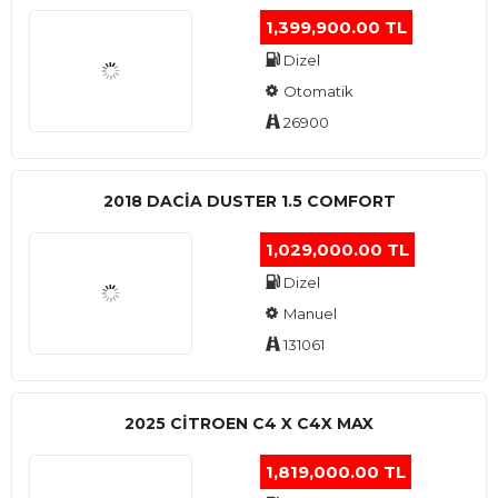
1,399,900.00 TL
Dizel
Otomatik
26900
2018 DACIA DUSTER 1.5 COMFORT
1,029,000.00 TL
Dizel
Manuel
131061
2025 CITROEN C4 X C4X MAX
1,819,000.00 TL