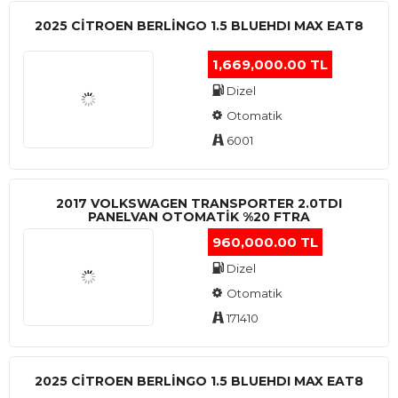
2025 CITROEN BERLINGO 1.5 BLUEHDI MAX EAT8
1,669,000.00 TL
Dizel
Otomatik
6001
2017 VOLKSWAGEN TRANSPORTER 2.0TDI
PANELVAN OTOMATİK %20 FTRA
960,000.00 TL
Dizel
Otomatik
171410
2025 CITROEN BERLINGO 1.5 BLUEHDI MAX EAT8