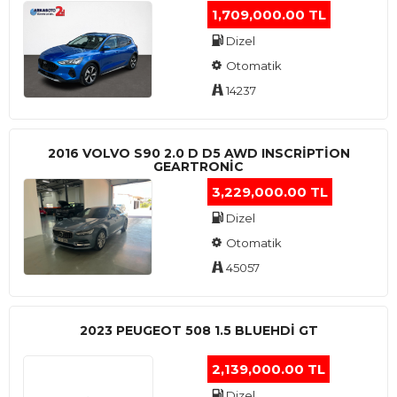
1,709,000.00 TL
Dizel
Otomatik
14237
2016 VOLVO S90 2.0 D D5 AWD INSCRIPTION
GEARTRONIC
3,229,000.00 TL
Dizel
Otomatik
45057
2023 PEUGEOT 508 1.5 BLUEHDI GT
2,139,000.00 TL
Dizel