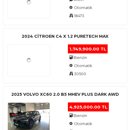
Otomatik
18473
2024 CITROEN C4 X 1.2 PURETECH MAX
1,749,900.00 TL
Benzin
Otomatik
30500
2025 VOLVO XC60 2.0 B5 MHEV PLUS DARK AWD
4,925,000.00 TL
Benzin
Otomatik