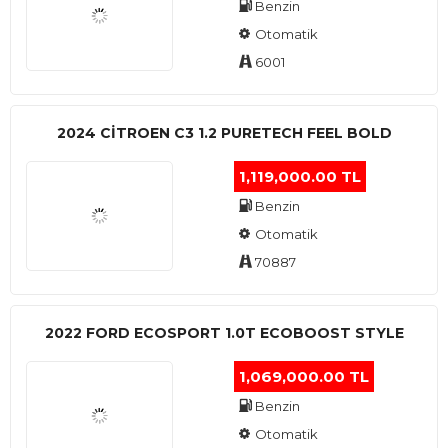
Benzin
Otomatik
6001
2024 CITROEN C3 1.2 PURETECH FEEL BOLD
1,119,000.00 TL
Benzin
Otomatik
70887
2022 FORD ECOSPORT 1.0T ECOBOOST STYLE
1,069,000.00 TL
Benzin
Otomatik