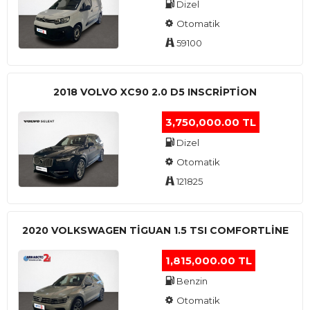
Dizel
Otomatik
59100
2018 VOLVO XC90 2.0 D5 INSCRIPTION
3,750,000.00 TL
Dizel
Otomatik
121825
2020 VOLKSWAGEN TIGUAN 1.5 TSI COMFORTLINE
1,815,000.00 TL
Benzin
Otomatik