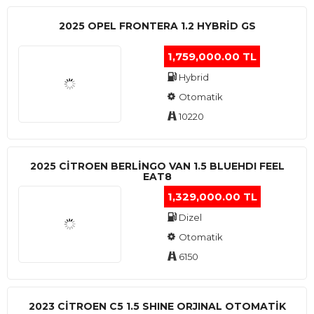
2025 OPEL FRONTERA 1.2 HYBRID GS
1,759,000.00 TL
Hybrid
Otomatik
10220
2025 CITROEN BERLINGO VAN 1.5 BLUEHDI FEEL
EAT8
1,329,000.00 TL
Dizel
Otomatik
6150
2023 CITROEN C5 1.5 SHINE ORJINAL OTOMATİK