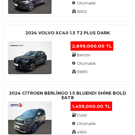
Otomatik
16103
2024 VOLVO XC40 1.5 T2 PLUS DARK
2,699,000.00 TL
Benzin
Otomatik
91695
2024 CITROEN BERLINGO 1.5 BLUEHDI SHINE BOLD
EAT8
1,459,000.00 TL
Dizel
Otomatik
41610