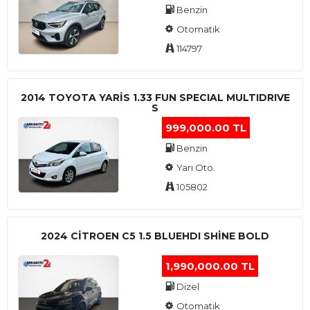
Benzin
Otomatik
114797
2014 TOYOTA YARIS 1.33 FUN SPECIAL MULTIDRIVE
S
999,000.00 TL
Benzin
Yarı Oto.
105802
2024 CITROEN C5 1.5 BLUEHDI SHINE BOLD
1,990,000.00 TL
Dizel
Otomatik