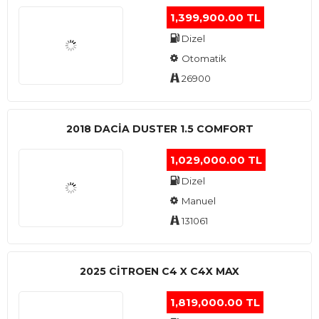
1,399,900.00 TL
Dizel
Otomatik
26900
2018 DACIA DUSTER 1.5 COMFORT
1,029,000.00 TL
Dizel
Manuel
131061
2025 CITROEN C4 X C4X MAX
1,819,000.00 TL