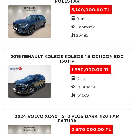
POLESTAR
5,140,000.00 TL
Benzin
Otomatik
20485
2018 RENAULT KOLEOS KOLEOS 1.6 DCI ICON EDC
130 HP
1,590,000.00 TL
Dizel
Otomatik
154569
2024 VOLVO XC40 1.5T2 PLUS DARK %20 TAM
FATURA
2,670,000.00 TL