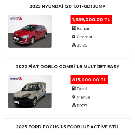
2025 HYUNDAI I20 1.0T-GDI JUMP
1,359,000.00 TL
Benzin
Otomatik
35135
2022 FIAT DOBLO COMBI 1.6 MULTIJET EASY
815,000.00 TL
Dizel
Manuel
110177
2025 FORD FOCUS 1.5 ECOBLUE ACTİVE STİL