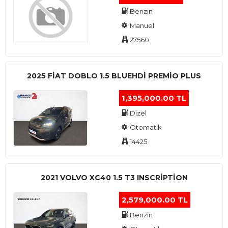
Benzin
Manuel
27560
2025 FIAT DOBLO 1.5 BLUEHDI PREMIO PLUS
1,395,000.00 TL
Dizel
Otomatik
14425
2021 VOLVO XC40 1.5 T3 INSCRIPTION
2,579,000.00 TL
Benzin