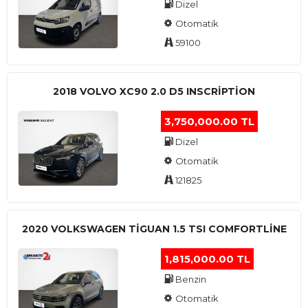
Dizel
Otomatik
59100
2018 VOLVO XC90 2.0 D5 INSCRIPTION
3,750,000.00 TL
Dizel
Otomatik
121825
2020 VOLKSWAGEN TIGUAN 1.5 TSI COMFORTLINE
1,815,000.00 TL
Benzin
Otomatik