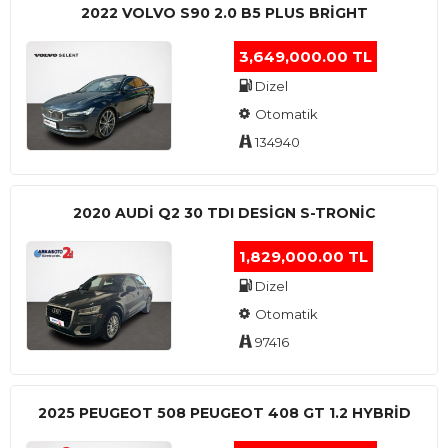
2022 VOLVO S90 2.0 B5 PLUS BRİGHT
3,649,000.00 TL
Dizel
Otomatik
134940
2020 AUDI Q2 30 TDI DESIGN S-TRONIC
1,829,000.00 TL
Dizel
Otomatik
97416
2025 PEUGEOT 508 PEUGEOT 408 GT 1.2 HYBRİD