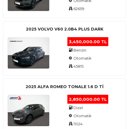
Otomatik
62659
2025 VOLVO V60 2.0B4 PLUS DARK
3,450,000.00 TL
Benzin
Otomatik
45815
2025 ALFA ROMEO TONALE 1.6 D TI
2,850,000.00 TL
Dizel
Otomatik
11024