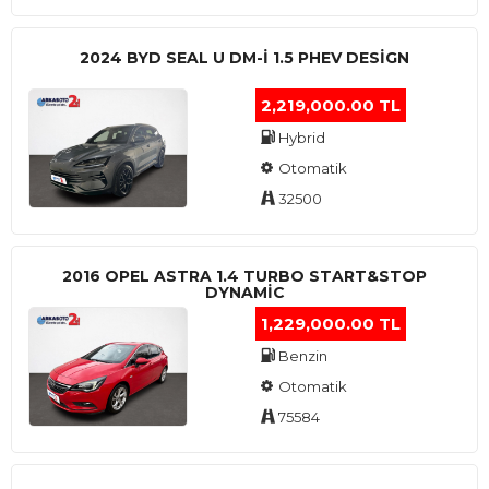
2024 BYD SEAL U DM-I 1.5 PHEV DESIGN
2,219,000.00 TL
Hybrid
Otomatik
32500
2016 OPEL ASTRA 1.4 TURBO START&STOP
DYNAMIC
1,229,000.00 TL
Benzin
Otomatik
75584