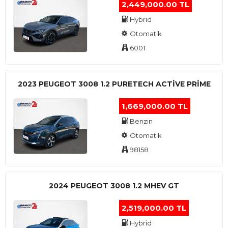
2,449,000.00 TL
Hybrid
Otomatik
6001
2023 PEUGEOT 3008 1.2 PURETECH ACTİVE PRİME
1,669,000.00 TL
Benzin
Otomatik
98158
2024 PEUGEOT 3008 1.2 MHEV GT
2,519,000.00 TL
Hybrid