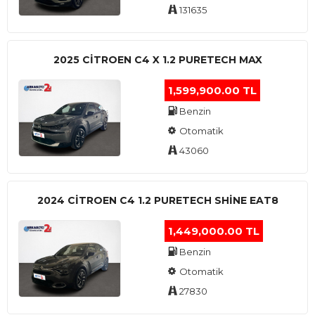
131635
2025 CITROEN C4 X 1.2 PURETECH MAX
1,599,900.00 TL
Benzin
Otomatik
43060
2024 CITROEN C4 1.2 PURETECH SHINE EAT8
1,449,000.00 TL
Benzin
Otomatik
27830