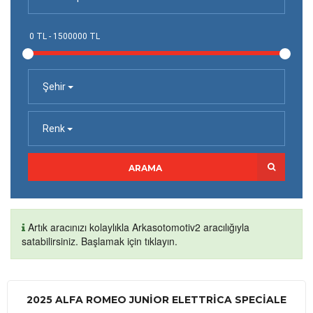
Şehir
Renk
ARAMA
Artık aracınızı kolaylıkla Arkasotomotiv2 aracılığıyla
satabilirsiniz. Başlamak için tıklayın.
2025 ALFA ROMEO JUNIOR ELETTRICA SPECIALE