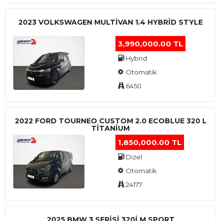
2023 VOLKSWAGEN MULTIVAN 1.4 HYBRID STYLE
3,990,000.00 TL
Hybrid
Otomatik
6450
2022 FORD TOURNEO CUSTOM 2.0 ECOBLUE 320 L
TITANIUM
1,850,000.00 TL
Dizel
Otomatik
24177
2025 BMW 3 SERISI 320I M SPORT