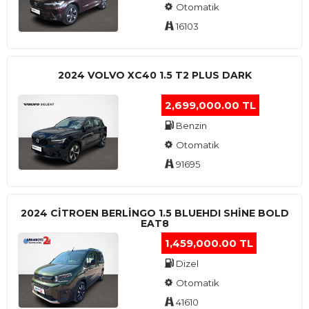
Otomatik
16103
2024 VOLVO XC40 1.5 T2 PLUS DARK
2,699,000.00 TL
Benzin
Otomatik
91695
2024 CITROEN BERLINGO 1.5 BLUEHDI SHINE BOLD
EAT8
1,459,000.00 TL
Dizel
Otomatik
41610