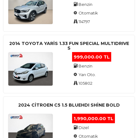
Benzin
Otomatik
114797
2014 TOYOTA YARIS 1.33 FUN SPECIAL MULTIDRIVE
S
999,000.00 TL
Benzin
Yarı Oto.
105802
2024 CITROEN C5 1.5 BLUEHDI SHINE BOLD
1,990,000.00 TL
Dizel
Otomatik