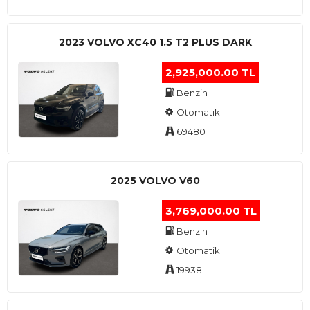
2023 VOLVO XC40 1.5 T2 PLUS DARK
2,925,000.00 TL
Benzin
Otomatik
69480
2025 VOLVO V60
3,769,000.00 TL
Benzin
Otomatik
19938