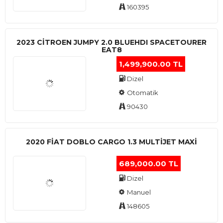
160395
2023 CITROEN JUMPY 2.0 BLUEHDI SPACETOURER
EAT8
1,499,900.00 TL
Dizel
Otomatik
90430
2020 FIAT DOBLO CARGO 1.3 MULTIJET MAXI
689,000.00 TL
Dizel
Manuel
148605