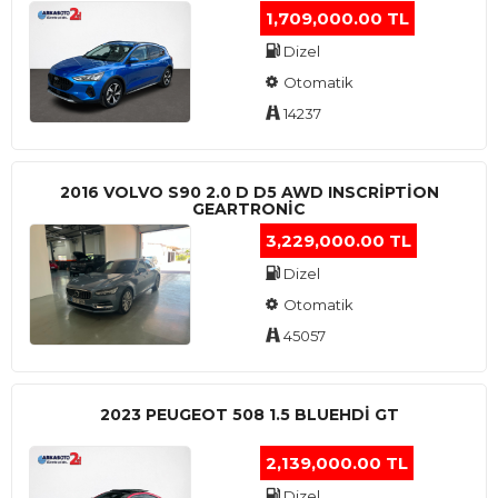
1,709,000.00 TL
Dizel
Otomatik
14237
2016 VOLVO S90 2.0 D D5 AWD INSCRIPTION
GEARTRONIC
3,229,000.00 TL
Dizel
Otomatik
45057
2023 PEUGEOT 508 1.5 BLUEHDI GT
2,139,000.00 TL
Dizel