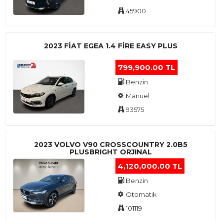
45900
2023 FIAT EGEA 1.4 FIRE EASY PLUS
799,900.00 TL
Benzin
Manuel
93575
2023 VOLVO V90 CROSSCOUNTRY 2.0B5
PLUSBRIGHT ORJINAL
4,120,000.00 TL
Benzin
Otomatik
101119