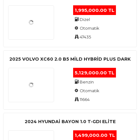
1,995,000.00 TL
Dizel
Otomatik
47435
2025 VOLVO XC60 2.0 B5 MİLD HYBRİD PLUS DARK
5,129,000.00 TL
Benzin
Otomatik
11664
2024 HYUNDAI BAYON 1.0 T-GDI ELİTE
1,499,000.00 TL