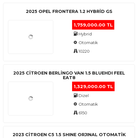
2025 OPEL FRONTERA 1.2 HYBRID GS
1,759,000.00 TL
Hybrid
Otomatik
10220
2025 CITROEN BERLINGO VAN 1.5 BLUEHDI FEEL
EAT8
1,329,000.00 TL
Dizel
Otomatik
6150
2023 CITROEN C5 1.5 SHINE ORJINAL OTOMATİK