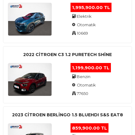
1,995,900.00 TL
Elektrik
Otomatik
10669
2022 CITROEN C3 1.2 PURETECH SHINE
1,199,900.00 TL
Benzin
Otomatik
77650
2023 CITROEN BERLINGO 1.5 BLUEHDI S&S EAT8
859,900.00 TL