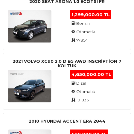
2020 SEAT ARONA 1.0 ECOTSI FR
1,299,000.00 TL
Benzin
Otomatik
77854
2021 VOLVO XC90 2.0 D B5 AWD INSCRIPTION 7
KOLTUK
4,650,000.00 TL
Dizel
Otomatik
101835
2010 HYUNDAI ACCENT ERA 2844