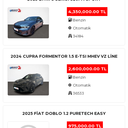
4,350,000.00 TL
Benzin
Otomatik
34184
2024 CUPRA FORMENTOR 1.5 E-TSI MHEV VZ LINE
2,600,000.00 TL
Benzin
Otomatik
36533
2025 FIAT DOBLO 1.2 PURETECH EASY
975,000.00 TL