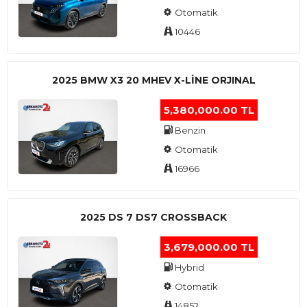
Otomatik
10446
2025 BMW X3 20 MHEV X-LINE ORJINAL
5,380,000.00 TL
Benzin
Otomatik
16966
2025 DS 7 DS7 CROSSBACK
3,679,000.00 TL
Hybrid
Otomatik
14852