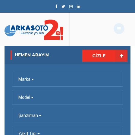
HEMEN ARAYIN
GIZLE
Marka
Model
Şanzıman
Yakıt Tipi