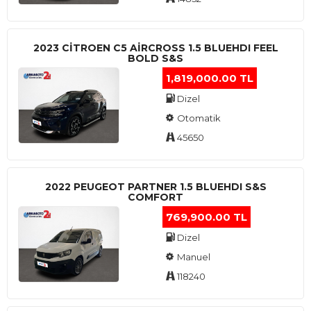
2023 CITROEN C5 AIRCROSS 1.5 BLUEHDI FEEL
BOLD S&S
1,819,000.00 TL
Dizel
Otomatik
45650
2022 PEUGEOT PARTNER 1.5 BLUEHDI S&S
COMFORT
769,900.00 TL
Dizel
Manuel
118240