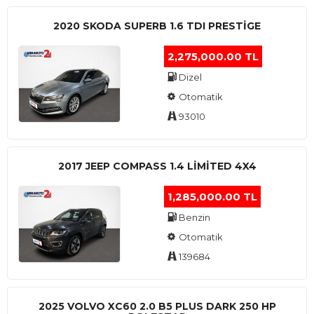
2020 SKODA SUPERB 1.6 TDI PRESTIGE
2,275,000.00 TL
Dizel
Otomatik
93010
2017 JEEP COMPASS 1.4 LIMITED 4X4
1,285,000.00 TL
Benzin
Otomatik
139684
2025 VOLVO XC60 2.0 B5 PLUS DARK 250 HP