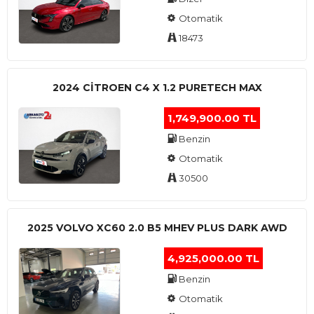
Otomatik
18473
2024 CITROEN C4 X 1.2 PURETECH MAX
1,749,900.00 TL
Benzin
Otomatik
30500
2025 VOLVO XC60 2.0 B5 MHEV PLUS DARK AWD
4,925,000.00 TL
Benzin
Otomatik