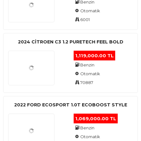
Benzin
Otomatik
6001
2024 CITROEN C3 1.2 PURETECH FEEL BOLD
1,119,000.00 TL
Benzin
Otomatik
70887
2022 FORD ECOSPORT 1.0T ECOBOOST STYLE
1,069,000.00 TL
Benzin
Otomatik