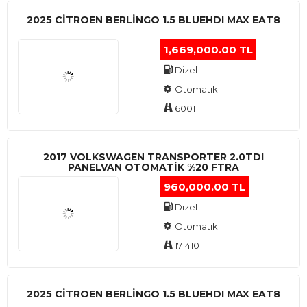
2025 CITROEN BERLINGO 1.5 BLUEHDI MAX EAT8
1,669,000.00 TL
Dizel
Otomatik
6001
2017 VOLKSWAGEN TRANSPORTER 2.0TDI
PANELVAN OTOMATİK %20 FTRA
960,000.00 TL
Dizel
Otomatik
171410
2025 CITROEN BERLINGO 1.5 BLUEHDI MAX EAT8