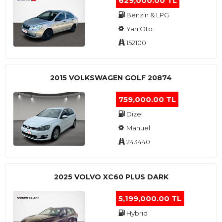
629,000.00 TL
Benzin & LPG
Yarı Oto.
152100
2015 VOLKSWAGEN GOLF 20874
759,000.00 TL
Dizel
Manuel
243440
2025 VOLVO XC60 PLUS DARK
5,199,000.00 TL
Hybrid