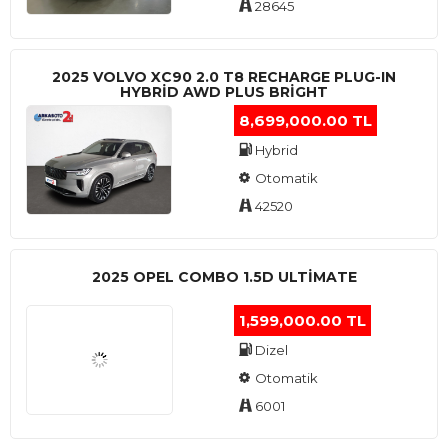
28645
2025 VOLVO XC90 2.0 T8 RECHARGE PLUG-IN
HYBRİD AWD PLUS BRİGHT
8,699,000.00 TL
Hybrid
Otomatik
42520
2025 OPEL COMBO 1.5D ULTİMATE
1,599,000.00 TL
Dizel
Otomatik
6001