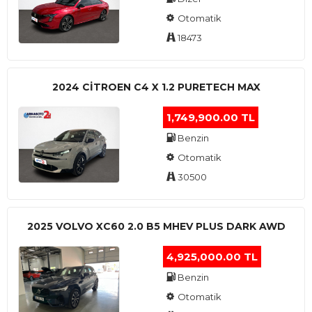
Otomatik
18473
2024 CITROEN C4 X 1.2 PURETECH MAX
1,749,900.00 TL
Benzin
Otomatik
30500
2025 VOLVO XC60 2.0 B5 MHEV PLUS DARK AWD
4,925,000.00 TL
Benzin
Otomatik