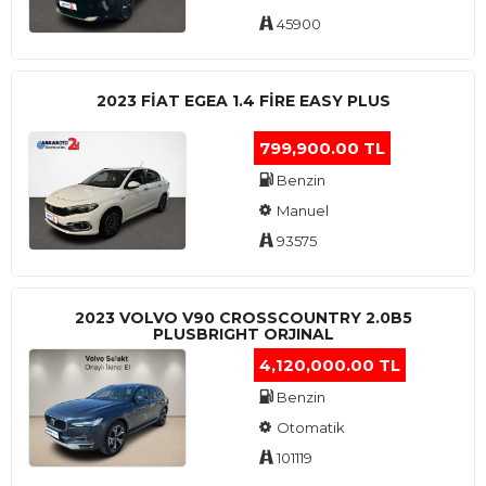
45900
2023 FIAT EGEA 1.4 FIRE EASY PLUS
799,900.00 TL
Benzin
Manuel
93575
2023 VOLVO V90 CROSSCOUNTRY 2.0B5
PLUSBRIGHT ORJINAL
4,120,000.00 TL
Benzin
Otomatik
101119