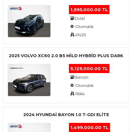
1,995,000.00 TL
Dizel
Otomatik
47435
2025 VOLVO XC60 2.0 B5 MİLD HYBRİD PLUS DARK
5,129,000.00 TL
Benzin
Otomatik
11664
2024 HYUNDAI BAYON 1.0 T-GDI ELİTE
1,499,000.00 TL