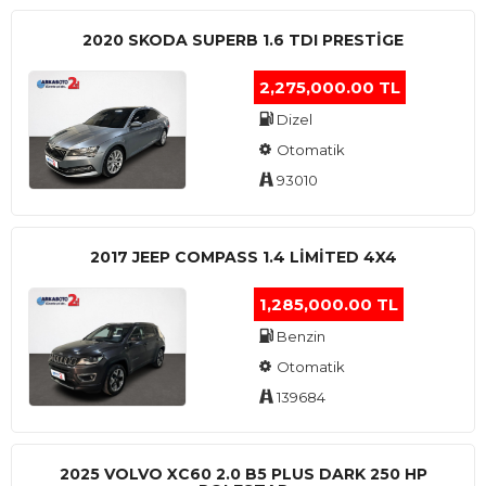
2020 SKODA SUPERB 1.6 TDI PRESTIGE
2,275,000.00 TL
Dizel
Otomatik
93010
2017 JEEP COMPASS 1.4 LIMITED 4X4
1,285,000.00 TL
Benzin
Otomatik
139684
2025 VOLVO XC60 2.0 B5 PLUS DARK 250 HP