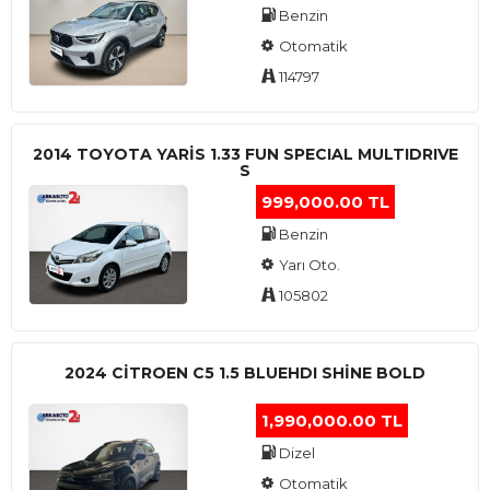
Benzin
Otomatik
114797
2014 TOYOTA YARIS 1.33 FUN SPECIAL MULTIDRIVE
S
999,000.00 TL
Benzin
Yarı Oto.
105802
2024 CITROEN C5 1.5 BLUEHDI SHINE BOLD
1,990,000.00 TL
Dizel
Otomatik