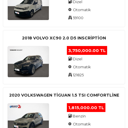
Dizel
Otomatik
59100
2018 VOLVO XC90 2.0 D5 INSCRIPTION
3,750,000.00 TL
Dizel
Otomatik
121825
2020 VOLKSWAGEN TIGUAN 1.5 TSI COMFORTLINE
1,815,000.00 TL
Benzin
Otomatik