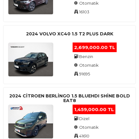
Otomatik
16103
2024 VOLVO XC40 1.5 T2 PLUS DARK
2,699,000.00 TL
Benzin
Otomatik
91695
2024 CITROEN BERLINGO 1.5 BLUEHDI SHINE BOLD
EAT8
1,459,000.00 TL
Dizel
Otomatik
41610