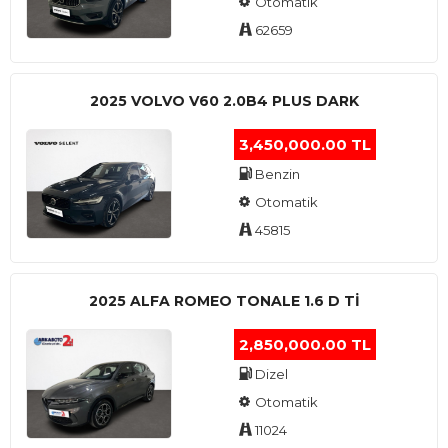
Otomatik
62659
2025 VOLVO V60 2.0B4 PLUS DARK
3,450,000.00 TL
Benzin
Otomatik
45815
2025 ALFA ROMEO TONALE 1.6 D TI
2,850,000.00 TL
Dizel
Otomatik
11024