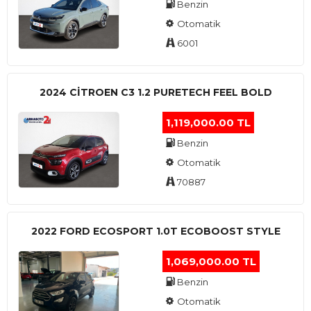
Benzin
Otomatik
6001
2024 CITROEN C3 1.2 PURETECH FEEL BOLD
1,119,000.00 TL
Benzin
Otomatik
70887
2022 FORD ECOSPORT 1.0T ECOBOOST STYLE
1,069,000.00 TL
Benzin
Otomatik