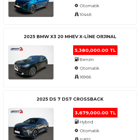
Otomatik
10446
2025 BMW X3 20 MHEV X-LINE ORJINAL
5,380,000.00 TL
Benzin
Otomatik
16966
2025 DS 7 DS7 CROSSBACK
3,679,000.00 TL
Hybrid
Otomatik
14852