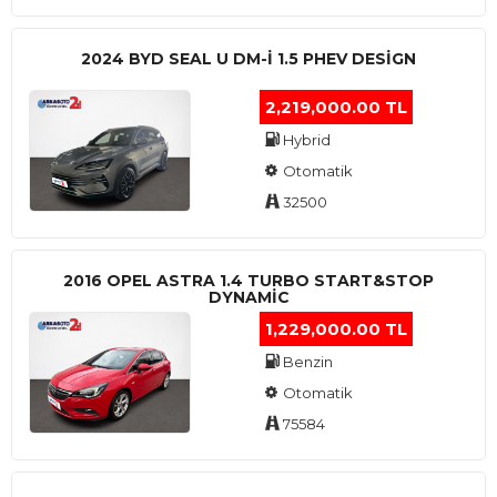
2024 BYD SEAL U DM-I 1.5 PHEV DESIGN
2,219,000.00 TL
Hybrid
Otomatik
32500
2016 OPEL ASTRA 1.4 TURBO START&STOP
DYNAMIC
1,229,000.00 TL
Benzin
Otomatik
75584