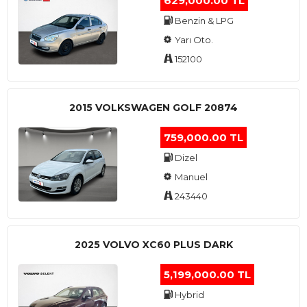
629,000.00 TL
Benzin & LPG
Yarı Oto.
152100
2015 VOLKSWAGEN GOLF 20874
759,000.00 TL
Dizel
Manuel
243440
2025 VOLVO XC60 PLUS DARK
5,199,000.00 TL
Hybrid