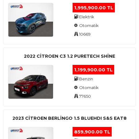
1,995,900.00 TL
Elektrik
Otomatik
10669
2022 CITROEN C3 1.2 PURETECH SHINE
1,199,900.00 TL
Benzin
Otomatik
77650
2023 CITROEN BERLINGO 1.5 BLUEHDI S&S EAT8
859,900.00 TL