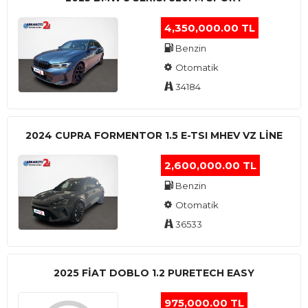
4,350,000.00 TL
Benzin
Otomatik
34184
2024 CUPRA FORMENTOR 1.5 E-TSI MHEV VZ LINE
2,600,000.00 TL
Benzin
Otomatik
36533
2025 FIAT DOBLO 1.2 PURETECH EASY
975,000.00 TL