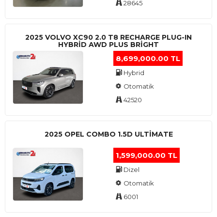
28645
2025 VOLVO XC90 2.0 T8 RECHARGE PLUG-IN
HYBRİD AWD PLUS BRİGHT
8,699,000.00 TL
Hybrid
Otomatik
42520
2025 OPEL COMBO 1.5D ULTİMATE
1,599,000.00 TL
Dizel
Otomatik
6001