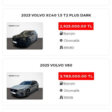
2023 VOLVO XC40 1.5 T2 PLUS DARK
2,925,000.00 TL
Benzin
Otomatik
69480
2025 VOLVO V60
3,769,000.00 TL
Benzin
Otomatik
19938