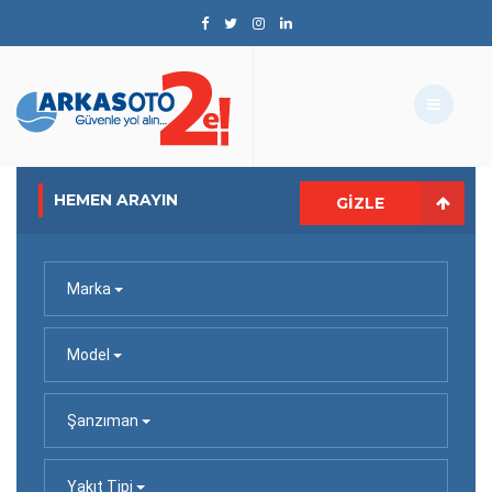
HEMEN ARAYIN
GIZLE
Marka
Model
Şanzıman
Yakıt Tipi