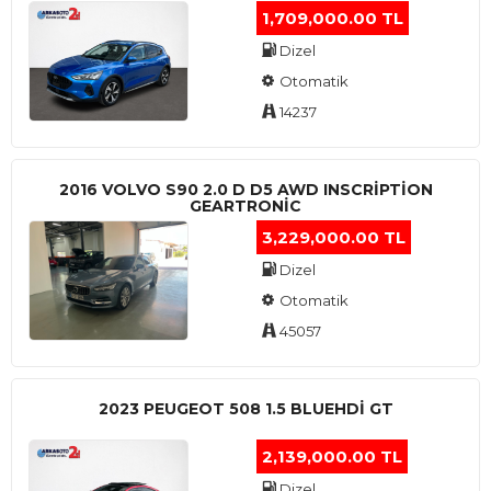
1,709,000.00 TL
Dizel
Otomatik
14237
2016 VOLVO S90 2.0 D D5 AWD INSCRIPTION
GEARTRONIC
3,229,000.00 TL
Dizel
Otomatik
45057
2023 PEUGEOT 508 1.5 BLUEHDI GT
2,139,000.00 TL
Dizel