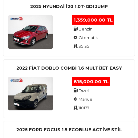
2025 HYUNDAI I20 1.0T-GDI JUMP
1,359,000.00 TL
Benzin
Otomatik
35135
2022 FIAT DOBLO COMBI 1.6 MULTIJET EASY
815,000.00 TL
Dizel
Manuel
110177
2025 FORD FOCUS 1.5 ECOBLUE ACTİVE STİL