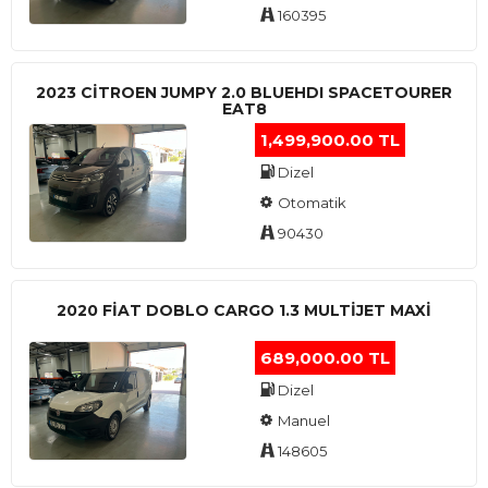
160395
2023 CITROEN JUMPY 2.0 BLUEHDI SPACETOURER
EAT8
1,499,900.00 TL
Dizel
Otomatik
90430
2020 FIAT DOBLO CARGO 1.3 MULTIJET MAXI
689,000.00 TL
Dizel
Manuel
148605