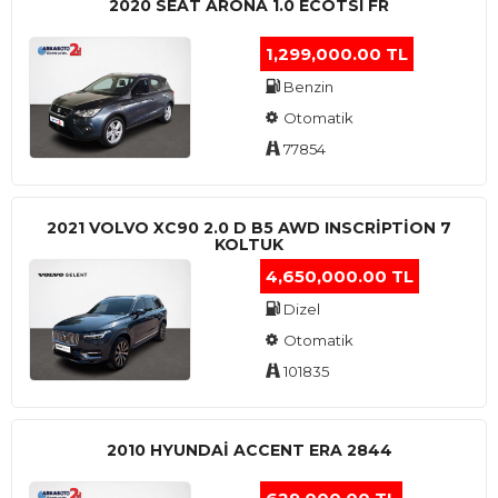
2020 SEAT ARONA 1.0 ECOTSI FR
1,299,000.00 TL
Benzin
Otomatik
77854
2021 VOLVO XC90 2.0 D B5 AWD INSCRIPTION 7
KOLTUK
4,650,000.00 TL
Dizel
Otomatik
101835
2010 HYUNDAI ACCENT ERA 2844