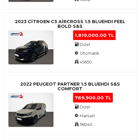
2023 CITROEN C5 AIRCROSS 1.5 BLUEHDI FEEL
BOLD S&S
1,819,000.00 TL
Dizel
Otomatik
45650
2022 PEUGEOT PARTNER 1.5 BLUEHDI S&S
COMFORT
769,900.00 TL
Dizel
Manuel
118240