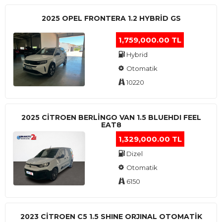
2025 OPEL FRONTERA 1.2 HYBRID GS
1,759,000.00 TL
Hybrid
Otomatik
10220
2025 CITROEN BERLINGO VAN 1.5 BLUEHDI FEEL
EAT8
1,329,000.00 TL
Dizel
Otomatik
6150
2023 CITROEN C5 1.5 SHINE ORJINAL OTOMATİK