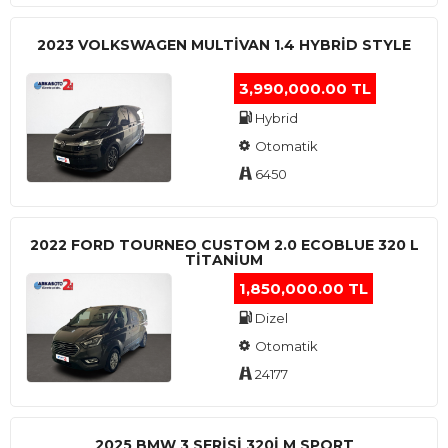
2023 VOLKSWAGEN MULTIVAN 1.4 HYBRID STYLE
3,990,000.00 TL
Hybrid
Otomatik
6450
2022 FORD TOURNEO CUSTOM 2.0 ECOBLUE 320 L
TITANIUM
1,850,000.00 TL
Dizel
Otomatik
24177
2025 BMW 3 SERISI 320I M SPORT