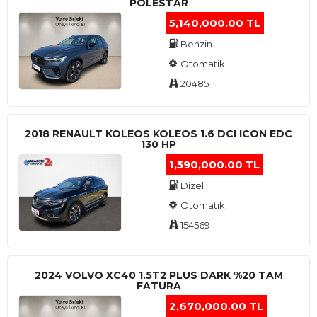
POLESTAR
5,140,000.00 TL
Benzin
Otomatik
20485
2018 RENAULT KOLEOS KOLEOS 1.6 DCI ICON EDC
130 HP
1,590,000.00 TL
Dizel
Otomatik
154569
2024 VOLVO XC40 1.5T2 PLUS DARK %20 TAM
FATURA
2,670,000.00 TL