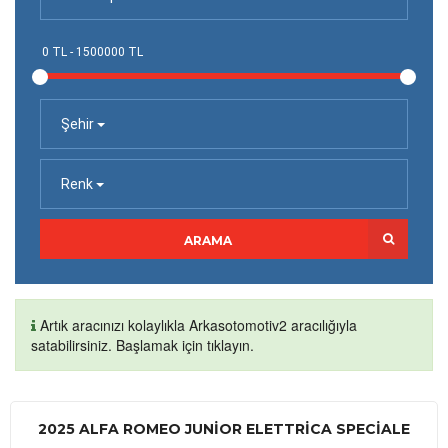
Şehir
Renk
ARAMA
Artık aracınızı kolaylıkla Arkasotomotiv2 aracılığıyla
satabilirsiniz. Başlamak için tıklayın.
2025 ALFA ROMEO JUNIOR ELETTRICA SPECIALE