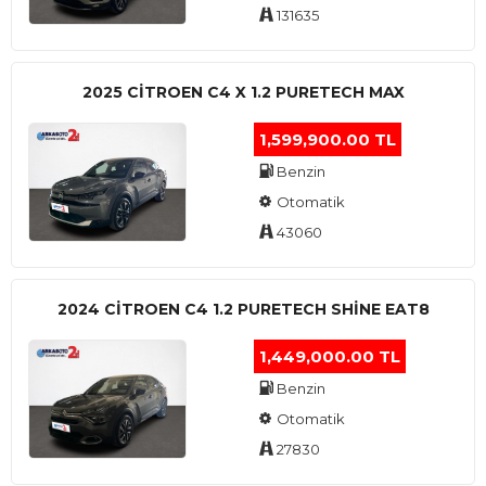
131635
2025 CITROEN C4 X 1.2 PURETECH MAX
1,599,900.00 TL
Benzin
Otomatik
43060
2024 CITROEN C4 1.2 PURETECH SHINE EAT8
1,449,000.00 TL
Benzin
Otomatik
27830