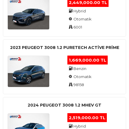
2,449,000.00 TL
Hybrid
Otomatik
6001
2023 PEUGEOT 3008 1.2 PURETECH ACTİVE PRİME
1,669,000.00 TL
Benzin
Otomatik
98158
2024 PEUGEOT 3008 1.2 MHEV GT
2,519,000.00 TL
Hybrid