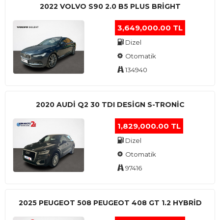
2022 VOLVO S90 2.0 B5 PLUS BRİGHT
3,649,000.00 TL
Dizel
Otomatik
134940
2020 AUDI Q2 30 TDI DESIGN S-TRONIC
1,829,000.00 TL
Dizel
Otomatik
97416
2025 PEUGEOT 508 PEUGEOT 408 GT 1.2 HYBRİD