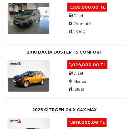
1,399,900.00 TL
Dizel
Otomatik
26900
2018 DACIA DUSTER 1.5 COMFORT
1,029,000.00 TL
Dizel
Manuel
131061
2025 CITROEN C4 X C4X MAX
1,819,000.00 TL