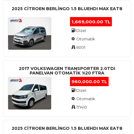
2025 CITROEN BERLINGO 1.5 BLUEHDI MAX EAT8
1,669,000.00 TL
Dizel
Otomatik
6001
2017 VOLKSWAGEN TRANSPORTER 2.0TDI
PANELVAN OTOMATİK %20 FTRA
960,000.00 TL
Dizel
Otomatik
171410
2025 CITROEN BERLINGO 1.5 BLUEHDI MAX EAT8