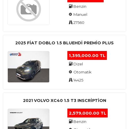
Benzin
Manuel
27560
2025 FIAT DOBLO 1.5 BLUEHDI PREMIO PLUS
1,395,000.00 TL
Dizel
Otomatik
14425
2021 VOLVO XC40 1.5 T3 INSCRIPTION
2,579,000.00 TL
Benzin