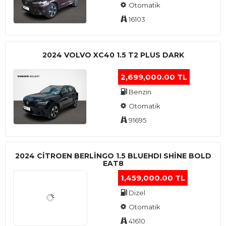
Otomatik
16103
2024 VOLVO XC40 1.5 T2 PLUS DARK
2,699,000.00 TL
Benzin
Otomatik
91695
2024 CITROEN BERLINGO 1.5 BLUEHDI SHINE BOLD
EAT8
1,459,000.00 TL
Dizel
Otomatik
41610