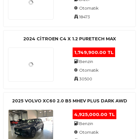
Otomatik
18473
2024 CITROEN C4 X 1.2 PURETECH MAX
1,749,900.00 TL
Benzin
Otomatik
30500
2025 VOLVO XC60 2.0 B5 MHEV PLUS DARK AWD
4,925,000.00 TL
Benzin
Otomatik