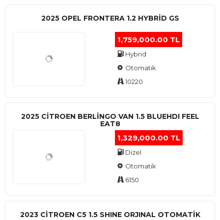
2025 OPEL FRONTERA 1.2 HYBRID GS
1,759,000.00 TL
Hybrid
Otomatik
10220
2025 CITROEN BERLINGO VAN 1.5 BLUEHDI FEEL
EAT8
1,329,000.00 TL
Dizel
Otomatik
6150
2023 CITROEN C5 1.5 SHINE ORJINAL OTOMATİK