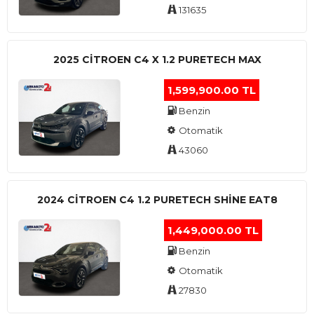
131635
2025 CITROEN C4 X 1.2 PURETECH MAX
1,599,900.00 TL
Benzin
Otomatik
43060
2024 CITROEN C4 1.2 PURETECH SHINE EAT8
1,449,000.00 TL
Benzin
Otomatik
27830