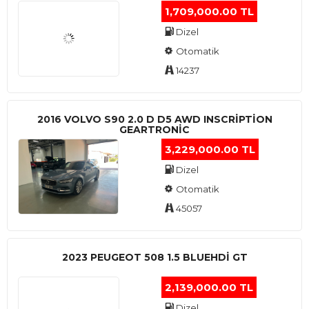
1,709,000.00 TL
Dizel
Otomatik
14237
2016 VOLVO S90 2.0 D D5 AWD INSCRIPTION
GEARTRONIC
3,229,000.00 TL
Dizel
Otomatik
45057
2023 PEUGEOT 508 1.5 BLUEHDI GT
2,139,000.00 TL
Dizel