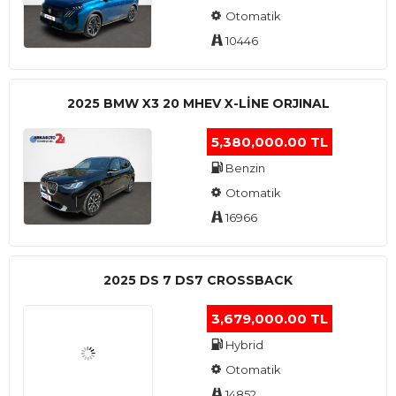
Otomatik
10446
2025 BMW X3 20 MHEV X-LINE ORJINAL
5,380,000.00 TL
Benzin
Otomatik
16966
2025 DS 7 DS7 CROSSBACK
3,679,000.00 TL
Hybrid
Otomatik
14852