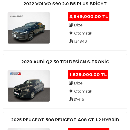
2022 VOLVO S90 2.0 B5 PLUS BRİGHT
3,649,000.00 TL
Dizel
Otomatik
134940
2020 AUDI Q2 30 TDI DESIGN S-TRONIC
1,829,000.00 TL
Dizel
Otomatik
97416
2025 PEUGEOT 508 PEUGEOT 408 GT 1.2 HYBRİD