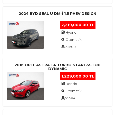
2024 BYD SEAL U DM-I 1.5 PHEV DESIGN
2,219,000.00 TL
Hybrid
Otomatik
32500
2016 OPEL ASTRA 1.4 TURBO START&STOP
DYNAMIC
1,229,000.00 TL
Benzin
Otomatik
75584