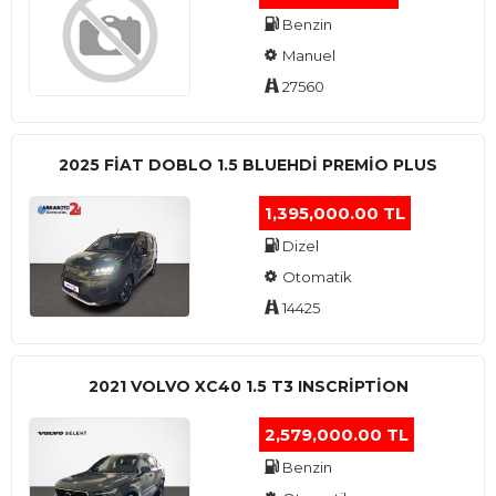
Benzin
Manuel
27560
2025 FIAT DOBLO 1.5 BLUEHDI PREMIO PLUS
1,395,000.00 TL
Dizel
Otomatik
14425
2021 VOLVO XC40 1.5 T3 INSCRIPTION
2,579,000.00 TL
Benzin