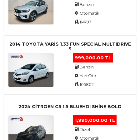
Benzin
Otomatik
114797
2014 TOYOTA YARIS 1.33 FUN SPECIAL MULTIDRIVE
S
999,000.00 TL
Benzin
Yarı Oto.
105802
2024 CITROEN C5 1.5 BLUEHDI SHINE BOLD
1,990,000.00 TL
Dizel
Otomatik