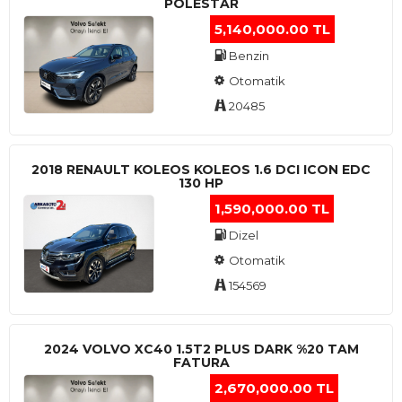
POLESTAR
5,140,000.00 TL
Benzin
Otomatik
20485
2018 RENAULT KOLEOS KOLEOS 1.6 DCI ICON EDC
130 HP
1,590,000.00 TL
Dizel
Otomatik
154569
2024 VOLVO XC40 1.5T2 PLUS DARK %20 TAM
FATURA
2,670,000.00 TL