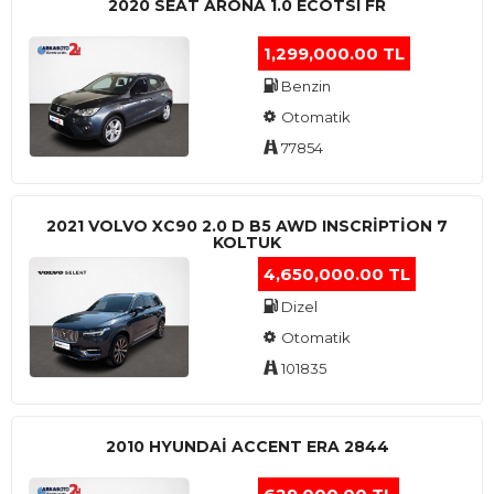
2020 SEAT ARONA 1.0 ECOTSI FR
1,299,000.00 TL
Benzin
Otomatik
77854
2021 VOLVO XC90 2.0 D B5 AWD INSCRIPTION 7
KOLTUK
4,650,000.00 TL
Dizel
Otomatik
101835
2010 HYUNDAI ACCENT ERA 2844