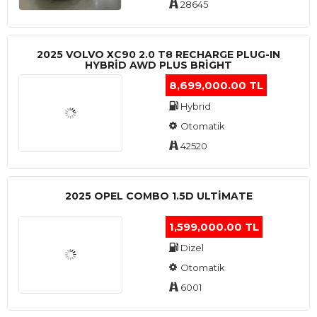
28645
2025 VOLVO XC90 2.0 T8 RECHARGE PLUG-IN
HYBRİD AWD PLUS BRİGHT
8,699,000.00 TL
Hybrid
Otomatik
42520
2025 OPEL COMBO 1.5D ULTİMATE
1,599,000.00 TL
Dizel
Otomatik
6001