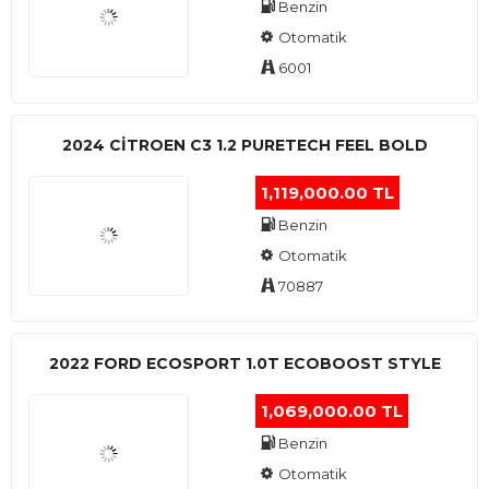
Benzin
Otomatik
6001
2024 CITROEN C3 1.2 PURETECH FEEL BOLD
1,119,000.00 TL
Benzin
Otomatik
70887
2022 FORD ECOSPORT 1.0T ECOBOOST STYLE
1,069,000.00 TL
Benzin
Otomatik