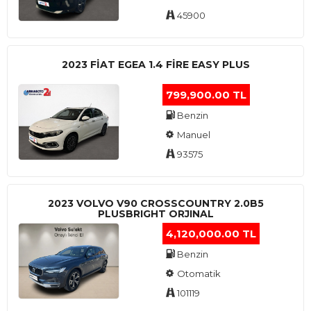
45900
2023 FIAT EGEA 1.4 FIRE EASY PLUS
799,900.00 TL
Benzin
Manuel
93575
2023 VOLVO V90 CROSSCOUNTRY 2.0B5
PLUSBRIGHT ORJINAL
4,120,000.00 TL
Benzin
Otomatik
101119