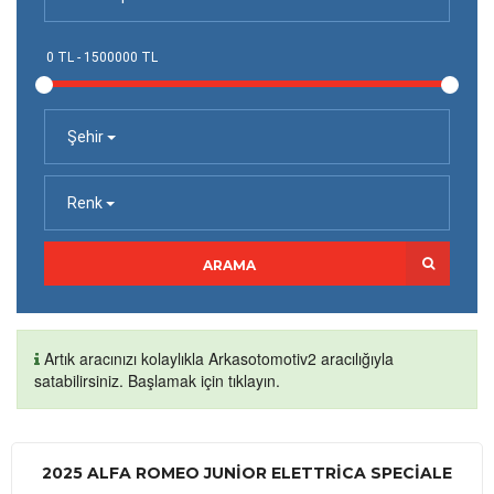
Şehir
Renk
ARAMA
Artık aracınızı kolaylıkla Arkasotomotiv2 aracılığıyla
satabilirsiniz. Başlamak için tıklayın.
2025 ALFA ROMEO JUNIOR ELETTRICA SPECIALE