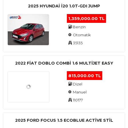
2025 HYUNDAI I20 1.0T-GDI JUMP
1,359,000.00 TL
Benzin
Otomatik
35135
2022 FIAT DOBLO COMBI 1.6 MULTIJET EASY
815,000.00 TL
Dizel
Manuel
110177
2025 FORD FOCUS 1.5 ECOBLUE ACTİVE STİL