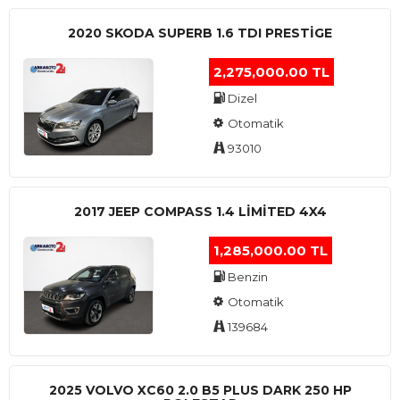
2020 SKODA SUPERB 1.6 TDI PRESTIGE
2,275,000.00 TL
Dizel
Otomatik
93010
2017 JEEP COMPASS 1.4 LIMITED 4X4
1,285,000.00 TL
Benzin
Otomatik
139684
2025 VOLVO XC60 2.0 B5 PLUS DARK 250 HP