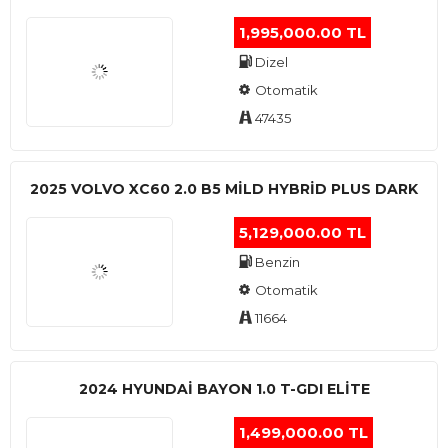
1,995,000.00 TL
Dizel
Otomatik
47435
2025 VOLVO XC60 2.0 B5 MİLD HYBRİD PLUS DARK
5,129,000.00 TL
Benzin
Otomatik
11664
2024 HYUNDAI BAYON 1.0 T-GDI ELİTE
1,499,000.00 TL