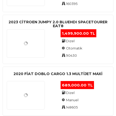
160395
2023 CITROEN JUMPY 2.0 BLUEHDI SPACETOURER
EAT8
1,499,900.00 TL
Dizel
Otomatik
90430
2020 FIAT DOBLO CARGO 1.3 MULTIJET MAXI
689,000.00 TL
Dizel
Manuel
148605