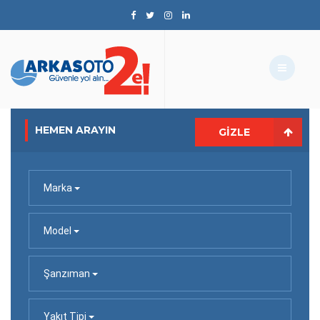
HEMEN ARAYIN
GIZLE
Marka
Model
Şanzıman
Yakıt Tipi