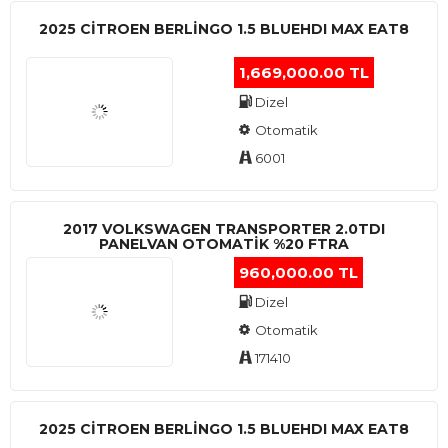
2025 CITROEN BERLINGO 1.5 BLUEHDI MAX EAT8
1,669,000.00 TL
Dizel
Otomatik
6001
2017 VOLKSWAGEN TRANSPORTER 2.0TDI
PANELVAN OTOMATİK %20 FTRA
960,000.00 TL
Dizel
Otomatik
171410
2025 CITROEN BERLINGO 1.5 BLUEHDI MAX EAT8