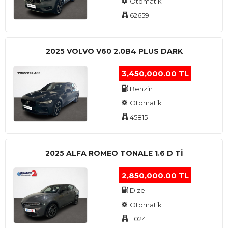
Otomatik
62659
2025 VOLVO V60 2.0B4 PLUS DARK
3,450,000.00 TL
Benzin
Otomatik
45815
2025 ALFA ROMEO TONALE 1.6 D TI
2,850,000.00 TL
Dizel
Otomatik
11024