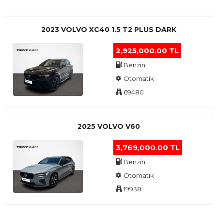
2023 VOLVO XC40 1.5 T2 PLUS DARK
2,925,000.00 TL
Benzin
Otomatik
69480
2025 VOLVO V60
3,769,000.00 TL
Benzin
Otomatik
19938