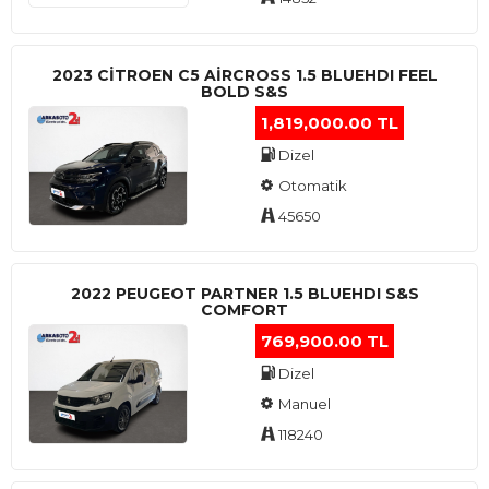
2023 CITROEN C5 AIRCROSS 1.5 BLUEHDI FEEL
BOLD S&S
1,819,000.00 TL
Dizel
Otomatik
45650
2022 PEUGEOT PARTNER 1.5 BLUEHDI S&S
COMFORT
769,900.00 TL
Dizel
Manuel
118240