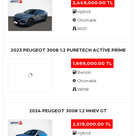
2,449,000.00 TL
Hybrid
Otomatik
6001
2023 PEUGEOT 3008 1.2 PURETECH ACTİVE PRİME
1,669,000.00 TL
Benzin
Otomatik
98158
2024 PEUGEOT 3008 1.2 MHEV GT
2,519,000.00 TL
Hybrid