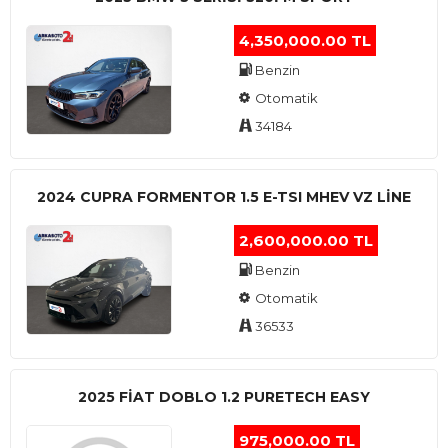
4,350,000.00 TL
Benzin
Otomatik
34184
2024 CUPRA FORMENTOR 1.5 E-TSI MHEV VZ LINE
2,600,000.00 TL
Benzin
Otomatik
36533
2025 FIAT DOBLO 1.2 PURETECH EASY
975,000.00 TL