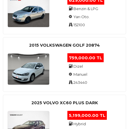
629,000.00 TL
Benzin & LPG
Yarı Oto.
152100
2015 VOLKSWAGEN GOLF 20874
759,000.00 TL
Dizel
Manuel
243440
2025 VOLVO XC60 PLUS DARK
5,199,000.00 TL
Hybrid