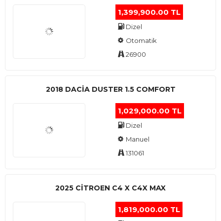
1,399,900.00 TL
Dizel
Otomatik
26900
2018 DACIA DUSTER 1.5 COMFORT
1,029,000.00 TL
Dizel
Manuel
131061
2025 CITROEN C4 X C4X MAX
1,819,000.00 TL