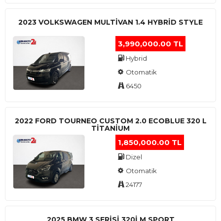
2023 VOLKSWAGEN MULTIVAN 1.4 HYBRID STYLE
3,990,000.00 TL
Hybrid
Otomatik
6450
2022 FORD TOURNEO CUSTOM 2.0 ECOBLUE 320 L
TITANIUM
1,850,000.00 TL
Dizel
Otomatik
24177
2025 BMW 3 SERISI 320I M SPORT