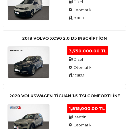
Dizel
Otomatik
59100
2018 VOLVO XC90 2.0 D5 INSCRIPTION
3,750,000.00 TL
Dizel
Otomatik
121825
2020 VOLKSWAGEN TIGUAN 1.5 TSI COMFORTLINE
1,815,000.00 TL
Benzin
Otomatik