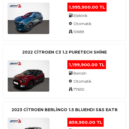
1,995,900.00 TL
Elektrik
Otomatik
10669
2022 CITROEN C3 1.2 PURETECH SHINE
1,199,900.00 TL
Benzin
Otomatik
77650
2023 CITROEN BERLINGO 1.5 BLUEHDI S&S EAT8
859,900.00 TL