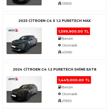
131635
2025 CITROEN C4 X 1.2 PURETECH MAX
1,599,900.00 TL
Benzin
Otomatik
43060
2024 CITROEN C4 1.2 PURETECH SHINE EAT8
1,449,000.00 TL
Benzin
Otomatik
27830