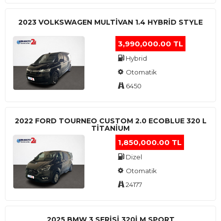
2023 VOLKSWAGEN MULTIVAN 1.4 HYBRID STYLE
3,990,000.00 TL
Hybrid
Otomatik
6450
2022 FORD TOURNEO CUSTOM 2.0 ECOBLUE 320 L
TITANIUM
1,850,000.00 TL
Dizel
Otomatik
24177
2025 BMW 3 SERISI 320I M SPORT