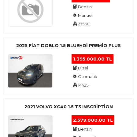
Benzin
Manuel
27560
2025 FIAT DOBLO 1.5 BLUEHDI PREMIO PLUS
1,395,000.00 TL
Dizel
Otomatik
14425
2021 VOLVO XC40 1.5 T3 INSCRIPTION
2,579,000.00 TL
Benzin