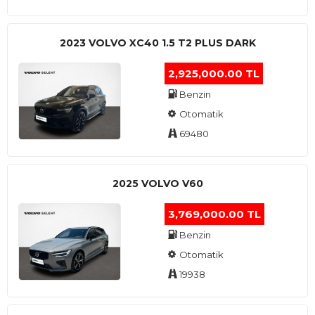
2023 VOLVO XC40 1.5 T2 PLUS DARK
2,925,000.00 TL
Benzin
Otomatik
69480
2025 VOLVO V60
3,769,000.00 TL
Benzin
Otomatik
19938