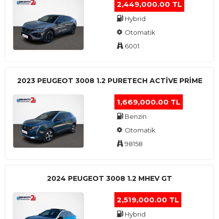
2,449,000.00 TL
Hybrid
Otomatik
6001
2023 PEUGEOT 3008 1.2 PURETECH ACTİVE PRİME
1,669,000.00 TL
Benzin
Otomatik
98158
2024 PEUGEOT 3008 1.2 MHEV GT
2,519,000.00 TL
Hybrid