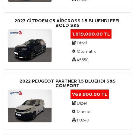
2023 CITROEN C5 AIRCROSS 1.5 BLUEHDI FEEL
BOLD S&S
1,819,000.00 TL
Dizel
Otomatik
45650
2022 PEUGEOT PARTNER 1.5 BLUEHDI S&S
COMFORT
769,900.00 TL
Dizel
Manuel
118240