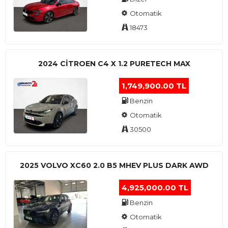
Otomatik
18473
2024 CITROEN C4 X 1.2 PURETECH MAX
1,749,900.00 TL
Benzin
Otomatik
30500
2025 VOLVO XC60 2.0 B5 MHEV PLUS DARK AWD
4,925,000.00 TL
Benzin
Otomatik