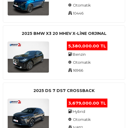
Otomatik
10446
2025 BMW X3 20 MHEV X-LINE ORJINAL
5,380,000.00 TL
Benzin
Otomatik
16966
2025 DS 7 DS7 CROSSBACK
3,679,000.00 TL
Hybrid
Otomatik
14852