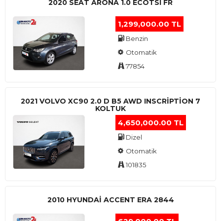
2020 SEAT ARONA 1.0 ECOTSI FR
1,299,000.00 TL
Benzin
Otomatik
77854
2021 VOLVO XC90 2.0 D B5 AWD INSCRIPTION 7
KOLTUK
4,650,000.00 TL
Dizel
Otomatik
101835
2010 HYUNDAI ACCENT ERA 2844