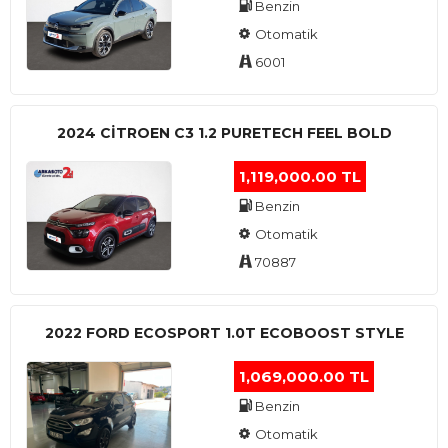
Benzin
Otomatik
6001
2024 CITROEN C3 1.2 PURETECH FEEL BOLD
1,119,000.00 TL
Benzin
Otomatik
70887
2022 FORD ECOSPORT 1.0T ECOBOOST STYLE
1,069,000.00 TL
Benzin
Otomatik