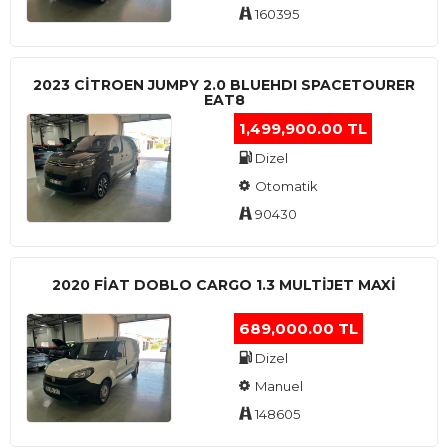
160395
2023 CITROEN JUMPY 2.0 BLUEHDI SPACETOURER
EAT8
1,499,900.00 TL
Dizel
Otomatik
90430
2020 FIAT DOBLO CARGO 1.3 MULTIJET MAXI
689,000.00 TL
Dizel
Manuel
148605