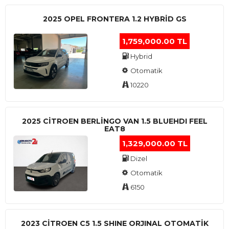
2025 OPEL FRONTERA 1.2 HYBRID GS
1,759,000.00 TL
Hybrid
Otomatik
10220
2025 CITROEN BERLINGO VAN 1.5 BLUEHDI FEEL
EAT8
1,329,000.00 TL
Dizel
Otomatik
6150
2023 CITROEN C5 1.5 SHINE ORJINAL OTOMATİK