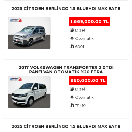
2025 CITROEN BERLINGO 1.5 BLUEHDI MAX EAT8
1,669,000.00 TL
Dizel
Otomatik
6001
2017 VOLKSWAGEN TRANSPORTER 2.0TDI
PANELVAN OTOMATİK %20 FTRA
960,000.00 TL
Dizel
Otomatik
171410
2025 CITROEN BERLINGO 1.5 BLUEHDI MAX EAT8