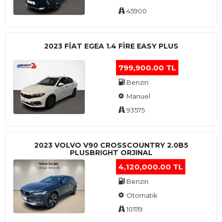
45900
2023 FIAT EGEA 1.4 FIRE EASY PLUS
799,900.00 TL
Benzin
Manuel
93575
2023 VOLVO V90 CROSSCOUNTRY 2.0B5
PLUSBRIGHT ORJINAL
4,120,000.00 TL
Benzin
Otomatik
101119