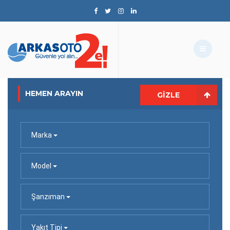
HEMEN ARAYIN
GIZLE
Marka
Model
Şanzıman
Yakıt Tipi