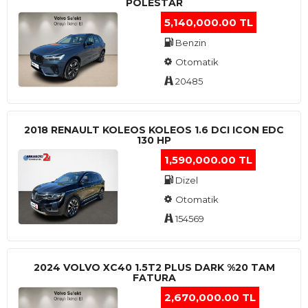
POLESTAR
5,140,000.00 TL
Benzin
Otomatik
20485
2018 RENAULT KOLEOS KOLEOS 1.6 DCI ICON EDC
130 HP
1,590,000.00 TL
Dizel
Otomatik
154569
2024 VOLVO XC40 1.5T2 PLUS DARK %20 TAM
FATURA
2,670,000.00 TL