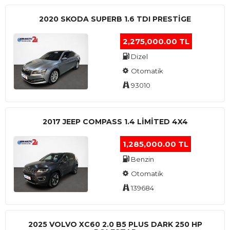
2020 SKODA SUPERB 1.6 TDI PRESTIGE
2,275,000.00 TL
Dizel
Otomatik
93010
2017 JEEP COMPASS 1.4 LIMITED 4X4
1,285,000.00 TL
Benzin
Otomatik
139684
2025 VOLVO XC60 2.0 B5 PLUS DARK 250 HP