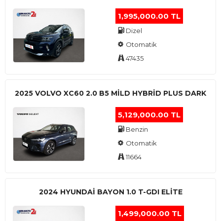
1,995,000.00 TL
Dizel
Otomatik
47435
2025 VOLVO XC60 2.0 B5 MİLD HYBRİD PLUS DARK
5,129,000.00 TL
Benzin
Otomatik
11664
2024 HYUNDAI BAYON 1.0 T-GDI ELİTE
1,499,000.00 TL