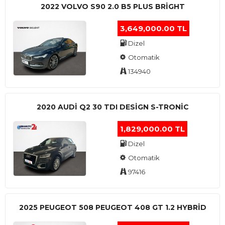
2022 VOLVO S90 2.0 B5 PLUS BRİGHT
3,649,000.00 TL
Dizel
Otomatik
134940
2020 AUDI Q2 30 TDI DESIGN S-TRONIC
1,829,000.00 TL
Dizel
Otomatik
97416
2025 PEUGEOT 508 PEUGEOT 408 GT 1.2 HYBRİD