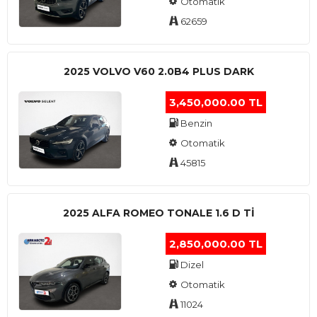
Otomatik
62659
2025 VOLVO V60 2.0B4 PLUS DARK
3,450,000.00 TL
Benzin
Otomatik
45815
2025 ALFA ROMEO TONALE 1.6 D TI
2,850,000.00 TL
Dizel
Otomatik
11024