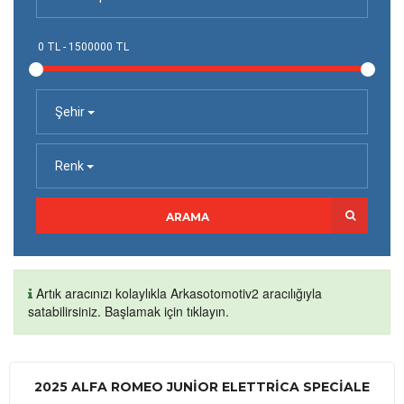
Şehir
Renk
ARAMA
Artık aracınızı kolaylıkla Arkasotomotiv2 aracılığıyla
satabilirsiniz. Başlamak için tıklayın.
2025 ALFA ROMEO JUNIOR ELETTRICA SPECIALE