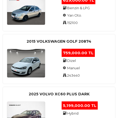
629,000.00 TL
Benzin & LPG
Yarı Oto.
152100
2015 VOLKSWAGEN GOLF 20874
759,000.00 TL
Dizel
Manuel
243440
2025 VOLVO XC60 PLUS DARK
5,199,000.00 TL
Hybrid