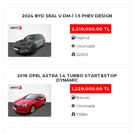
2024 BYD SEAL U DM-I 1.5 PHEV DESIGN
2,219,000.00 TL
Hybrid
Otomatik
32500
2016 OPEL ASTRA 1.4 TURBO START&STOP
DYNAMIC
1,229,000.00 TL
Benzin
Otomatik
75584