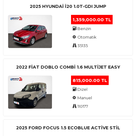
2025 HYUNDAI I20 1.0T-GDI JUMP
1,359,000.00 TL
Benzin
Otomatik
35135
2022 FIAT DOBLO COMBI 1.6 MULTIJET EASY
815,000.00 TL
Dizel
Manuel
110177
2025 FORD FOCUS 1.5 ECOBLUE ACTİVE STİL