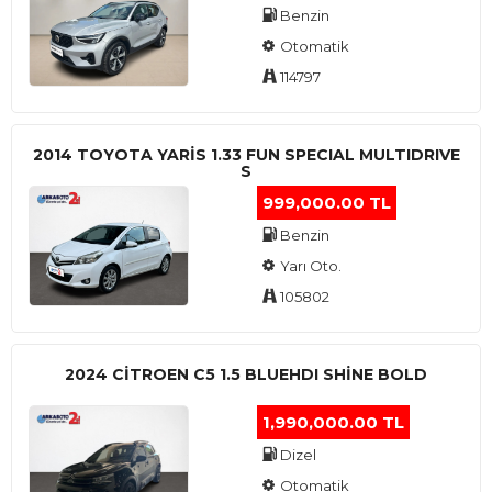
Benzin
Otomatik
114797
2014 TOYOTA YARIS 1.33 FUN SPECIAL MULTIDRIVE
S
999,000.00 TL
Benzin
Yarı Oto.
105802
2024 CITROEN C5 1.5 BLUEHDI SHINE BOLD
1,990,000.00 TL
Dizel
Otomatik