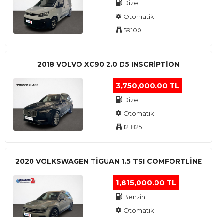
Dizel
Otomatik
59100
2018 VOLVO XC90 2.0 D5 INSCRIPTION
3,750,000.00 TL
Dizel
Otomatik
121825
2020 VOLKSWAGEN TIGUAN 1.5 TSI COMFORTLINE
1,815,000.00 TL
Benzin
Otomatik