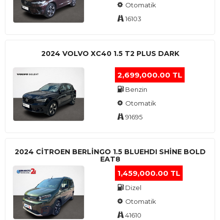
Otomatik
16103
2024 VOLVO XC40 1.5 T2 PLUS DARK
2,699,000.00 TL
Benzin
Otomatik
91695
2024 CITROEN BERLINGO 1.5 BLUEHDI SHINE BOLD
EAT8
1,459,000.00 TL
Dizel
Otomatik
41610