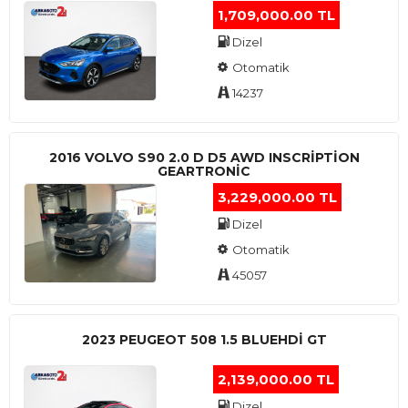
1,709,000.00 TL
Dizel
Otomatik
14237
2016 VOLVO S90 2.0 D D5 AWD INSCRIPTION
GEARTRONIC
3,229,000.00 TL
Dizel
Otomatik
45057
2023 PEUGEOT 508 1.5 BLUEHDI GT
2,139,000.00 TL
Dizel