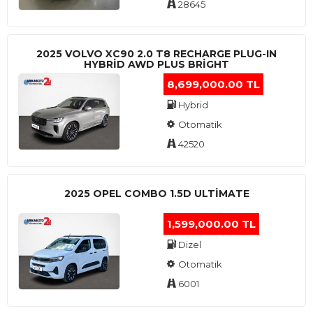
28645
2025 VOLVO XC90 2.0 T8 RECHARGE PLUG-IN
HYBRİD AWD PLUS BRİGHT
8,699,000.00 TL
Hybrid
Otomatik
42520
2025 OPEL COMBO 1.5D ULTİMATE
1,599,000.00 TL
Dizel
Otomatik
6001