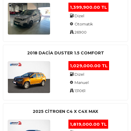
1,399,900.00 TL
Dizel
Otomatik
26900
2018 DACIA DUSTER 1.5 COMFORT
1,029,000.00 TL
Dizel
Manuel
131061
2025 CITROEN C4 X C4X MAX
1,819,000.00 TL