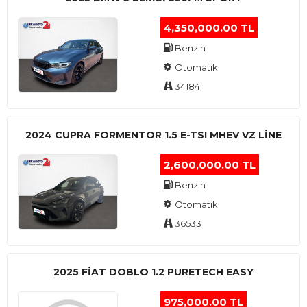
4,350,000.00 TL
Benzin
Otomatik
34184
2024 CUPRA FORMENTOR 1.5 E-TSI MHEV VZ LINE
2,600,000.00 TL
Benzin
Otomatik
36533
2025 FIAT DOBLO 1.2 PURETECH EASY
975,000.00 TL