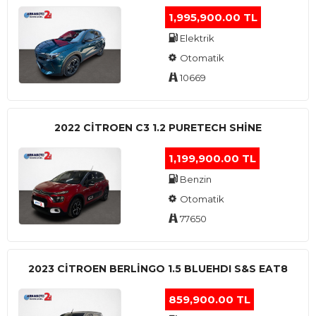
1,995,900.00 TL
Elektrik
Otomatik
10669
2022 CITROEN C3 1.2 PURETECH SHINE
1,199,900.00 TL
Benzin
Otomatik
77650
2023 CITROEN BERLINGO 1.5 BLUEHDI S&S EAT8
859,900.00 TL