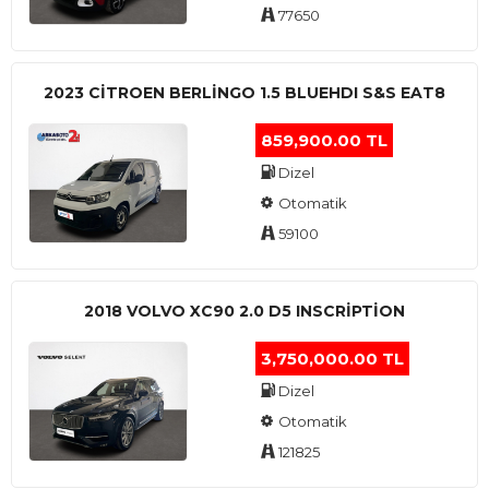
77650
2023 CITROEN BERLINGO 1.5 BLUEHDI S&S EAT8
859,900.00 TL
Dizel
Otomatik
59100
2018 VOLVO XC90 2.0 D5 INSCRIPTION
3,750,000.00 TL
Dizel
Otomatik
121825