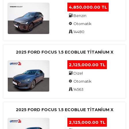
4,850,000.00 TL
Benzin
Otomatik
14480
2025 FORD FOCUS 1.5 ECOBLUE TITANIUM X
2,125,000.00 TL
Dizel
Otomatik
14563
2025 FORD FOCUS 1.5 ECOBLUE TITANIUM X
2,125,000.00 TL