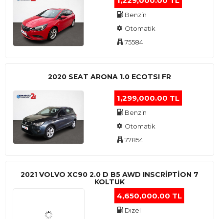
1,229,000.00 TL
Benzin
Otomatik
75584
2020 SEAT ARONA 1.0 ECOTSI FR
1,299,000.00 TL
Benzin
Otomatik
77854
2021 VOLVO XC90 2.0 D B5 AWD INSCRIPTION 7
KOLTUK
4,650,000.00 TL
Dizel