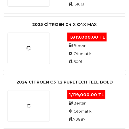
131061
2025 CITROEN C4 X C4X MAX
1,819,000.00 TL
Benzin
Otomatik
6001
2024 CITROEN C3 1.2 PURETECH FEEL BOLD
1,119,000.00 TL
Benzin
Otomatik
70887