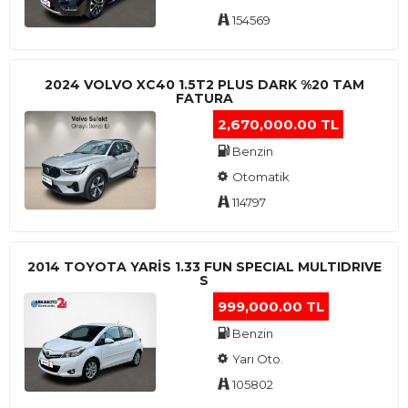
154569
2024 VOLVO XC40 1.5T2 PLUS DARK %20 TAM
FATURA
2,670,000.00 TL
Benzin
Otomatik
114797
2014 TOYOTA YARIS 1.33 FUN SPECIAL MULTIDRIVE
S
999,000.00 TL
Benzin
Yarı Oto.
105802