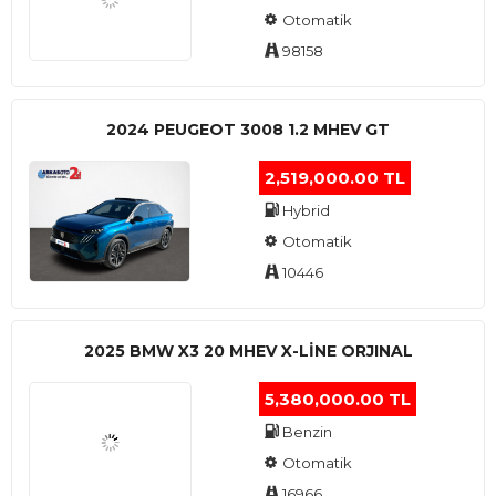
Otomatik
98158
2024 PEUGEOT 3008 1.2 MHEV GT
2,519,000.00 TL
Hybrid
Otomatik
10446
2025 BMW X3 20 MHEV X-LINE ORJINAL
5,380,000.00 TL
Benzin
Otomatik
16966