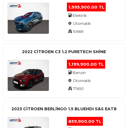
1,995,900.00 TL
Elektrik
Otomatik
10669
2022 CITROEN C3 1.2 PURETECH SHINE
1,199,900.00 TL
Benzin
Otomatik
77650
2023 CITROEN BERLINGO 1.5 BLUEHDI S&S EAT8
859,900.00 TL