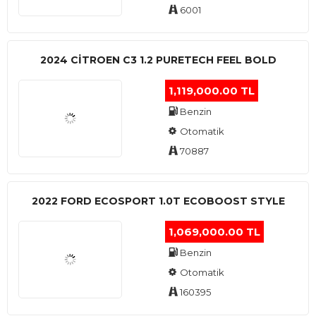
6001
2024 CITROEN C3 1.2 PURETECH FEEL BOLD
1,119,000.00 TL
Benzin
Otomatik
70887
2022 FORD ECOSPORT 1.0T ECOBOOST STYLE
1,069,000.00 TL
Benzin
Otomatik
160395