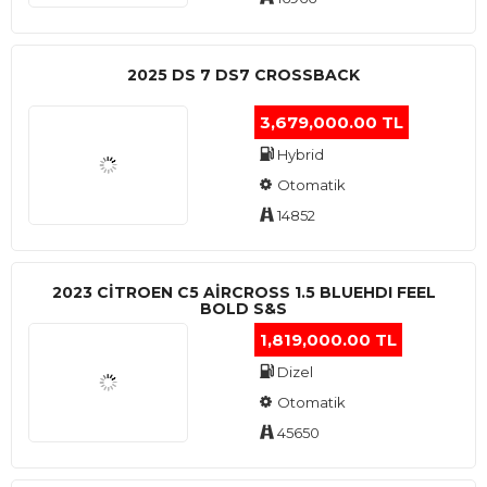
2025 DS 7 DS7 CROSSBACK
3,679,000.00 TL
Hybrid
Otomatik
14852
2023 CITROEN C5 AIRCROSS 1.5 BLUEHDI FEEL
BOLD S&S
1,819,000.00 TL
Dizel
Otomatik
45650