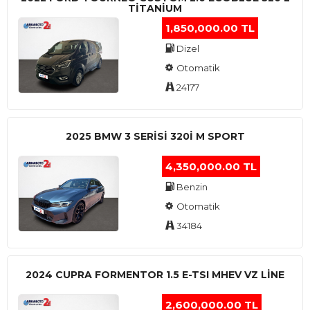
TITANIUM
1,850,000.00 TL
Dizel
Otomatik
24177
2025 BMW 3 SERISI 320I M SPORT
4,350,000.00 TL
Benzin
Otomatik
34184
2024 CUPRA FORMENTOR 1.5 E-TSI MHEV VZ LINE
2,600,000.00 TL