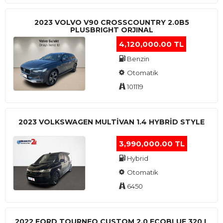
2023 VOLVO V90 CROSSCOUNTRY 2.0B5
PLUSBRIGHT ORJINAL
4,120,000.00 TL
Benzin
Otomatik
101119
2023 VOLKSWAGEN MULTIVAN 1.4 HYBRID STYLE
3,990,000.00 TL
Hybrid
Otomatik
6450
2022 FORD TOURNEO CUSTOM 2.0 ECOBLUE 320 L