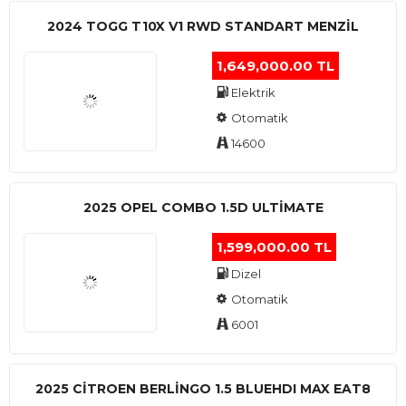
2024 TOGG T10X V1 RWD STANDART MENZIL
1,649,000.00 TL
Elektrik
Otomatik
14600
2025 OPEL COMBO 1.5D ULTİMATE
1,599,000.00 TL
Dizel
Otomatik
6001
2025 CITROEN BERLINGO 1.5 BLUEHDI MAX EAT8