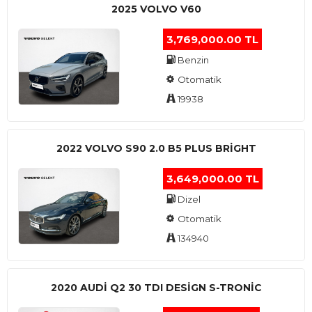
2025 VOLVO V60
3,769,000.00 TL
Benzin
Otomatik
19938
2022 VOLVO S90 2.0 B5 PLUS BRİGHT
3,649,000.00 TL
Dizel
Otomatik
134940
2020 AUDI Q2 30 TDI DESIGN S-TRONIC