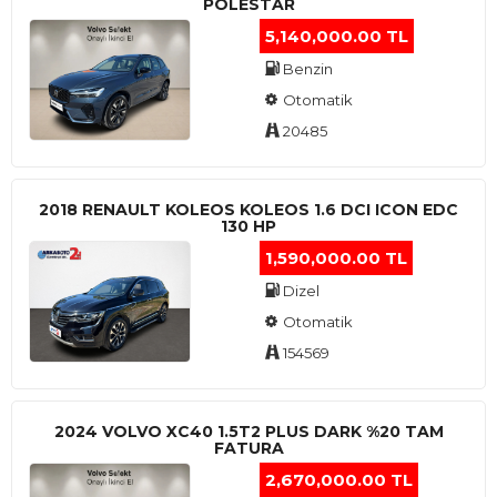
POLESTAR
5,140,000.00 TL
Benzin
Otomatik
20485
2018 RENAULT KOLEOS KOLEOS 1.6 DCI ICON EDC
130 HP
1,590,000.00 TL
Dizel
Otomatik
154569
2024 VOLVO XC40 1.5T2 PLUS DARK %20 TAM
FATURA
2,670,000.00 TL