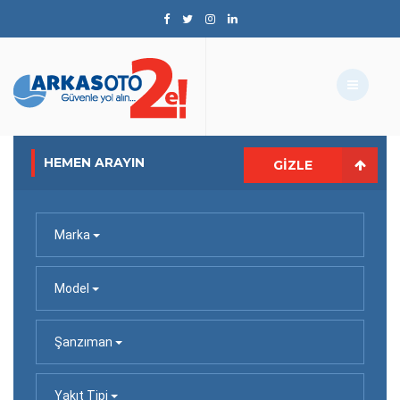
HEMEN ARAYIN
GIZLE
Marka
Model
Şanzıman
Yakıt Tipi