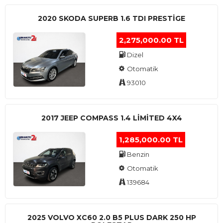
2020 SKODA SUPERB 1.6 TDI PRESTIGE
2,275,000.00 TL
Dizel
Otomatik
93010
2017 JEEP COMPASS 1.4 LIMITED 4X4
1,285,000.00 TL
Benzin
Otomatik
139684
2025 VOLVO XC60 2.0 B5 PLUS DARK 250 HP