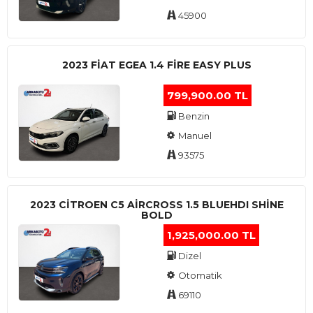
45900
2023 FIAT EGEA 1.4 FIRE EASY PLUS
799,900.00 TL
Benzin
Manuel
93575
2023 CITROEN C5 AIRCROSS 1.5 BLUEHDI SHINE
BOLD
1,925,000.00 TL
Dizel
Otomatik
69110