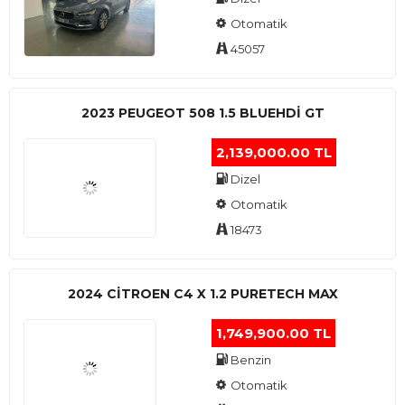
Otomatik
45057
2023 PEUGEOT 508 1.5 BLUEHDI GT
2,139,000.00 TL
Dizel
Otomatik
18473
2024 CITROEN C4 X 1.2 PURETECH MAX
1,749,900.00 TL
Benzin
Otomatik