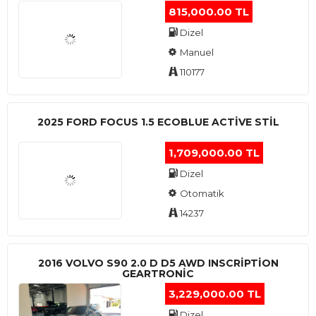
815,000.00 TL
Dizel
Manuel
110177
2025 FORD FOCUS 1.5 ECOBLUE ACTİVE STİL
1,709,000.00 TL
Dizel
Otomatik
14237
2016 VOLVO S90 2.0 D D5 AWD INSCRIPTION
GEARTRONIC
3,229,000.00 TL
Dizel