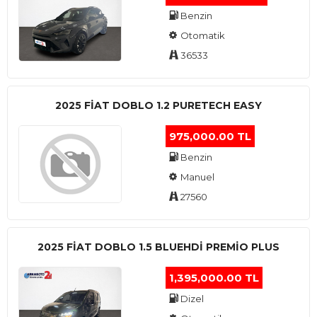
Benzin
Otomatik
36533
2025 FIAT DOBLO 1.2 PURETECH EASY
975,000.00 TL
Benzin
Manuel
27560
2025 FIAT DOBLO 1.5 BLUEHDI PREMIO PLUS
1,395,000.00 TL
Dizel