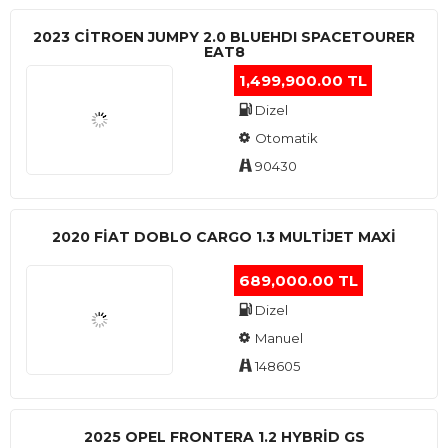
2023 CITROEN JUMPY 2.0 BLUEHDI SPACETOURER
EAT8
1,499,900.00 TL
Dizel
Otomatik
90430
2020 FIAT DOBLO CARGO 1.3 MULTIJET MAXI
689,000.00 TL
Dizel
Manuel
148605
2025 OPEL FRONTERA 1.2 HYBRID GS