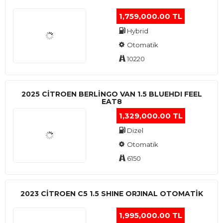
1,759,000.00 TL
Hybrid
Otomatik
10220
2025 CITROEN BERLINGO VAN 1.5 BLUEHDI FEEL
EAT8
1,329,000.00 TL
Dizel
Otomatik
6150
2023 CITROEN C5 1.5 SHINE ORJINAL OTOMATİK
1,995,000.00 TL