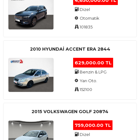
4,650,000.00 TL
Dizel
Otomatik
101835
2010 HYUNDAI ACCENT ERA 2844
629,000.00 TL
Benzin & LPG
Yarı Oto.
152100
2015 VOLKSWAGEN GOLF 20874
759,000.00 TL
Dizel