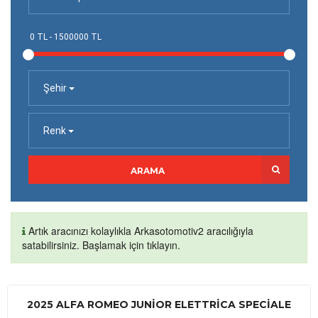
Şehir
Renk
ARAMA
Artık aracınızı kolaylıkla Arkasotomotiv2 aracılığıyla
satabilirsiniz. Başlamak için tıklayın.
2025 ALFA ROMEO JUNIOR ELETTRICA SPECIALE