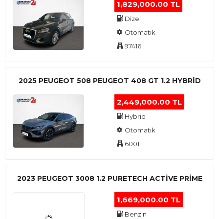
1,829,000.00 TL
Dizel
Otomatik
97416
2025 PEUGEOT 508 PEUGEOT 408 GT 1.2 HYBRİD
2,449,000.00 TL
Hybrid
Otomatik
6001
2023 PEUGEOT 3008 1.2 PURETECH ACTİVE PRİME
1,669,000.00 TL
Benzin