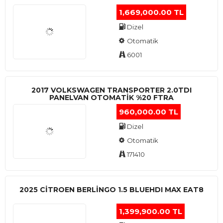
1,669,000.00 TL
Dizel
Otomatik
6001
2017 VOLKSWAGEN TRANSPORTER 2.0TDI
PANELVAN OTOMATİK %20 FTRA
960,000.00 TL
Dizel
Otomatik
171410
2025 CITROEN BERLINGO 1.5 BLUEHDI MAX EAT8
1,399,900.00 TL