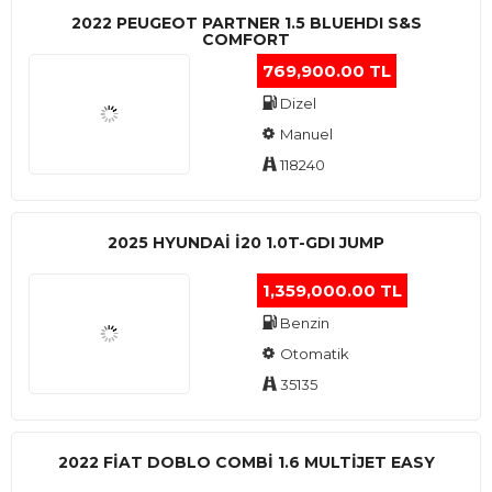
2022 PEUGEOT PARTNER 1.5 BLUEHDI S&S
COMFORT
769,900.00 TL
Dizel
Manuel
118240
2025 HYUNDAI I20 1.0T-GDI JUMP
1,359,000.00 TL
Benzin
Otomatik
35135
2022 FIAT DOBLO COMBI 1.6 MULTIJET EASY