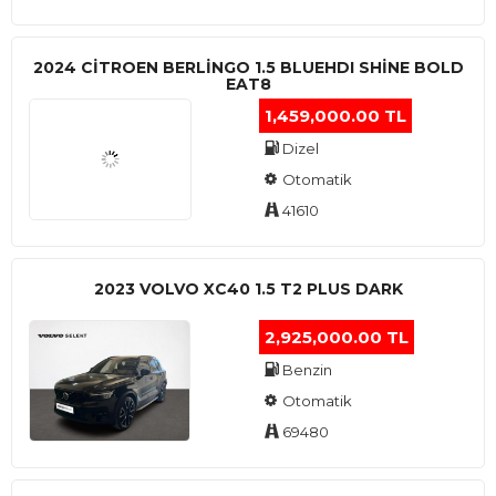
2024 CITROEN BERLINGO 1.5 BLUEHDI SHINE BOLD
EAT8
1,459,000.00 TL
Dizel
Otomatik
41610
2023 VOLVO XC40 1.5 T2 PLUS DARK
2,925,000.00 TL
Benzin
Otomatik
69480