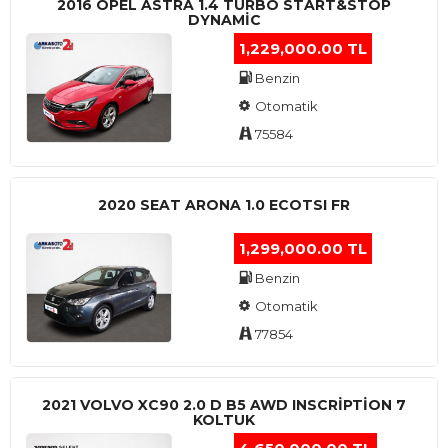
2016 OPEL ASTRA 1.4 TURBO START&STOP
DYNAMIC
1,229,000.00 TL
Benzin
Otomatik
75584
2020 SEAT ARONA 1.0 ECOTSI FR
1,299,000.00 TL
Benzin
Otomatik
77854
2021 VOLVO XC90 2.0 D B5 AWD INSCRIPTION 7
KOLTUK