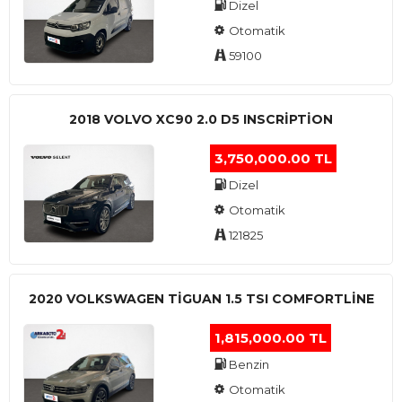
Dizel
Otomatik
59100
2018 VOLVO XC90 2.0 D5 INSCRIPTION
3,750,000.00 TL
Dizel
Otomatik
121825
2020 VOLKSWAGEN TIGUAN 1.5 TSI COMFORTLINE
1,815,000.00 TL
Benzin
Otomatik