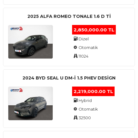
2025 ALFA ROMEO TONALE 1.6 D TI
2,850,000.00 TL
Dizel
Otomatik
11024
2024 BYD SEAL U DM-I 1.5 PHEV DESIGN
2,219,000.00 TL
Hybrid
Otomatik
32500