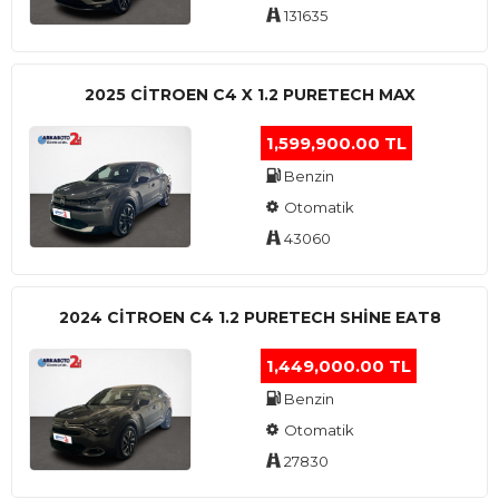
131635
2025 CITROEN C4 X 1.2 PURETECH MAX
1,599,900.00 TL
Benzin
Otomatik
43060
2024 CITROEN C4 1.2 PURETECH SHINE EAT8
1,449,000.00 TL
Benzin
Otomatik
27830