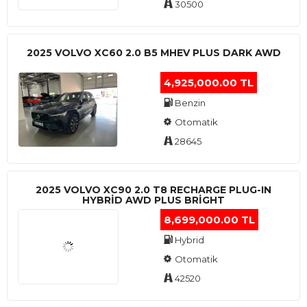
30500
2025 VOLVO XC60 2.0 B5 MHEV PLUS DARK AWD
4,925,000.00 TL
Benzin
Otomatik
28645
2025 VOLVO XC90 2.0 T8 RECHARGE PLUG-IN
HYBRİD AWD PLUS BRİGHT
8,699,000.00 TL
Hybrid
Otomatik
42520