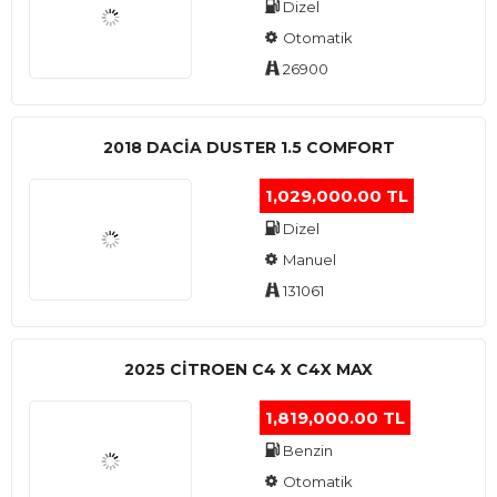
Dizel
Otomatik
26900
2018 DACIA DUSTER 1.5 COMFORT
1,029,000.00 TL
Dizel
Manuel
131061
2025 CITROEN C4 X C4X MAX
1,819,000.00 TL
Benzin
Otomatik