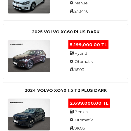
Manuel
243440
2025 VOLVO XC60 PLUS DARK
5,199,000.00 TL
Hybrid
Otomatik
16103
2024 VOLVO XC40 1.5 T2 PLUS DARK
2,699,000.00 TL
Benzin
Otomatik
91695