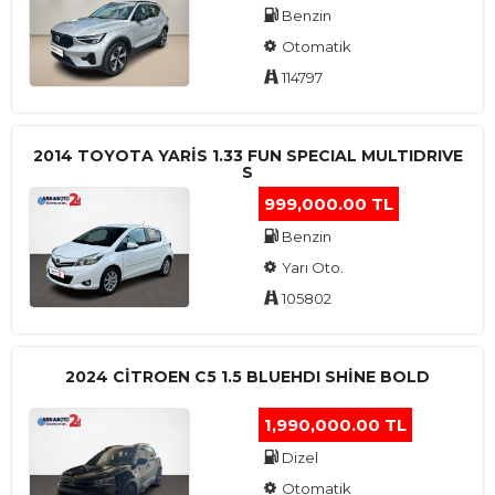
Benzin
Otomatik
114797
2014 TOYOTA YARIS 1.33 FUN SPECIAL MULTIDRIVE
S
999,000.00 TL
Benzin
Yarı Oto.
105802
2024 CITROEN C5 1.5 BLUEHDI SHINE BOLD
1,990,000.00 TL
Dizel
Otomatik