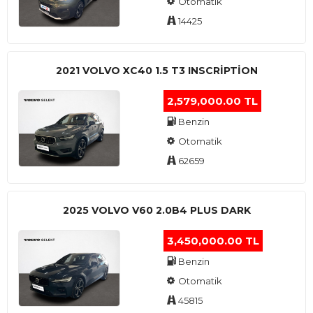
Otomatik
14425
2021 VOLVO XC40 1.5 T3 INSCRIPTION
2,579,000.00 TL
Benzin
Otomatik
62659
2025 VOLVO V60 2.0B4 PLUS DARK
3,450,000.00 TL
Benzin
Otomatik
45815