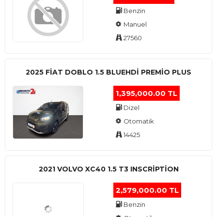
Benzin
Manuel
27560
2025 FIAT DOBLO 1.5 BLUEHDI PREMIO PLUS
1,395,000.00 TL
Dizel
Otomatik
14425
2021 VOLVO XC40 1.5 T3 INSCRIPTION
2,579,000.00 TL
Benzin