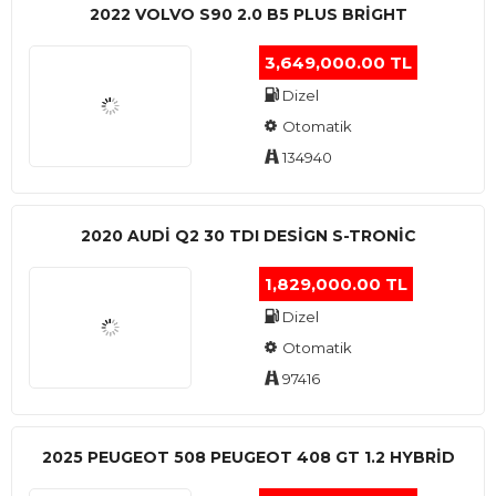
2022 VOLVO S90 2.0 B5 PLUS BRİGHT
3,649,000.00 TL
Dizel
Otomatik
134940
2020 AUDI Q2 30 TDI DESIGN S-TRONIC
1,829,000.00 TL
Dizel
Otomatik
97416
2025 PEUGEOT 508 PEUGEOT 408 GT 1.2 HYBRİD