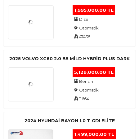
1,995,000.00 TL
Dizel
Otomatik
47435
2025 VOLVO XC60 2.0 B5 MİLD HYBRİD PLUS DARK
5,129,000.00 TL
Benzin
Otomatik
11664
2024 HYUNDAI BAYON 1.0 T-GDI ELİTE
1,499,000.00 TL