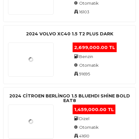
Otomatik
16103
2024 VOLVO XC40 1.5 T2 PLUS DARK
2,699,000.00 TL
Benzin
Otomatik
91695
2024 CITROEN BERLINGO 1.5 BLUEHDI SHINE BOLD
EAT8
1,459,000.00 TL
Dizel
Otomatik
41610