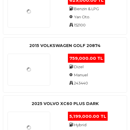
629,000.00 TL
Benzin & LPG
Yarı Oto.
152100
2015 VOLKSWAGEN GOLF 20874
759,000.00 TL
Dizel
Manuel
243440
2025 VOLVO XC60 PLUS DARK
5,199,000.00 TL
Hybrid