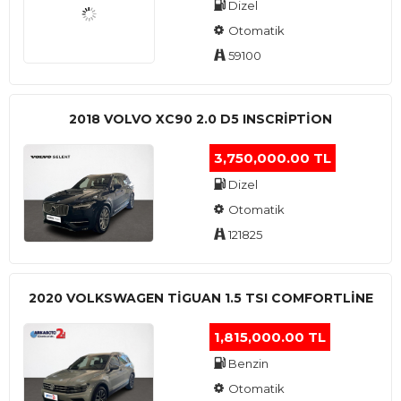
Dizel
Otomatik
59100
2018 VOLVO XC90 2.0 D5 INSCRIPTION
3,750,000.00 TL
Dizel
Otomatik
121825
2020 VOLKSWAGEN TIGUAN 1.5 TSI COMFORTLINE
1,815,000.00 TL
Benzin
Otomatik