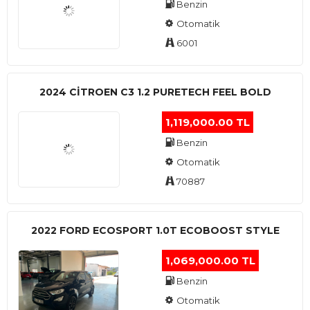
Benzin
Otomatik
6001
2024 CITROEN C3 1.2 PURETECH FEEL BOLD
1,119,000.00 TL
Benzin
Otomatik
70887
2022 FORD ECOSPORT 1.0T ECOBOOST STYLE
1,069,000.00 TL
Benzin
Otomatik