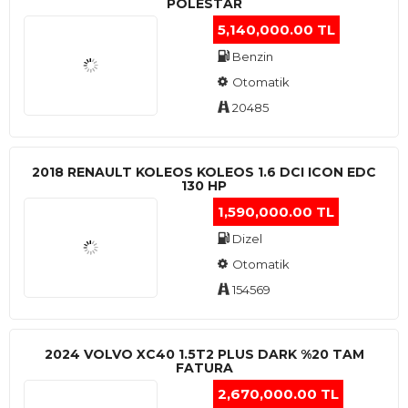
POLESTAR
5,140,000.00 TL
Benzin
Otomatik
20485
2018 RENAULT KOLEOS KOLEOS 1.6 DCI ICON EDC
130 HP
1,590,000.00 TL
Dizel
Otomatik
154569
2024 VOLVO XC40 1.5T2 PLUS DARK %20 TAM
FATURA
2,670,000.00 TL