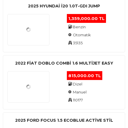
2025 HYUNDAI I20 1.0T-GDI JUMP
1,359,000.00 TL
Benzin
Otomatik
35135
2022 FIAT DOBLO COMBI 1.6 MULTIJET EASY
815,000.00 TL
Dizel
Manuel
110177
2025 FORD FOCUS 1.5 ECOBLUE ACTİVE STİL