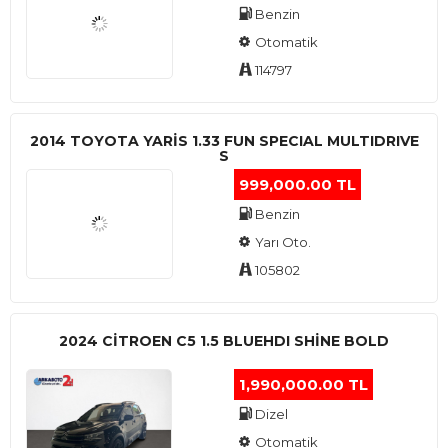
Benzin
Otomatik
114797
2014 TOYOTA YARIS 1.33 FUN SPECIAL MULTIDRIVE
S
999,000.00 TL
Benzin
Yarı Oto.
105802
2024 CITROEN C5 1.5 BLUEHDI SHINE BOLD
1,990,000.00 TL
Dizel
Otomatik