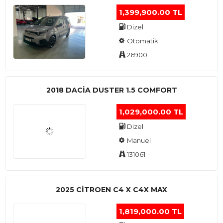
1,399,900.00 TL
Dizel
Otomatik
26900
2018 DACIA DUSTER 1.5 COMFORT
1,029,000.00 TL
Dizel
Manuel
131061
2025 CITROEN C4 X C4X MAX
1,819,000.00 TL