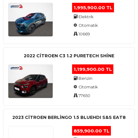
1,995,900.00 TL
Elektrik
Otomatik
10669
2022 CITROEN C3 1.2 PURETECH SHINE
1,199,900.00 TL
Benzin
Otomatik
77650
2023 CITROEN BERLINGO 1.5 BLUEHDI S&S EAT8
859,900.00 TL