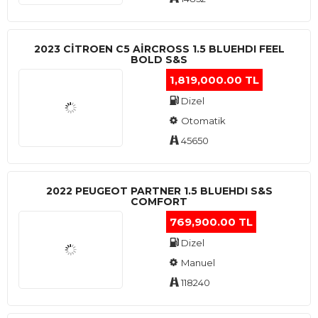
2023 CITROEN C5 AIRCROSS 1.5 BLUEHDI FEEL
BOLD S&S
1,819,000.00 TL
Dizel
Otomatik
45650
2022 PEUGEOT PARTNER 1.5 BLUEHDI S&S
COMFORT
769,900.00 TL
Dizel
Manuel
118240