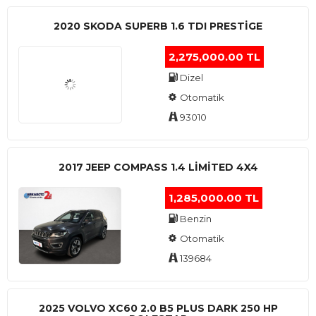
2020 SKODA SUPERB 1.6 TDI PRESTIGE
2,275,000.00 TL
Dizel
Otomatik
93010
2017 JEEP COMPASS 1.4 LIMITED 4X4
1,285,000.00 TL
Benzin
Otomatik
139684
2025 VOLVO XC60 2.0 B5 PLUS DARK 250 HP