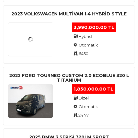
2023 VOLKSWAGEN MULTIVAN 1.4 HYBRID STYLE
3,990,000.00 TL
Hybrid
Otomatik
6450
2022 FORD TOURNEO CUSTOM 2.0 ECOBLUE 320 L
TITANIUM
1,850,000.00 TL
Dizel
Otomatik
24177
2025 BMW 3 SERISI 320I M SPORT