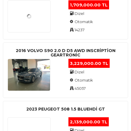
1,709,000.00 TL
Dizel
Otomatik
14237
2016 VOLVO S90 2.0 D D5 AWD INSCRIPTION
GEARTRONIC
3,229,000.00 TL
Dizel
Otomatik
45057
2023 PEUGEOT 508 1.5 BLUEHDI GT
2,139,000.00 TL
Dizel