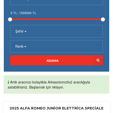
Şehir
Renk
ARAMA
Artık aracınızı kolaylıkla Arkasotomotiv2 aracılığıyla
satabilirsiniz. Başlamak için tıklayın.
2025 ALFA ROMEO JUNIOR ELETTRICA SPECIALE