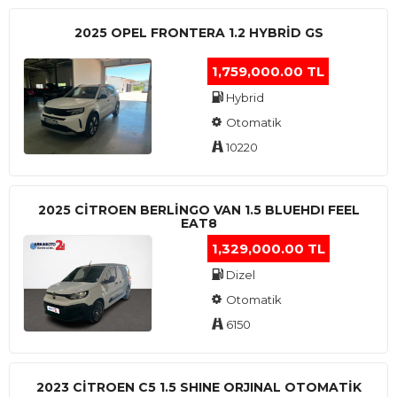
2025 OPEL FRONTERA 1.2 HYBRID GS
1,759,000.00 TL
Hybrid
Otomatik
10220
2025 CITROEN BERLINGO VAN 1.5 BLUEHDI FEEL
EAT8
1,329,000.00 TL
Dizel
Otomatik
6150
2023 CITROEN C5 1.5 SHINE ORJINAL OTOMATİK