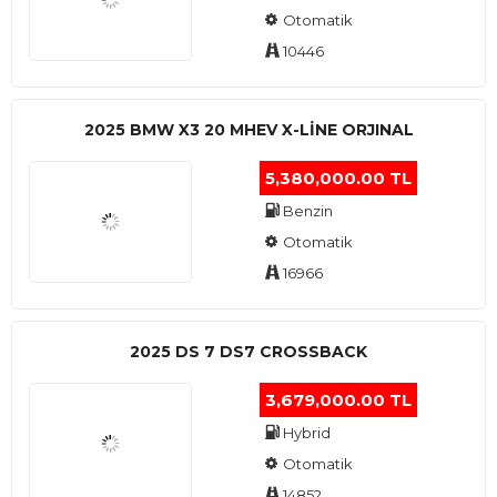
Otomatik
10446
2025 BMW X3 20 MHEV X-LINE ORJINAL
5,380,000.00 TL
Benzin
Otomatik
16966
2025 DS 7 DS7 CROSSBACK
3,679,000.00 TL
Hybrid
Otomatik
14852