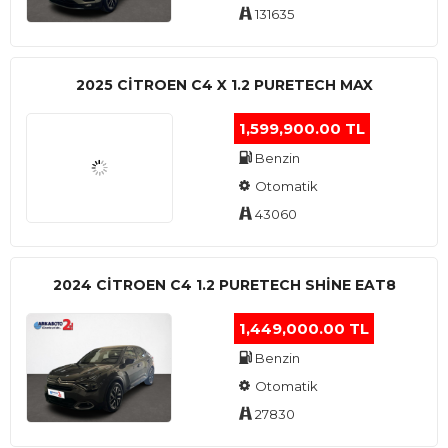
131635
2025 CITROEN C4 X 1.2 PURETECH MAX
1,599,900.00 TL
Benzin
Otomatik
43060
2024 CITROEN C4 1.2 PURETECH SHINE EAT8
1,449,000.00 TL
Benzin
Otomatik
27830