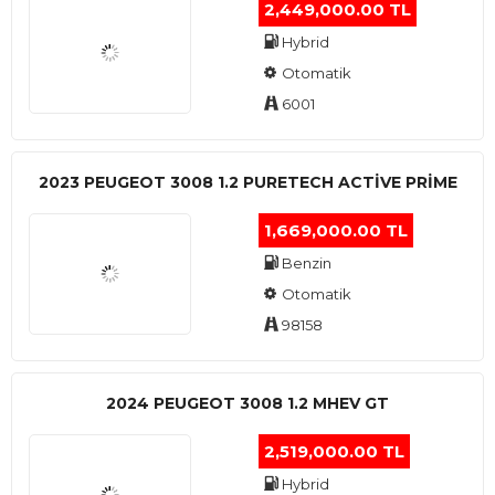
2,449,000.00 TL
Hybrid
Otomatik
6001
2023 PEUGEOT 3008 1.2 PURETECH ACTİVE PRİME
1,669,000.00 TL
Benzin
Otomatik
98158
2024 PEUGEOT 3008 1.2 MHEV GT
2,519,000.00 TL
Hybrid