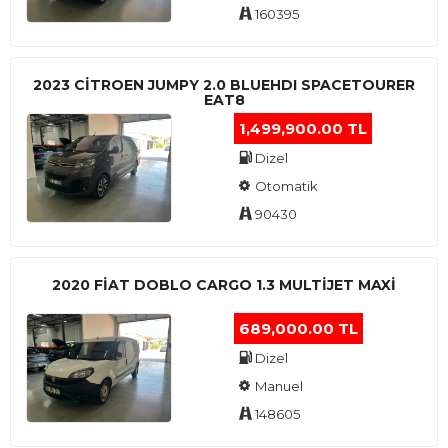
160395
2023 CITROEN JUMPY 2.0 BLUEHDI SPACETOURER
EAT8
1,499,900.00 TL
Dizel
Otomatik
90430
2020 FIAT DOBLO CARGO 1.3 MULTIJET MAXI
689,000.00 TL
Dizel
Manuel
148605