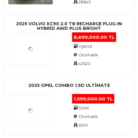
28645
2025 VOLVO XC90 2.0 T8 RECHARGE PLUG-IN
HYBRİD AWD PLUS BRİGHT
8,699,000.00 TL
Hybrid
Otomatik
42520
2025 OPEL COMBO 1.5D ULTİMATE
1,599,000.00 TL
Dizel
Otomatik
6001