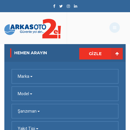
HEMEN ARAYIN
GIZLE
Marka
Model
Şanzıman
Yakıt Tipi