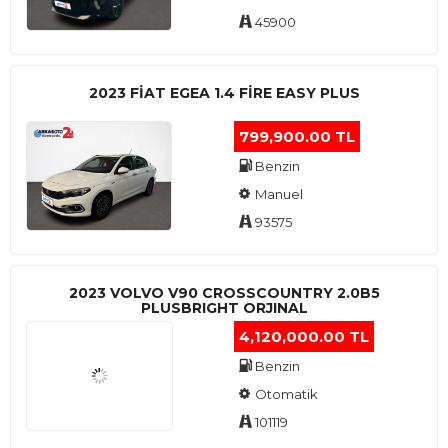
45900
2023 FIAT EGEA 1.4 FIRE EASY PLUS
799,900.00 TL
Benzin
Manuel
93575
2023 VOLVO V90 CROSSCOUNTRY 2.0B5
PLUSBRIGHT ORJINAL
4,120,000.00 TL
Benzin
Otomatik
101119