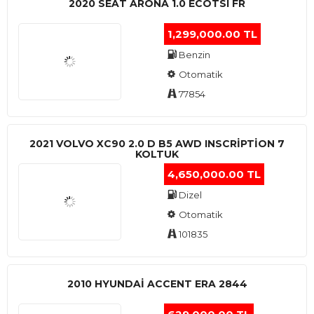
2020 SEAT ARONA 1.0 ECOTSI FR
1,299,000.00 TL
Benzin
Otomatik
77854
2021 VOLVO XC90 2.0 D B5 AWD INSCRIPTION 7
KOLTUK
4,650,000.00 TL
Dizel
Otomatik
101835
2010 HYUNDAI ACCENT ERA 2844