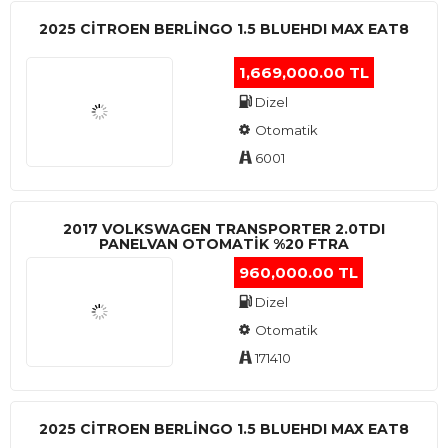
2025 CITROEN BERLINGO 1.5 BLUEHDI MAX EAT8
1,669,000.00 TL
Dizel
Otomatik
6001
2017 VOLKSWAGEN TRANSPORTER 2.0TDI
PANELVAN OTOMATİK %20 FTRA
960,000.00 TL
Dizel
Otomatik
171410
2025 CITROEN BERLINGO 1.5 BLUEHDI MAX EAT8