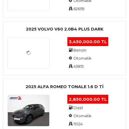
Otomatik
62659
2025 VOLVO V60 2.0B4 PLUS DARK
3,450,000.00 TL
Benzin
Otomatik
45815
2025 ALFA ROMEO TONALE 1.6 D TI
2,850,000.00 TL
Dizel
Otomatik
11024