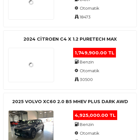
Otomatik
18473
2024 CITROEN C4 X 1.2 PURETECH MAX
1,749,900.00 TL
Benzin
Otomatik
30500
2025 VOLVO XC60 2.0 B5 MHEV PLUS DARK AWD
4,925,000.00 TL
Benzin
Otomatik