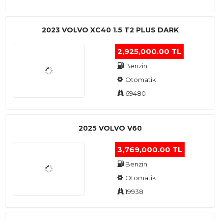
2023 VOLVO XC40 1.5 T2 PLUS DARK
2,925,000.00 TL
Benzin
Otomatik
69480
2025 VOLVO V60
3,769,000.00 TL
Benzin
Otomatik
19938