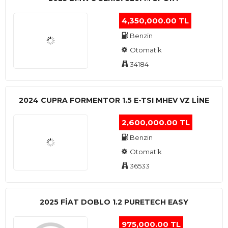
4,350,000.00 TL
Benzin
Otomatik
34184
2024 CUPRA FORMENTOR 1.5 E-TSI MHEV VZ LINE
2,600,000.00 TL
Benzin
Otomatik
36533
2025 FIAT DOBLO 1.2 PURETECH EASY
975,000.00 TL