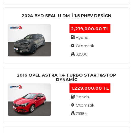
2024 BYD SEAL U DM-I 1.5 PHEV DESIGN
2,219,000.00 TL
Hybrid
Otomatik
32500
2016 OPEL ASTRA 1.4 TURBO START&STOP
DYNAMIC
1,229,000.00 TL
Benzin
Otomatik
75584