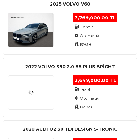
2025 VOLVO V60
3,769,000.00 TL
Benzin
Otomatik
19938
2022 VOLVO S90 2.0 B5 PLUS BRİGHT
3,649,000.00 TL
Dizel
Otomatik
134940
2020 AUDI Q2 30 TDI DESIGN S-TRONIC