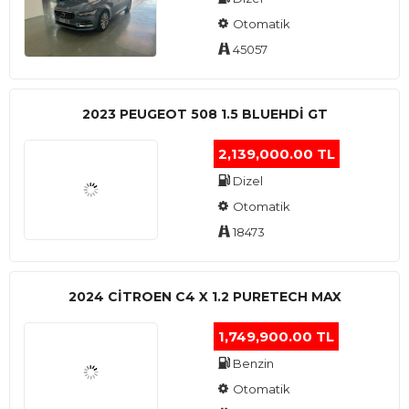
Otomatik
45057
2023 PEUGEOT 508 1.5 BLUEHDI GT
2,139,000.00 TL
Dizel
Otomatik
18473
2024 CITROEN C4 X 1.2 PURETECH MAX
1,749,900.00 TL
Benzin
Otomatik