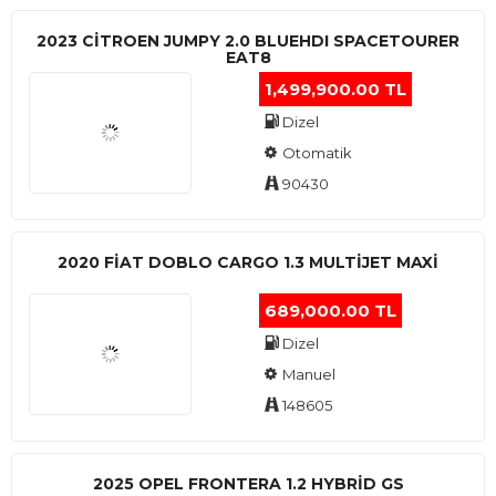
2023 CITROEN JUMPY 2.0 BLUEHDI SPACETOURER
EAT8
1,499,900.00 TL
Dizel
Otomatik
90430
2020 FIAT DOBLO CARGO 1.3 MULTIJET MAXI
689,000.00 TL
Dizel
Manuel
148605
2025 OPEL FRONTERA 1.2 HYBRID GS