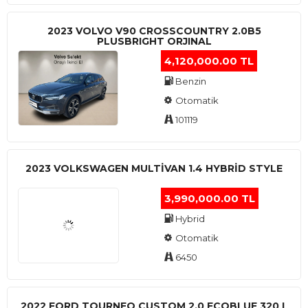
2023 VOLVO V90 CROSSCOUNTRY 2.0B5
PLUSBRIGHT ORJINAL
4,120,000.00 TL
Benzin
Otomatik
101119
2023 VOLKSWAGEN MULTIVAN 1.4 HYBRID STYLE
3,990,000.00 TL
Hybrid
Otomatik
6450
2022 FORD TOURNEO CUSTOM 2.0 ECOBLUE 320 L