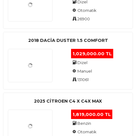
Dizel
Otomatik
26900
2018 DACIA DUSTER 1.5 COMFORT
1,029,000.00 TL
Dizel
Manuel
131061
2025 CITROEN C4 X C4X MAX
1,819,000.00 TL
Benzin
Otomatik