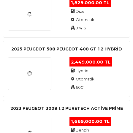
1,829,000.00 TL
Dizel
Otomatik
97416
2025 PEUGEOT 508 PEUGEOT 408 GT 1.2 HYBRİD
2,449,000.00 TL
Hybrid
Otomatik
6001
2023 PEUGEOT 3008 1.2 PURETECH ACTİVE PRİME
1,669,000.00 TL
Benzin