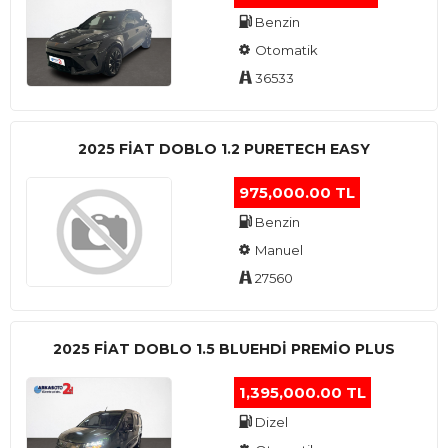
Benzin
Otomatik
36533
2025 FIAT DOBLO 1.2 PURETECH EASY
975,000.00 TL
Benzin
Manuel
27560
2025 FIAT DOBLO 1.5 BLUEHDI PREMIO PLUS
1,395,000.00 TL
Dizel