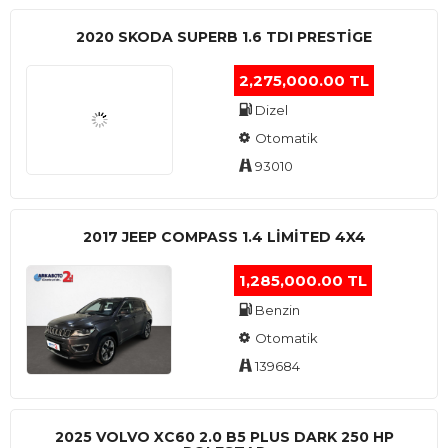
2020 SKODA SUPERB 1.6 TDI PRESTIGE
2,275,000.00 TL
Dizel
Otomatik
93010
2017 JEEP COMPASS 1.4 LIMITED 4X4
1,285,000.00 TL
Benzin
Otomatik
139684
2025 VOLVO XC60 2.0 B5 PLUS DARK 250 HP