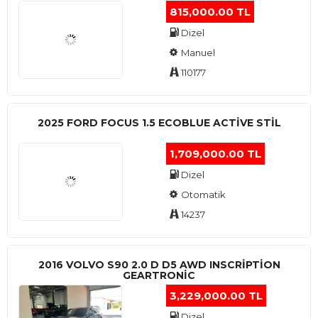
815,000.00 TL
Dizel
Manuel
110177
2025 FORD FOCUS 1.5 ECOBLUE ACTİVE STİL
1,709,000.00 TL
Dizel
Otomatik
14237
2016 VOLVO S90 2.0 D D5 AWD INSCRIPTION
GEARTRONIC
3,229,000.00 TL
Dizel