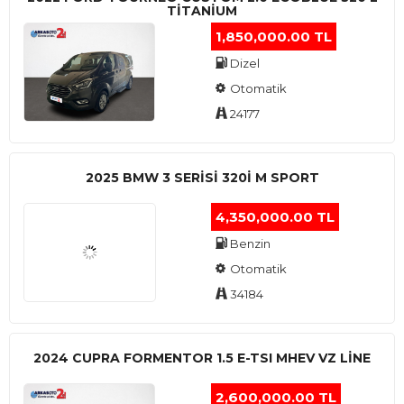
TITANIUM
1,850,000.00 TL
Dizel
Otomatik
24177
2025 BMW 3 SERISI 320I M SPORT
4,350,000.00 TL
Benzin
Otomatik
34184
2024 CUPRA FORMENTOR 1.5 E-TSI MHEV VZ LINE
2,600,000.00 TL