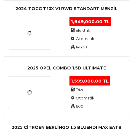
2024 TOGG T10X V1 RWD STANDART MENZIL
1,649,000.00 TL
Elektrik
Otomatik
14600
2025 OPEL COMBO 1.5D ULTİMATE
1,599,000.00 TL
Dizel
Otomatik
6001
2025 CITROEN BERLINGO 1.5 BLUEHDI MAX EAT8