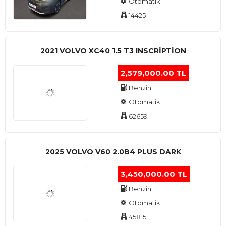
Otomatik
14425
2021 VOLVO XC40 1.5 T3 INSCRIPTION
2,579,000.00 TL
Benzin
Otomatik
62659
2025 VOLVO V60 2.0B4 PLUS DARK
3,450,000.00 TL
Benzin
Otomatik
45815