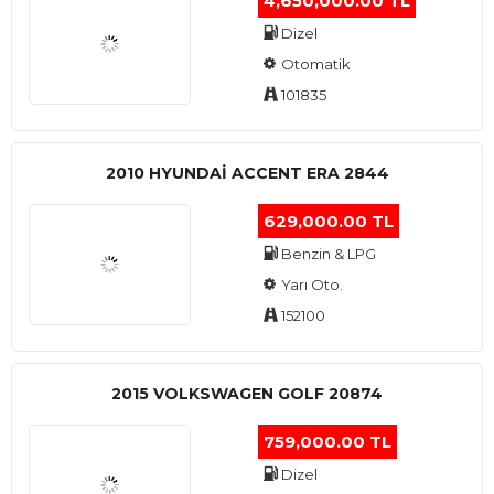
4,650,000.00 TL
Dizel
Otomatik
101835
2010 HYUNDAI ACCENT ERA 2844
629,000.00 TL
Benzin & LPG
Yarı Oto.
152100
2015 VOLKSWAGEN GOLF 20874
759,000.00 TL
Dizel