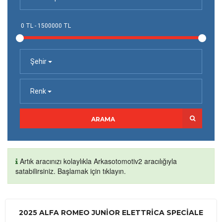
Şehir
Renk
ARAMA
Artık aracınızı kolaylıkla Arkasotomotiv2 aracılığıyla
satabilirsiniz. Başlamak için tıklayın.
2025 ALFA ROMEO JUNIOR ELETTRICA SPECIALE