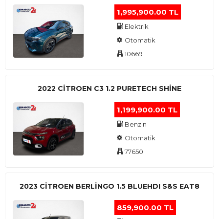
1,995,900.00 TL
Elektrik
Otomatik
10669
2022 CITROEN C3 1.2 PURETECH SHINE
1,199,900.00 TL
Benzin
Otomatik
77650
2023 CITROEN BERLINGO 1.5 BLUEHDI S&S EAT8
859,900.00 TL