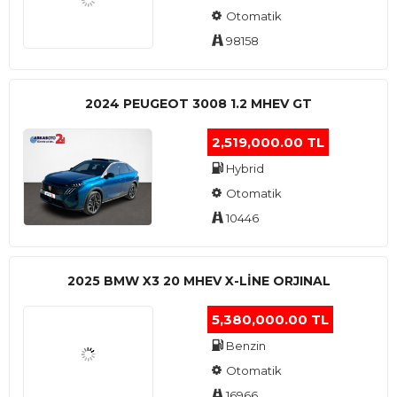
Otomatik
98158
2024 PEUGEOT 3008 1.2 MHEV GT
2,519,000.00 TL
Hybrid
Otomatik
10446
2025 BMW X3 20 MHEV X-LINE ORJINAL
5,380,000.00 TL
Benzin
Otomatik
16966