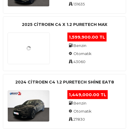
131635
2025 CITROEN C4 X 1.2 PURETECH MAX
1,599,900.00 TL
Benzin
Otomatik
43060
2024 CITROEN C4 1.2 PURETECH SHINE EAT8
1,449,000.00 TL
Benzin
Otomatik
27830