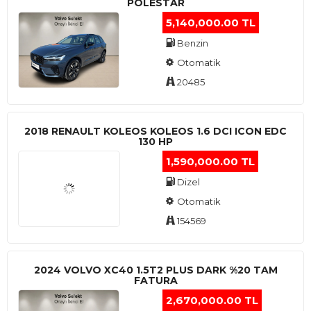
POLESTAR
5,140,000.00 TL
Benzin
Otomatik
20485
2018 RENAULT KOLEOS KOLEOS 1.6 DCI ICON EDC
130 HP
1,590,000.00 TL
Dizel
Otomatik
154569
2024 VOLVO XC40 1.5T2 PLUS DARK %20 TAM
FATURA
2,670,000.00 TL