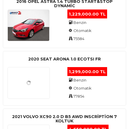
2016 OPEL ASTRA 1.4 TURBO START&STOP
DYNAMIC
1,229,000.00 TL
Benzin
Otomatik
75584
2020 SEAT ARONA 1.0 ECOTSI FR
1,299,000.00 TL
Benzin
Otomatik
77854
2021 VOLVO XC90 2.0 D B5 AWD INSCRIPTION 7
KOLTUK