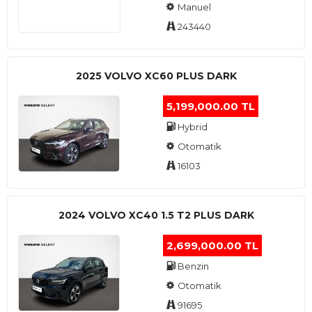
Manuel
243440
2025 VOLVO XC60 PLUS DARK
5,199,000.00 TL
Hybrid
Otomatik
16103
2024 VOLVO XC40 1.5 T2 PLUS DARK
2,699,000.00 TL
Benzin
Otomatik
91695