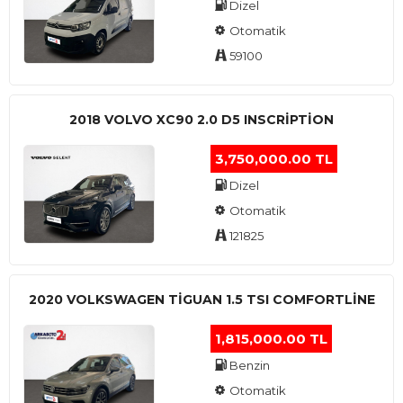
Dizel
Otomatik
59100
2018 VOLVO XC90 2.0 D5 INSCRIPTION
3,750,000.00 TL
Dizel
Otomatik
121825
2020 VOLKSWAGEN TIGUAN 1.5 TSI COMFORTLINE
1,815,000.00 TL
Benzin
Otomatik