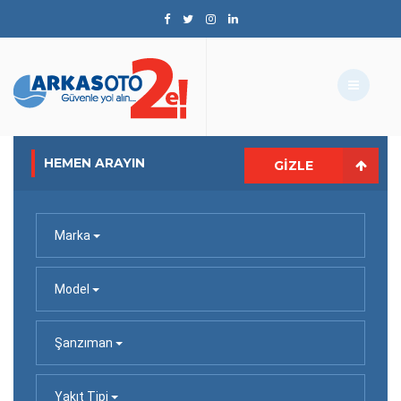
HEMEN ARAYIN
GIZLE
Marka
Model
Şanzıman
Yakıt Tipi