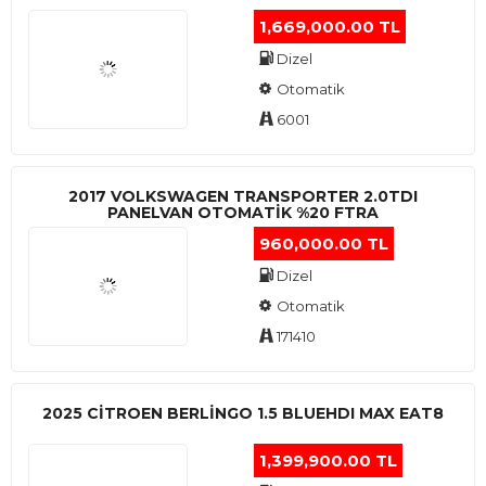
1,669,000.00 TL
Dizel
Otomatik
6001
2017 VOLKSWAGEN TRANSPORTER 2.0TDI
PANELVAN OTOMATİK %20 FTRA
960,000.00 TL
Dizel
Otomatik
171410
2025 CITROEN BERLINGO 1.5 BLUEHDI MAX EAT8
1,399,900.00 TL