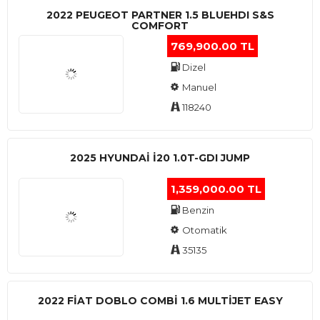
2022 PEUGEOT PARTNER 1.5 BLUEHDI S&S
COMFORT
769,900.00 TL
Dizel
Manuel
118240
2025 HYUNDAI I20 1.0T-GDI JUMP
1,359,000.00 TL
Benzin
Otomatik
35135
2022 FIAT DOBLO COMBI 1.6 MULTIJET EASY