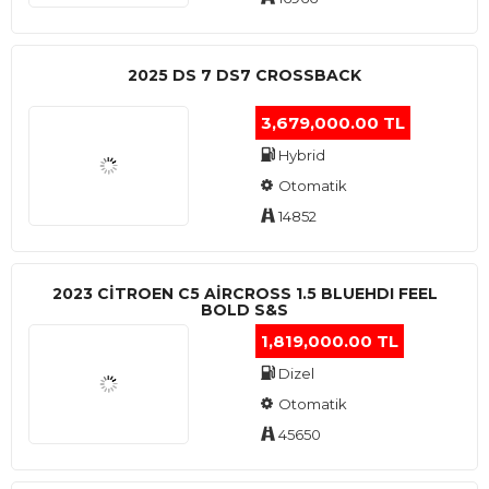
2025 DS 7 DS7 CROSSBACK
3,679,000.00 TL
Hybrid
Otomatik
14852
2023 CITROEN C5 AIRCROSS 1.5 BLUEHDI FEEL
BOLD S&S
1,819,000.00 TL
Dizel
Otomatik
45650