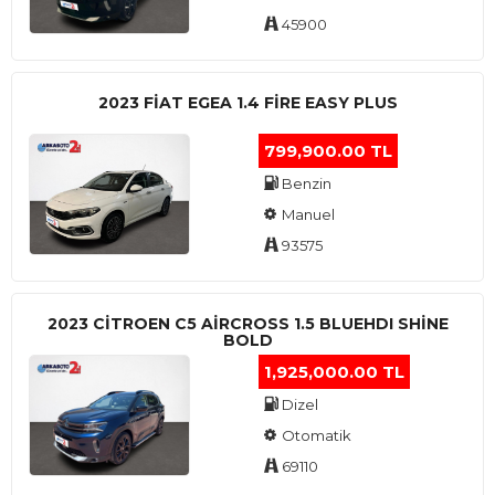
45900
2023 FIAT EGEA 1.4 FIRE EASY PLUS
799,900.00 TL
Benzin
Manuel
93575
2023 CITROEN C5 AIRCROSS 1.5 BLUEHDI SHINE
BOLD
1,925,000.00 TL
Dizel
Otomatik
69110