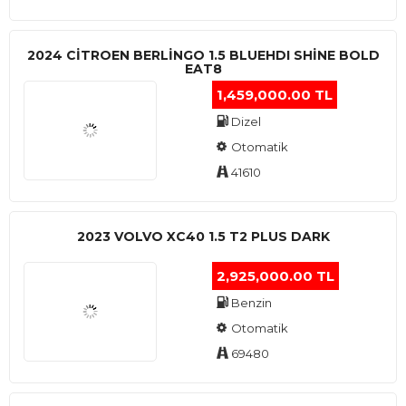
2024 CITROEN BERLINGO 1.5 BLUEHDI SHINE BOLD
EAT8
1,459,000.00 TL
Dizel
Otomatik
41610
2023 VOLVO XC40 1.5 T2 PLUS DARK
2,925,000.00 TL
Benzin
Otomatik
69480