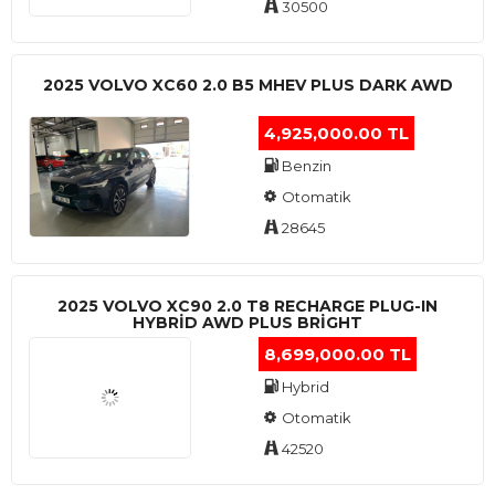
30500
2025 VOLVO XC60 2.0 B5 MHEV PLUS DARK AWD
4,925,000.00 TL
Benzin
Otomatik
28645
2025 VOLVO XC90 2.0 T8 RECHARGE PLUG-IN
HYBRİD AWD PLUS BRİGHT
8,699,000.00 TL
Hybrid
Otomatik
42520