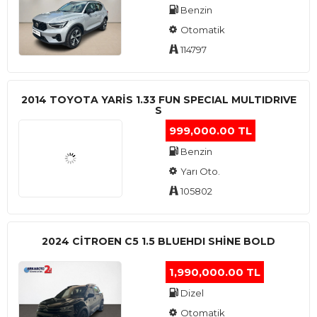
Benzin
Otomatik
114797
2014 TOYOTA YARIS 1.33 FUN SPECIAL MULTIDRIVE
S
999,000.00 TL
Benzin
Yarı Oto.
105802
2024 CITROEN C5 1.5 BLUEHDI SHINE BOLD
1,990,000.00 TL
Dizel
Otomatik