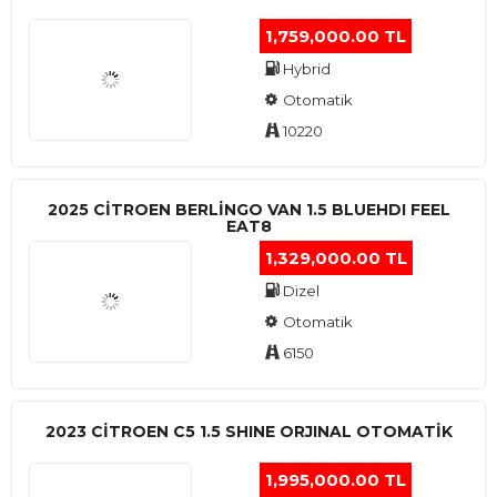
1,759,000.00 TL
Hybrid
Otomatik
10220
2025 CITROEN BERLINGO VAN 1.5 BLUEHDI FEEL
EAT8
1,329,000.00 TL
Dizel
Otomatik
6150
2023 CITROEN C5 1.5 SHINE ORJINAL OTOMATİK
1,995,000.00 TL