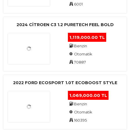
6001
2024 CITROEN C3 1.2 PURETECH FEEL BOLD
1,119,000.00 TL
Benzin
Otomatik
70887
2022 FORD ECOSPORT 1.0T ECOBOOST STYLE
1,069,000.00 TL
Benzin
Otomatik
160395