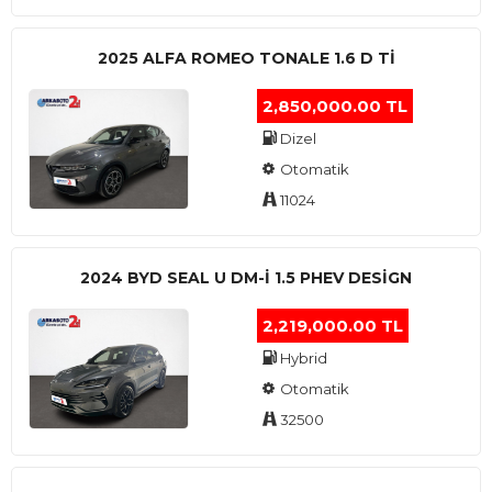
2025 ALFA ROMEO TONALE 1.6 D TI
2,850,000.00 TL
Dizel
Otomatik
11024
2024 BYD SEAL U DM-I 1.5 PHEV DESIGN
2,219,000.00 TL
Hybrid
Otomatik
32500