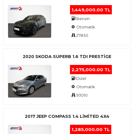
1,449,000.00 TL
Benzin
Otomatik
27830
2020 SKODA SUPERB 1.6 TDI PRESTIGE
2,275,000.00 TL
Dizel
Otomatik
93010
2017 JEEP COMPASS 1.4 LIMITED 4X4
1,285,000.00 TL