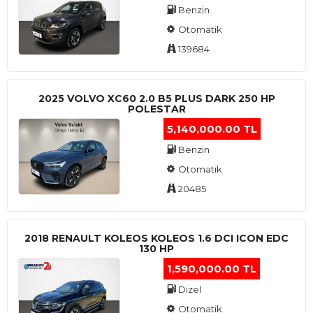
Benzin
Otomatik
139684
2025 VOLVO XC60 2.0 B5 PLUS DARK 250 HP
POLESTAR
5,140,000.00 TL
Benzin
Otomatik
20485
2018 RENAULT KOLEOS KOLEOS 1.6 DCI ICON EDC
130 HP
1,590,000.00 TL
Dizel
Otomatik