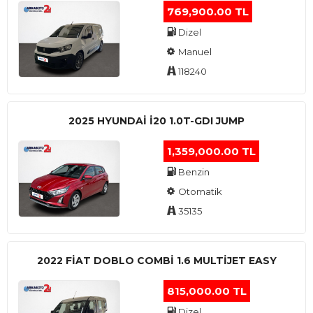
769,900.00 TL
Dizel
Manuel
118240
2025 HYUNDAI I20 1.0T-GDI JUMP
1,359,000.00 TL
Benzin
Otomatik
35135
2022 FIAT DOBLO COMBI 1.6 MULTIJET EASY
815,000.00 TL
Dizel