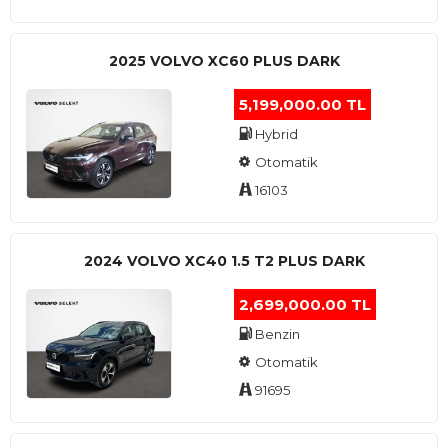
2025 VOLVO XC60 PLUS DARK
5,199,000.00 TL
Hybrid
Otomatik
16103
2024 VOLVO XC40 1.5 T2 PLUS DARK
2,699,000.00 TL
Benzin
Otomatik
91695