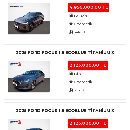
4,850,000.00 TL
Benzin
Otomatik
14480
2025 FORD FOCUS 1.5 ECOBLUE TITANIUM X
2,125,000.00 TL
Dizel
Otomatik
14563
2025 FORD FOCUS 1.5 ECOBLUE TITANIUM X
2,125,000.00 TL