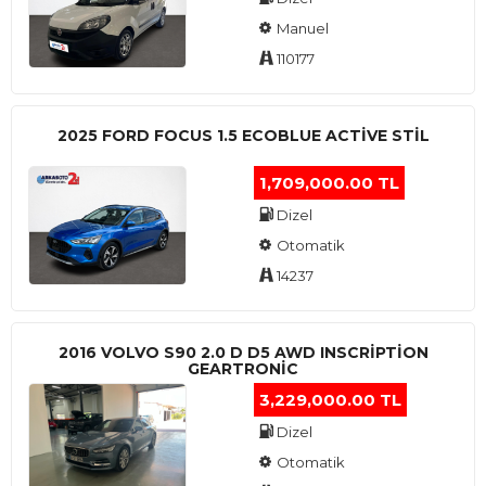
Manuel
110177
2025 FORD FOCUS 1.5 ECOBLUE ACTİVE STİL
1,709,000.00 TL
Dizel
Otomatik
14237
2016 VOLVO S90 2.0 D D5 AWD INSCRIPTION
GEARTRONIC
3,229,000.00 TL
Dizel
Otomatik