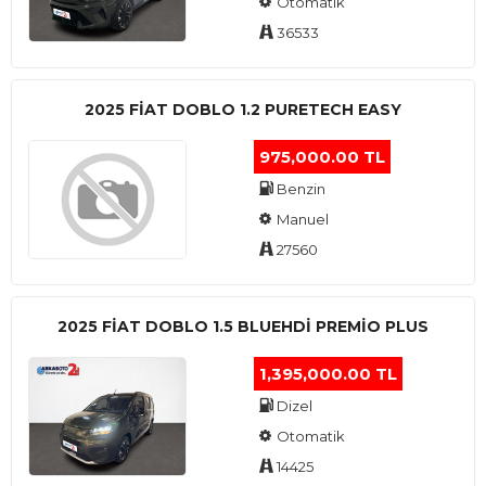
Otomatik
36533
2025 FIAT DOBLO 1.2 PURETECH EASY
975,000.00 TL
Benzin
Manuel
27560
2025 FIAT DOBLO 1.5 BLUEHDI PREMIO PLUS
1,395,000.00 TL
Dizel
Otomatik
14425