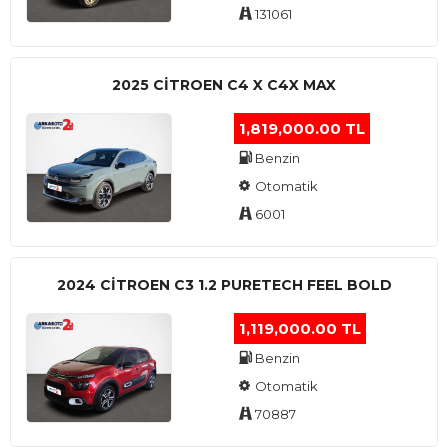
131061
2025 CITROEN C4 X C4X MAX
1,819,000.00 TL
Benzin
Otomatik
6001
2024 CITROEN C3 1.2 PURETECH FEEL BOLD
1,119,000.00 TL
Benzin
Otomatik
70887