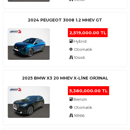
2024 PEUGEOT 3008 1.2 MHEV GT
2,519,000.00 TL
Hybrid
Otomatik
10446
2025 BMW X3 20 MHEV X-LINE ORJINAL
5,380,000.00 TL
Benzin
Otomatik
16966