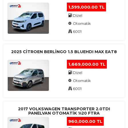
1,599,000.00 TL
Dizel
Otomatik
6001
2025 CITROEN BERLINGO 1.5 BLUEHDI MAX EAT8
1,669,000.00 TL
Dizel
Otomatik
6001
2017 VOLKSWAGEN TRANSPORTER 2.0TDI
PANELVAN OTOMATİK %20 FTRA
960,000.00 TL