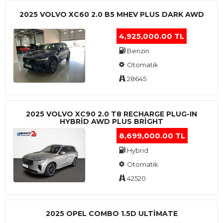
2025 VOLVO XC60 2.0 B5 MHEV PLUS DARK AWD
4,925,000.00 TL
Benzin
Otomatik
28645
2025 VOLVO XC90 2.0 T8 RECHARGE PLUG-IN
HYBRİD AWD PLUS BRİGHT
8,699,000.00 TL
Hybrid
Otomatik
42520
2025 OPEL COMBO 1.5D ULTİMATE