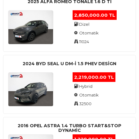
2025 ALFA ROMEO TONALE 1.6 D TI
2,850,000.00 TL
Dizel
Otomatik
11024
2024 BYD SEAL U DM-I 1.5 PHEV DESIGN
2,219,000.00 TL
Hybrid
Otomatik
32500
2016 OPEL ASTRA 1.4 TURBO START&STOP
DYNAMIC