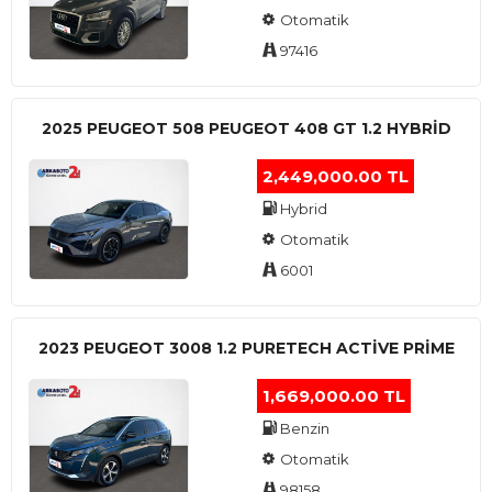
Otomatik
97416
2025 PEUGEOT 508 PEUGEOT 408 GT 1.2 HYBRİD
2,449,000.00 TL
Hybrid
Otomatik
6001
2023 PEUGEOT 3008 1.2 PURETECH ACTİVE PRİME
1,669,000.00 TL
Benzin
Otomatik
98158