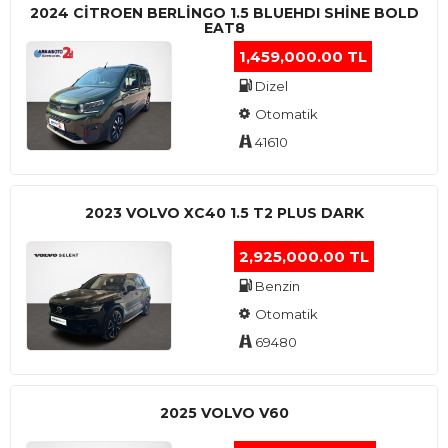
2024 CITROEN BERLINGO 1.5 BLUEHDI SHINE BOLD
EAT8
1,459,000.00 TL
Dizel
Otomatik
41610
2023 VOLVO XC40 1.5 T2 PLUS DARK
2,925,000.00 TL
Benzin
Otomatik
69480
2025 VOLVO V60