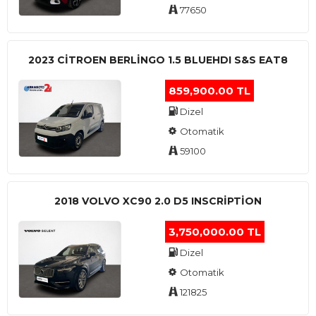
77650
2023 CITROEN BERLINGO 1.5 BLUEHDI S&S EAT8
859,900.00 TL
Dizel
Otomatik
59100
2018 VOLVO XC90 2.0 D5 INSCRIPTION
3,750,000.00 TL
Dizel
Otomatik
121825