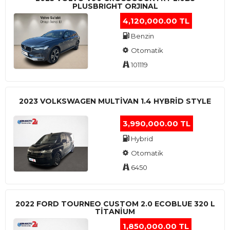
PLUSBRIGHT ORJINAL
4,120,000.00 TL
Benzin
Otomatik
101119
2023 VOLKSWAGEN MULTIVAN 1.4 HYBRID STYLE
3,990,000.00 TL
Hybrid
Otomatik
6450
2022 FORD TOURNEO CUSTOM 2.0 ECOBLUE 320 L
TITANIUM
1,850,000.00 TL