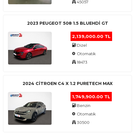
45057
2023 PEUGEOT 508 1.5 BLUEHDI GT
2,139,000.00 TL
Dizel
Otomatik
18473
2024 CITROEN C4 X 1.2 PURETECH MAX
1,749,900.00 TL
Benzin
Otomatik
30500