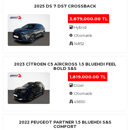
2025 DS 7 DS7 CROSSBACK
3,679,000.00 TL
Hybrid
Otomatik
14852
2023 CITROEN C5 AIRCROSS 1.5 BLUEHDI FEEL
BOLD S&S
1,819,000.00 TL
Dizel
Otomatik
45650
2022 PEUGEOT PARTNER 1.5 BLUEHDI S&S
COMFORT