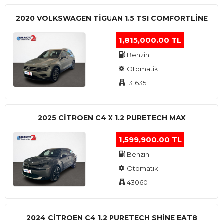
2020 VOLKSWAGEN TIGUAN 1.5 TSI COMFORTLINE
1,815,000.00 TL
Benzin
Otomatik
131635
2025 CITROEN C4 X 1.2 PURETECH MAX
1,599,900.00 TL
Benzin
Otomatik
43060
2024 CITROEN C4 1.2 PURETECH SHINE EAT8