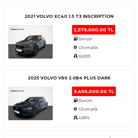
2021 VOLVO XC40 1.5 T3 INSCRIPTION
2,579,000.00 TL
Benzin
Otomatik
62659
2025 VOLVO V60 2.0B4 PLUS DARK
3,450,000.00 TL
Benzin
Otomatik
45815