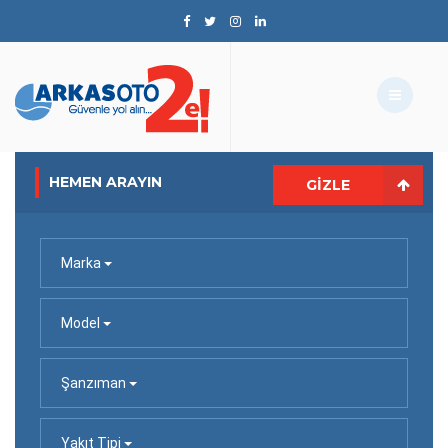
HEMEN ARAYIN
GIZLE
Marka
Model
Şanzıman
Yakıt Tipi