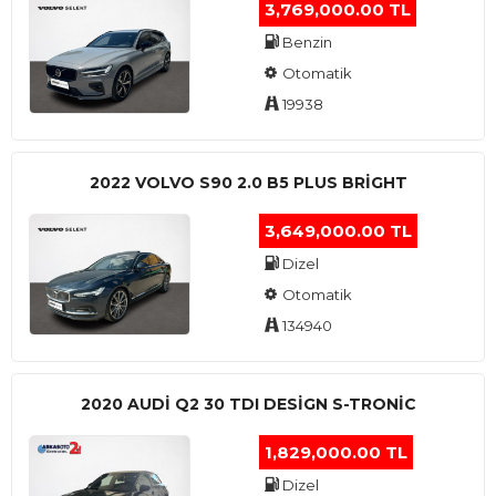
3,769,000.00 TL
Benzin
Otomatik
19938
2022 VOLVO S90 2.0 B5 PLUS BRİGHT
3,649,000.00 TL
Dizel
Otomatik
134940
2020 AUDI Q2 30 TDI DESIGN S-TRONIC
1,829,000.00 TL
Dizel