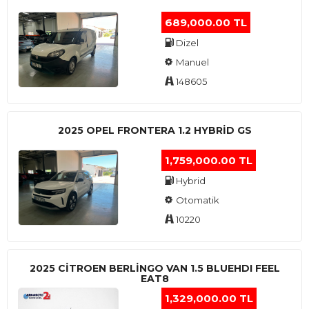
689,000.00 TL
Dizel
Manuel
148605
2025 OPEL FRONTERA 1.2 HYBRID GS
1,759,000.00 TL
Hybrid
Otomatik
10220
2025 CITROEN BERLINGO VAN 1.5 BLUEHDI FEEL
EAT8
1,329,000.00 TL