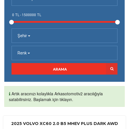
Şehir
Renk
ARAMA
Artık aracınızı kolaylıkla Arkasotomotiv2 aracılığıyla
satabilirsiniz. Başlamak için tıklayın.
2025 VOLVO XC60 2.0 B5 MHEV PLUS DARK AWD