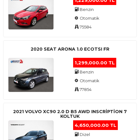
1,229,000.00 TL
Benzin
Otomatik
75584
2020 SEAT ARONA 1.0 ECOTSI FR
1,299,000.00 TL
Benzin
Otomatik
77854
2021 VOLVO XC90 2.0 D B5 AWD INSCRIPTION 7
KOLTUK
4,650,000.00 TL
Dizel