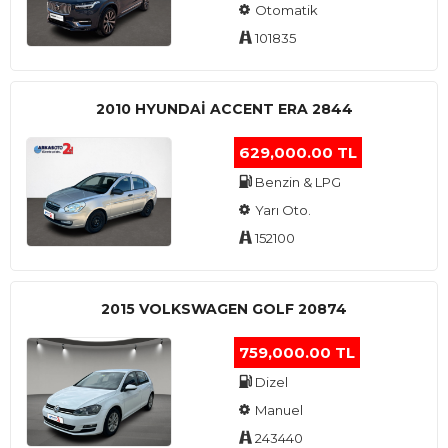
Otomatik
101835
2010 HYUNDAI ACCENT ERA 2844
629,000.00 TL
Benzin & LPG
Yarı Oto.
152100
2015 VOLKSWAGEN GOLF 20874
759,000.00 TL
Dizel
Manuel
243440