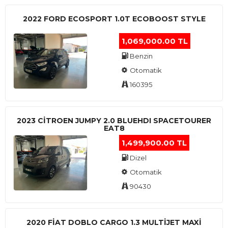
2022 FORD ECOSPORT 1.0T ECOBOOST STYLE
1,069,000.00 TL
Benzin
Otomatik
160395
2023 CITROEN JUMPY 2.0 BLUEHDI SPACETOURER
EAT8
1,499,900.00 TL
Dizel
Otomatik
90430
2020 FIAT DOBLO CARGO 1.3 MULTIJET MAXI