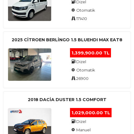
Dizel
Otomatik
171410
2025 CITROEN BERLINGO 1.5 BLUEHDI MAX EAT8
1,399,900.00 TL
Dizel
Otomatik
26900
2018 DACIA DUSTER 1.5 COMFORT
1,029,000.00 TL
Dizel
Manuel