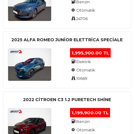
Benzin
Otomatik
24706
2025 ALFA ROMEO JUNIOR ELETTRICA SPECIALE
1,995,900.00 TL
Elektrik
Otomatik
10669
2022 CITROEN C3 1.2 PURETECH SHINE
1,199,900.00 TL
Benzin
Otomatik