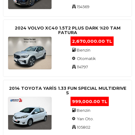
154569
2024 VOLVO XC40 1.5T2 PLUS DARK %20 TAM
FATURA
2,670,000.00 TL
Benzin
Otomatik
114797
2014 TOYOTA YARIS 1.33 FUN SPECIAL MULTIDRIVE
S
999,000.00 TL
Benzin
Yarı Oto.
105802