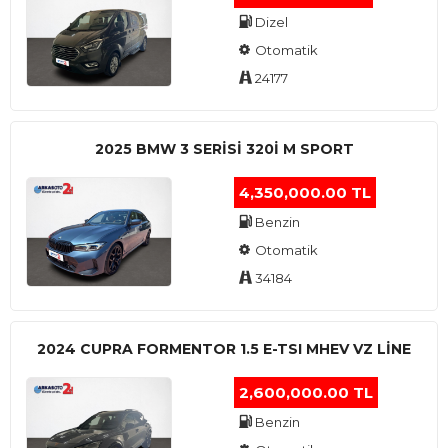
Dizel
Otomatik
24177
2025 BMW 3 SERISI 320I M SPORT
4,350,000.00 TL
Benzin
Otomatik
34184
2024 CUPRA FORMENTOR 1.5 E-TSI MHEV VZ LINE
2,600,000.00 TL
Benzin