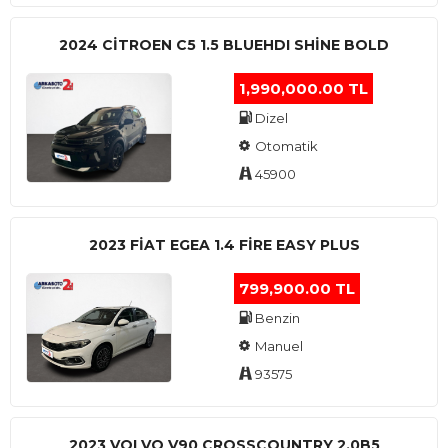
2024 CITROEN C5 1.5 BLUEHDI SHINE BOLD
1,990,000.00 TL
Dizel
Otomatik
45900
2023 FIAT EGEA 1.4 FIRE EASY PLUS
799,900.00 TL
Benzin
Manuel
93575
2023 VOLVO V90 CROSSCOUNTRY 2.0B5