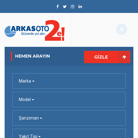
HEMEN ARAYIN
GIZLE
Marka
Model
Şanzıman
Yakıt Tipi