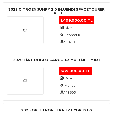
2023 CITROEN JUMPY 2.0 BLUEHDI SPACETOURER
EAT8
1,499,900.00 TL
Dizel
Otomatik
90430
2020 FIAT DOBLO CARGO 1.3 MULTIJET MAXI
689,000.00 TL
Dizel
Manuel
148605
2025 OPEL FRONTERA 1.2 HYBRID GS