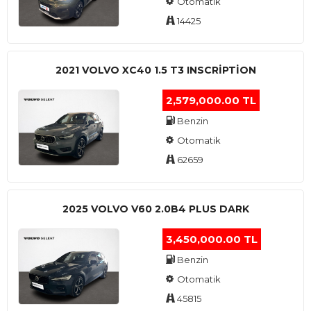
Otomatik
14425
2021 VOLVO XC40 1.5 T3 INSCRIPTION
2,579,000.00 TL
Benzin
Otomatik
62659
2025 VOLVO V60 2.0B4 PLUS DARK
3,450,000.00 TL
Benzin
Otomatik
45815