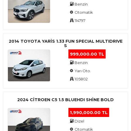
Benzin
Otomatik
114797
2014 TOYOTA YARIS 1.33 FUN SPECIAL MULTIDRIVE
S
999,000.00 TL
Benzin
Yarı Oto.
105802
2024 CITROEN C5 1.5 BLUEHDI SHINE BOLD
1,990,000.00 TL
Dizel
Otomatik