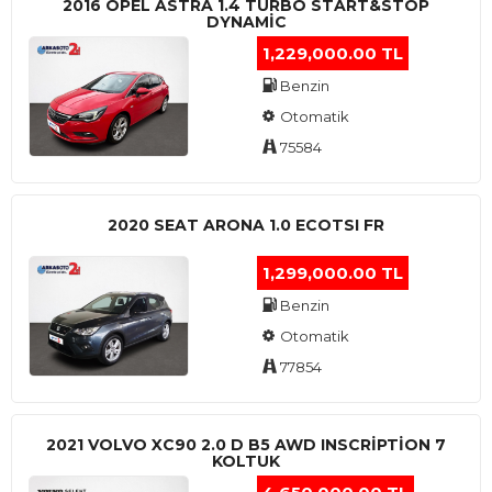
2016 OPEL ASTRA 1.4 TURBO START&STOP
DYNAMIC
1,229,000.00 TL
Benzin
Otomatik
75584
2020 SEAT ARONA 1.0 ECOTSI FR
1,299,000.00 TL
Benzin
Otomatik
77854
2021 VOLVO XC90 2.0 D B5 AWD INSCRIPTION 7
KOLTUK