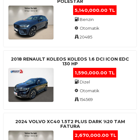
POLESTAR
5,140,000.00 TL
Benzin
Otomatik
20485
2018 RENAULT KOLEOS KOLEOS 1.6 DCI ICON EDC
130 HP
1,590,000.00 TL
Dizel
Otomatik
154569
2024 VOLVO XC40 1.5T2 PLUS DARK %20 TAM
FATURA
2,670,000.00 TL