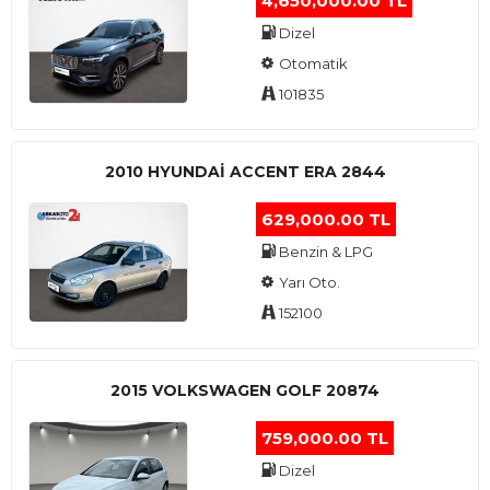
4,650,000.00 TL
Dizel
Otomatik
101835
2010 HYUNDAI ACCENT ERA 2844
629,000.00 TL
Benzin & LPG
Yarı Oto.
152100
2015 VOLKSWAGEN GOLF 20874
759,000.00 TL
Dizel