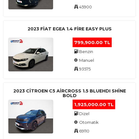
45900
2023 FIAT EGEA 1.4 FIRE EASY PLUS
799,900.00 TL
Benzin
Manuel
93575
2023 CITROEN C5 AIRCROSS 1.5 BLUEHDI SHINE
BOLD
1,925,000.00 TL
Dizel
Otomatik
69110