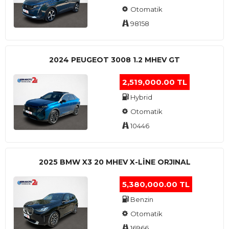
Otomatik
98158
2024 PEUGEOT 3008 1.2 MHEV GT
2,519,000.00 TL
Hybrid
Otomatik
10446
2025 BMW X3 20 MHEV X-LINE ORJINAL
5,380,000.00 TL
Benzin
Otomatik
16966