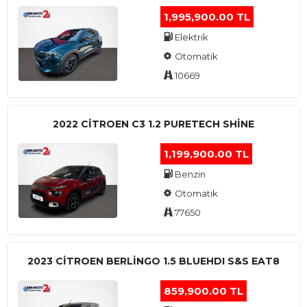
1,995,900.00 TL
Elektrik
Otomatik
10669
2022 CITROEN C3 1.2 PURETECH SHINE
1,199,900.00 TL
Benzin
Otomatik
77650
2023 CITROEN BERLINGO 1.5 BLUEHDI S&S EAT8
859,900.00 TL