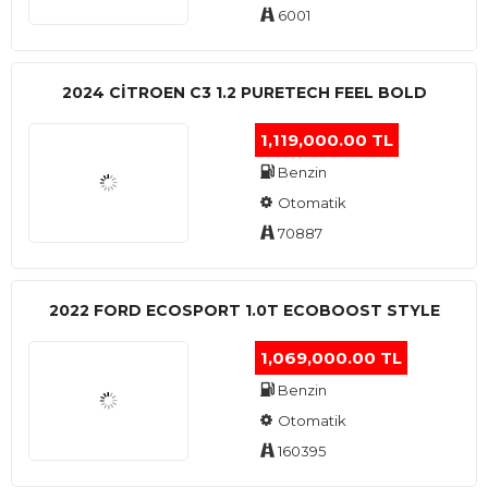
6001
2024 CITROEN C3 1.2 PURETECH FEEL BOLD
1,119,000.00 TL
Benzin
Otomatik
70887
2022 FORD ECOSPORT 1.0T ECOBOOST STYLE
1,069,000.00 TL
Benzin
Otomatik
160395