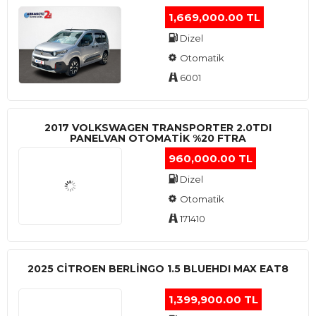
1,669,000.00 TL
Dizel
Otomatik
6001
2017 VOLKSWAGEN TRANSPORTER 2.0TDI
PANELVAN OTOMATİK %20 FTRA
960,000.00 TL
Dizel
Otomatik
171410
2025 CITROEN BERLINGO 1.5 BLUEHDI MAX EAT8
1,399,900.00 TL