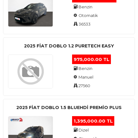
Benzin
Otomatik
36533
2025 FIAT DOBLO 1.2 PURETECH EASY
975,000.00 TL
Benzin
Manuel
27560
2025 FIAT DOBLO 1.5 BLUEHDI PREMIO PLUS
1,395,000.00 TL
Dizel