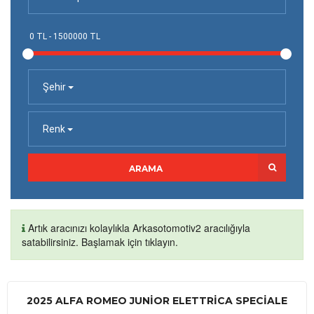
Şehir
Renk
ARAMA
Artık aracınızı kolaylıkla Arkasotomotiv2 aracılığıyla
satabilirsiniz. Başlamak için tıklayın.
2025 ALFA ROMEO JUNIOR ELETTRICA SPECIALE