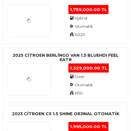
1,759,000.00 TL
Hybrid
Otomatik
10220
2025 CITROEN BERLINGO VAN 1.5 BLUEHDI FEEL
EAT8
1,329,000.00 TL
Dizel
Otomatik
6150
2023 CITROEN C5 1.5 SHINE ORJINAL OTOMATİK
1,995,000.00 TL