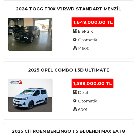
2024 TOGG T10X V1 RWD STANDART MENZIL
1,649,000.00 TL
Elektrik
Otomatik
14600
2025 OPEL COMBO 1.5D ULTİMATE
1,599,000.00 TL
Dizel
Otomatik
6001
2025 CITROEN BERLINGO 1.5 BLUEHDI MAX EAT8