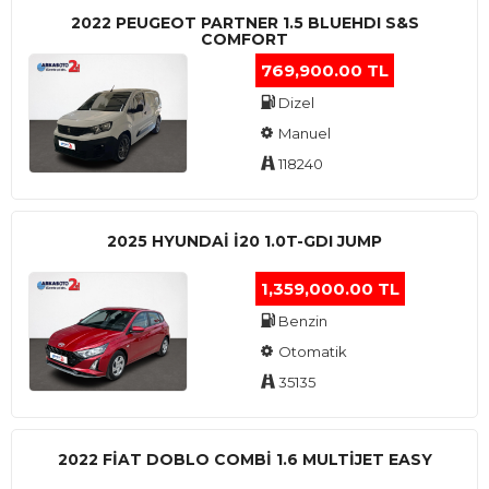
2022 PEUGEOT PARTNER 1.5 BLUEHDI S&S
COMFORT
769,900.00 TL
Dizel
Manuel
118240
2025 HYUNDAI I20 1.0T-GDI JUMP
1,359,000.00 TL
Benzin
Otomatik
35135
2022 FIAT DOBLO COMBI 1.6 MULTIJET EASY