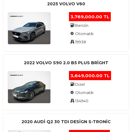
2025 VOLVO V60
3,769,000.00 TL
Benzin
Otomatik
19938
2022 VOLVO S90 2.0 B5 PLUS BRİGHT
3,649,000.00 TL
Dizel
Otomatik
134940
2020 AUDI Q2 30 TDI DESIGN S-TRONIC