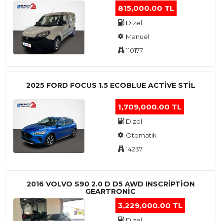
815,000.00 TL
Dizel
Manuel
110177
2025 FORD FOCUS 1.5 ECOBLUE ACTİVE STİL
1,709,000.00 TL
Dizel
Otomatik
14237
2016 VOLVO S90 2.0 D D5 AWD INSCRIPTION
GEARTRONIC
3,229,000.00 TL
Dizel