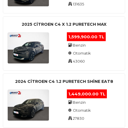
131635
2025 CITROEN C4 X 1.2 PURETECH MAX
1,599,900.00 TL
Benzin
Otomatik
43060
2024 CITROEN C4 1.2 PURETECH SHINE EAT8
1,449,000.00 TL
Benzin
Otomatik
27830