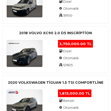
Dizel
Otomatik
59100
2018 VOLVO XC90 2.0 D5 INSCRIPTION
3,750,000.00 TL
Dizel
Otomatik
121825
2020 VOLKSWAGEN TIGUAN 1.5 TSI COMFORTLINE
1,815,000.00 TL
Benzin
Otomatik