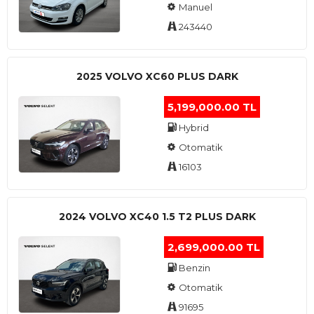
Manuel
243440
2025 VOLVO XC60 PLUS DARK
5,199,000.00 TL
Hybrid
Otomatik
16103
2024 VOLVO XC40 1.5 T2 PLUS DARK
2,699,000.00 TL
Benzin
Otomatik
91695