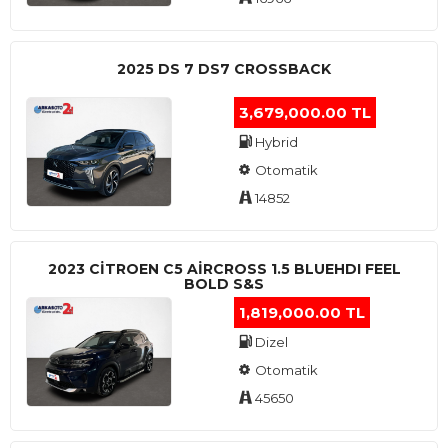
2025 DS 7 DS7 CROSSBACK
3,679,000.00 TL
Hybrid
Otomatik
14852
2023 CITROEN C5 AIRCROSS 1.5 BLUEHDI FEEL
BOLD S&S
1,819,000.00 TL
Dizel
Otomatik
45650