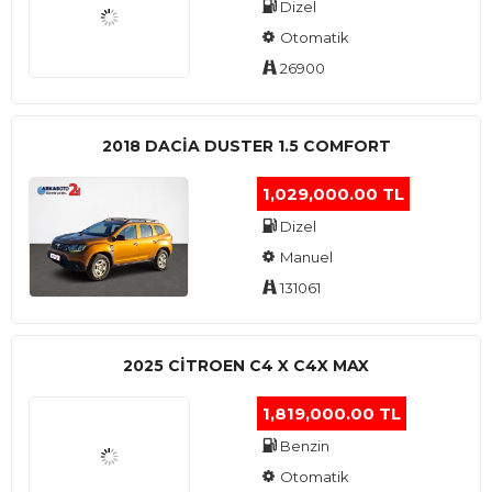
Dizel
Otomatik
26900
2018 DACIA DUSTER 1.5 COMFORT
1,029,000.00 TL
Dizel
Manuel
131061
2025 CITROEN C4 X C4X MAX
1,819,000.00 TL
Benzin
Otomatik