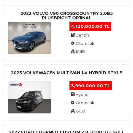
2023 VOLVO V90 CROSSCOUNTRY 2.0B5
PLUSBRIGHT ORJINAL
4,120,000.00 TL
Benzin
Otomatik
101119
2023 VOLKSWAGEN MULTIVAN 1.4 HYBRID STYLE
3,990,000.00 TL
Hybrid
Otomatik
6450
2022 FORD TOURNEO CUSTOM 2.0 ECOBLUE 320 L