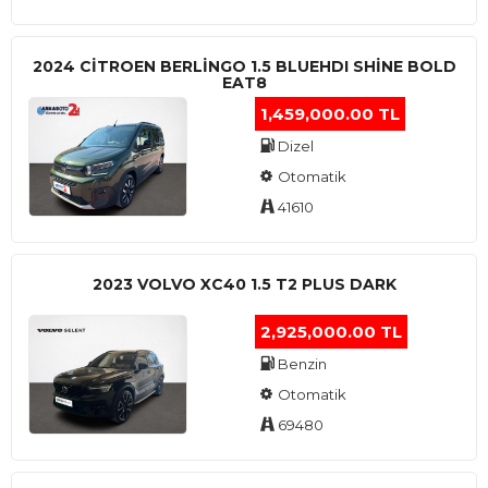
2024 CITROEN BERLINGO 1.5 BLUEHDI SHINE BOLD
EAT8
1,459,000.00 TL
Dizel
Otomatik
41610
2023 VOLVO XC40 1.5 T2 PLUS DARK
2,925,000.00 TL
Benzin
Otomatik
69480