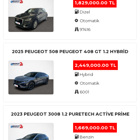
1,829,000.00 TL
Dizel
Otomatik
97416
2025 PEUGEOT 508 PEUGEOT 408 GT 1.2 HYBRİD
2,449,000.00 TL
Hybrid
Otomatik
6001
2023 PEUGEOT 3008 1.2 PURETECH ACTİVE PRİME
1,669,000.00 TL
Benzin