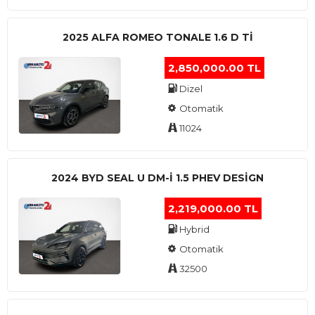
2025 ALFA ROMEO TONALE 1.6 D TI
2,850,000.00 TL
Dizel
Otomatik
11024
2024 BYD SEAL U DM-I 1.5 PHEV DESIGN
2,219,000.00 TL
Hybrid
Otomatik
32500