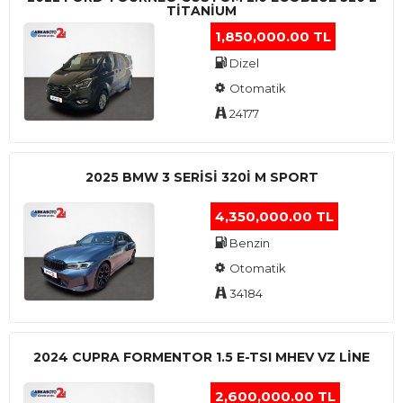
TITANIUM
1,850,000.00 TL
Dizel
Otomatik
24177
2025 BMW 3 SERISI 320I M SPORT
4,350,000.00 TL
Benzin
Otomatik
34184
2024 CUPRA FORMENTOR 1.5 E-TSI MHEV VZ LINE
2,600,000.00 TL