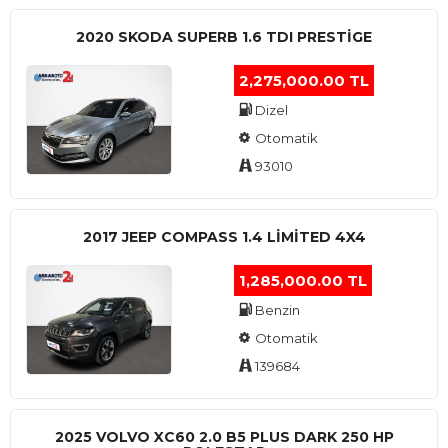
2020 SKODA SUPERB 1.6 TDI PRESTIGE
2,275,000.00 TL
Dizel
Otomatik
93010
2017 JEEP COMPASS 1.4 LIMITED 4X4
1,285,000.00 TL
Benzin
Otomatik
139684
2025 VOLVO XC60 2.0 B5 PLUS DARK 250 HP