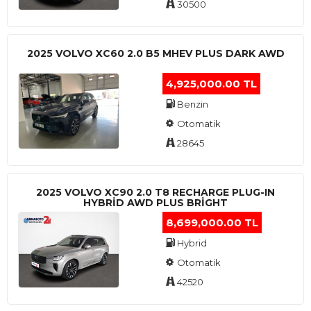
30500
2025 VOLVO XC60 2.0 B5 MHEV PLUS DARK AWD
4,925,000.00 TL
Benzin
Otomatik
28645
2025 VOLVO XC90 2.0 T8 RECHARGE PLUG-IN
HYBRİD AWD PLUS BRİGHT
8,699,000.00 TL
Hybrid
Otomatik
42520