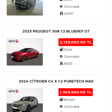
Otomatik
45057
2023 PEUGEOT 508 1.5 BLUEHDI GT
2,139,000.00 TL
Dizel
Otomatik
18473
2024 CITROEN C4 X 1.2 PURETECH MAX
1,749,900.00 TL
Benzin
Otomatik